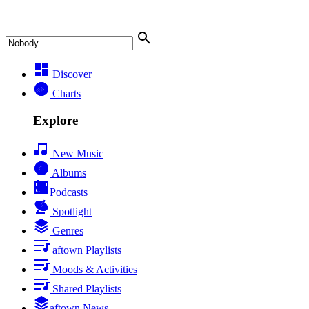
Discover
Charts
Explore
New Music
Albums
Podcasts
Spotlight
Genres
aftown Playlists
Moods & Activities
Shared Playlists
aftown News