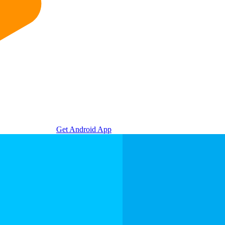
Get Android App