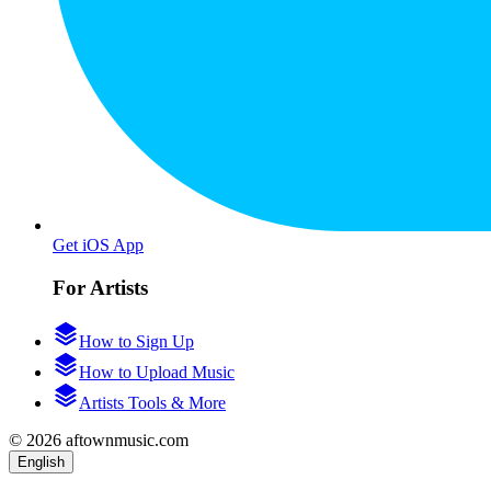
Get iOS App
For Artists
How to Sign Up
How to Upload Music
Artists Tools & More
© 2026 aftownmusic.com
English