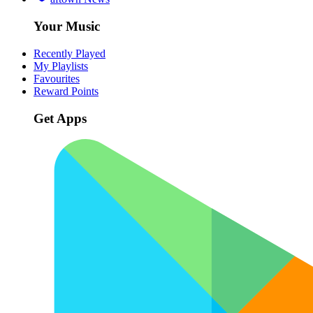
Your Music
Recently Played
My Playlists
Favourites
Reward Points
Get Apps