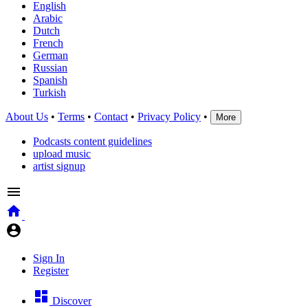
English
Arabic
Dutch
French
German
Russian
Spanish
Turkish
About Us
•
Terms
•
Contact
•
Privacy Policy
•
More
Podcasts content guidelines
upload music
artist signup
Sign In
Register
Discover