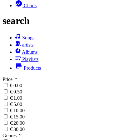
Charts
search
Songs
artists
Albums
Playlists
Products
Price
₵0.00
₵0.50
₵1.00
₵5.00
₵10.00
₵15.00
₵20.00
₵30.00
Genres