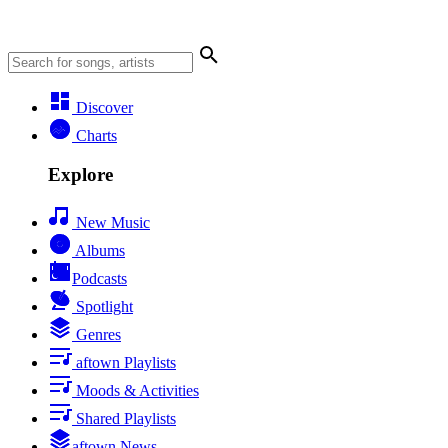
Discover
Charts
Explore
New Music
Albums
Podcasts
Spotlight
Genres
aftown Playlists
Moods & Activities
Shared Playlists
aftown News