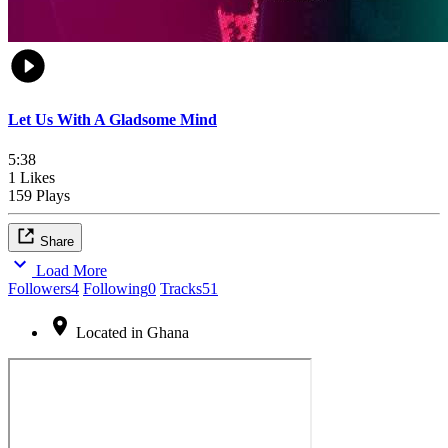
Let Us With A Gladsome Mind
5:38
1 Likes
159 Plays
Share
Load More
Followers
4
Following
0
Tracks
51
Located in Ghana