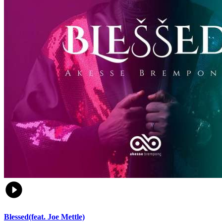
Blessed(feat. Joe Mettle)