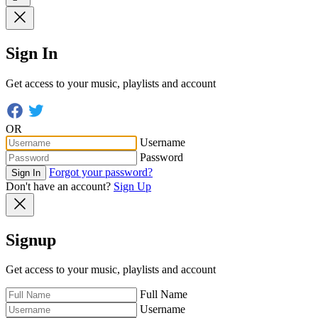
Sign In
Get access to your music, playlists and account
OR
Username
Password
Forgot your password?
Sign In
Don't have an account?
Sign Up
Signup
Get access to your music, playlists and account
Full Name
Username