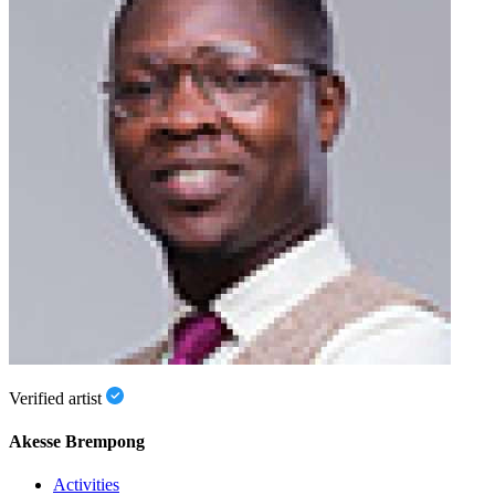
Verified artist
Akesse Brempong
Activities