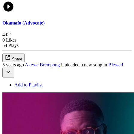
Okamafo (Advocate)
4:02
0 Likes
54 Plays
Share
5 years ago
Akesse Brempong
Uploaded a new song in
Blessed
Add to Playlist