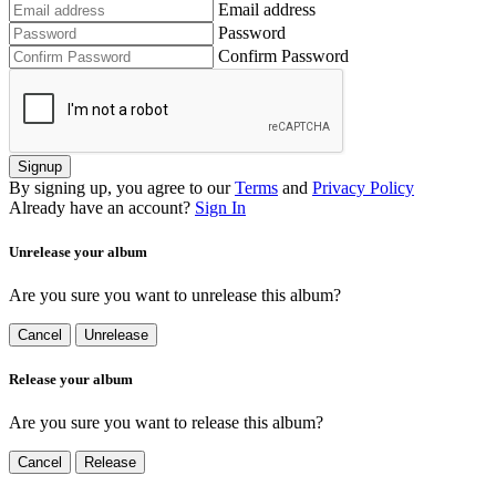
Email address
Password
Confirm Password
Signup
By signing up, you agree to our
Terms
and
Privacy Policy
Already have an account?
Sign In
Unrelease your album
Are you sure you want to unrelease this album?
Cancel
Unrelease
Release your album
Are you sure you want to release this album?
Cancel
Release