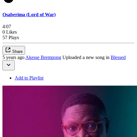
Osaberima (Lord of War)
4:07
0 Likes
57 Plays
Share
5 years ago
Akesse Brempong
Uploaded a new song in
Blessed
Add to Playlist