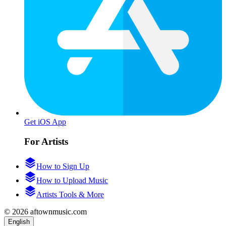
Get iOS App
For Artists
How to Sign Up
How to Upload Music
Artists Tools & More
© 2026 aftownmusic.com
English