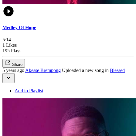
Medley Of Hope
5:14
1 Likes
195 Plays
Share
5 years ago
Akesse Brempong
Uploaded a new song in
Blessed
Add to Playlist