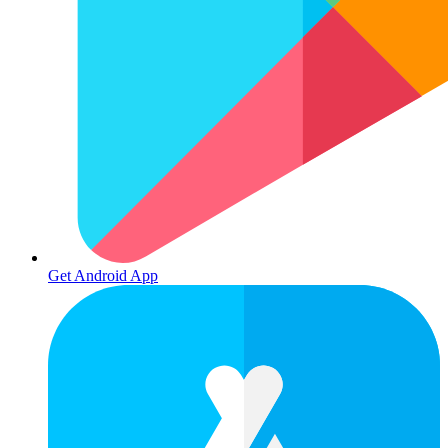
Get Android App