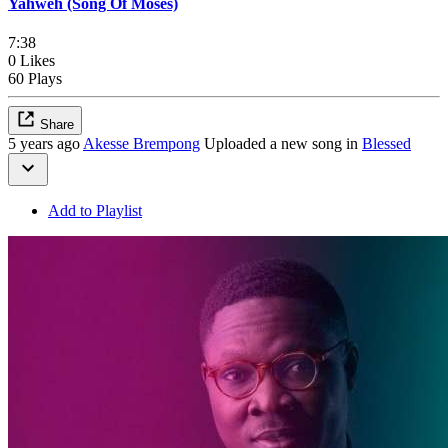
Yahweh (Song Of Moses)
7:38
0 Likes
60 Plays
Share
5 years ago
Akesse Brempong
Uploaded a new song in
Blessed
Add to Playlist