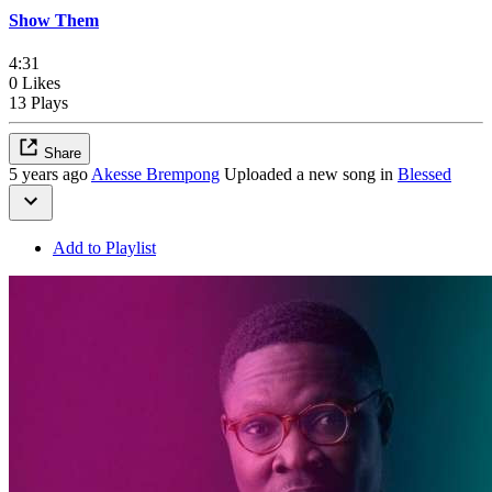
Show Them
4:31
0 Likes
13 Plays
Share
5 years ago
Akesse Brempong
Uploaded a new song in
Blessed
Add to Playlist