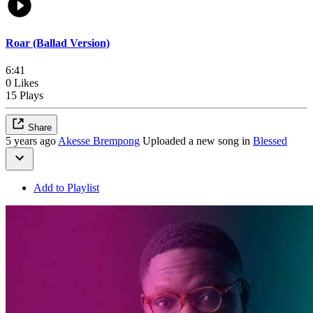
Roar (Ballad Version)
6:41
0 Likes
15 Plays
Share
5 years ago
Akesse Brempong
Uploaded a new song in
Blessed
Add to Playlist