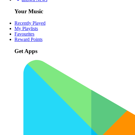
Your Music
Recently Played
My Playlists
Favourites
Reward Points
Get Apps