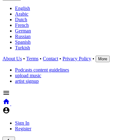
English
Arabic
Dutch
French
German
Russian
Spanish
Turkish
About Us
•
Terms
•
Contact
•
Privacy Policy
•
More
Podcasts content guidelines
upload music
artist signup
Sign In
Register