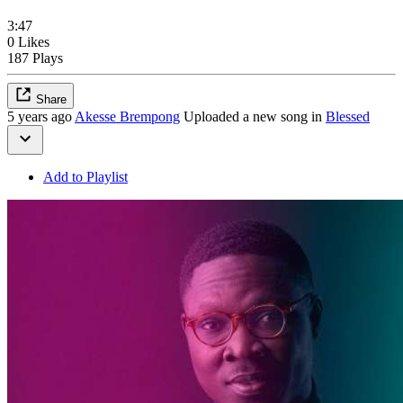
3:47
0 Likes
187 Plays
Share
5 years ago
Akesse Brempong
Uploaded a new song in
Blessed
Add to Playlist