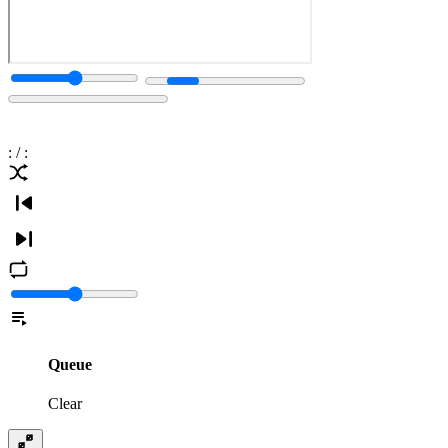
:
/
:
Queue
Clear