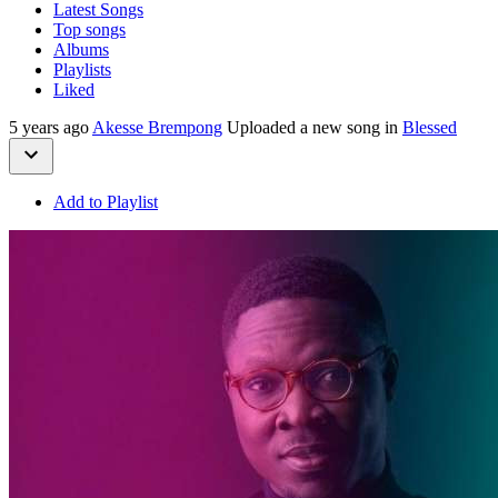
Latest Songs
Top songs
Albums
Playlists
Liked
5 years ago
Akesse Brempong
Uploaded a new song in
Blessed
Add to Playlist