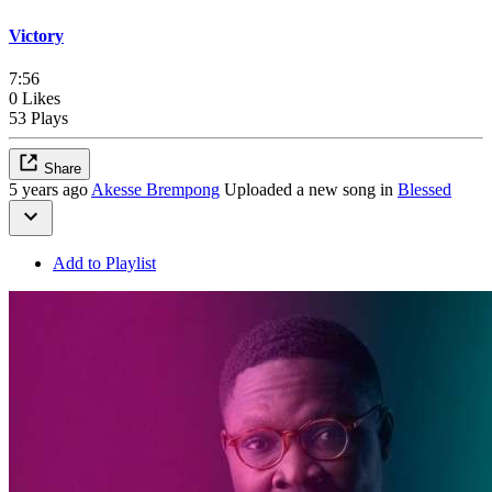
Victory
7:56
0 Likes
53 Plays
Share
5 years ago
Akesse Brempong
Uploaded a new song in
Blessed
Add to Playlist