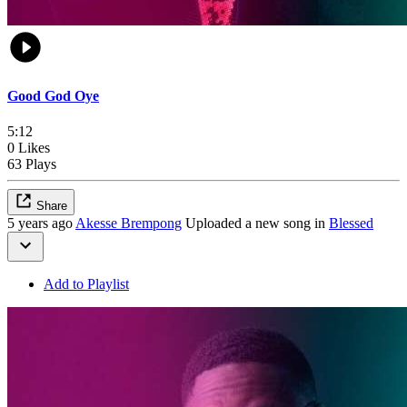
Good God Oye
5:12
0 Likes
63 Plays
Share
5 years ago
Akesse Brempong
Uploaded a new song in
Blessed
Add to Playlist