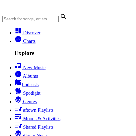
Discover
Charts
Explore
New Music
Albums
Podcasts
Spotlight
Genres
aftown Playlists
Moods & Activities
Shared Playlists
aftown News