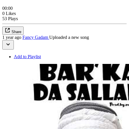
00:00
0 Likes
53 Plays
Share
1 year ago
Fancy Gadam
Uploaded a new song
Add to Playlist