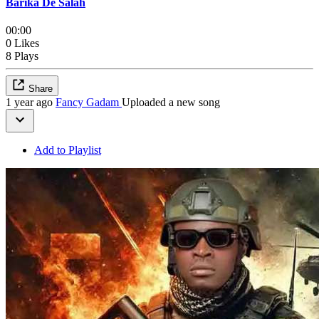
Barika De Salah
00:00
0 Likes
8 Plays
Share
1 year ago
Fancy Gadam
Uploaded a new song
Add to Playlist