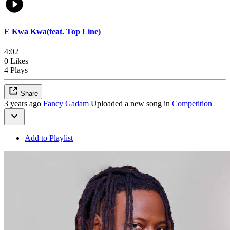
E Kwa Kwa(feat. Top Line)
4:02
0 Likes
4 Plays
Share
3 years ago
Fancy Gadam
Uploaded a new song in
Competition
Add to Playlist