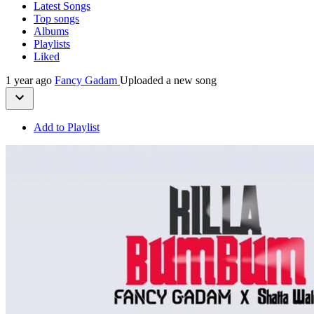
Latest Songs
Top songs
Albums
Playlists
Liked
1 year ago
Fancy Gadam
Uploaded a new song
Add to Playlist