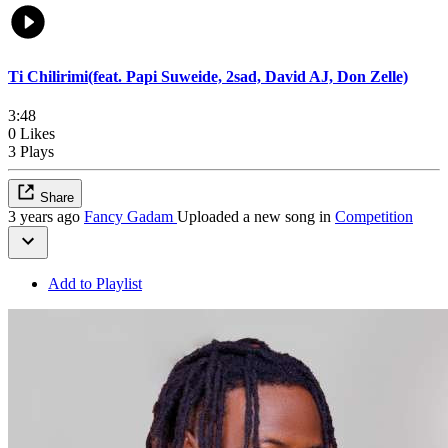
Ti Chilirimi(feat. Papi Suweide, 2sad, David AJ, Don Zelle)
3:48
0 Likes
3 Plays
Share
3 years ago
Fancy Gadam
Uploaded a new song in
Competition
Add to Playlist