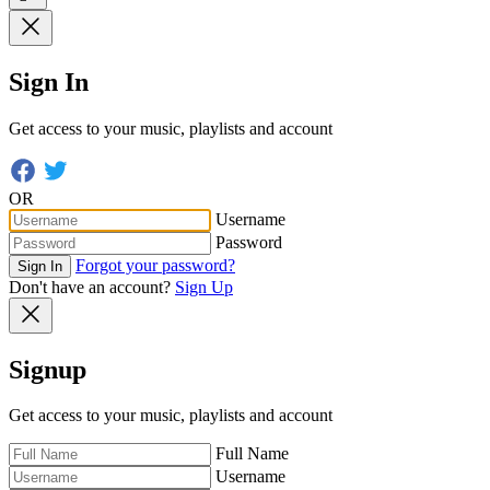
Sign In
Get access to your music, playlists and account
OR
Username
Password
Forgot your password?
Sign In
Don't have an account?
Sign Up
Signup
Get access to your music, playlists and account
Full Name
Username