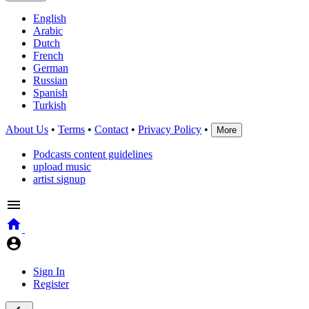
English
Arabic
Dutch
French
German
Russian
Spanish
Turkish
About Us
•
Terms
•
Contact
•
Privacy Policy
•
More
Podcasts content guidelines
upload music
artist signup
Sign In
Register