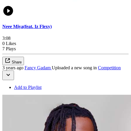
Neee Miya(feat. Iz Flexy)
3:08
0 Likes
7 Plays
Share
3 years ago
Fancy Gadam
Uploaded a new song in
Competition
Add to Playlist