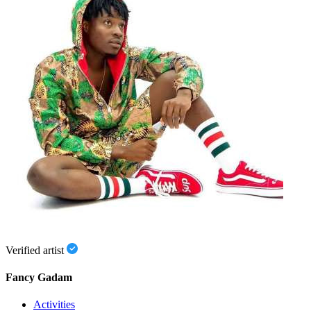
Verified artist
Fancy Gadam
Activities