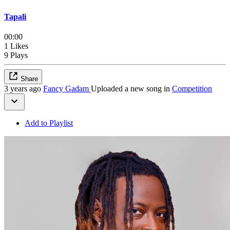
Tapali
00:00
1 Likes
9 Plays
Share
3 years ago
Fancy Gadam
Uploaded a new song in
Competition
Add to Playlist