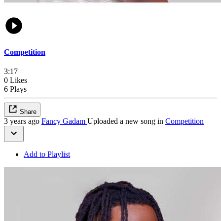
Competition
3:17
0 Likes
6 Plays
Share
3 years ago
Fancy Gadam
Uploaded a new song in
Competition
Add to Playlist