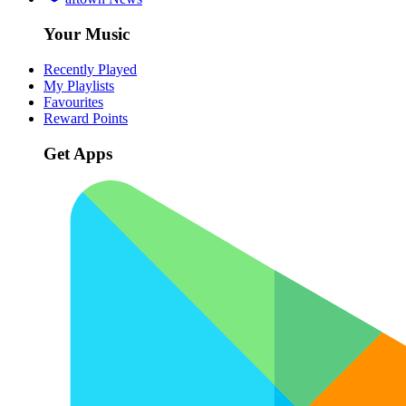
Your Music
Recently Played
My Playlists
Favourites
Reward Points
Get Apps