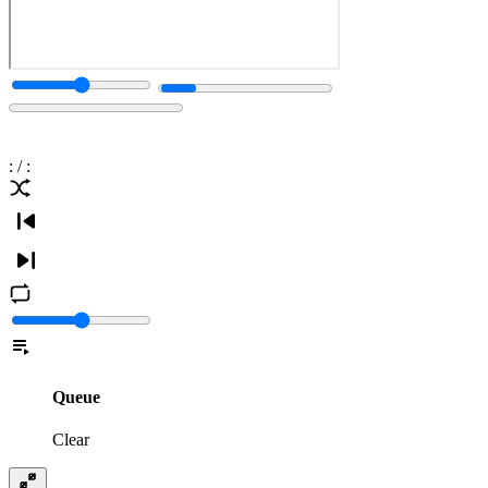
:
/
:
Queue
Clear