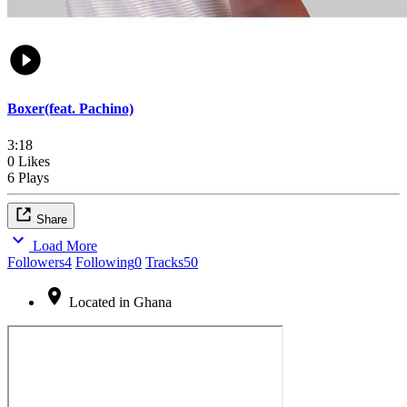
Boxer(feat. Pachino)
3:18
0 Likes
6 Plays
Share
Load More
Followers
4
Following
0
Tracks
50
Located in Ghana