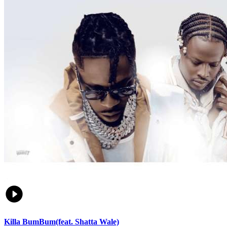
Killa BumBum(feat. Shatta Wale)