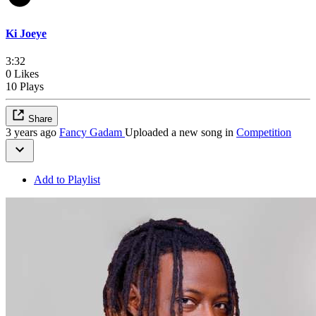
Ki Joeye
3:32
0 Likes
10 Plays
Share
3 years ago
Fancy Gadam
Uploaded a new song in
Competition
Add to Playlist