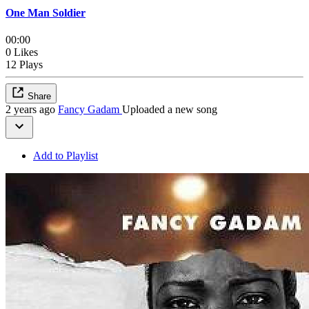
One Man Soldier
00:00
0 Likes
12 Plays
Share
2 years ago
Fancy Gadam
Uploaded a new song
Add to Playlist