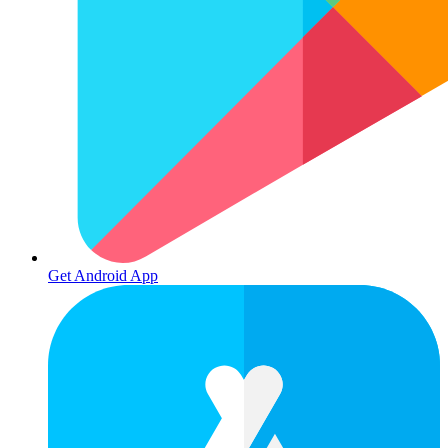
Get Android App