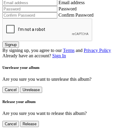
Email address
Password
Confirm Password
Signup
By signing up, you agree to our
Terms
and
Privacy Policy
Already have an account?
Sign In
Unrelease your album
Are you sure you want to unrelease this album?
Cancel
Unrelease
Release your album
Are you sure you want to release this album?
Cancel
Release