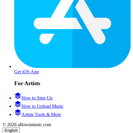
Get iOS App
For Artists
How to Sign Up
How to Upload Music
Artists Tools & More
© 2026 aftownmusic.com
English