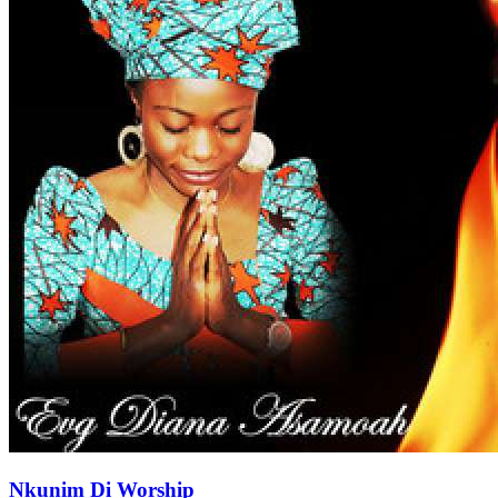
Nkunim Di Worship