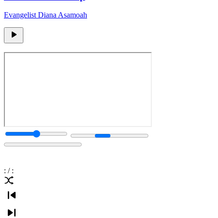
Evangelist Diana Asamoah
:
/
: