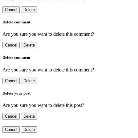
Cancel
Delete
Delete comment
Are you sure you want to delete this comment?
Cancel
Delete
Delete comment
Are you sure you want to delete this comment?
Cancel
Delete
Delete your post
Are you sure you want to delete this post?
Cancel
Delete
Cancel
Delete