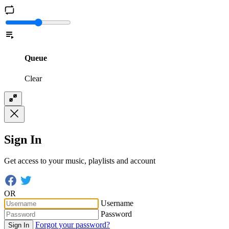
Queue
Clear
Sign In
Get access to your music, playlists and account
OR
Username
Password
Forgot your password?
Sign In