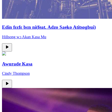
Edin fɛɛfɛ bɛn ni(feat. Adzo Saeko Atitsogbui)
Hillsong wɔ Akan Kasa Mu
Awurade Kasa
Cindy Thompson