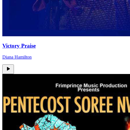
Victory Praise
Diana Hamilton