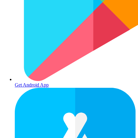
Get Android App