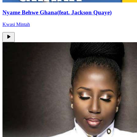
Nyame Behwe Ghana(feat. Jackson Quaye)
Kwasi Mintah