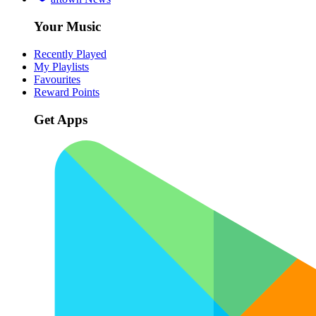
Your Music
Recently Played
My Playlists
Favourites
Reward Points
Get Apps