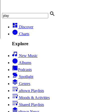
Discover
Charts
Explore
New Music
Albums
Podcasts
Spotlight
Genres
aftown Playlists
Moods & Activities
Shared Playlists
aftown News