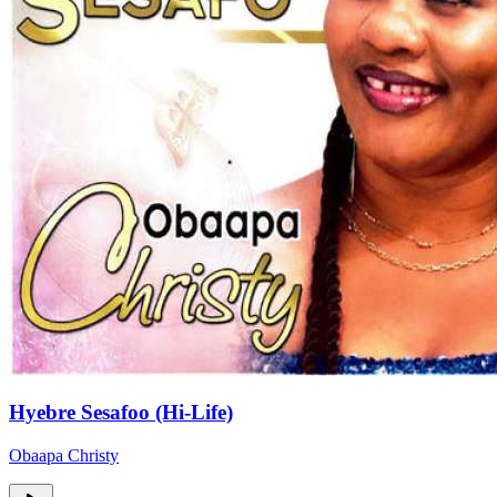
Hyebre Sesafoo (Hi-Life)
Obaapa Christy