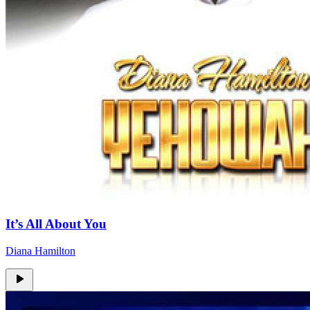
It’s All About You
Diana Hamilton