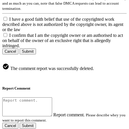
and as much as you can, note that false DMCA requests can lead to account
termination.
I have a good faith belief that use of the copyrighted work
described above is not authorized by the copyright owner, its agent
or the law
I confirm that I am the copyright owner or am authorised to act
on behalf of the owner of an exclusive right that is allegedly
infringed.
Cancel
Submit
The comment report was successfully deleted.
Report Comment
Report comment.
Please describe whey you
want to report this comment.
Cancel
Submit