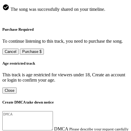
The song was successfully shared on your timeline.
Purchase Required
To continue listening to this track, you need to purchase the song.
Cancel
Purchase $
Age restricted track
This track is age restricted for viewers under 18, Create an account
or login to confirm your age.
Close
Create DMCA take down notice
DMCA
Please describe your request carefully