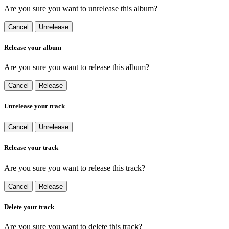
Are you sure you want to unrelease this album?
Cancel
Unrelease
Release your album
Are you sure you want to release this album?
Cancel
Release
Unrelease your track
Cancel
Unrelease
Release your track
Are you sure you want to release this track?
Cancel
Release
Delete your track
Are you sure you want to delete this track?