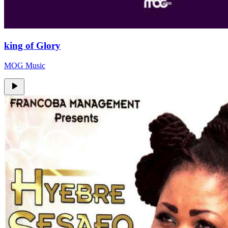
king of Glory
MOG Music