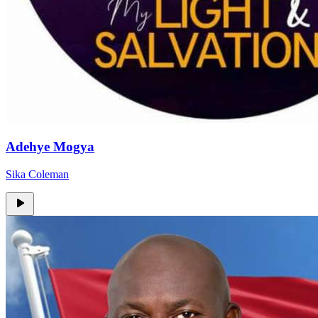
Adehye Mogya
Sika Coleman