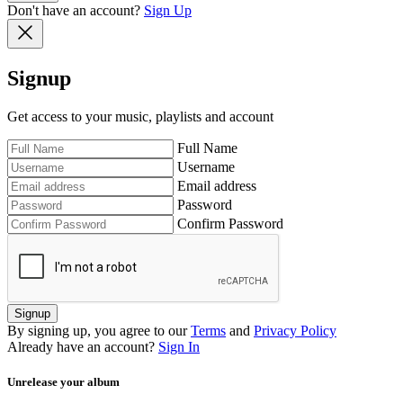
Don't have an account?
Sign Up
Signup
Get access to your music, playlists and account
Full Name
Username
Email address
Password
Confirm Password
Signup
By signing up, you agree to our
Terms
and
Privacy Policy
Already have an account?
Sign In
Unrelease your album