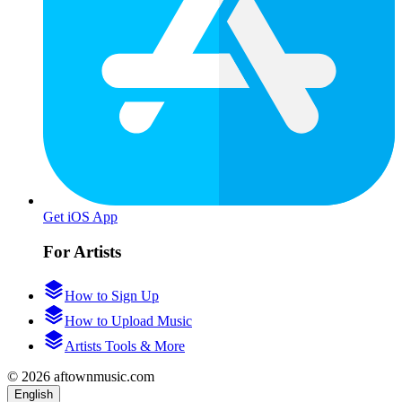
Get iOS App
For Artists
How to Sign Up
How to Upload Music
Artists Tools & More
© 2026 aftownmusic.com
English