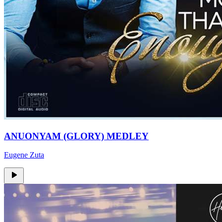
ANUONYAM (GLORY) MEDLEY
Eugene Zuta