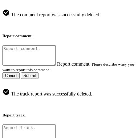
The comment report was successfully deleted.
Report comment.
Report comment.
Please describe whey you
want to report this comment.
Cancel
Submit
The track report was successfully deleted.
Report track.