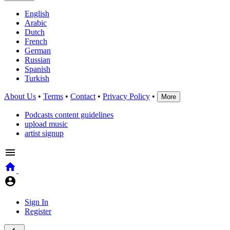
English
Arabic
Dutch
French
German
Russian
Spanish
Turkish
About Us
•
Terms
•
Contact
•
Privacy Policy
•
More
Podcasts content guidelines
upload music
artist signup
Sign In
Register