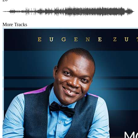
More Tracks