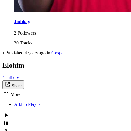
Judikay
2 Followers
20 Tracks
•
Published
4 years ago
in
Gospel
Elohim
#Judikay
Share
More
Add to Playlist
26