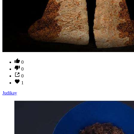
0
0
0
1
Judikay