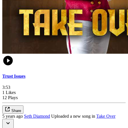
Trust Issues
3:53
1 Likes
12 Plays
Share
5 years ago
Seth Diamond
Uploaded a new song in
Take Over