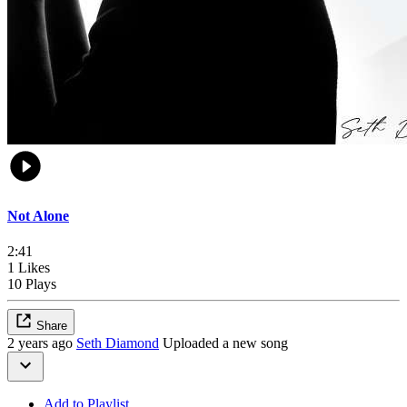
Not Alone
2:41
1 Likes
10 Plays
Share
2 years ago
Seth Diamond
Uploaded a new song
Add to Playlist