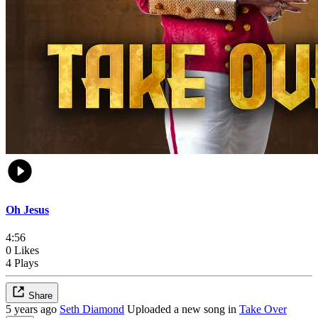
Oh Jesus
4:56
0 Likes
4 Plays
Share
5 years ago
Seth Diamond
Uploaded a new song in
Take Over