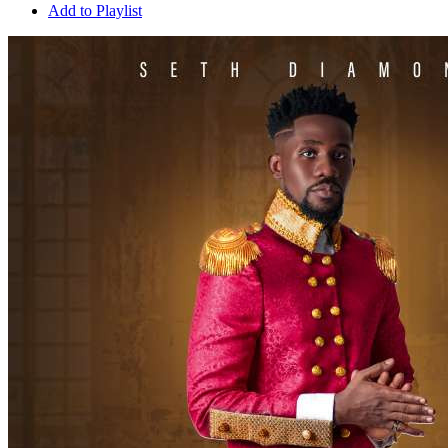
Add to Playlist