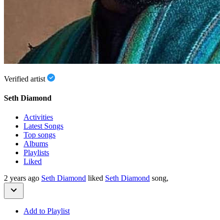
Verified artist
Seth Diamond
Activities
Latest Songs
Top songs
Albums
Playlists
Liked
2 years ago
Seth Diamond
liked
Seth Diamond
song,
Add to Playlist