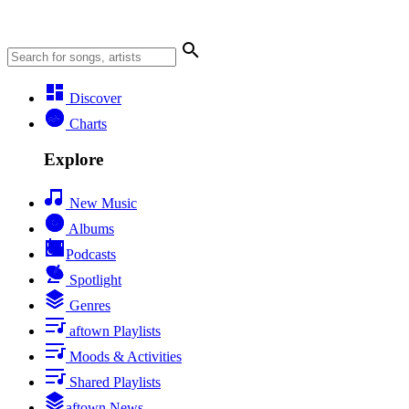
Discover
Charts
Explore
New Music
Albums
Podcasts
Spotlight
Genres
aftown Playlists
Moods & Activities
Shared Playlists
aftown News