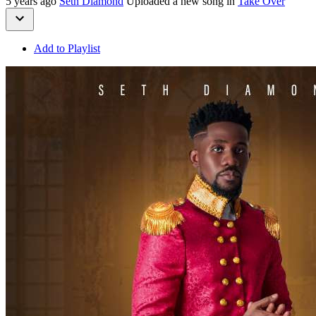
5 years ago
Seth Diamond
Uploaded a new song in
Take Over
Add to Playlist