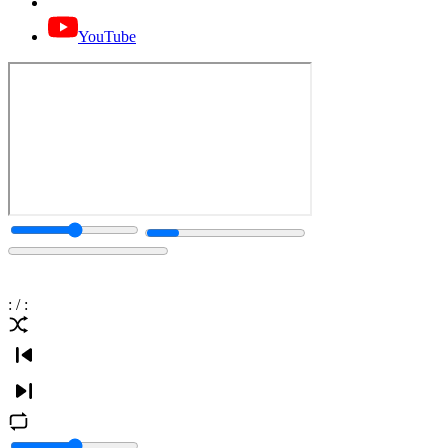
YouTube
:
/
: