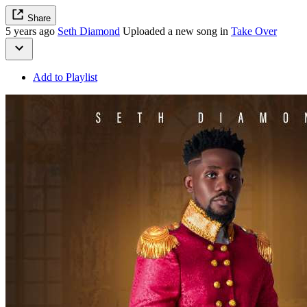
Share
5 years ago
Seth Diamond
Uploaded a new song in
Take Over
Add to Playlist