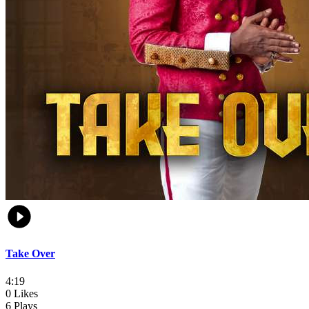
Take Over
4:19
0 Likes
6 Plays