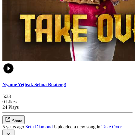
Nyame Ye(feat. Selina Boateng)
5:33
0 Likes
24 Plays
Share
5 years ago
Seth Diamond
Uploaded a new song in
Take Over