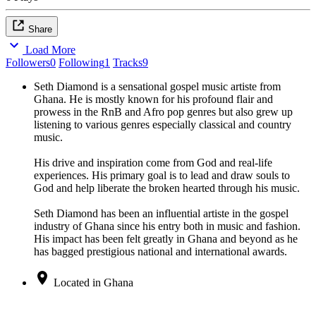
Share
Load More
Followers
0
Following
1
Tracks
9
Seth Diamond is a sensational gospel music artiste from
Ghana. He is mostly known for his profound flair and
prowess in the RnB and Afro pop genres but also grew up
listening to various genres especially classical and country
music.
His drive and inspiration come from God and real-life
experiences. His primary goal is to lead and draw souls to
God and help liberate the broken hearted through his music.
Seth Diamond has been an influential artiste in the gospel
industry of Ghana since his entry both in music and fashion.
His impact has been felt greatly in Ghana and beyond as he
has bagged prestigious national and international awards.
Located in Ghana