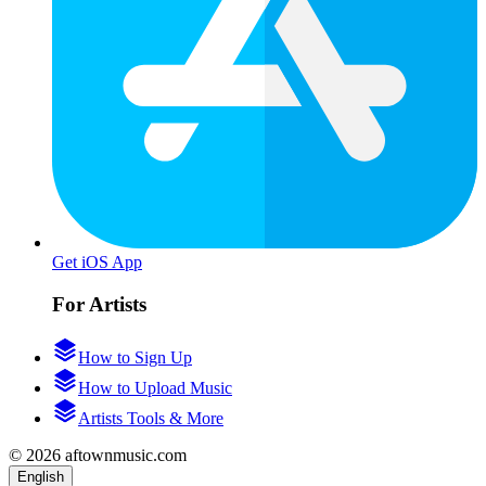
Get iOS App
For Artists
How to Sign Up
How to Upload Music
Artists Tools & More
© 2026 aftownmusic.com
English