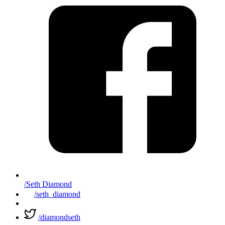
/Seth Diamond
/seth_diamond
/diamondseth