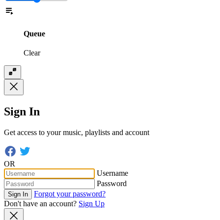
Queue
Clear
Sign In
Get access to your music, playlists and account
OR
Username
Password
Forgot your password?
Sign In
Don't have an account?
Sign Up