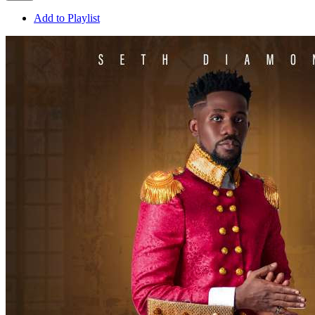
Add to Playlist