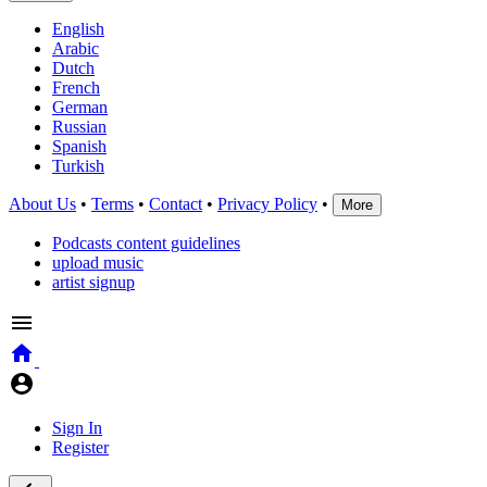
English
Arabic
Dutch
French
German
Russian
Spanish
Turkish
About Us
•
Terms
•
Contact
•
Privacy Policy
•
More
Podcasts content guidelines
upload music
artist signup
Sign In
Register