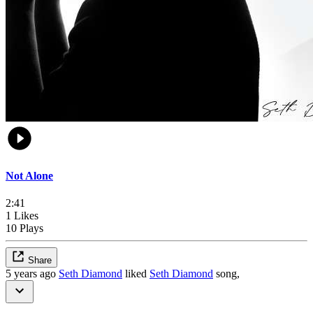
Not Alone
2:41
1 Likes
10 Plays
Share
5 years ago
Seth Diamond
liked
Seth Diamond
song,