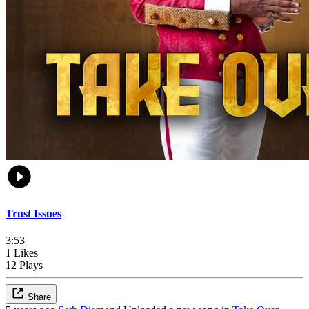
Trust Issues
3:53
1 Likes
12 Plays
Share