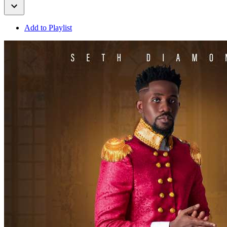
Add to Playlist