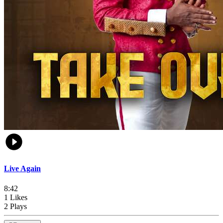
Live Again
8:42
1 Likes
2 Plays