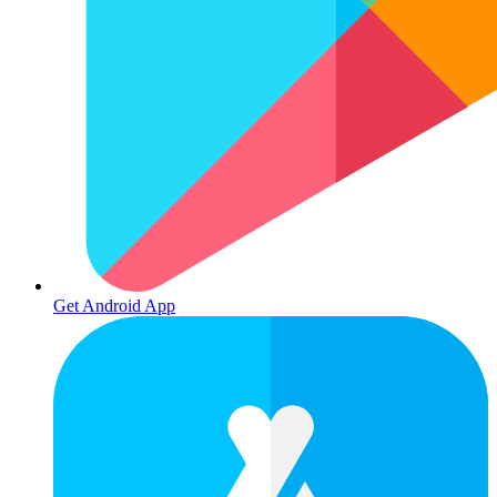
Get Android App