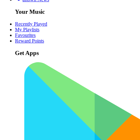
Your Music
Recently Played
My Playlists
Favourites
Reward Points
Get Apps