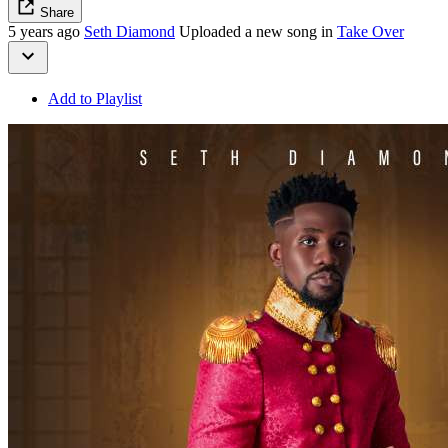
Share
5 years ago
Seth Diamond
Uploaded a new song in
Take Over
Add to Playlist