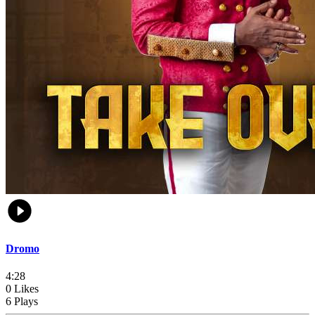
Dromo
4:28
0 Likes
6 Plays