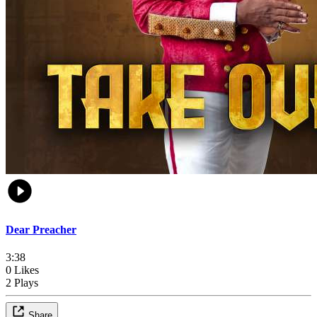
Dear Preacher
3:38
0 Likes
2 Plays
Share