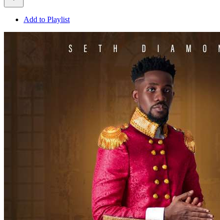
Add to Playlist