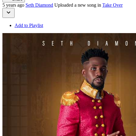
5 years ago
Seth Diamond
Uploaded a new song in
Take Over
Add to Playlist