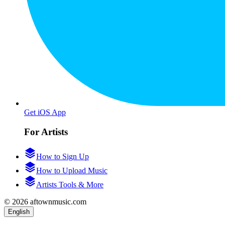
Get iOS App
For Artists
How to Sign Up
How to Upload Music
Artists Tools & More
© 2026 aftownmusic.com
English