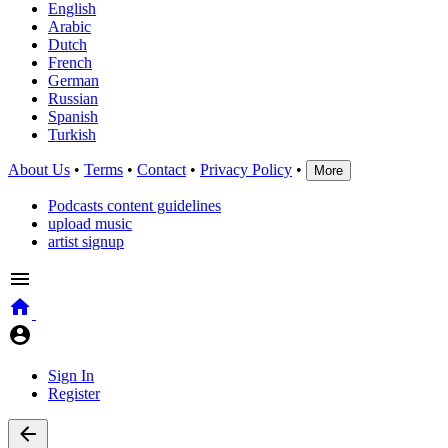
English
Arabic
Dutch
French
German
Russian
Spanish
Turkish
About Us
•
Terms
•
Contact
•
Privacy Policy
•
More
Podcasts content guidelines
upload music
artist signup
Sign In
Register