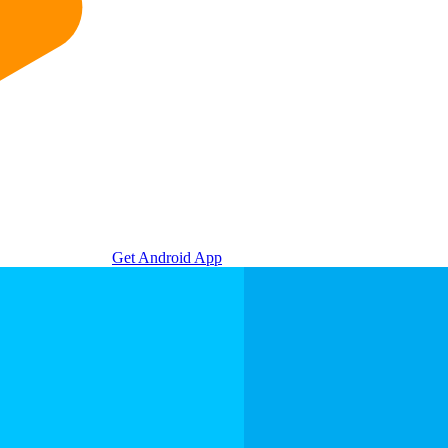
Get Android App