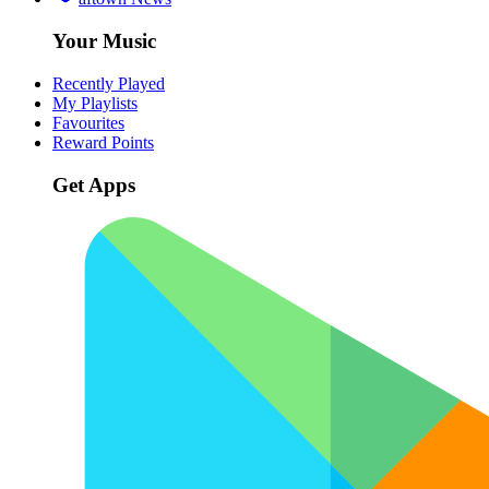
Your Music
Recently Played
My Playlists
Favourites
Reward Points
Get Apps