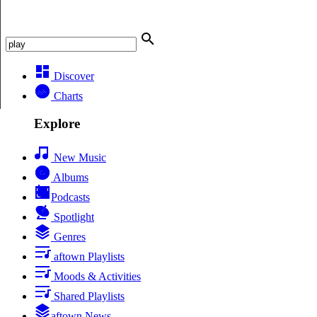
Discover
Charts
Explore
New Music
Albums
Podcasts
Spotlight
Genres
aftown Playlists
Moods & Activities
Shared Playlists
aftown News