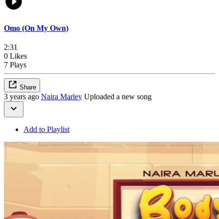
Omo (On My Own)
2:31
0 Likes
7 Plays
Share
3 years ago
Naira Marley
Uploaded a new song
Add to Playlist