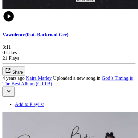
Vawulence(feat. Backroad Gee)
3:11
0 Likes
21 Plays
Share
4 years ago
Naira Marley
Uploaded a new song in
God’s Timing is
The Best Album (GTTB)
Add to Playlist