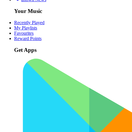
Your Music
Recently Played
My Playlists
Favourites
Reward Points
Get Apps