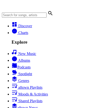
Discover
Charts
Explore
New Music
Albums
Podcasts
Spotlight
Genres
aftown Playlists
Moods & Activities
Shared Playlists
aftown News