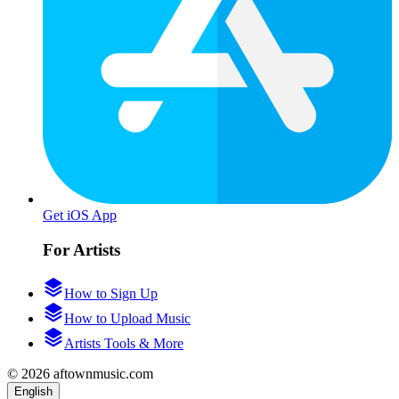
Get iOS App
For Artists
How to Sign Up
How to Upload Music
Artists Tools & More
© 2026 aftownmusic.com
English