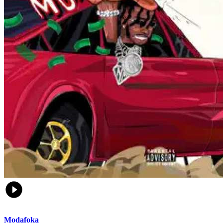
Modafoka