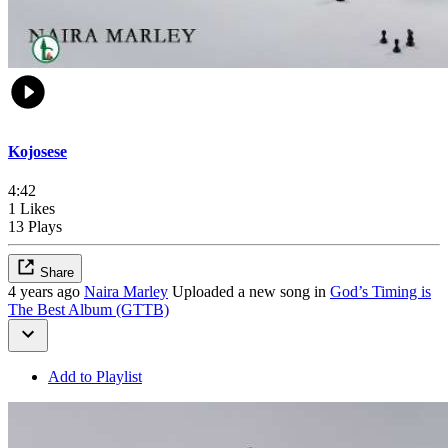
Kojosese
4:42
1 Likes
13 Plays
Share
4 years ago
Naira Marley
Uploaded a new song in
God’s Timing is
The Best Album (GTTB)
Add to Playlist