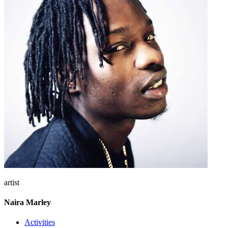
artist
Naira Marley
Activities