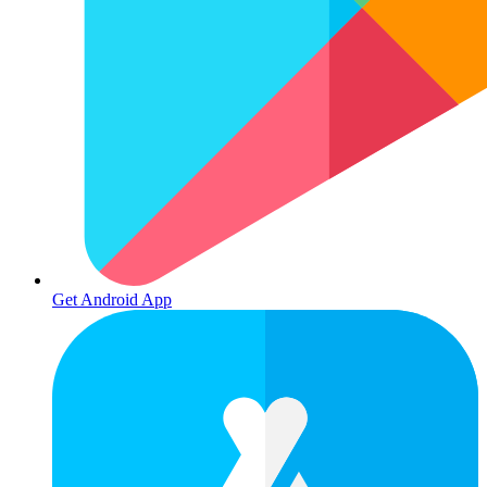
Get Android App