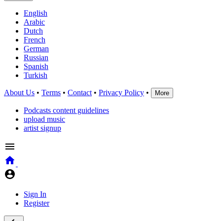
English
Arabic
Dutch
French
German
Russian
Spanish
Turkish
About Us
•
Terms
•
Contact
•
Privacy Policy
•
More
Podcasts content guidelines
upload music
artist signup
Sign In
Register