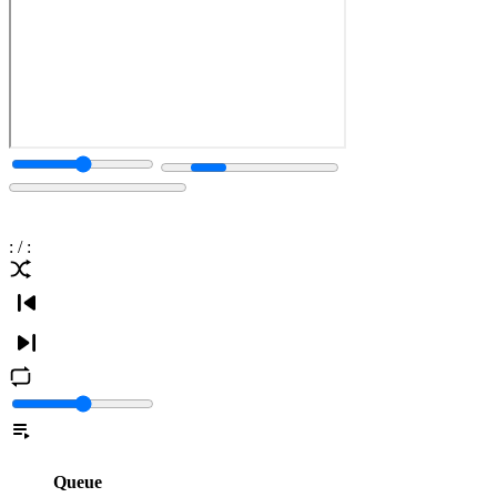
:
/
:
Queue