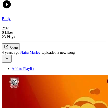
Body
2:07
0 Likes
23 Plays
Share
4 years ago
Naira Marley
Uploaded a new song
Add to Playlist