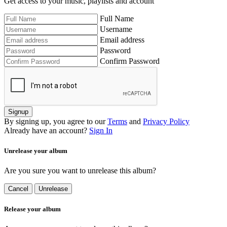
Get access to your music, playlists and account
Full Name
Username
Email address
Password
Confirm Password
Signup
By signing up, you agree to our
Terms
and
Privacy Policy
Already have an account?
Sign In
Unrelease your album
Are you sure you want to unrelease this album?
Cancel
Unrelease
Release your album