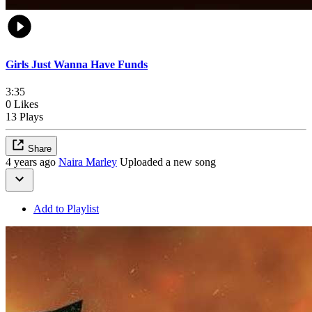
Girls Just Wanna Have Funds
3:35
0 Likes
13 Plays
Share
4 years ago
Naira Marley
Uploaded a new song
Add to Playlist