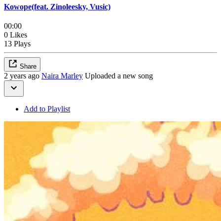
Kowope(feat. Zinoleesky, Vusic)
00:00
0 Likes
13 Plays
Share
2 years ago
Naira Marley
Uploaded a new song
Add to Playlist