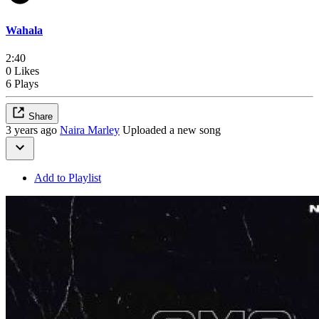
Wahala
2:40
0 Likes
6 Plays
Share
3 years ago
Naira Marley
Uploaded a new song
Add to Playlist