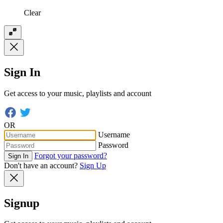
Clear
Sign In
Get access to your music, playlists and account
OR
Username
Password
Forgot your password?
Sign In
Don't have an account?
Sign Up
Signup