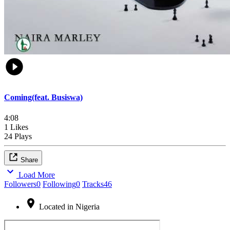
Coming(feat. Busiswa)
4:08
1 Likes
24 Plays
Share
Load More
Followers
0
Following
0
Tracks
46
Located in Nigeria