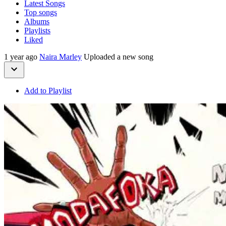
Latest Songs
Top songs
Albums
Playlists
Liked
1 year ago
Naira Marley
Uploaded a new song
Add to Playlist