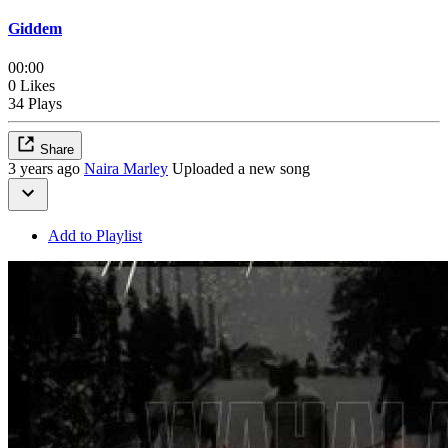
Giddem
00:00
0 Likes
34 Plays
Share
3 years ago
Naira Marley
Uploaded a new song
Add to Playlist