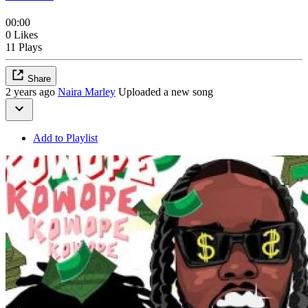
00:00
0 Likes
11 Plays
Share
2 years ago
Naira Marley
Uploaded a new song
Add to Playlist