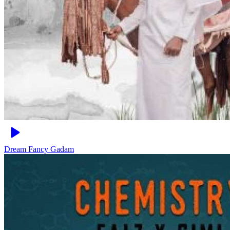
Dream
Fancy Gadam