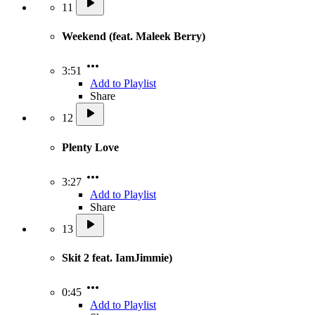
11
Weekend (feat. Maleek Berry)
3:51
Add to Playlist
Share
12
Plenty Love
3:27
Add to Playlist
Share
13
Skit 2 feat. IamJimmie)
0:45
Add to Playlist