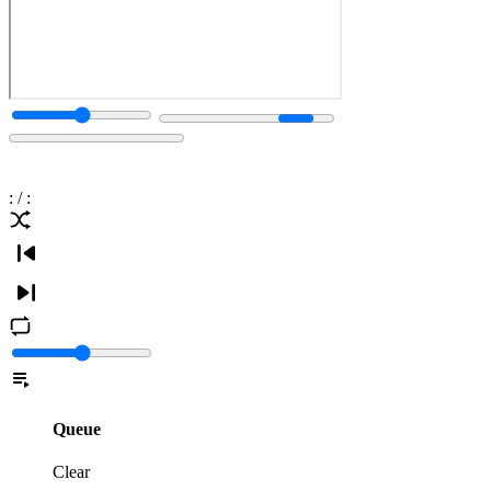
:
/
:
Queue
Clear