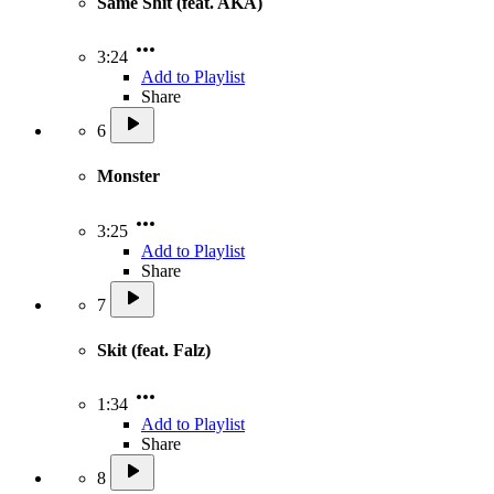
Same Shit (feat. AKA)
3:24
Add to Playlist
Share
6
Monster
3:25
Add to Playlist
Share
7
Skit (feat. Falz)
1:34
Add to Playlist
Share
8