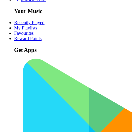
Your Music
Recently Played
My Playlists
Favourites
Reward Points
Get Apps