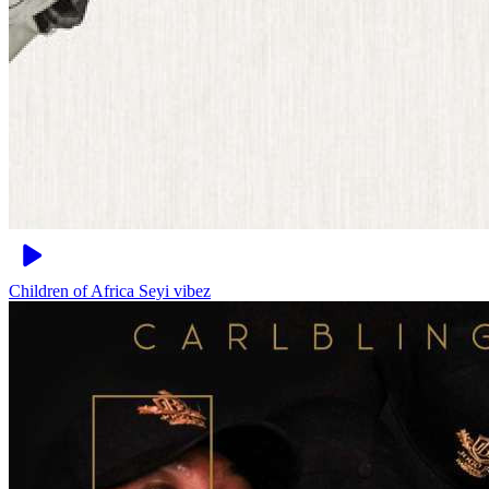
Children of Africa
Seyi vibez