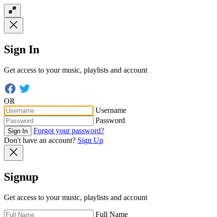
Sign In
Get access to your music, playlists and account
OR
Username
Password
Forgot your password?
Sign In
Don't have an account?
Sign Up
Signup
Get access to your music, playlists and account
Full Name