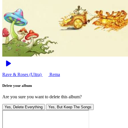
Rave & Roses (Ultra)
Rema
Delete your album
Are you sure you want to delete this album?
Yes, Delete Everything
Yes, But Keep The Songs