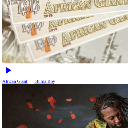
African Giant
Burna Boy