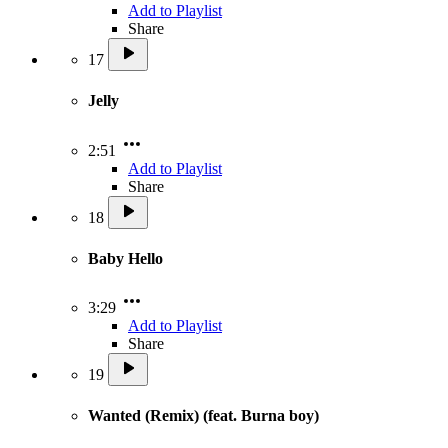
Add to Playlist
Share
17
Jelly
2:51
Add to Playlist
Share
18
Baby Hello
3:29
Add to Playlist
Share
19
Wanted (Remix) (feat. Burna boy)