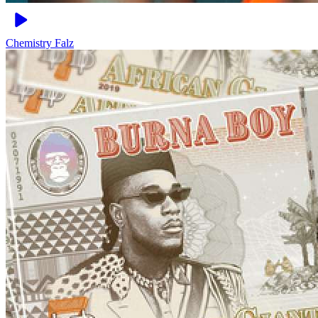
Chemistry
Falz