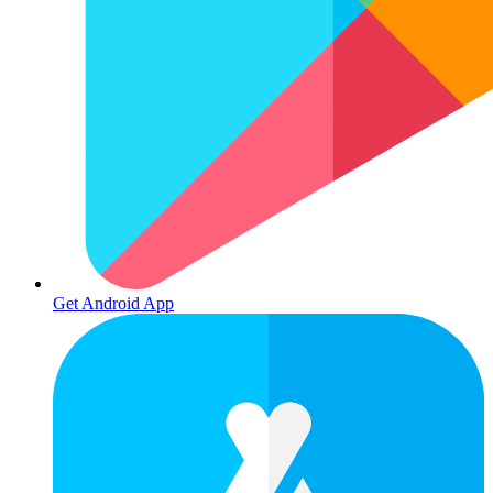
Get Android App