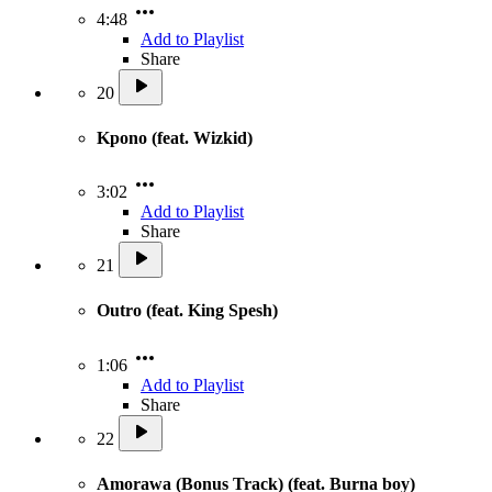
4:48
Add to Playlist
Share
20
Kpono (feat. Wizkid)
3:02
Add to Playlist
Share
21
Outro (feat. King Spesh)
1:06
Add to Playlist
Share
22
Amorawa (Bonus Track) (feat. Burna boy)