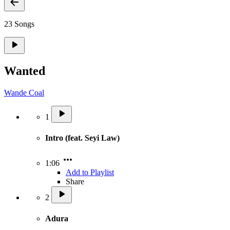
23 Songs
Wanted
Wande Coal
1
Intro (feat. Seyi Law)
1:06
Add to Playlist
Share
2
Adura