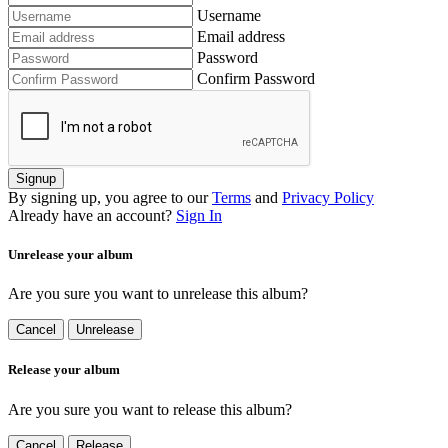
Username
Email address
Password
Confirm Password
Signup
By signing up, you agree to our
Terms
and
Privacy Policy
Already have an account?
Sign In
Unrelease your album
Are you sure you want to unrelease this album?
Cancel
Unrelease
Release your album
Are you sure you want to release this album?
Cancel
Release