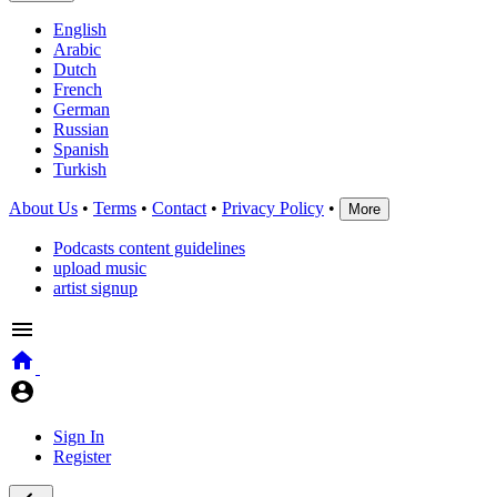
English
Arabic
Dutch
French
German
Russian
Spanish
Turkish
About Us
•
Terms
•
Contact
•
Privacy Policy
•
More
Podcasts content guidelines
upload music
artist signup
Sign In
Register