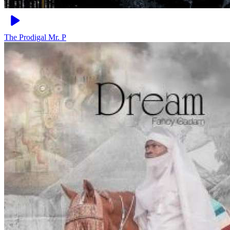
The Prodigal
Mr. P