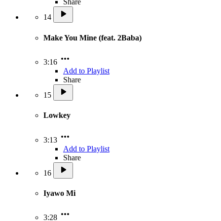
Share
14
Make You Mine (feat. 2Baba)
3:16
Add to Playlist
Share
15
Lowkey
3:13
Add to Playlist
Share
16
Iyawo Mi
3:28