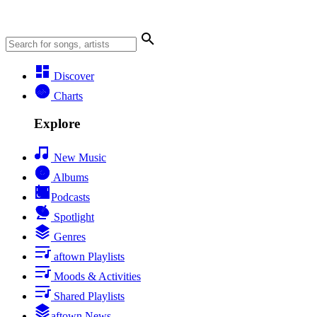
Discover
Charts
Explore
New Music
Albums
Podcasts
Spotlight
Genres
aftown Playlists
Moods & Activities
Shared Playlists
aftown News