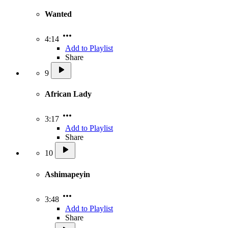
Wanted
4:14
Add to Playlist
Share
9
African Lady
3:17
Add to Playlist
Share
10
Ashimapeyin
3:48
Add to Playlist
Share