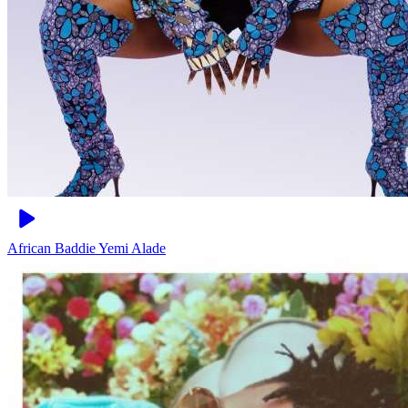
African Baddie
Yemi Alade