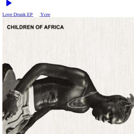
Love Drunk EP
Ycee