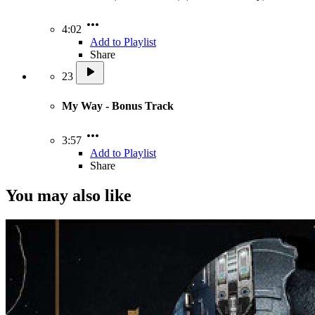
4:02
Add to Playlist
Share
23
My Way - Bonus Track
3:57
Add to Playlist
Share
You may also like