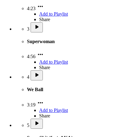
4:23
Add to Playlist
Share
3
Superwoman
4:56
Add to Playlist
Share
4
We Ball
3:19
Add to Playlist
Share
5