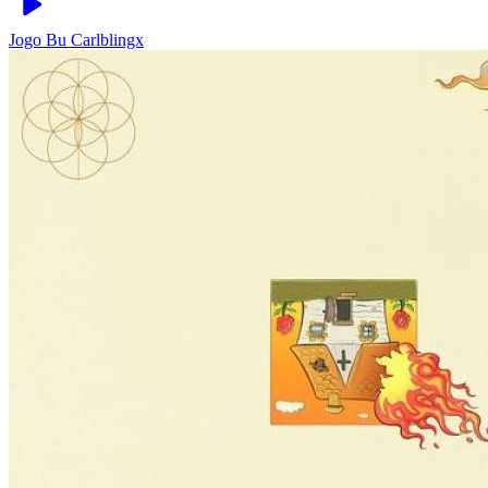
Jogo Bu
Carlblingx