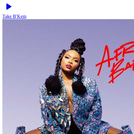
Take
B'Kem