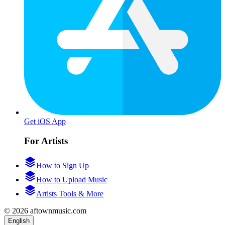
Get iOS App
For Artists
How to Sign Up
How to Upload Music
Artists Tools & More
© 2026 aftownmusic.com
English