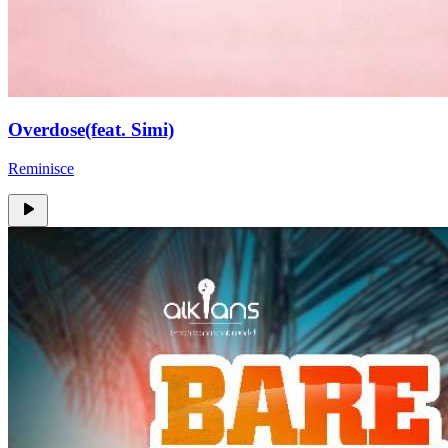
Overdose(feat. Simi)
Reminisce