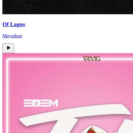
Of Lagos
Mayorkun