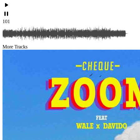
101
More Tracks