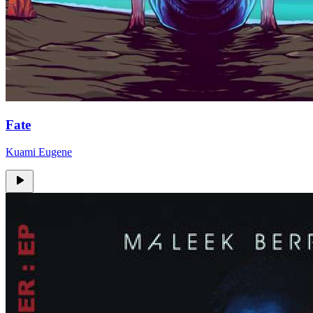
Fate
Kuami Eugene