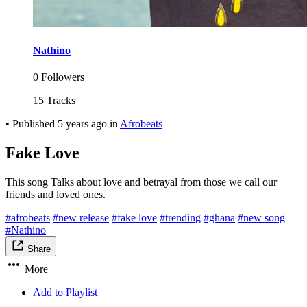
Nathino
0 Followers
15 Tracks
•
Published
5 years ago
in
Afrobeats
Fake Love
This song Talks about love and betrayal from those we call our
friends and loved ones.
#afrobeats
#new release
#fake love
#trending
#ghana
#new song
#Nathino
Share
More
Add to Playlist