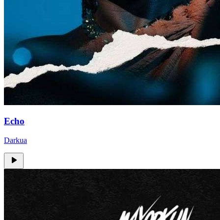
Echo
Darkua