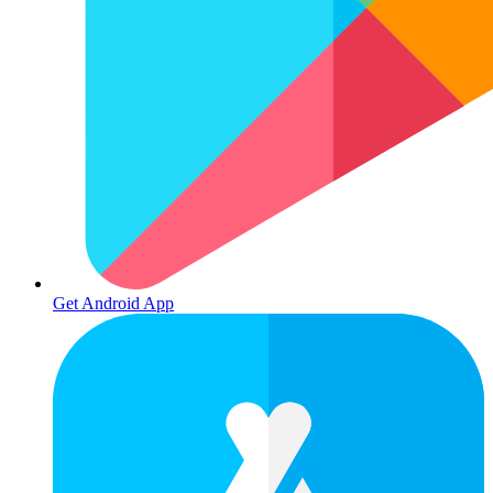
Get Android App