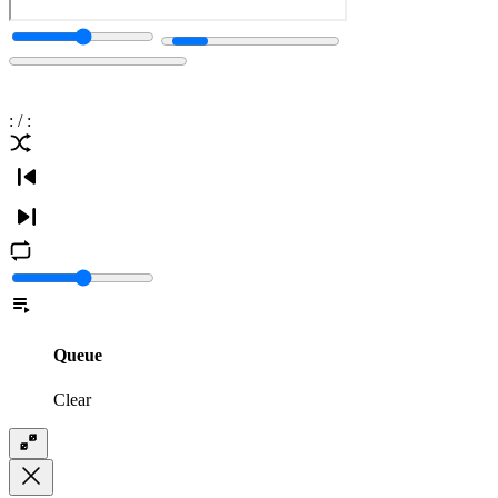
:
/
:
Queue
Clear