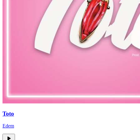
Toto
Edem