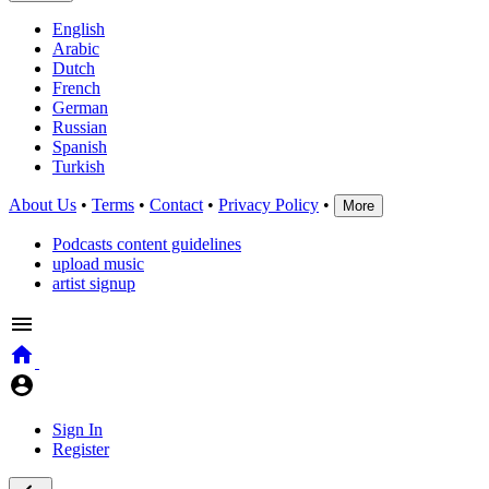
English
Arabic
Dutch
French
German
Russian
Spanish
Turkish
About Us
•
Terms
•
Contact
•
Privacy Policy
•
More
Podcasts content guidelines
upload music
artist signup
Sign In
Register