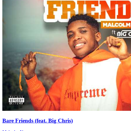
Bare Friends (feat. Big Chris)