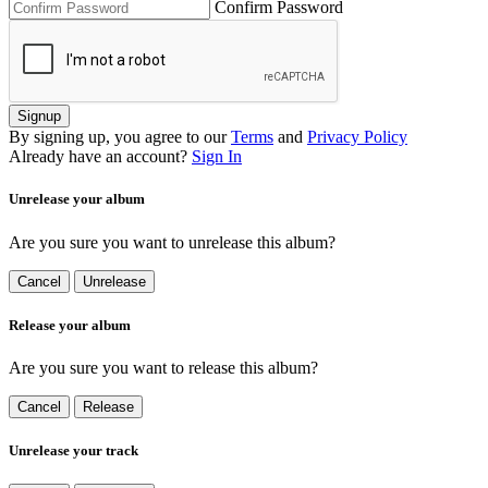
Confirm Password
Signup
By signing up, you agree to our
Terms
and
Privacy Policy
Already have an account?
Sign In
Unrelease your album
Are you sure you want to unrelease this album?
Cancel
Unrelease
Release your album
Are you sure you want to release this album?
Cancel
Release
Unrelease your track