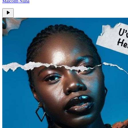
Malcolm Nuna