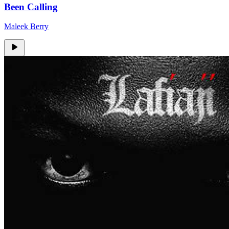
Been Calling
Maleek Berry