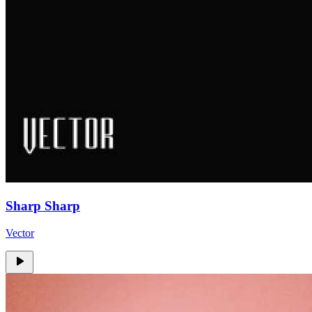
Sharp Sharp
Vector