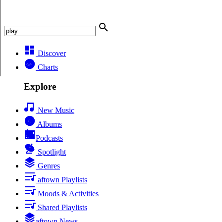
Discover
Charts
Explore
New Music
Albums
Podcasts
Spotlight
Genres
aftown Playlists
Moods & Activities
Shared Playlists
aftown News