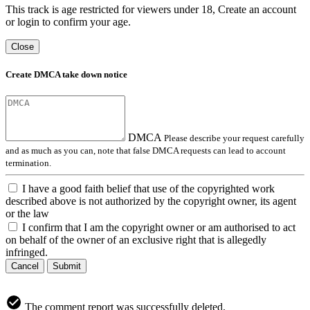
This track is age restricted for viewers under 18, Create an account
or login to confirm your age.
Close
Create DMCA take down notice
DMCA
Please describe your request carefully
and as much as you can, note that false DMCA requests can lead to account
termination.
I have a good faith belief that use of the copyrighted work
described above is not authorized by the copyright owner, its agent
or the law
I confirm that I am the copyright owner or am authorised to act
on behalf of the owner of an exclusive right that is allegedly
infringed.
Cancel
Submit
The comment report was successfully deleted.