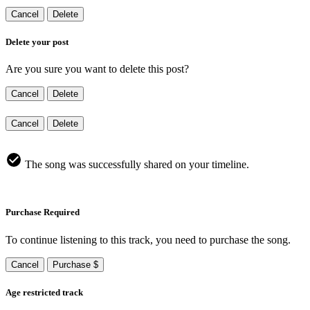
Cancel
Delete
Delete your post
Are you sure you want to delete this post?
Cancel
Delete
Cancel
Delete
The song was successfully shared on your timeline.
Purchase Required
To continue listening to this track, you need to purchase the song.
Cancel
Purchase $
Age restricted track