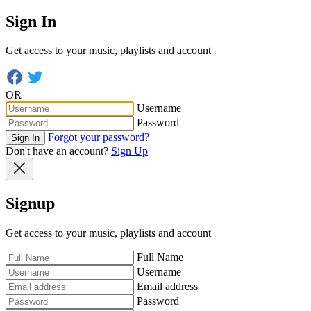
Sign In
Get access to your music, playlists and account
OR
Username
Password
Forgot your password?
Sign In
Don't have an account?
Sign Up
Signup
Get access to your music, playlists and account
Full Name
Username
Email address
Password