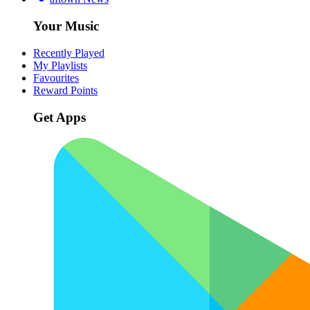
Your Music
Recently Played
My Playlists
Favourites
Reward Points
Get Apps