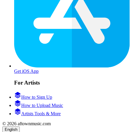
Get iOS App
For Artists
How to Sign Up
How to Upload Music
Artists Tools & More
© 2026 aftownmusic.com
English