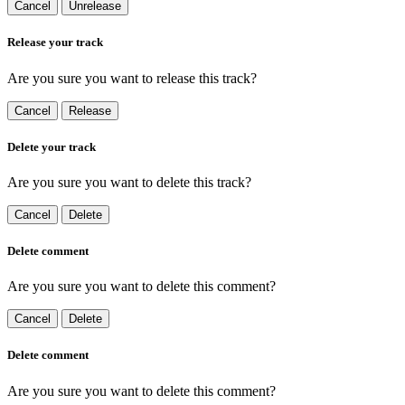
Cancel
Unrelease
Release your track
Are you sure you want to release this track?
Cancel
Release
Delete your track
Are you sure you want to delete this track?
Cancel
Delete
Delete comment
Are you sure you want to delete this comment?
Cancel
Delete
Delete comment
Are you sure you want to delete this comment?