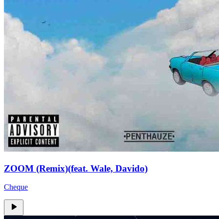
ZOOM (Remix)(feat. Wale, Davido)
Cheque