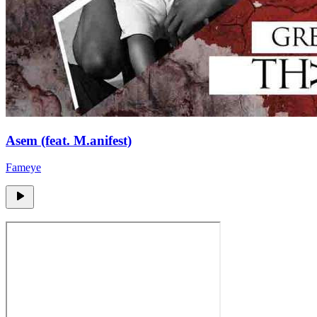
Asem (feat. M.anifest)
Fameye