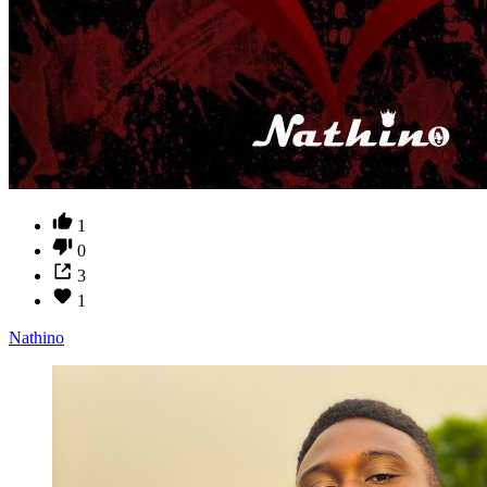
1
0
3
1
Nathino