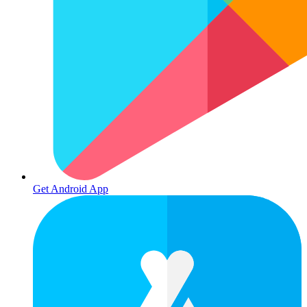
Get Android App