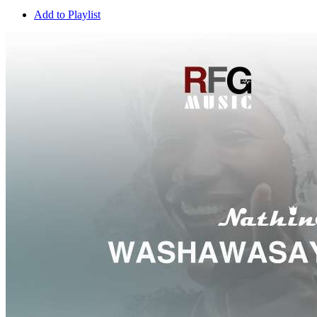
Add to Playlist