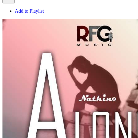
Add to Playlist