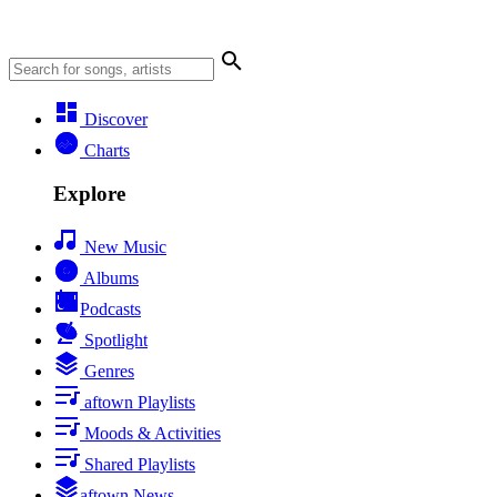
Discover
Charts
Explore
New Music
Albums
Podcasts
Spotlight
Genres
aftown Playlists
Moods & Activities
Shared Playlists
aftown News