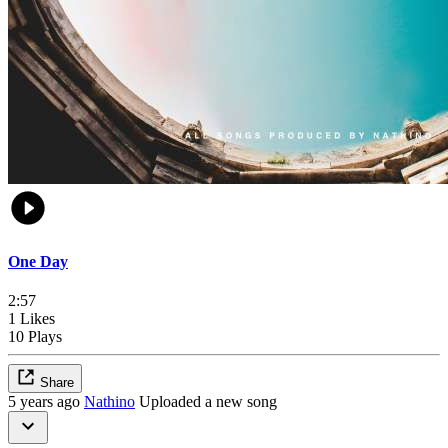
One Day
2:57
1 Likes
10 Plays
Share
5 years ago
Nathino
Uploaded a new song