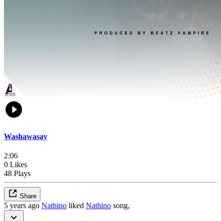
Washawasay
2:06
0 Likes
48 Plays
Share
5 years ago
Nathino
liked
Nathino
song,