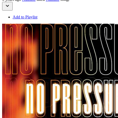
Add to Playlist