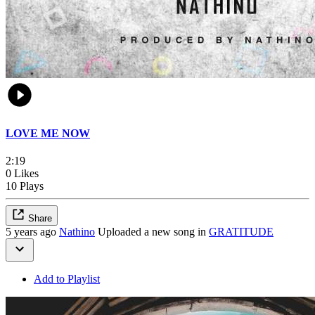
LOVE ME NOW
2:19
0 Likes
10 Plays
Share
5 years ago
Nathino
Uploaded a new song in
GRATITUDE
Add to Playlist