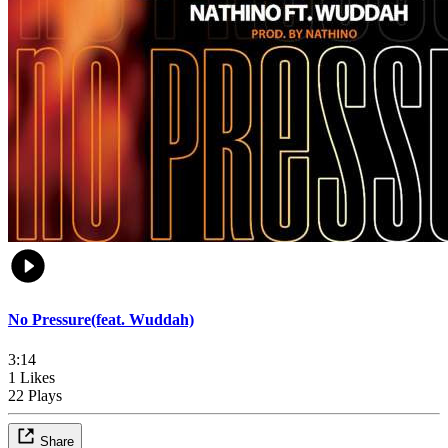
No Pressure(feat. Wuddah)
3:14
1 Likes
22 Plays
Share