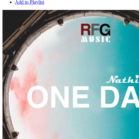
Add to Playlist