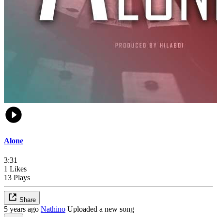
Alone
3:31
1 Likes
13 Plays
Share
5 years ago
Nathino
Uploaded a new song