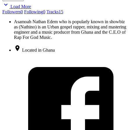
Load More
Followers
0
Following
0
Tracks
15
Asamoah Nathan Edem who is popularly known in showbiz
as (Nathino) is an Urban gospel rapper, mixing and mastering
engineer and a music producer from Ghana and the C.E.O of
Rap For God Music.
Located in Ghana