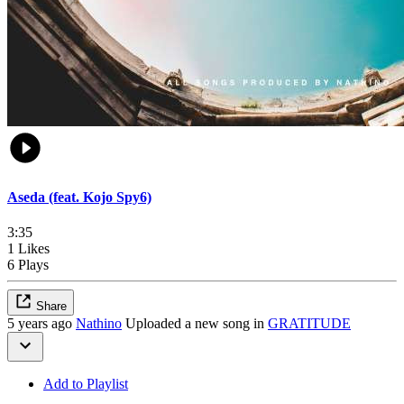
Aseda (feat. Kojo Spy6)
3:35
1 Likes
6 Plays
Share
5 years ago
Nathino
Uploaded a new song in
GRATITUDE
Add to Playlist