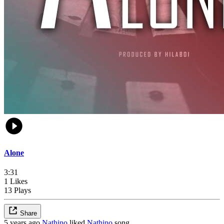
Alone
3:31
1 Likes
13 Plays
Share
5 years ago
Nathino
liked
Nathino
song,