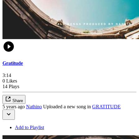
Gratitude
3:14
0 Likes
14 Plays
Share
5 years ago
Nathino
Uploaded a new song in
GRATITUDE
Add to Playlist