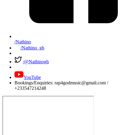
/Nathino
/Nathino_gh
/@Nathinogh
YouTube
Bookings/Enquiries: rap4godmusic@gmail.com /
+233547214248