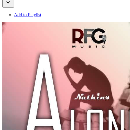
Add to Playlist