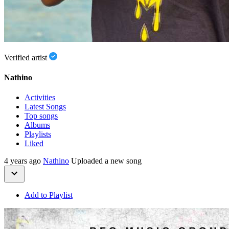
Verified artist
Nathino
Activities
Latest Songs
Top songs
Albums
Playlists
Liked
4 years ago
Nathino
Uploaded a new song
Add to Playlist