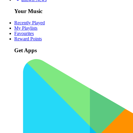
Your Music
Recently Played
My Playlists
Favourites
Reward Points
Get Apps