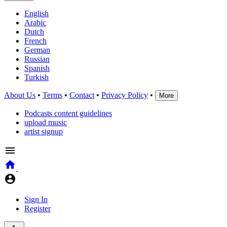
English
Arabic
Dutch
French
German
Russian
Spanish
Turkish
About Us
•
Terms
•
Contact
•
Privacy Policy
•
More
Podcasts content guidelines
upload music
artist signup
Sign In
Register