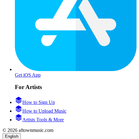
Get iOS App
For Artists
How to Sign Up
How to Upload Music
Artists Tools & More
© 2026 aftownmusic.com
English