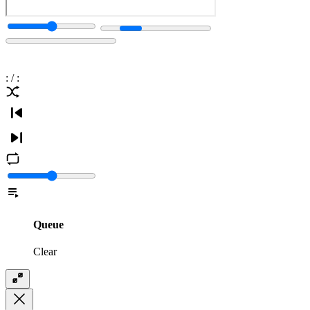
:
/
:
Queue
Clear