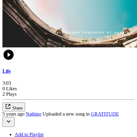
Life
3:03
0 Likes
2 Plays
Share
5 years ago
Nathino
Uploaded a new song in
GRATITUDE
Add to Playlist