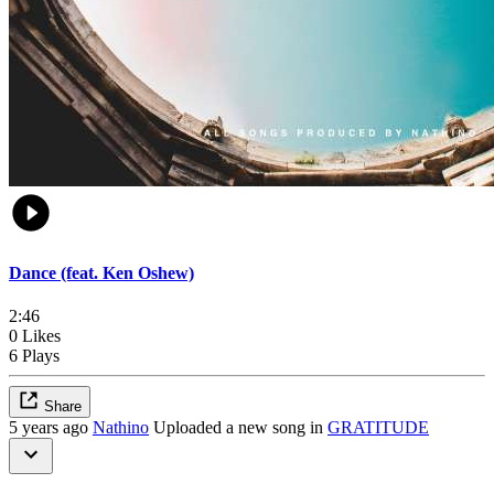
Dance (feat. Ken Oshew)
2:46
0 Likes
6 Plays
Share
5 years ago
Nathino
Uploaded a new song in
GRATITUDE