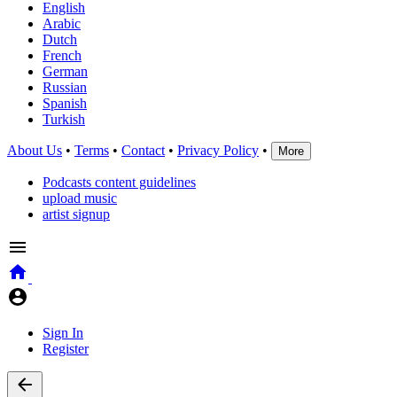
English
Arabic
Dutch
French
German
Russian
Spanish
Turkish
About Us
•
Terms
•
Contact
•
Privacy Policy
•
More
Podcasts content guidelines
upload music
artist signup
Sign In
Register