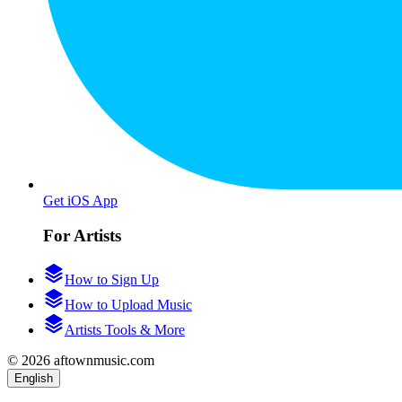
Get iOS App
For Artists
How to Sign Up
How to Upload Music
Artists Tools & More
© 2026 aftownmusic.com
English