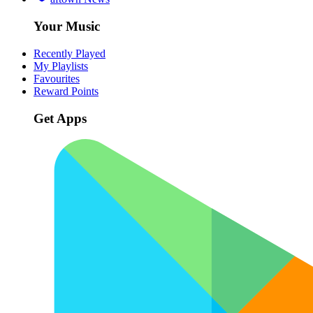
Your Music
Recently Played
My Playlists
Favourites
Reward Points
Get Apps