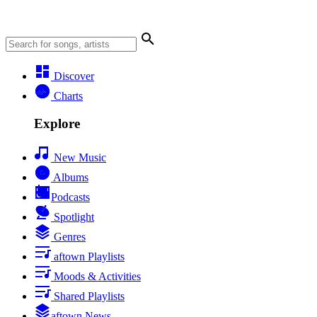
Discover
Charts
Explore
New Music
Albums
Podcasts
Spotlight
Genres
aftown Playlists
Moods & Activities
Shared Playlists
aftown News