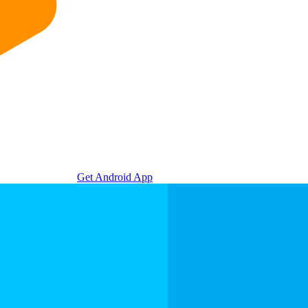
Get Android App