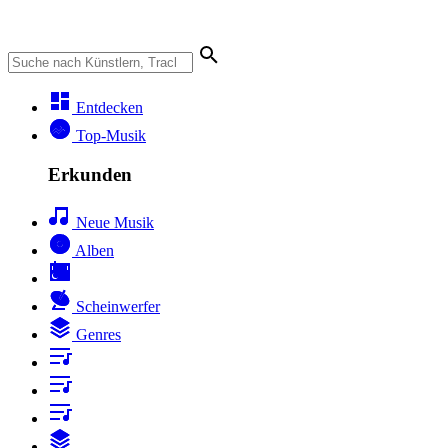
Entdecken
Top-Musik
Erkunden
Neue Musik
Alben
Scheinwerfer
Genres