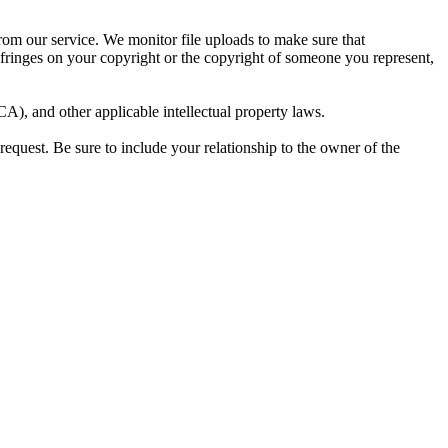
from our service. We monitor file uploads to make sure that
infringes on your copyright or the copyright of someone you represent,
), and other applicable intellectual property laws.
request. Be sure to include your relationship to the owner of the