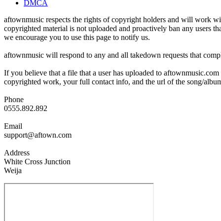
DMCA
aftownmusic respects the rights of copyright holders and will work wit
copyrighted material is not uploaded and proactively ban any users tha
we encourage you to use this page to notify us.
aftownmusic will respond to any and all takedown requests that compl
If you believe that a file that a user has uploaded to aftownmusic.com
copyrighted work, your full contact info, and the url of the song/album
Phone
0555.892.892
Email
support@aftown.com
Address
White Cross Junction
Weija