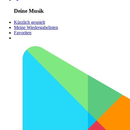
Deine Musik
Kürzlich gespielt
Meine Wiedergabelisten
Favoriten