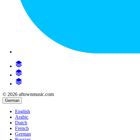
© 2026 aftownmusic.com
German
English
Arabic
Dutch
French
German
Russian