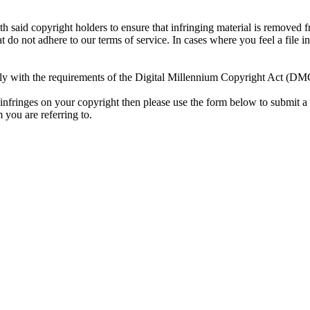
h said copyright holders to ensure that infringing material is removed 
t do not adhere to our terms of service. In cases where you feel a file 
y with the requirements of the Digital Millennium Copyright Act (DMCA
 infringes on your copyright then please use the form below to submit a 
 you are referring to.