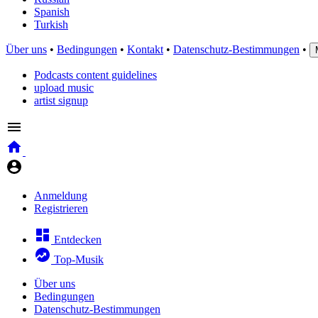
Spanish
Turkish
Über uns
•
Bedingungen
•
Kontakt
•
Datenschutz-Bestimmungen
•
Podcasts content guidelines
upload music
artist signup
Anmeldung
Registrieren
Entdecken
Top-Musik
Über uns
Bedingungen
Datenschutz-Bestimmungen