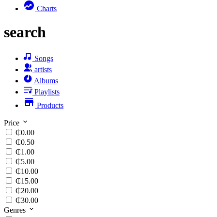
Charts
search
Songs
artists
Albums
Playlists
Products
Price
₵0.00
₵0.50
₵1.00
₵5.00
₵10.00
₵15.00
₵20.00
₵30.00
Genres