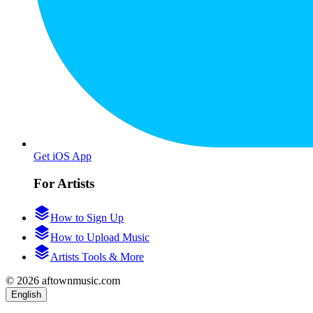
Get iOS App
For Artists
How to Sign Up
How to Upload Music
Artists Tools & More
© 2026 aftownmusic.com
English