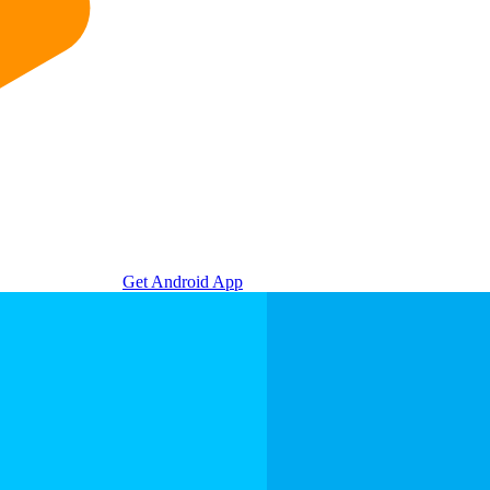
Get Android App