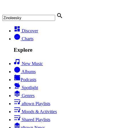
Discover
Charts
Explore
New Music
Albums
Podcasts
Spotlight
Genres
aftown Playlists
Moods & Activities
Shared Playlists
aftown News