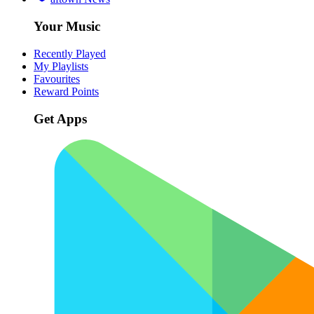
Your Music
Recently Played
My Playlists
Favourites
Reward Points
Get Apps