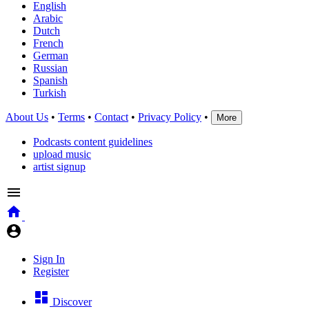
English
Arabic
Dutch
French
German
Russian
Spanish
Turkish
About Us
•
Terms
•
Contact
•
Privacy Policy
•
More
Podcasts content guidelines
upload music
artist signup
Sign In
Register
Discover