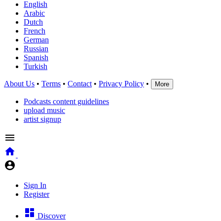
English
Arabic
Dutch
French
German
Russian
Spanish
Turkish
About Us
•
Terms
•
Contact
•
Privacy Policy
•
More
Podcasts content guidelines
upload music
artist signup
Sign In
Register
Discover