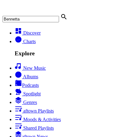
Discover
Charts
Explore
New Music
Albums
Podcasts
Spotlight
Genres
aftown Playlists
Moods & Activities
Shared Playlists
aftown News