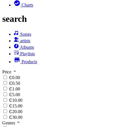
Charts
search
Songs
artists
Albums
Playlists
Products
Price
₵0.00
₵0.50
₵1.00
₵5.00
₵10.00
₵15.00
₵20.00
₵30.00
Genres