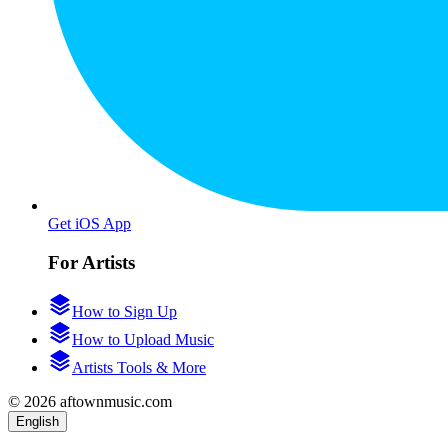
Get iOS App
For Artists
How to Sign Up
How to Upload Music
Artists Tools & More
© 2026 aftownmusic.com
English