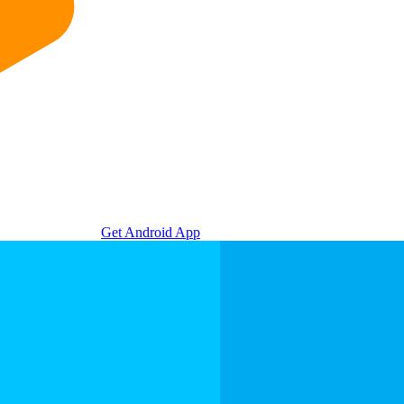
Get Android App