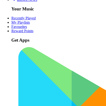
Your Music
Recently Played
My Playlists
Favourites
Reward Points
Get Apps