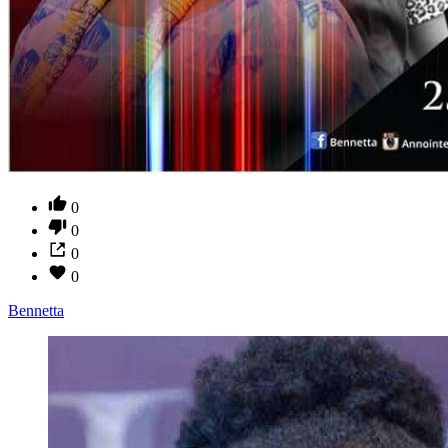
0
0
0
0
Bennetta