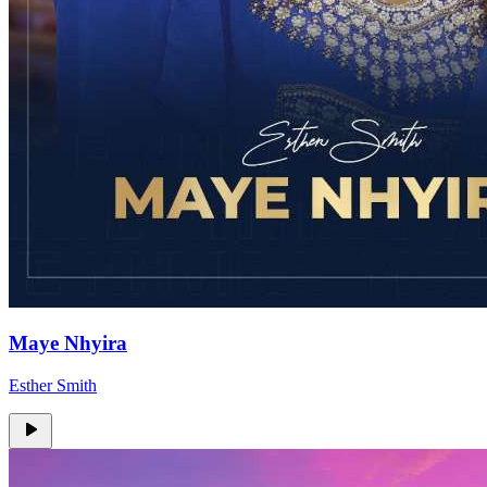
Maye Nhyira
Esther Smith