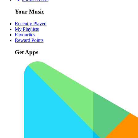
Your Music
Recently Played
My Playlists
Favourites
Reward Points
Get Apps