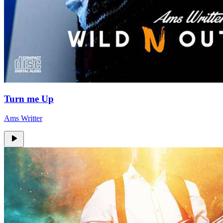
Turn me Up
Ams Writter