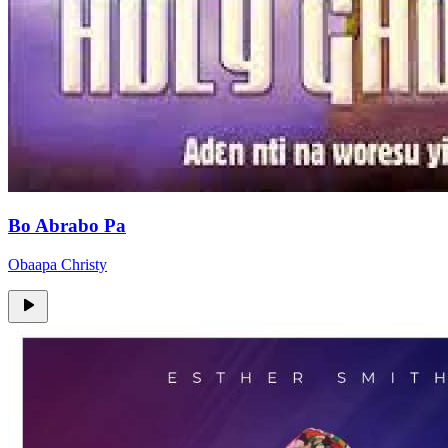
Bo Abrabo Pa
Obaapa Christy