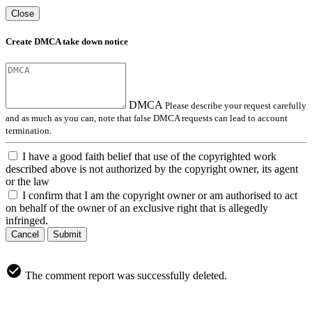
Close
Create DMCA take down notice
DMCA
Please describe your request carefully
and as much as you can, note that false DMCA requests can lead to account
termination.
I have a good faith belief that use of the copyrighted work
described above is not authorized by the copyright owner, its agent
or the law
I confirm that I am the copyright owner or am authorised to act
on behalf of the owner of an exclusive right that is allegedly
infringed.
Cancel
Submit
The comment report was successfully deleted.