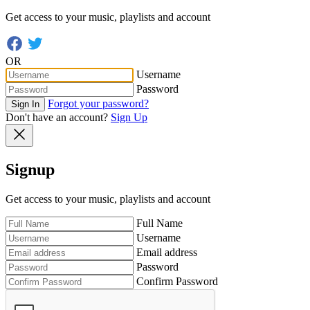
Get access to your music, playlists and account
OR
Username
Password
Forgot your password?
Sign In
Don't have an account?
Sign Up
Signup
Get access to your music, playlists and account
Full Name
Username
Email address
Password
Confirm Password