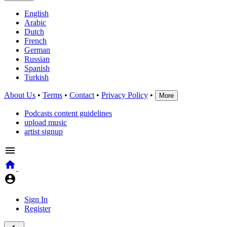
English
Arabic
Dutch
French
German
Russian
Spanish
Turkish
About Us
•
Terms
•
Contact
•
Privacy Policy
•
More
Podcasts content guidelines
upload music
artist signup
Sign In
Register