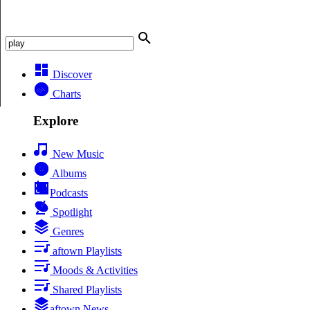
Discover
Charts
Explore
New Music
Albums
Podcasts
Spotlight
Genres
aftown Playlists
Moods & Activities
Shared Playlists
aftown News