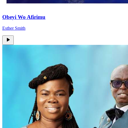
Obeyi Wo Afirimu
Esther Smith