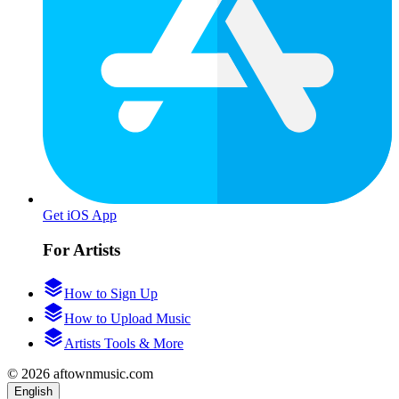
Get iOS App
For Artists
How to Sign Up
How to Upload Music
Artists Tools & More
© 2026 aftownmusic.com
English