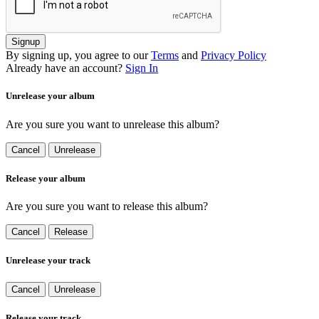
Signup
By signing up, you agree to our
Terms
and
Privacy Policy
Already have an account?
Sign In
Unrelease your album
Are you sure you want to unrelease this album?
Cancel
Unrelease
Release your album
Are you sure you want to release this album?
Cancel
Release
Unrelease your track
Cancel
Unrelease
Release your track