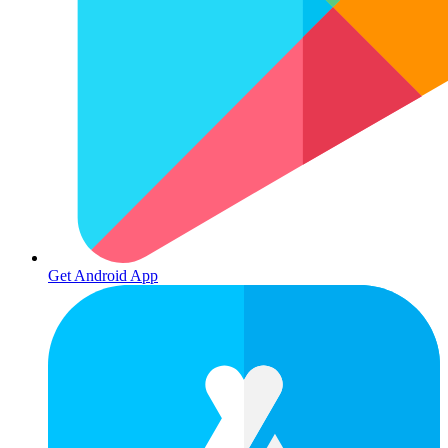
Get Android App