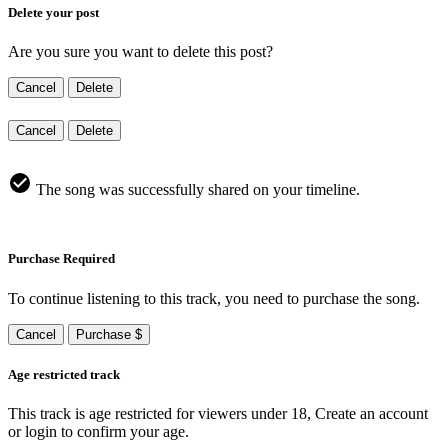
Delete your post
Are you sure you want to delete this post?
Cancel
Delete
Cancel
Delete
The song was successfully shared on your timeline.
Purchase Required
To continue listening to this track, you need to purchase the song.
Cancel
Purchase $
Age restricted track
This track is age restricted for viewers under 18, Create an account
or login to confirm your age.