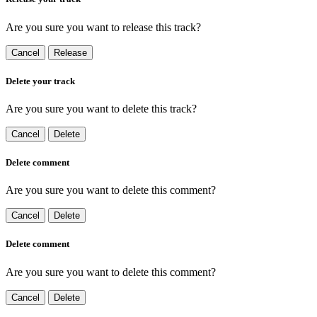
Are you sure you want to release this track?
Cancel
Release
Delete your track
Are you sure you want to delete this track?
Cancel
Delete
Delete comment
Are you sure you want to delete this comment?
Cancel
Delete
Delete comment
Are you sure you want to delete this comment?
Cancel
Delete