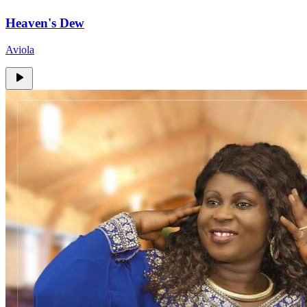
Heaven's Dew
Aviola