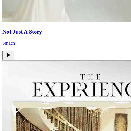
Not Just A Story
Sinach