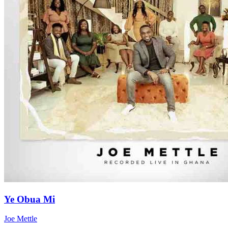
Ye Obua Mi
Joe Mettle