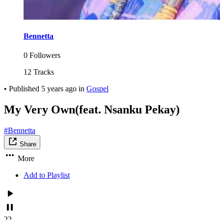
Bennetta
0 Followers
12 Tracks
•
Published
5 years ago
in
Gospel
My Very Own(feat. Nsanku Pekay)
#Bennetta
Share
More
Add to Playlist
22