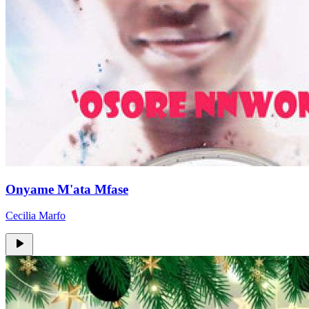
Onyame M'ata Mfase
Cecilia Marfo