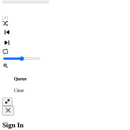
:
/
:
Queue
Clear
Sign In