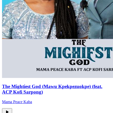
The Mightiest God (Mawu Kpekpezuokpe) (feat.
ACP Kofi Sarpong)
Mama Peace Kaba