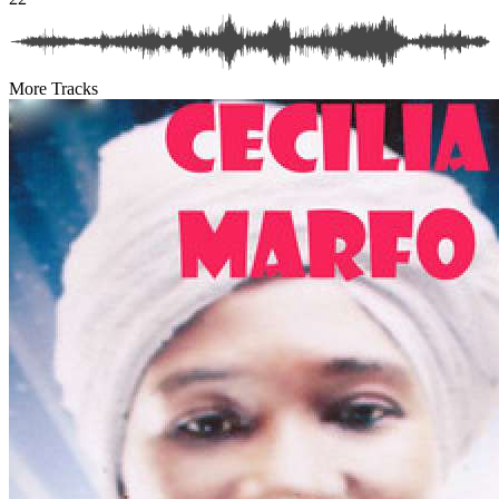
More Tracks