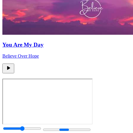
You Are My Day
Believe Over Hope