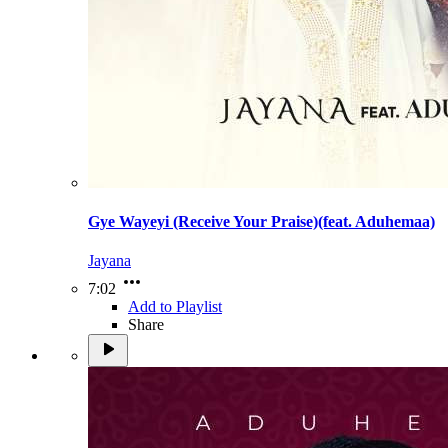
Gye Wayeyi (Receive Your Praise)(feat. Aduhemaa)
Jayana
7:02
Add to Playlist
Share