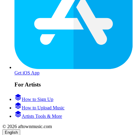
Get iOS App
For Artists
How to Sign Up
How to Upload Music
Artists Tools & More
© 2026 aftownmusic.com
English