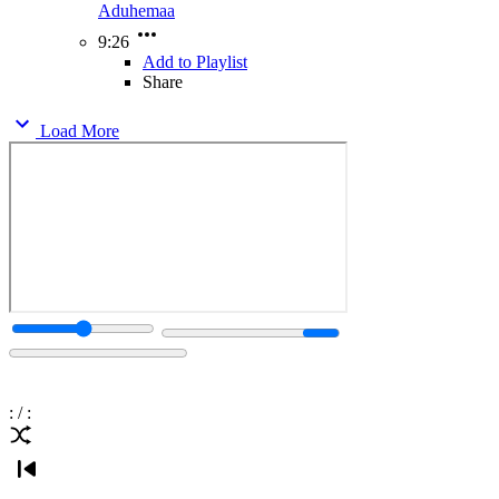
Aduhemaa
9:26
Add to Playlist
Share
Load More
:
/
: