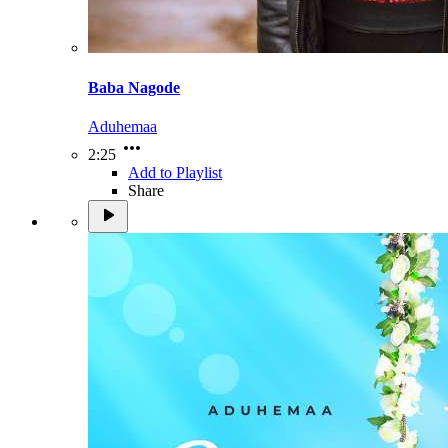
Baba Nagode
Aduhemaa
2:25
Add to Playlist
Share