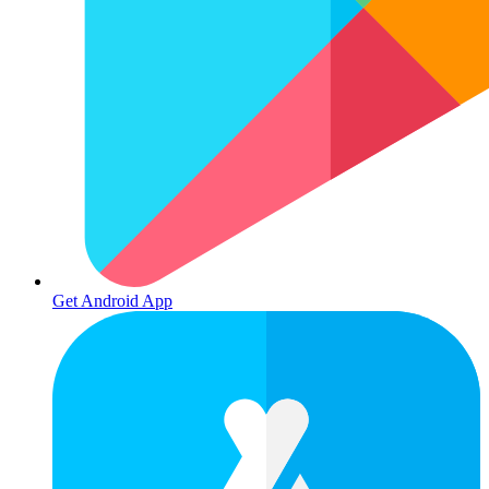
Get Android App