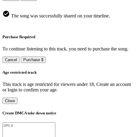
The song was successfully shared on your timeline.
Purchase Required
To continue listening to this track, you need to purchase the song.
Cancel
Purchase $
Age restricted track
This track is age restricted for viewers under 18, Create an account
or login to confirm your age.
Close
Create DMCA take down notice