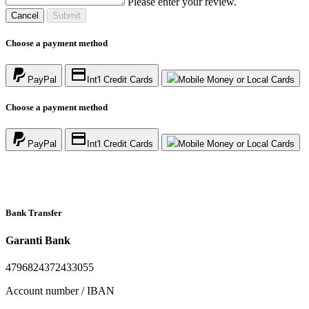
Please enter your review.
Cancel
Submit
Choose a payment method
PayPal
Int'l Credit Cards
Mobile Money or Local Cards
Choose a payment method
PayPal
Int'l Credit Cards
Mobile Money or Local Cards
Bank Transfer
Garanti Bank
4796824372433055
Account number / IBAN