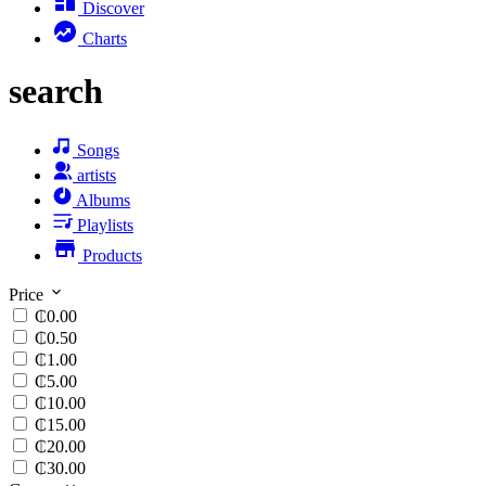
Discover
Charts
search
Songs
artists
Albums
Playlists
Products
Price
₵0.00
₵0.50
₵1.00
₵5.00
₵10.00
₵15.00
₵20.00
₵30.00