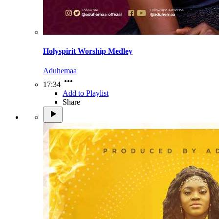
Holyspirit Worship Medley
Aduhemaa
17:34
Add to Playlist
Share