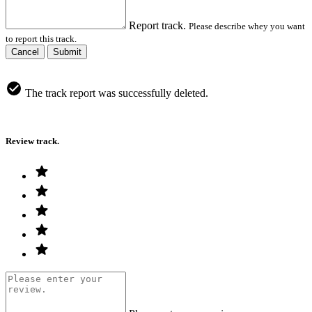
Report track.
Please describe whey you want
to report this track.
Cancel
Submit
The track report was successfully deleted.
Review track.