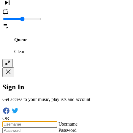
Queue
Clear
Sign In
Get access to your music, playlists and account
OR
Username
Password