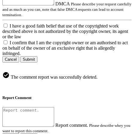
DMCA
Please describe your request carefully
and as much as you can, note that false DMCA requests can lead to account
termination.
I have a good faith belief that use of the copyrighted work
described above is not authorized by the copyright owner, its agent
or the law
I confirm that I am the copyright owner or am authorised to act
on behalf of the owner of an exclusive right that is allegedly
infringed.
Cancel
Submit
The comment report was successfully deleted.
Report Comment
Report comment.
Please describe whey you
want to report this comment.