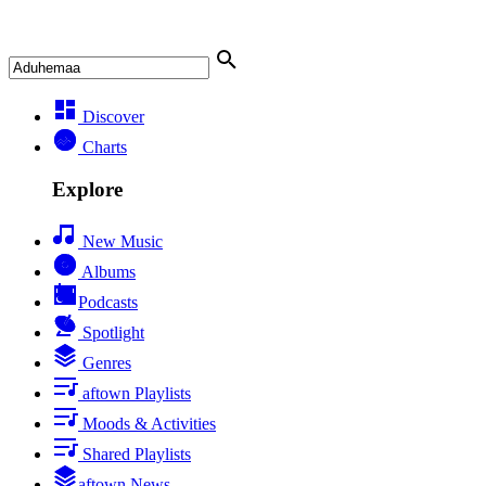
Discover
Charts
Explore
New Music
Albums
Podcasts
Spotlight
Genres
aftown Playlists
Moods & Activities
Shared Playlists
aftown News