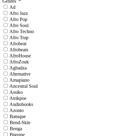
Genres
Ad
Afro Jazz
Afro Pop
Afro Soul
Afro Techno
Afro Trap
Afrobeat
Afrobeats
AfroHouse
AfroZouk
Agbadza
Alternative
Amapiano
Ancestral Soul
Assiko
Atrikpoe
Audiobooks
Azonto
Batuque
Bend-Skin
Benga
Biguine