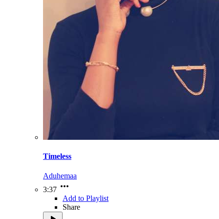
Timeless
Aduhemaa
3:37
Add to Playlist
Share