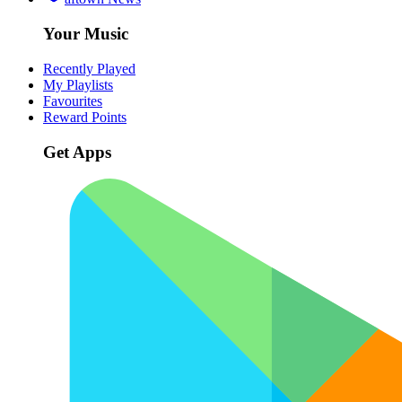
Your Music
Recently Played
My Playlists
Favourites
Reward Points
Get Apps