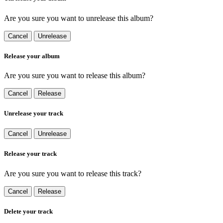
Are you sure you want to unrelease this album?
Cancel
Unrelease
Release your album
Are you sure you want to release this album?
Cancel
Release
Unrelease your track
Cancel
Unrelease
Release your track
Are you sure you want to release this track?
Cancel
Release
Delete your track