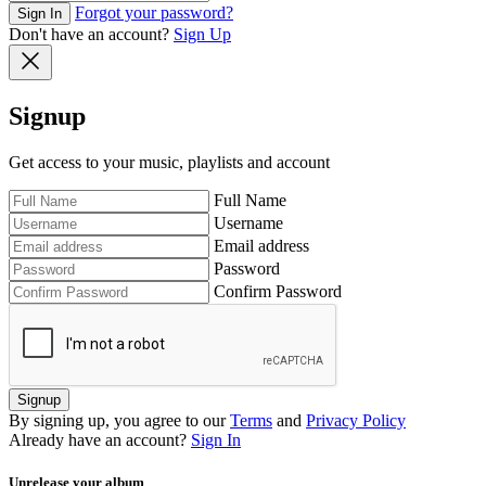
Forgot your password?
Sign In
Don't have an account?
Sign Up
Signup
Get access to your music, playlists and account
Full Name
Username
Email address
Password
Confirm Password
Signup
By signing up, you agree to our
Terms
and
Privacy Policy
Already have an account?
Sign In
Unrelease your album