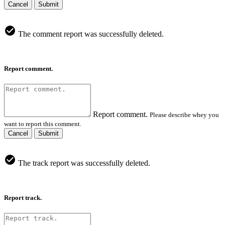
Cancel
Submit
The comment report was successfully deleted.
Report comment.
Report comment.
Please describe whey you
want to report this comment.
Cancel
Submit
The track report was successfully deleted.
Report track.