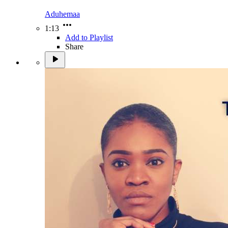
Aduhemaa
1:13
Add to Playlist
Share