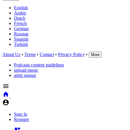
English
Arabic
Dutch
French
German
Russian
Spanish
Turkish
About Us
•
Terms
•
Contact
•
Privacy Policy
•
More
Podcasts content guidelines
upload music
artist signup
Sign In
Register