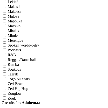
Lekiné
Makassi
Makossa
Maloya
Mapouka
Massiko
Mbalax
Mbolé
Merengue
Spoken word/Poetry
Podcasts
R&B
Reggae/Dancehall
Rumba
Soukous
Taarab
Togo All Stars
Zed Beats
Zed Hip Hop
Zouglou
Zouk
7 results for:
Aduhemaa