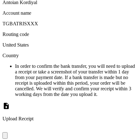
Antoian Kordiyal
Account name
TGBATRISXXX
Routing code
United States
Country
In order to confirm the bank transfer, you will need to upload
a receipt or take a screenshot of your transfer within 1 day
from your payment date. If a bank transfer is made but no
receipt is uploaded within this period, your order will be
cancelled. We will verify and confirm your receipt within 3
working days from the date you upload it.
Upload Receipt