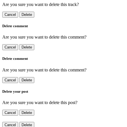
Are you sure you want to delete this track?
Cancel
Delete
Delete comment
Are you sure you want to delete this comment?
Cancel
Delete
Delete comment
Are you sure you want to delete this comment?
Cancel
Delete
Delete your post
Are you sure you want to delete this post?
Cancel
Delete
Cancel
Delete