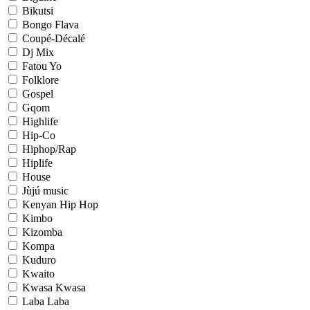
Bikutsi
Bongo Flava
Coupé-Décalé
Dj Mix
Fatou Yo
Folklore
Gospel
Gqom
Highlife
Hip-Co
Hiphop/Rap
Hiplife
House
Jùjú music
Kenyan Hip Hop
Kimbo
Kizomba
Kompa
Kuduro
Kwaito
Kwasa Kwasa
Laba Laba