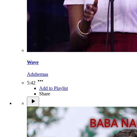
Woye
Aduhemaa
5:42
Add to Playlist
Share