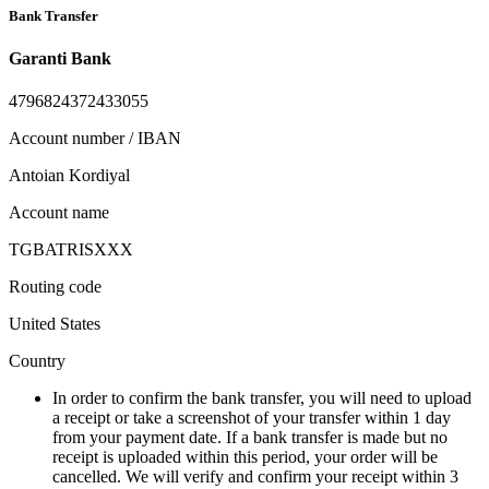
Bank Transfer
Garanti Bank
4796824372433055
Account number / IBAN
Antoian Kordiyal
Account name
TGBATRISXXX
Routing code
United States
Country
In order to confirm the bank transfer, you will need to upload
a receipt or take a screenshot of your transfer within 1 day
from your payment date. If a bank transfer is made but no
receipt is uploaded within this period, your order will be
cancelled. We will verify and confirm your receipt within 3