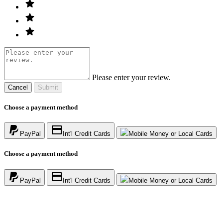
Please enter your review.
Cancel
Submit
Choose a payment method
PayPal
Int'l Credit Cards
Mobile Money or Local Cards
Choose a payment method
PayPal
Int'l Credit Cards
Mobile Money or Local Cards