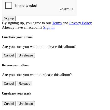
Signup
By signing up, you agree to our
Terms
and
Privacy Policy
Already have an account?
Sign In
Unrelease your album
Are you sure you want to unrelease this album?
Cancel
Unrelease
Release your album
Are you sure you want to release this album?
Cancel
Release
Unrelease your track
Cancel
Unrelease