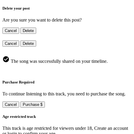
Delete your post
Are you sure you want to delete this post?
Cancel
Delete
Cancel
Delete
The song was successfully shared on your timeline.
Purchase Required
To continue listening to this track, you need to purchase the song.
Cancel
Purchase $
Age restricted track
This track is age restricted for viewers under 18, Create an account
or login to confirm your age.