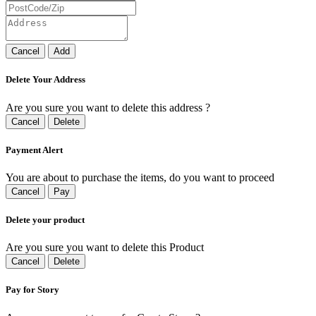
Cancel
Add
Delete Your Address
Are you sure you want to delete this address ?
Cancel
Delete
Payment Alert
You are about to purchase the items, do you want to proceed
Cancel
Pay
Delete your product
Are you sure you want to delete this Product
Cancel
Delete
Pay for Story