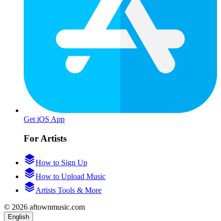
Get iOS App
For Artists
How to Sign Up
How to Upload Music
Artists Tools & More
© 2026 aftownmusic.com
English