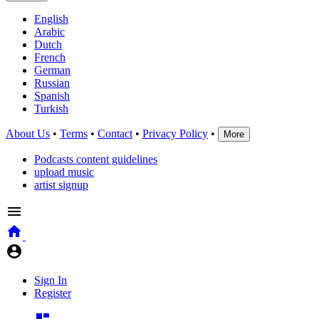
English
Arabic
Dutch
French
German
Russian
Spanish
Turkish
About Us
•
Terms
•
Contact
•
Privacy Policy
•
More
Podcasts content guidelines
upload music
artist signup
Sign In
Register