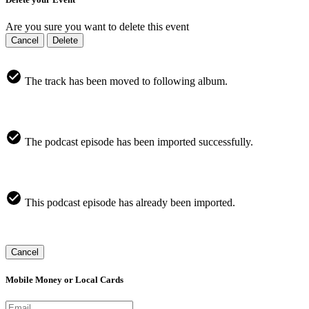
Are you sure you want to delete this event
Cancel
Delete
The track has been moved to following album.
The podcast episode has been imported successfully.
This podcast episode has already been imported.
Cancel
Mobile Money or Local Cards