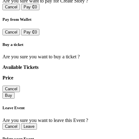
Are you sure want to pay for Create Story ?
Cancel
Pay ₵0
Pay from Wallet
Cancel
Pay ₵0
Buy a ticket
Are you sure you want to buy a ticket ?
Available Tickets
Price
Cancel
Buy
Leave Event
Are you sure you want to leave this Event ?
Cancel
Leave
Delete your Event