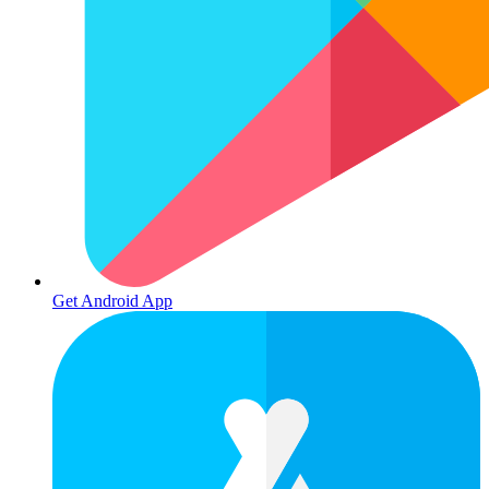
Get Android App