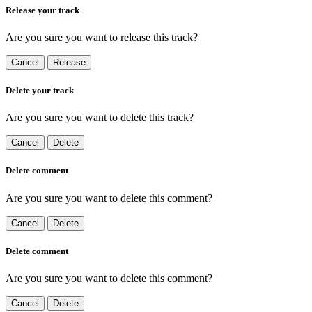
Release your track
Are you sure you want to release this track?
Cancel
Release
Delete your track
Are you sure you want to delete this track?
Cancel
Delete
Delete comment
Are you sure you want to delete this comment?
Cancel
Delete
Delete comment
Are you sure you want to delete this comment?
Cancel
Delete