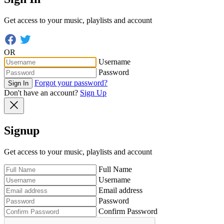
Get access to your music, playlists and account
OR
Username
Password
Forgot your password?
Sign In
Don't have an account?
Sign Up
Signup
Get access to your music, playlists and account
Full Name
Username
Email address
Password
Confirm Password