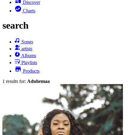
Discover
Charts
search
Songs
artists
Albums
Playlists
Products
1 results for:
Aduhemaa