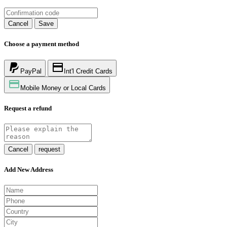
Cancel
Save
Choose a payment method
PayPal
Int'l Credit Cards
Mobile Money or Local Cards
Request a refund
Cancel
request
Add New Address