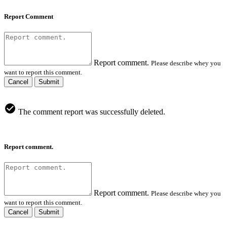
Report Comment
Report comment.
Please describe whey you
want to report this comment.
Cancel
Submit
The comment report was successfully deleted.
Report comment.
Report comment.
Please describe whey you
want to report this comment.
Cancel
Submit