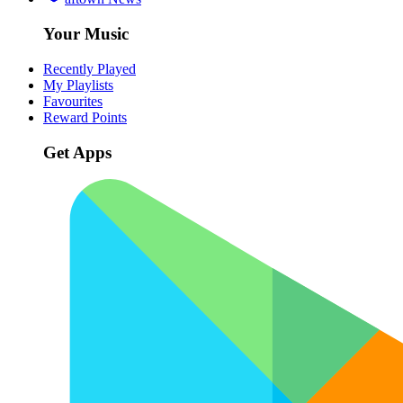
Your Music
Recently Played
My Playlists
Favourites
Reward Points
Get Apps