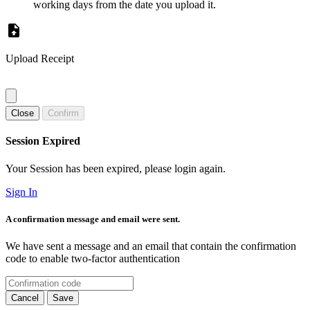
working days from the date you upload it.
Upload Receipt
Close
Confirm
Session Expired
Your Session has been expired, please login again.
Sign In
A confirmation message and email were sent.
We have sent a message and an email that contain the confirmation
code to enable two-factor authentication
Cancel
Save