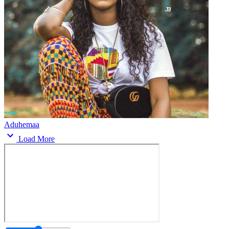
Aduhemaa
Load More