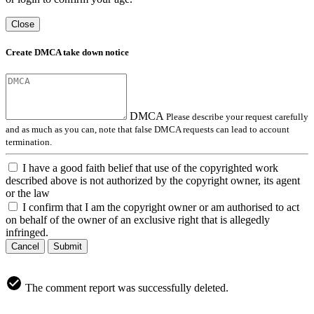
Close
Create DMCA take down notice
DMCA
Please describe your request carefully
and as much as you can, note that false DMCA requests can lead to account
termination.
I have a good faith belief that use of the copyrighted work
described above is not authorized by the copyright owner, its agent
or the law
I confirm that I am the copyright owner or am authorised to act
on behalf of the owner of an exclusive right that is allegedly
infringed.
Cancel
Submit
The comment report was successfully deleted.