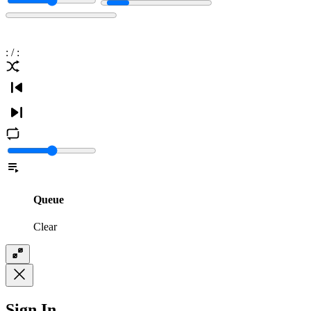
:
/
:
Queue
Clear
Sign In