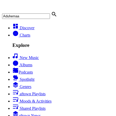
Discover
Charts
Explore
New Music
Albums
Podcasts
Spotlight
Genres
aftown Playlists
Moods & Activities
Shared Playlists
aftown News