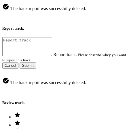
The track report was successfully deleted.
Report track.
Report track.
Please describe whey you want
to report this track.
Cancel
Submit
The track report was successfully deleted.
Review track.