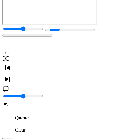
:
/
:
Queue
Clear