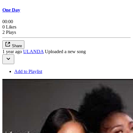
One Day
00:00
0 Likes
2 Plays
Share
1 year ago
ULANDA
Uploaded a new song
Add to Playlist