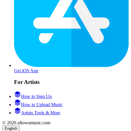
Get iOS App
For Artists
How to Sign Up
How to Upload Music
Artists Tools & More
© 2026 aftownmusic.com
English