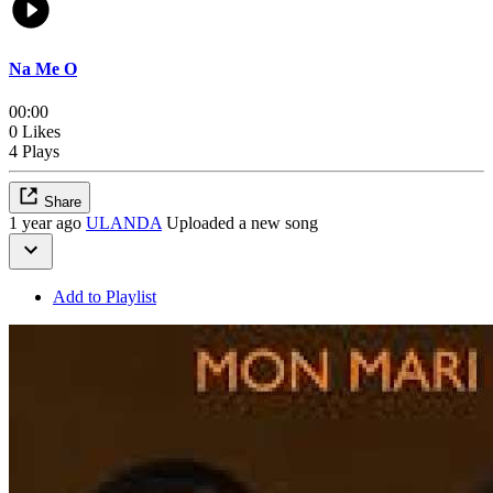
Na Me O
00:00
0 Likes
4 Plays
Share
1 year ago
ULANDA
Uploaded a new song
Add to Playlist