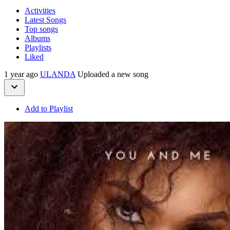
Activities
Latest Songs
Top songs
Albums
Playlists
Liked
1 year ago
ULANDA
Uploaded a new song
Add to Playlist