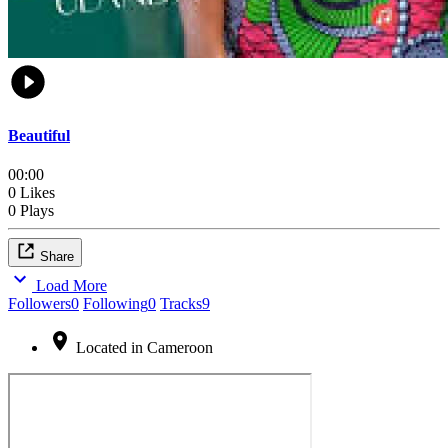
Beautiful
00:00
0 Likes
0 Plays
Share
Load More
Followers
0
Following
0
Tracks
9
Located in Cameroon