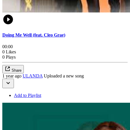
Doing Me Well (feat. Cleo Grae)
00:00
0 Likes
0 Plays
Share
1 year ago
ULANDA
Uploaded a new song
Add to Playlist