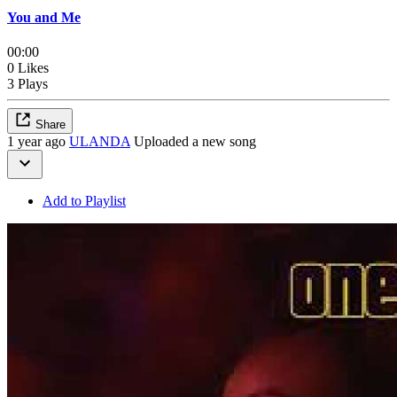
You and Me
00:00
0 Likes
3 Plays
Share
1 year ago
ULANDA
Uploaded a new song
Add to Playlist