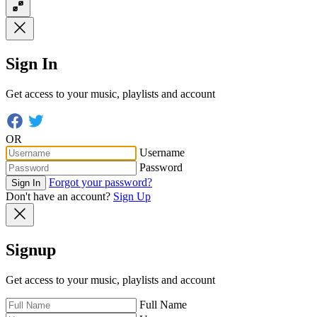
Sign In
Get access to your music, playlists and account
OR
Username
Password
Forgot your password?
Sign In
Don't have an account?
Sign Up
Signup
Get access to your music, playlists and account
Full Name