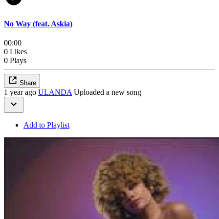
No Way (feat. Askia)
00:00
0 Likes
0 Plays
Share
1 year ago
ULANDA
Uploaded a new song
Add to Playlist