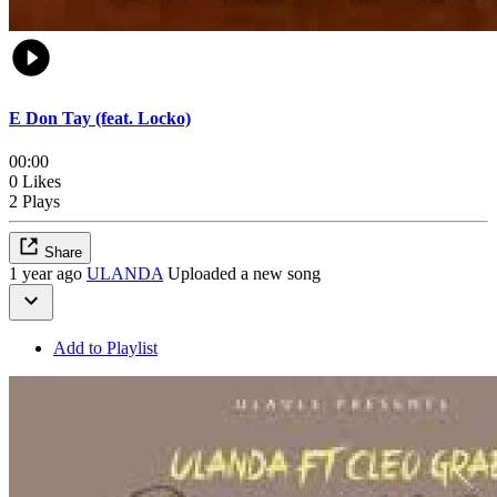
E Don Tay (feat. Locko)
00:00
0 Likes
2 Plays
Share
1 year ago
ULANDA
Uploaded a new song
Add to Playlist