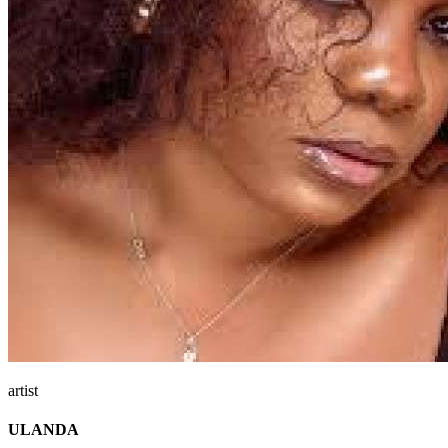
artist
ULANDA