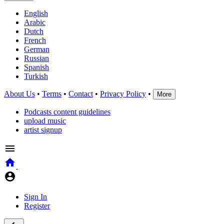
English
Arabic
Dutch
French
German
Russian
Spanish
Turkish
About Us
•
Terms
•
Contact
•
Privacy Policy
•
More
Podcasts content guidelines
upload music
artist signup
Sign In
Register