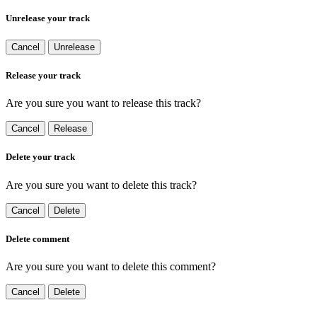
Unrelease your track
Cancel
Unrelease
Release your track
Are you sure you want to release this track?
Cancel
Release
Delete your track
Are you sure you want to delete this track?
Cancel
Delete
Delete comment
Are you sure you want to delete this comment?
Cancel
Delete