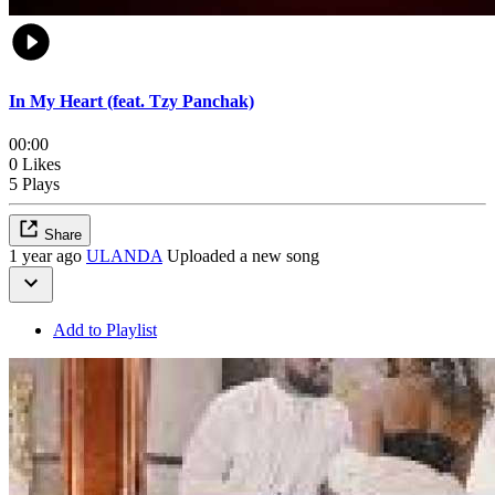
In My Heart (feat. Tzy Panchak)
00:00
0 Likes
5 Plays
Share
1 year ago
ULANDA
Uploaded a new song
Add to Playlist