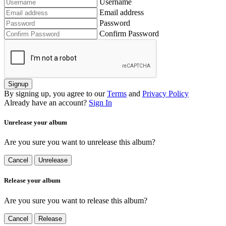
Username
Email address
Password
Confirm Password
Signup
By signing up, you agree to our
Terms
and
Privacy Policy
Already have an account?
Sign In
Unrelease your album
Are you sure you want to unrelease this album?
Cancel
Unrelease
Release your album
Are you sure you want to release this album?
Cancel
Release