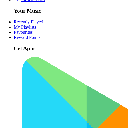
Your Music
Recently Played
My Playlists
Favourites
Reward Points
Get Apps