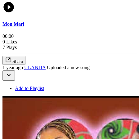
Mon Mari
00:00
0 Likes
7 Plays
Share
1 year ago
ULANDA
Uploaded a new song
Add to Playlist