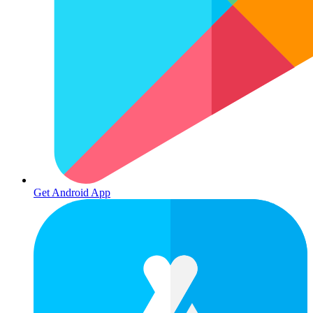
Get Android App