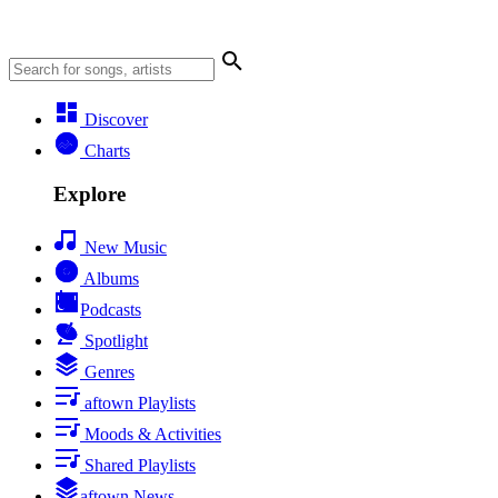
Discover
Charts
Explore
New Music
Albums
Podcasts
Spotlight
Genres
aftown Playlists
Moods & Activities
Shared Playlists
aftown News