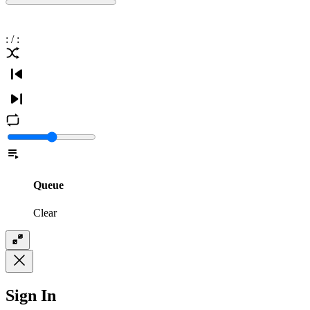
:
/
:
Queue
Clear
Sign In