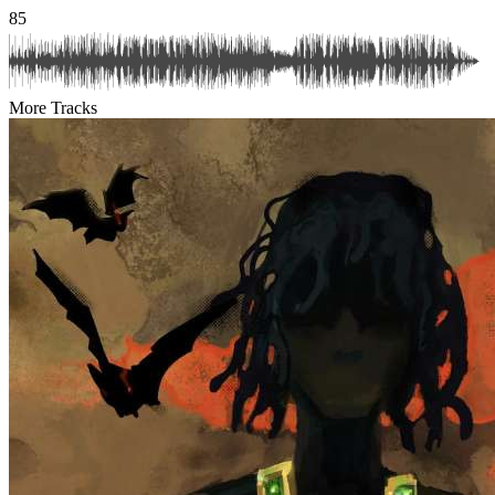
85
More Tracks