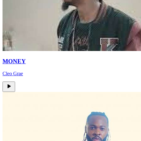
MONEY
Cleo Grae