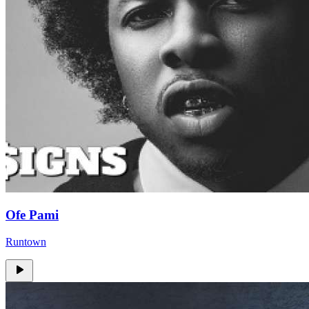
Ofe Pami
Runtown