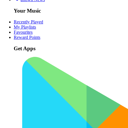
Your Music
Recently Played
My Playlists
Favourites
Reward Points
Get Apps