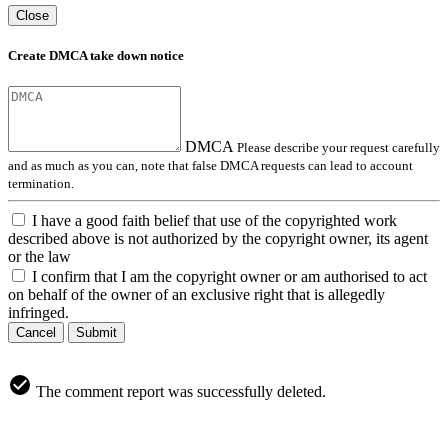
Close
Create DMCA take down notice
DMCA
Please describe your request carefully
and as much as you can, note that false DMCA requests can lead to account
termination.
I have a good faith belief that use of the copyrighted work
described above is not authorized by the copyright owner, its agent
or the law
I confirm that I am the copyright owner or am authorised to act
on behalf of the owner of an exclusive right that is allegedly
infringed.
Cancel
Submit
The comment report was successfully deleted.