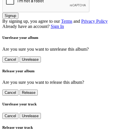
Signup
By signing up, you agree to our
Terms
and
Privacy Policy
Already have an account?
Sign In
Unrelease your album
Are you sure you want to unrelease this album?
Cancel
Unrelease
Release your album
Are you sure you want to release this album?
Cancel
Release
Unrelease your track
Cancel
Unrelease
Release your track