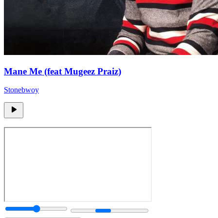
Mane Me (feat Mugeez Praiz)
Stonebwoy