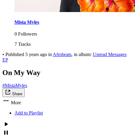
Mista Myles
0 Followers
7 Tracks
•
Published
5 years ago
in
Afrobeats
, in album:
Unread Messages
EP
On My Way
#MistaMyles
Share
More
Add to Playlist