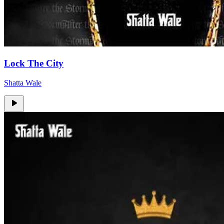
Lock The City
Shatta Wale