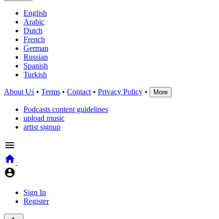
English
Arabic
Dutch
French
German
Russian
Spanish
Turkish
About Us
•
Terms
•
Contact
•
Privacy Policy
•
More
Podcasts content guidelines
upload music
artist signup
Sign In
Register