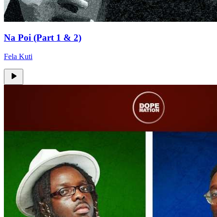
Na Poi (Part 1 & 2)
Fela Kuti