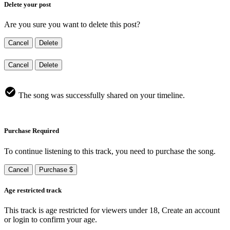
Delete your post
Are you sure you want to delete this post?
Cancel
Delete
Cancel
Delete
The song was successfully shared on your timeline.
Purchase Required
To continue listening to this track, you need to purchase the song.
Cancel
Purchase $
Age restricted track
This track is age restricted for viewers under 18, Create an account
or login to confirm your age.