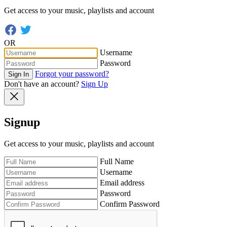
Get access to your music, playlists and account
OR
Username
Password
Forgot your password?
Sign In
Don't have an account?
Sign Up
Signup
Get access to your music, playlists and account
Full Name
Username
Email address
Password
Confirm Password