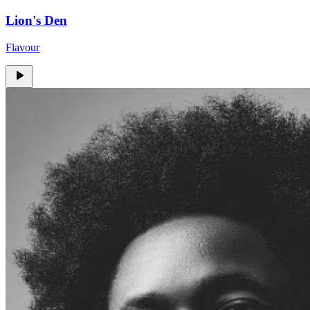
Lion's Den
Flavour