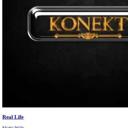
Real Life
Shatta Wale