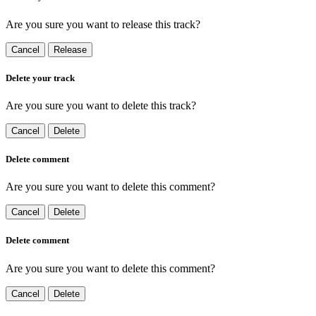
Are you sure you want to release this track?
Cancel
Release
Delete your track
Are you sure you want to delete this track?
Cancel
Delete
Delete comment
Are you sure you want to delete this comment?
Cancel
Delete
Delete comment
Are you sure you want to delete this comment?
Cancel
Delete