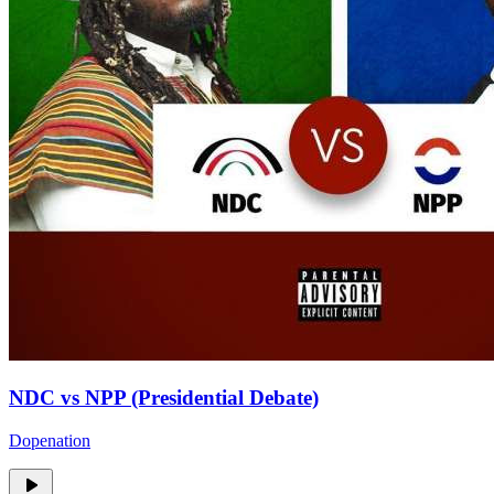
NDC vs NPP (Presidential Debate)
Dopenation