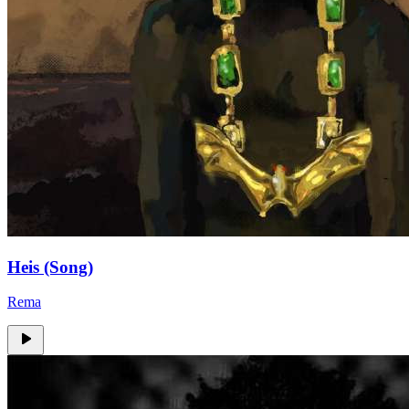
Heis (Song)
Rema