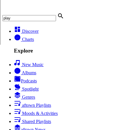
Discover
Charts
Explore
New Music
Albums
Podcasts
Spotlight
Genres
aftown Playlists
Moods & Activities
Shared Playlists
aftown News