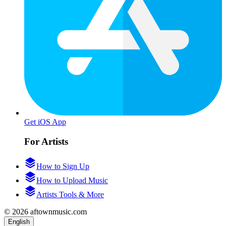
Get iOS App
For Artists
How to Sign Up
How to Upload Music
Artists Tools & More
© 2026 aftownmusic.com
English