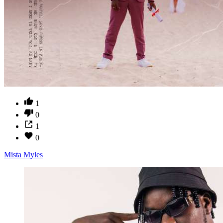
1
0
1
0
Mista Myles