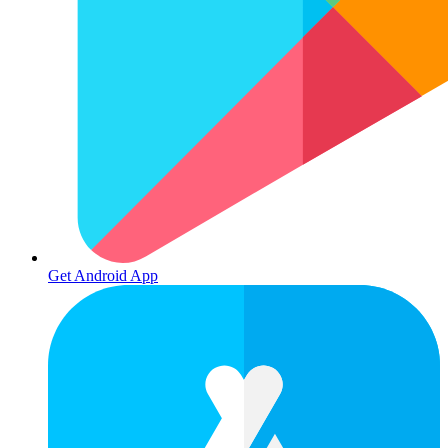
Get Android App