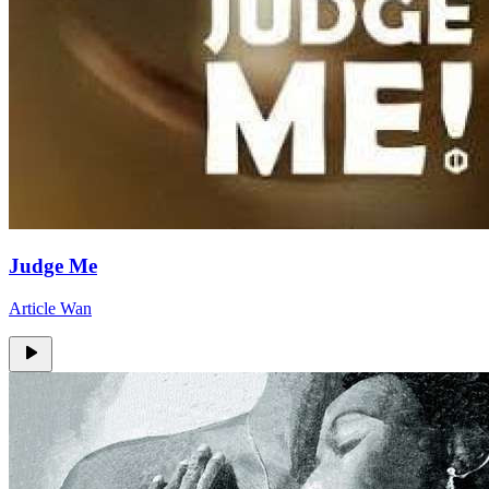
Judge Me
Article Wan