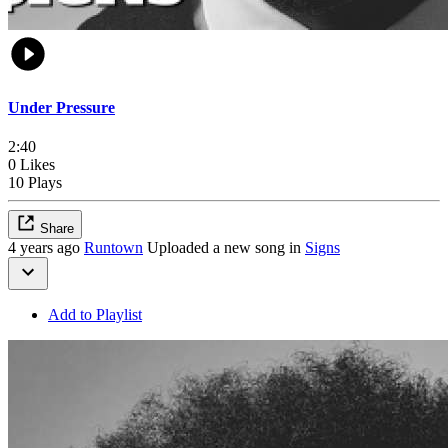
Under Pressure
2:40
0 Likes
10 Plays
Share
4 years ago
Runtown
Uploaded a new song in
Signs
Add to Playlist