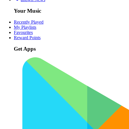
Your Music
Recently Played
My Playlists
Favourites
Reward Points
Get Apps