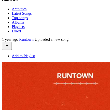
Activities
Latest Songs
Top songs
Albums
Playlists
Liked
1 year ago
Runtown
Uploaded a new song
Add to Playlist