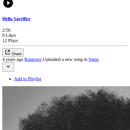
Hella Sacrifice
2:56
0 Likes
12 Plays
Share
4 years ago
Runtown
Uploaded a new song in
Signs
Add to Playlist