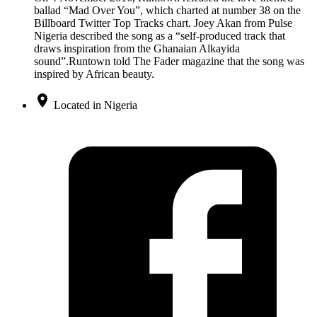
ballad “Mad Over You”, which charted at number 38 on the
Billboard Twitter Top Tracks chart. Joey Akan from Pulse
Nigeria described the song as a “self-produced track that
draws inspiration from the Ghanaian Alkayida
sound”.Runtown told The Fader magazine that the song was
inspired by African beauty.
Located in Nigeria