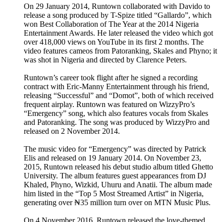
On 29 January 2014, Runtown collaborated with Davido to
release a song produced by T-Spize titled “Gallardo”, which
won Best Collaboration of The Year at the 2014 Nigeria
Entertainment Awards. He later released the video which got
over 418,000 views on YouTube in its first 2 months. The
video features cameos from Patoranking, Skales and Phyno; it
was shot in Nigeria and directed by Clarence Peters.
Runtown’s career took flight after he signed a recording
contract with Eric-Manny Entertainment through his friend,
releasing “Successful” and “Domot”, both of which received
frequent airplay. Runtown was featured on WizzyPro’s
“Emergency” song, which also features vocals from Skales
and Patoranking. The song was produced by WizzyPro and
released on 2 November 2014.
The music video for “Emergency” was directed by Patrick
Elis and released on 19 January 2014. On November 23,
2015, Runtown released his debut studio album titled Ghetto
University. The album features guest appearances from DJ
Khaled, Phyno, Wizkid, Uhuru and Anatii. The album made
him listed in the “Top 5 Most Streamed Artist” in Nigeria,
generating over ₦35 million turn over on MTN Music Plus.
On 4 November 2016, Runtown released the love-themed