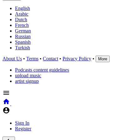
English
Arabic
Dutch
French
German
Russian
Spanish
Turkish
About Us
•
Terms
•
Contact
•
Privacy Policy
•
More
Podcasts content guidelines
upload music
artist signup
Sign In
Register