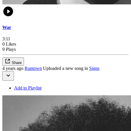
War
3:11
0 Likes
9 Plays
Share
4 years ago
Runtown
Uploaded a new song in
Signs
Add to Playlist