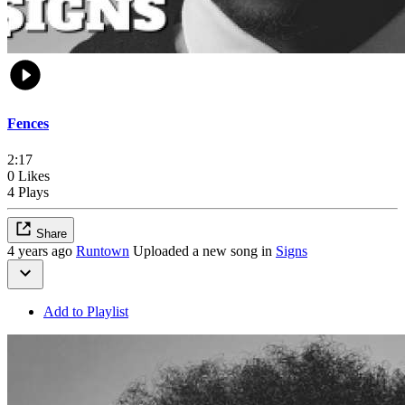
Fences
2:17
0 Likes
4 Plays
Share
4 years ago
Runtown
Uploaded a new song in
Signs
Add to Playlist