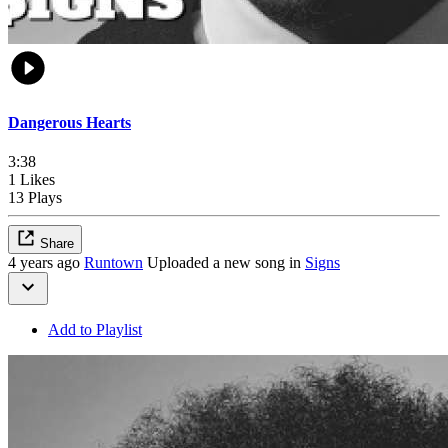
Dangerous Hearts
3:38
1 Likes
13 Plays
Share
4 years ago
Runtown
Uploaded a new song in
Signs
Add to Playlist