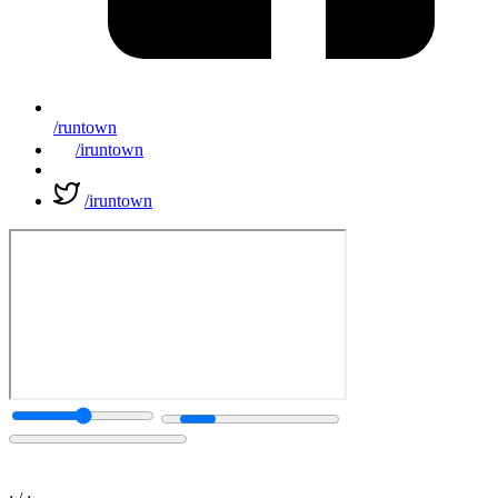
/runtown
/iruntown
/iruntown