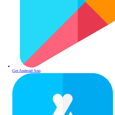
Get Android App