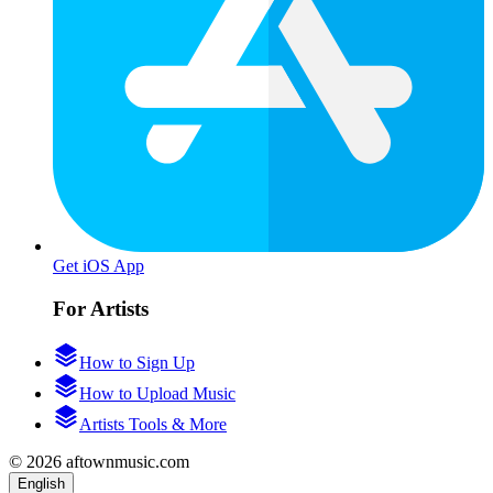
Get iOS App
For Artists
How to Sign Up
How to Upload Music
Artists Tools & More
© 2026 aftownmusic.com
English