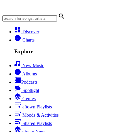
Discover
Charts
Explore
New Music
Albums
Podcasts
Spotlight
Genres
aftown Playlists
Moods & Activities
Shared Playlists
aftown News