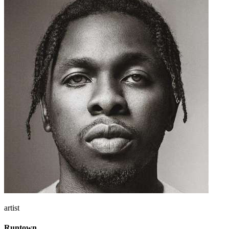
artist
Runtown