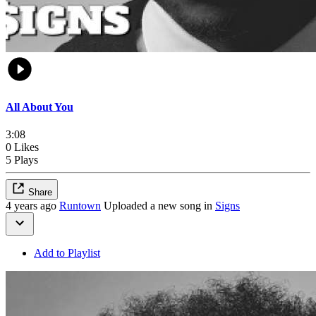
All About You
3:08
0 Likes
5 Plays
Share
4 years ago
Runtown
Uploaded a new song in
Signs
Add to Playlist