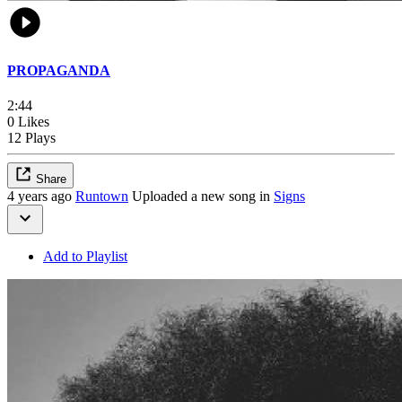
PROPAGANDA
2:44
0 Likes
12 Plays
Share
4 years ago
Runtown
Uploaded a new song in
Signs
Add to Playlist