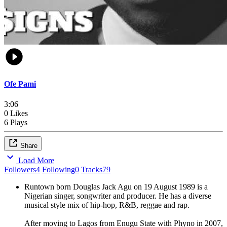
Ofe Pami
3:06
0 Likes
6 Plays
Share
Load More
Followers
4
Following
0
Tracks
79
Runtown born Douglas Jack Agu on 19 August 1989 is a
Nigerian singer, songwriter and producer. He has a diverse
musical style mix of hip-hop, R&B, reggae and rap.
After moving to Lagos from Enugu State with Phyno in 2007,