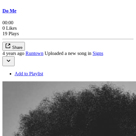
Do Me
00:00
0 Likes
19 Plays
Share
4 years ago
Runtown
Uploaded a new song in
Signs
Add to Playlist