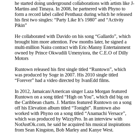
he started doing underground collaborations with artists like J-
Martins and Timaya. In 2008, he partnered with Phyno to
form a record label called Penthauz during which he released
his first two singles: “Party Like It’s 1980” and “Activity
Pikin”
He collaborated with Davido on his song “Gallardo”, which
brought him more attention. Few months later, he signed a
multi-million Naira contract with Eric-Manny Entertainment
owned by Prince Okwudili Umenyiora, the C.E.O of Dilly
Motors
Runtown released his first single titled “Runtown”, which
was produced by Soge in 2007. His 2010 single titled
“Forever” had a video directed by IvanEdd films.
In 2012, Jamaican/American singer Laza Morgan featured
Runtown on a song titled “High on You”, which did big on
the Caribbean charts. J. Martins featured Runtown on a song
off his Elevation album titled “Tonight”. Runtown also
worked with Phyno on a song titled “Anamachi Versace”,
which was produced by WizzyPro. In an interview with
NotJustOk.com, he said he acquired his musical inspirations
from Sean Kingston, Bob Marley and Kanye West.