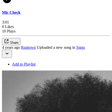
Mic Check
3:01
0 Likes
10 Plays
Share
4 years ago
Runtown
Uploaded a new song in
Signs
Add to Playlist