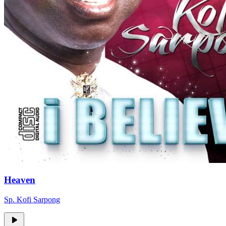
Heaven
Sp. Kofi Sarpong