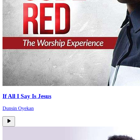
If All I Say Is Jesus
Dunsin Oyekan