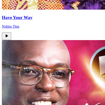
Have Your Way
Nshira Tina