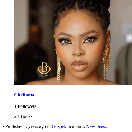
Chidinma
1 Followers
24 Tracks
•
Published
5 years ago
in
Gospel
, in album:
New Season