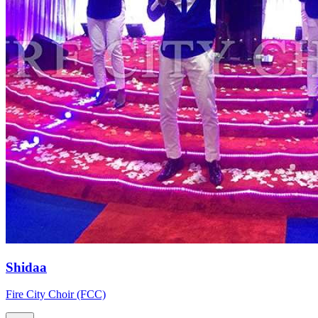
Shidaa
Fire City Choir (FCC)