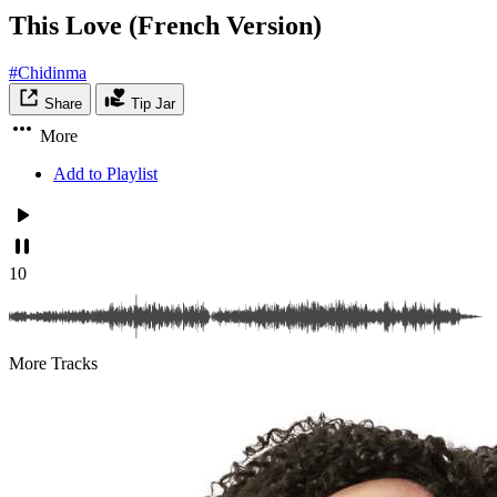
This Love (French Version)
#Chidinma
Share
Tip Jar
More
Add to Playlist
10
More Tracks