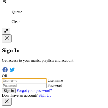
Queue
Clear
Sign In
Get access to your music, playlists and account
OR
Username
Password
Forgot your password?
Sign In
Don't have an account?
Sign Up