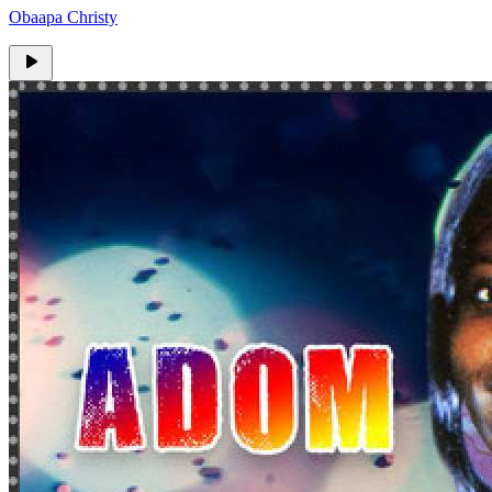
Obaapa Christy