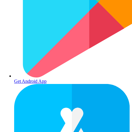
Get Android App