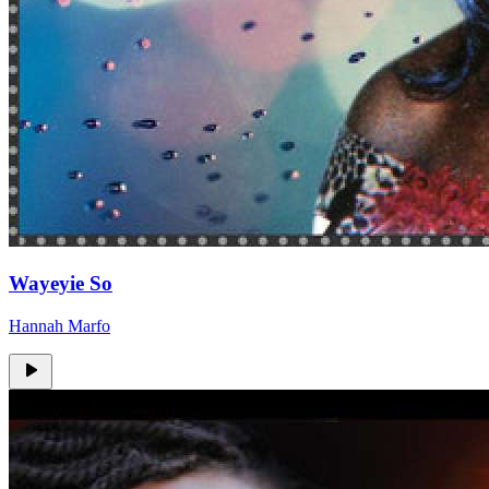
Wayeyie So
Hannah Marfo