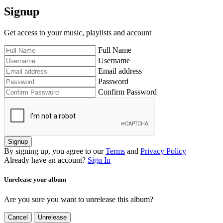
Signup
Get access to your music, playlists and account
Full Name
Username
Email address
Password
Confirm Password
Signup
By signing up, you agree to our
Terms
and
Privacy Policy
Already have an account?
Sign In
Unrelease your album
Are you sure you want to unrelease this album?
Cancel
Unrelease