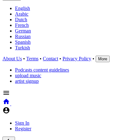
English
Arabic
Dutch
French
German
Russian
Spanish
Turkish
About Us
•
Terms
•
Contact
•
Privacy Policy
•
More
Podcasts content guidelines
upload music
artist signup
Sign In
Register