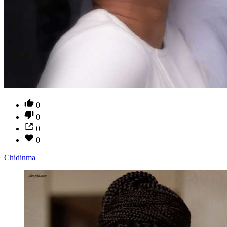
0
0
0
0
Chidinma