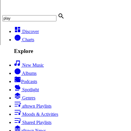
Discover
Charts
Explore
New Music
Albums
Podcasts
Spotlight
Genres
aftown Playlists
Moods & Activities
Shared Playlists
aftown News