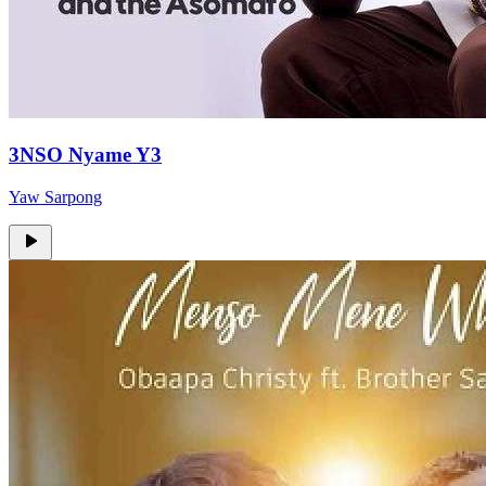
3NSO Nyame Y3
Yaw Sarpong