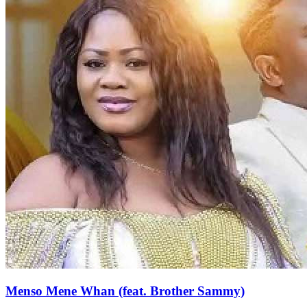
Menso Mene Whan (feat. Brother Sammy)