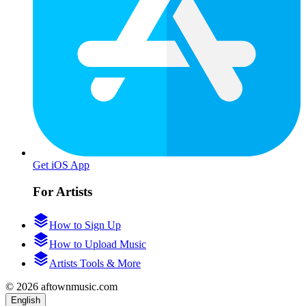
Get iOS App
For Artists
How to Sign Up
How to Upload Music
Artists Tools & More
© 2026 aftownmusic.com
English