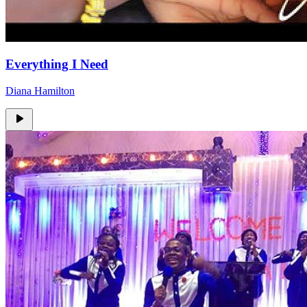
Everything I Need
Diana Hamilton