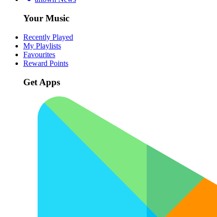
Your Music
Recently Played
My Playlists
Favourites
Reward Points
Get Apps