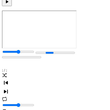
:
/
: