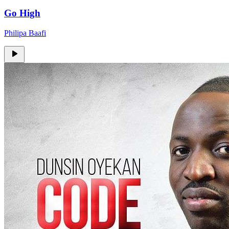
Go High
Philipa Baafi