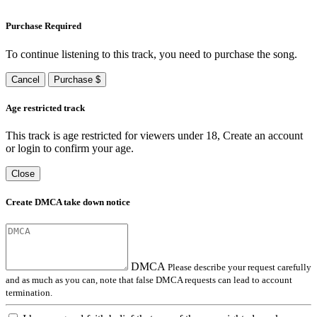
Purchase Required
To continue listening to this track, you need to purchase the song.
Cancel
Purchase $
Age restricted track
This track is age restricted for viewers under 18, Create an account
or login to confirm your age.
Close
Create DMCA take down notice
DMCA
Please describe your request carefully
and as much as you can, note that false DMCA requests can lead to account
termination.