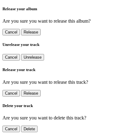
Release your album
Are you sure you want to release this album?
Cancel
Release
Unrelease your track
Cancel
Unrelease
Release your track
Are you sure you want to release this track?
Cancel
Release
Delete your track
Are you sure you want to delete this track?
Cancel
Delete