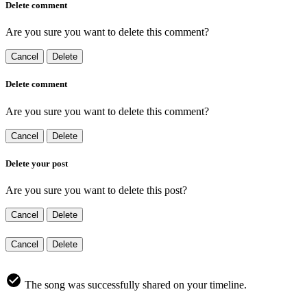
Delete comment
Are you sure you want to delete this comment?
Cancel
Delete
Delete comment
Are you sure you want to delete this comment?
Cancel
Delete
Delete your post
Are you sure you want to delete this post?
Cancel
Delete
Cancel
Delete
The song was successfully shared on your timeline.