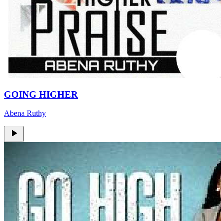
GOING HIGHER
Abena Ruthy