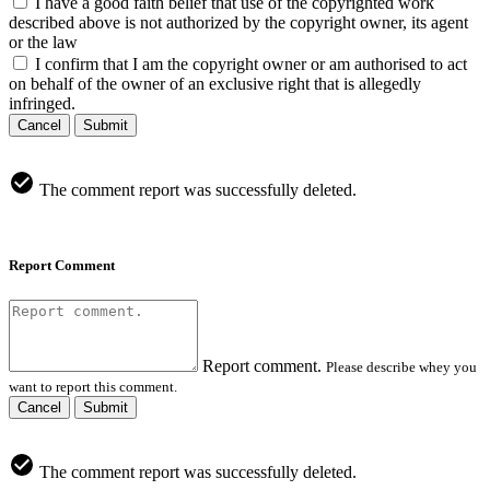
I have a good faith belief that use of the copyrighted work
described above is not authorized by the copyright owner, its agent
or the law
I confirm that I am the copyright owner or am authorised to act
on behalf of the owner of an exclusive right that is allegedly
infringed.
Cancel
Submit
The comment report was successfully deleted.
Report Comment
Report comment.
Please describe whey you
want to report this comment.
Cancel
Submit
The comment report was successfully deleted.