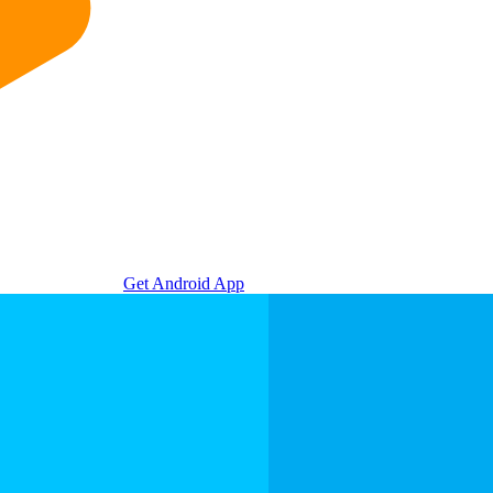
Get Android App