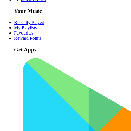
Your Music
Recently Played
My Playlists
Favourites
Reward Points
Get Apps