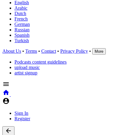
English
Arabic
Dutch
French
German
Russian
Spanish
Turkish
About Us
•
Terms
•
Contact
•
Privacy Policy
•
More
Podcasts content guidelines
upload music
artist signup
Sign In
Register