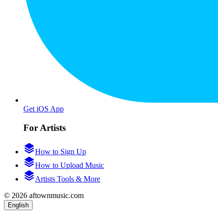
Get iOS App
For Artists
How to Sign Up
How to Upload Music
Artists Tools & More
© 2026 aftownmusic.com
English