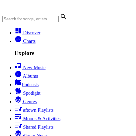
Discover
Charts
Explore
New Music
Albums
Podcasts
Spotlight
Genres
aftown Playlists
Moods & Activities
Shared Playlists
aftown News