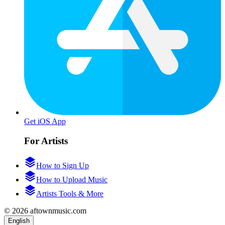
Get iOS App
For Artists
How to Sign Up
How to Upload Music
Artists Tools & More
© 2026 aftownmusic.com
English