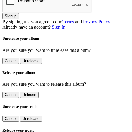
Signup
By signing up, you agree to our
Terms
and
Privacy Policy
Already have an account?
Sign In
Unrelease your album
Are you sure you want to unrelease this album?
Cancel
Unrelease
Release your album
Are you sure you want to release this album?
Cancel
Release
Unrelease your track
Cancel
Unrelease
Release your track