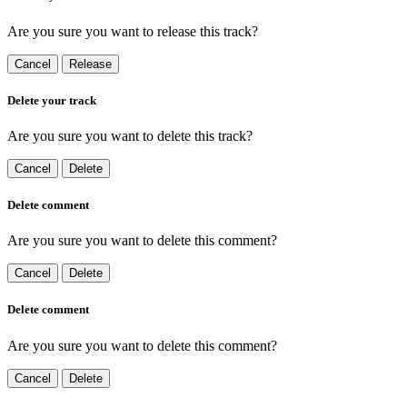
Are you sure you want to release this track?
Cancel
Release
Delete your track
Are you sure you want to delete this track?
Cancel
Delete
Delete comment
Are you sure you want to delete this comment?
Cancel
Delete
Delete comment
Are you sure you want to delete this comment?
Cancel
Delete