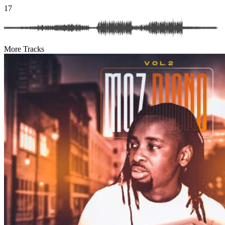
17
More Tracks