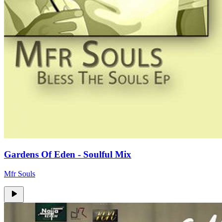
Gardens Of Eden - Soulful Mix
Mfr Souls