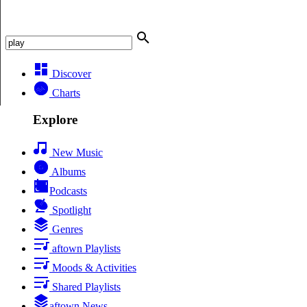
Discover
Charts
Explore
New Music
Albums
Podcasts
Spotlight
Genres
aftown Playlists
Moods & Activities
Shared Playlists
aftown News