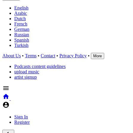
English
Arabic
Dutch
French
German
Russian
Spanish
Turkish
About Us
•
Terms
•
Contact
•
Privacy Policy
•
More
Podcasts content guidelines
upload music
artist signup
Sign In
Register