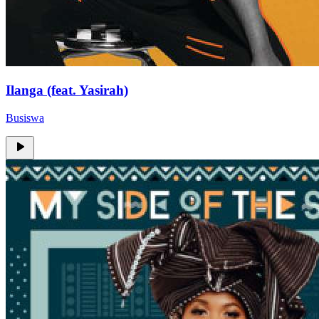
Ilanga (feat. Yasirah)
Busiswa