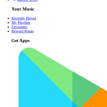
Your Music
Recently Played
My Playlists
Favourites
Reward Points
Get Apps