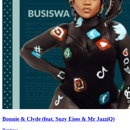
Bonnie & Clyde (feat. Suzy Eises & Mr JazziQ)
Busiswa