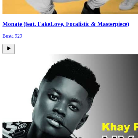
Monate (feat. FakeLove, Focalistic & Masterpiece)
Busta 929