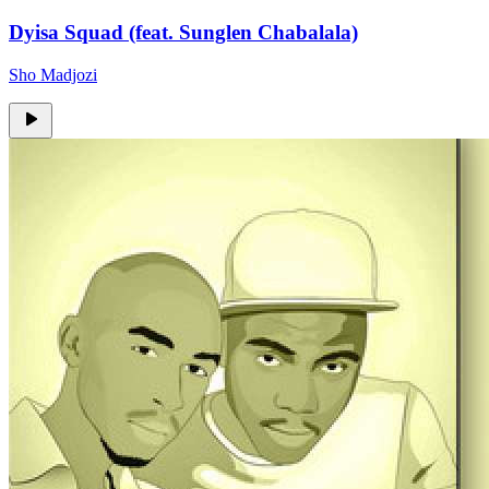
Dyisa Squad (feat. Sunglen Chabalala)
Sho Madjozi