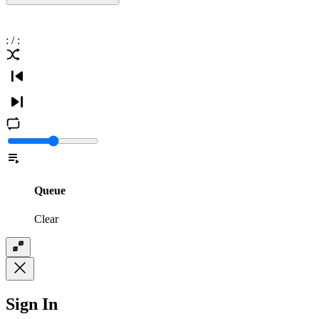
:
/
:
Queue
Clear
Sign In