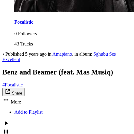
Focalistic
0 Followers
43 Tracks
•
Published
5 years ago
in
Amapiano
, in album:
Sghubu Ses
Excellent
Benz and Beamer (feat. Mas Musiq)
#Focalistic
Share
More
Add to Playlist