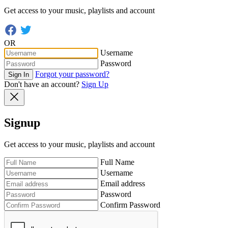
Get access to your music, playlists and account
OR
Username
Password
Forgot your password?
Sign In
Don't have an account?
Sign Up
Signup
Get access to your music, playlists and account
Full Name
Username
Email address
Password
Confirm Password