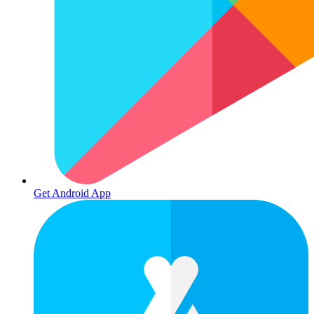
Get Android App