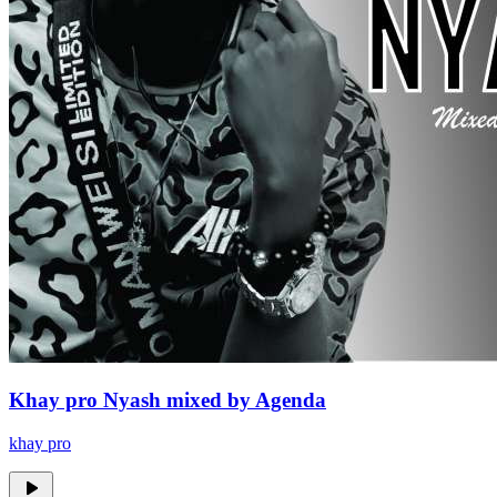
Khay pro Nyash mixed by Agenda
khay pro