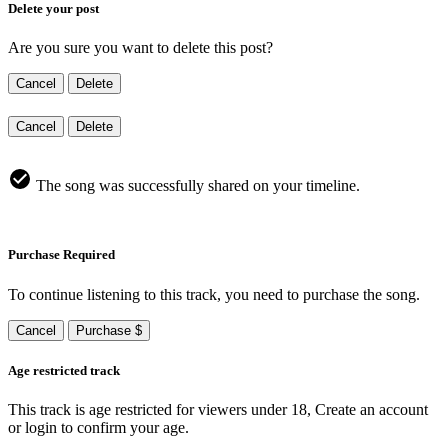
Delete your post
Are you sure you want to delete this post?
Cancel
Delete
Cancel
Delete
The song was successfully shared on your timeline.
Purchase Required
To continue listening to this track, you need to purchase the song.
Cancel
Purchase $
Age restricted track
This track is age restricted for viewers under 18, Create an account
or login to confirm your age.