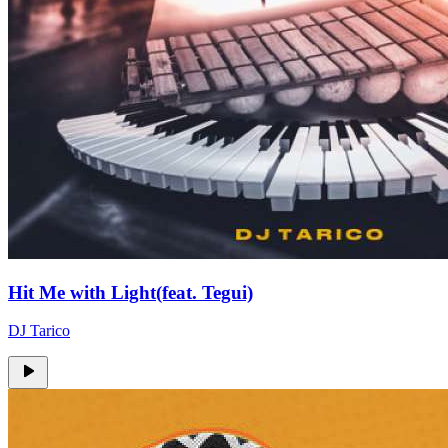
Hit Me with Light(feat. Tegui)
DJ Tarico