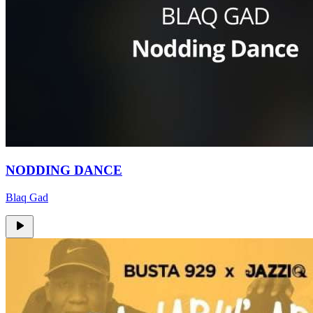
NODDING DANCE
Blaq Gad