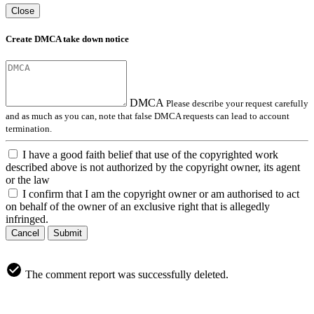
Close
Create DMCA take down notice
DMCA
Please describe your request carefully
and as much as you can, note that false DMCA requests can lead to account
termination.
I have a good faith belief that use of the copyrighted work
described above is not authorized by the copyright owner, its agent
or the law
I confirm that I am the copyright owner or am authorised to act
on behalf of the owner of an exclusive right that is allegedly
infringed.
Cancel
Submit
The comment report was successfully deleted.