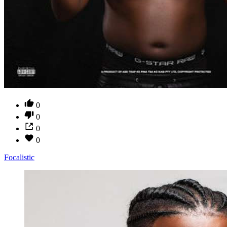
0
0
0
0
Focalistic