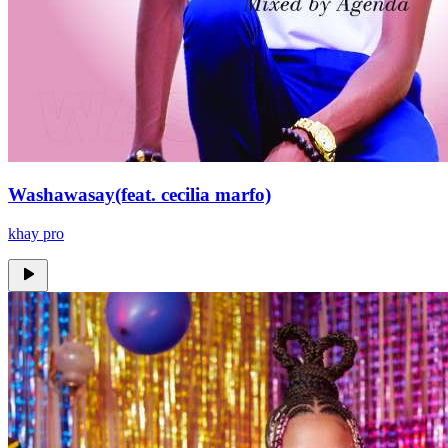
Washawasay(feat. cecilia marfo)
khay pro