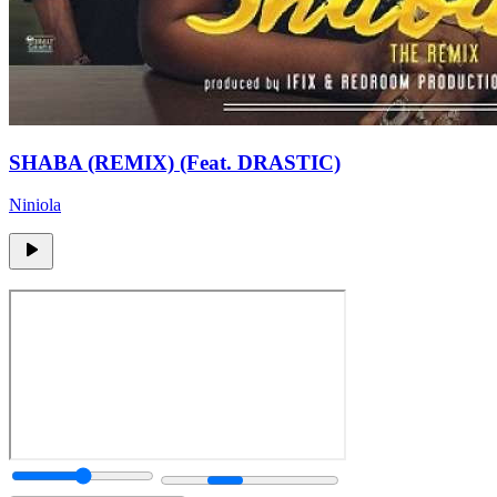
SHABA (REMIX) (Feat. DRASTIC)
Niniola