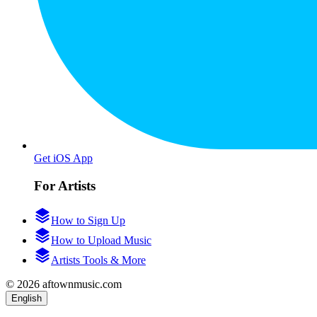
Get iOS App
For Artists
How to Sign Up
How to Upload Music
Artists Tools & More
© 2026 aftownmusic.com
English