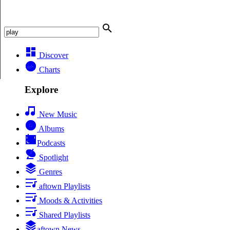
Discover
Charts
Explore
New Music
Albums
Podcasts
Spotlight
Genres
aftown Playlists
Moods & Activities
Shared Playlists
aftown News