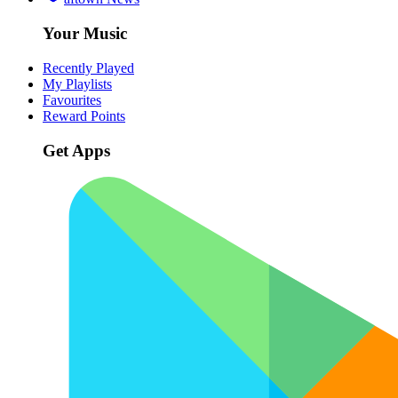
Your Music
Recently Played
My Playlists
Favourites
Reward Points
Get Apps