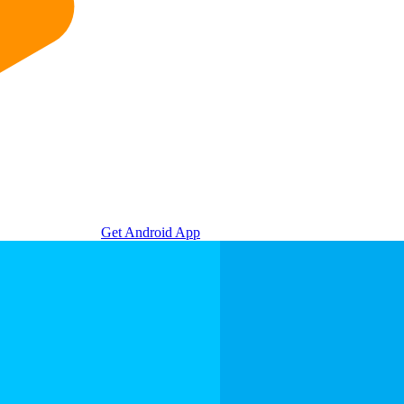
Get Android App