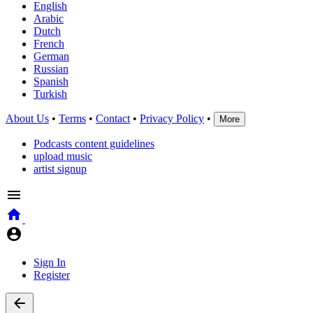
English
Arabic
Dutch
French
German
Russian
Spanish
Turkish
About Us
•
Terms
•
Contact
•
Privacy Policy
•
More
Podcasts content guidelines
upload music
artist signup
Sign In
Register