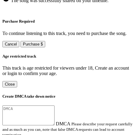
The song was successfully shared on your timeline.
Purchase Required
To continue listening to this track, you need to purchase the song.
Cancel
Purchase $
Age restricted track
This track is age restricted for viewers under 18, Create an account
or login to confirm your age.
Close
Create DMCA take down notice
DMCA
Please describe your request carefully
and as much as you can, note that false DMCA requests can lead to account
termination.