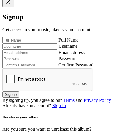
Signup
Get access to your music, playlists and account
Full Name
Username
Email address
Password
Confirm Password
Signup
By signing up, you agree to our
Terms
and
Privacy Policy
Already have an account?
Sign In
Unrelease your album
Are you sure you want to unrelease this album?