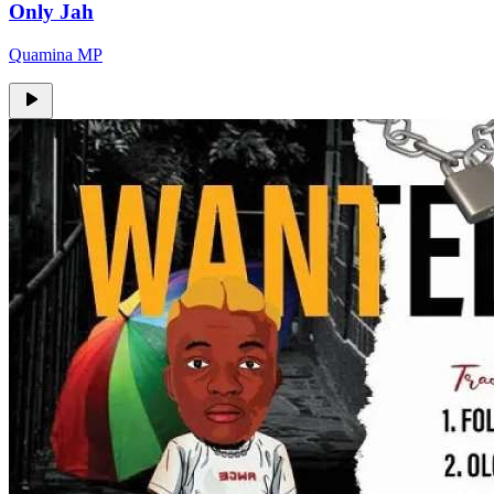
Only Jah
Quamina MP