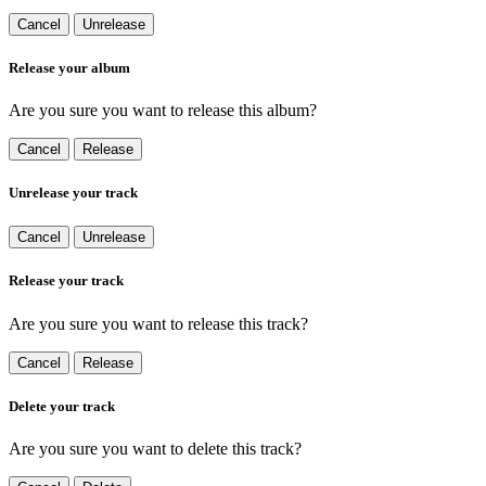
Cancel
Unrelease
Release your album
Are you sure you want to release this album?
Cancel
Release
Unrelease your track
Cancel
Unrelease
Release your track
Are you sure you want to release this track?
Cancel
Release
Delete your track
Are you sure you want to delete this track?