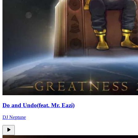
Do and Undo(feat. Mr. Eazi)
DJ Neptune