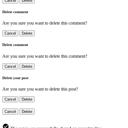
Cancel
Delete
Delete comment
Are you sure you want to delete this comment?
Cancel
Delete
Delete comment
Are you sure you want to delete this comment?
Cancel
Delete
Delete your post
Are you sure you want to delete this post?
Cancel
Delete
Cancel
Delete