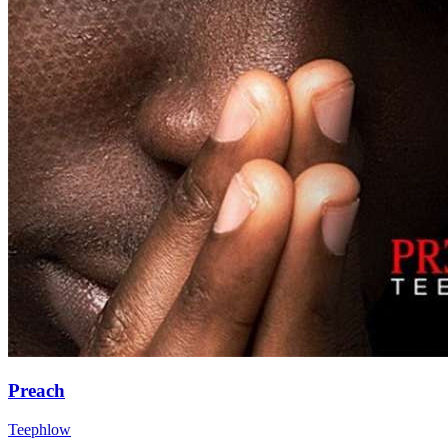
Preach
Teephlow