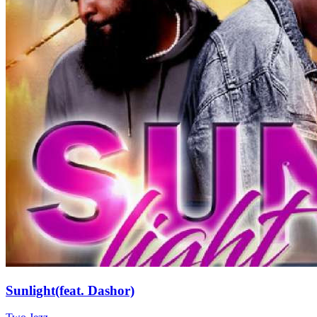
Sunlight(feat. Dashor)