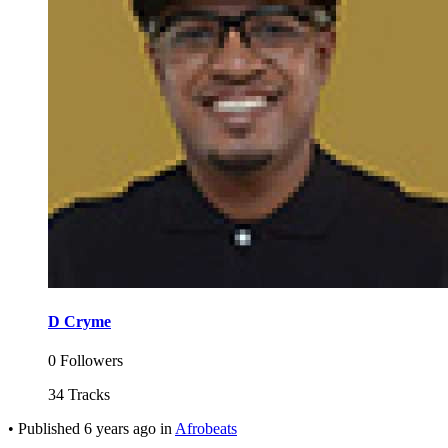
D Cryme
0 Followers
34 Tracks
•
Published
6 years ago
in
Afrobeats