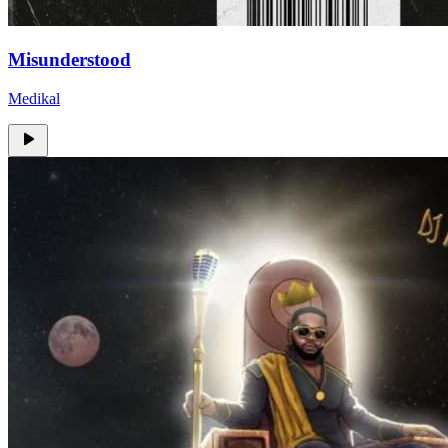
Misunderstood
Medikal