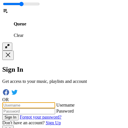
Queue
Clear
Sign In
Get access to your music, playlists and account
OR
Username
Password
Forgot your password?
Sign In
Don't have an account?
Sign Up