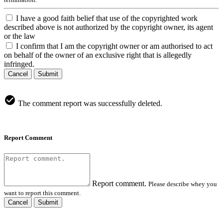
I have a good faith belief that use of the copyrighted work
described above is not authorized by the copyright owner, its agent
or the law
I confirm that I am the copyright owner or am authorised to act
on behalf of the owner of an exclusive right that is allegedly
infringed.
Cancel
Submit
The comment report was successfully deleted.
Report Comment
Report comment.
Please describe whey you
want to report this comment.
Cancel
Submit