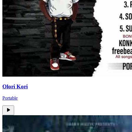
Olori Kori
Portable