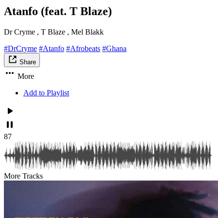
Atanfo (feat. T Blaze)
Dr Cryme , T Blaze , Mel Blakk
#DrCryme
#Atanfo
#Afrobeats
#Ghana
Share
More
Add to Playlist
87
More Tracks