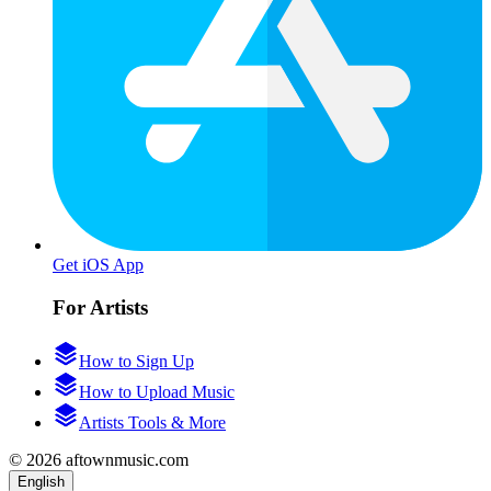
Get iOS App
For Artists
How to Sign Up
How to Upload Music
Artists Tools & More
© 2026 aftownmusic.com
English