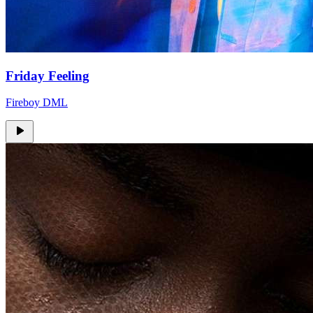
Friday Feeling
Fireboy DML