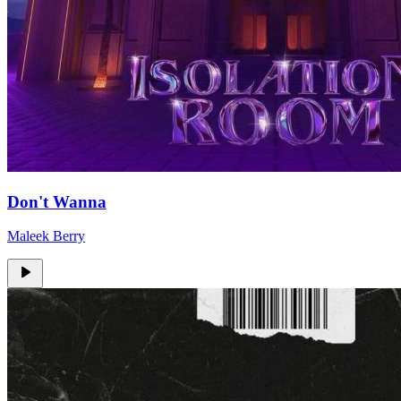
Don't Wanna
Maleek Berry