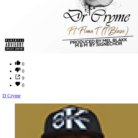
0
0
9
0
D Cryme