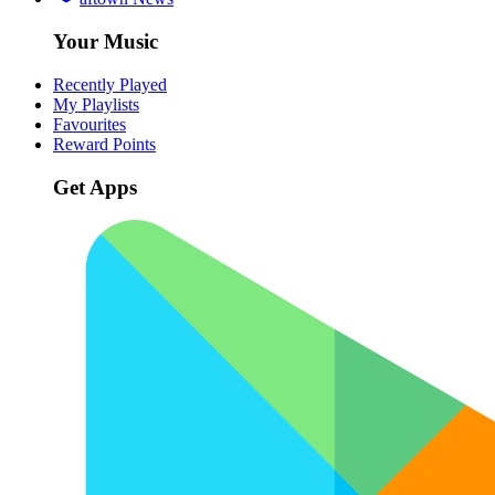
Your Music
Recently Played
My Playlists
Favourites
Reward Points
Get Apps