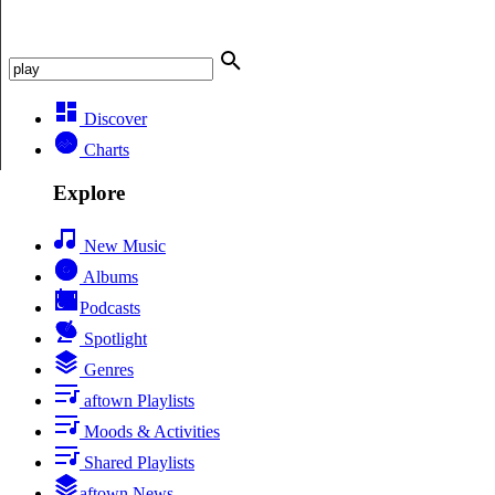
Discover
Charts
Explore
New Music
Albums
Podcasts
Spotlight
Genres
aftown Playlists
Moods & Activities
Shared Playlists
aftown News