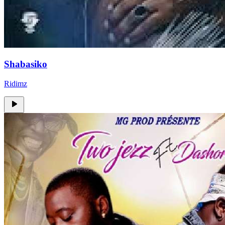
Shabasiko
Ridimz