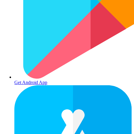
Get Android App