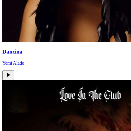
Dancina
Yemi Alade