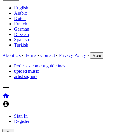
English
Arabic
Dutch
French
German
Russian
Spanish
Turkish
About Us
•
Terms
•
Contact
•
Privacy Policy
•
More
Podcasts content guidelines
upload music
artist signup
Sign In
Register