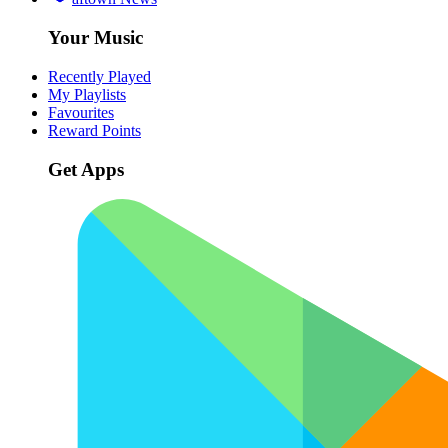
Your Music
Recently Played
My Playlists
Favourites
Reward Points
Get Apps