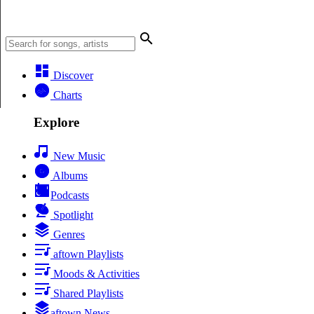
Discover
Charts
Explore
New Music
Albums
Podcasts
Spotlight
Genres
aftown Playlists
Moods & Activities
Shared Playlists
aftown News