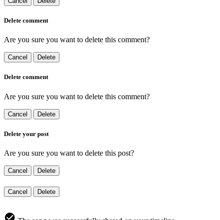
Cancel
Delete
Delete comment
Are you sure you want to delete this comment?
Cancel
Delete
Delete comment
Are you sure you want to delete this comment?
Cancel
Delete
Delete your post
Are you sure you want to delete this post?
Cancel
Delete
Cancel
Delete