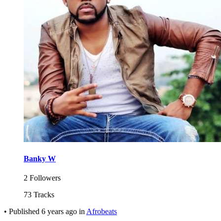
Banky W
2 Followers
73 Tracks
•
Published
6 years ago
in
Afrobeats