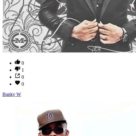
0
1
0
0
Banky W