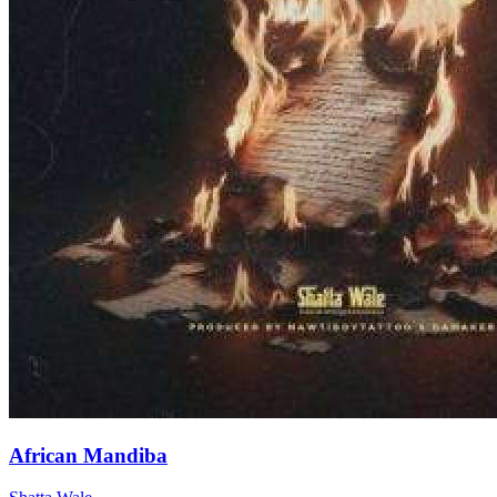
African Mandiba