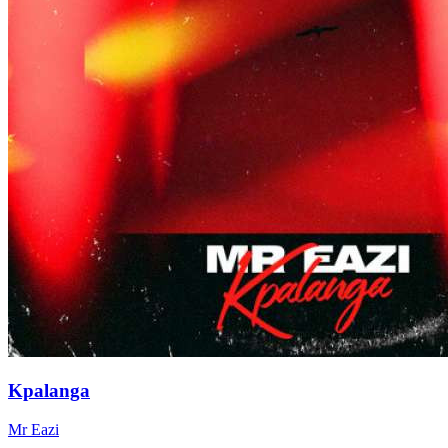
Kpalanga
Mr Eazi