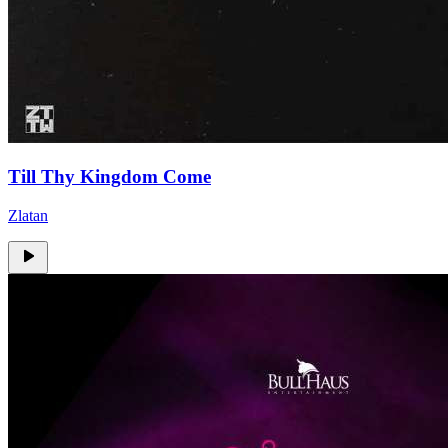
Till Thy Kingdom Come
Zlatan