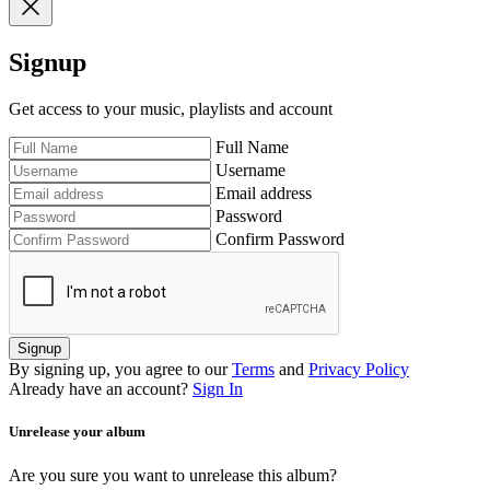
Signup
Get access to your music, playlists and account
Full Name
Username
Email address
Password
Confirm Password
Signup
By signing up, you agree to our
Terms
and
Privacy Policy
Already have an account?
Sign In
Unrelease your album
Are you sure you want to unrelease this album?