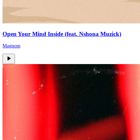
Open Your Mind Inside (feat. Nshona Muzick)
Magnom