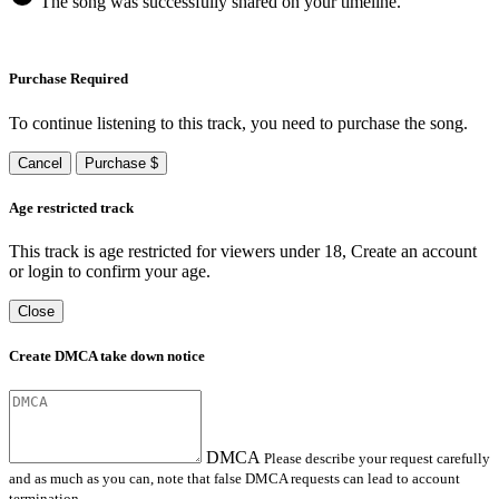
The song was successfully shared on your timeline.
Purchase Required
To continue listening to this track, you need to purchase the song.
Cancel
Purchase $
Age restricted track
This track is age restricted for viewers under 18, Create an account
or login to confirm your age.
Close
Create DMCA take down notice
DMCA
Please describe your request carefully
and as much as you can, note that false DMCA requests can lead to account
termination.