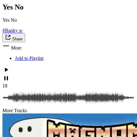
Yes No
Yes No
#Banky w
Share
More
Add to Playlist
18
More Tracks