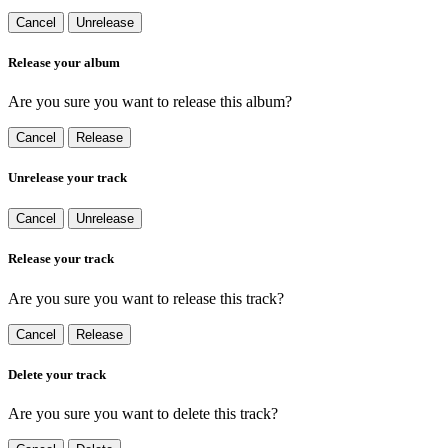
Cancel
Unrelease
Release your album
Are you sure you want to release this album?
Cancel
Release
Unrelease your track
Cancel
Unrelease
Release your track
Are you sure you want to release this track?
Cancel
Release
Delete your track
Are you sure you want to delete this track?