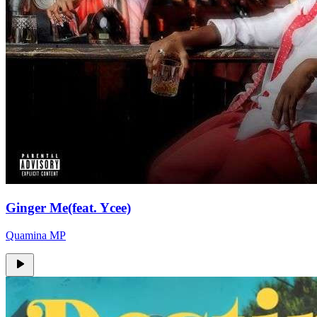
Ginger Me(feat. Ycee)
Quamina MP