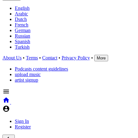
English
Arabic
Dutch
French
German
Russian
Spanish
Turkish
About Us
•
Terms
•
Contact
•
Privacy Policy
•
More
Podcasts content guidelines
upload music
artist signup
Sign In
Register