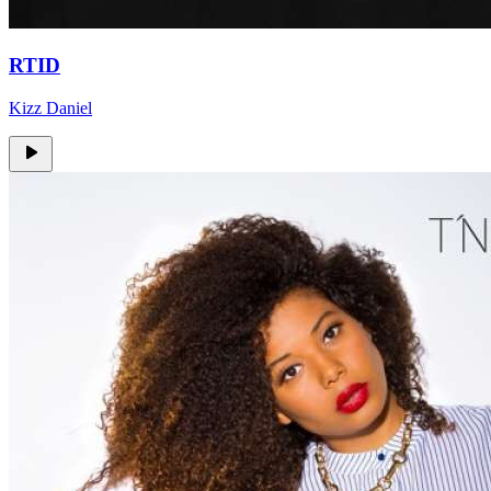
RTID
Kizz Daniel