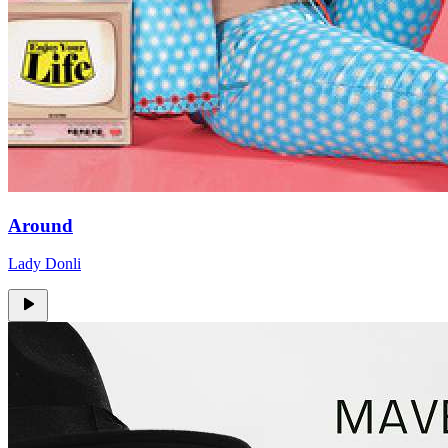
Around
Lady Donli