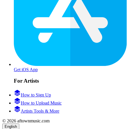
Get iOS App
For Artists
How to Sign Up
How to Upload Music
Artists Tools & More
© 2026 aftownmusic.com
English