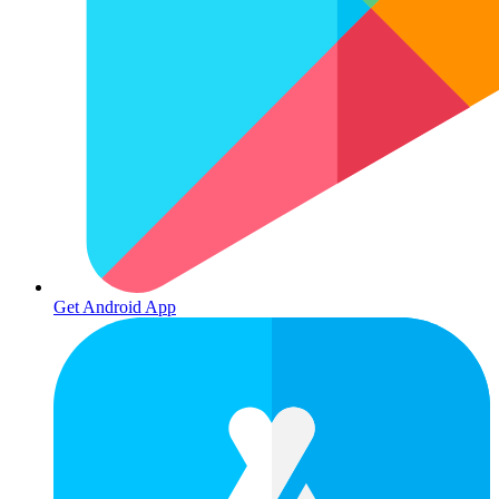
Get Android App