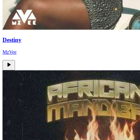
Destiny
MzVee