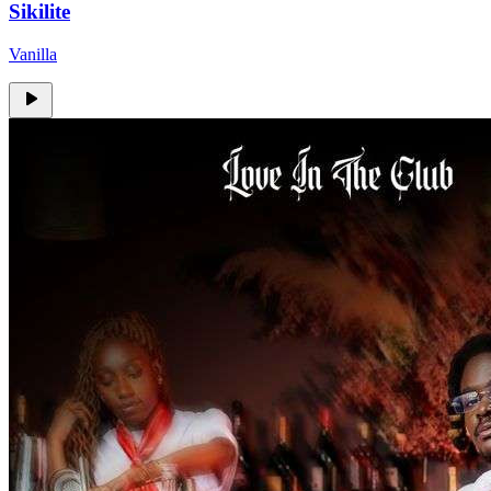
Sikilite
Vanilla