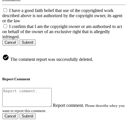
I have a good faith belief that use of the copyrighted work
described above is not authorized by the copyright owner, its agent
or the law
I confirm that I am the copyright owner or am authorised to act
on behalf of the owner of an exclusive right that is allegedly
infringed.
Cancel
Submit
The comment report was successfully deleted.
Report Comment
Report comment.
Please describe whey you
want to report this comment.
Cancel
Submit