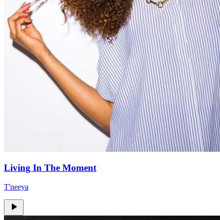
Living In The Moment
T'neeya