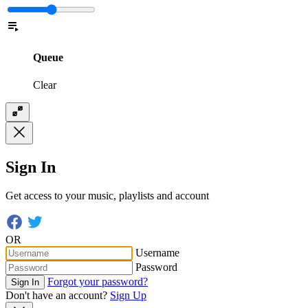
Queue
Clear
Sign In
Get access to your music, playlists and account
OR
Username
Password
Forgot your password?
Sign In
Don't have an account?
Sign Up