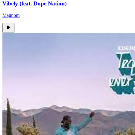
Vibely (feat. Dope Nation)
Magnom