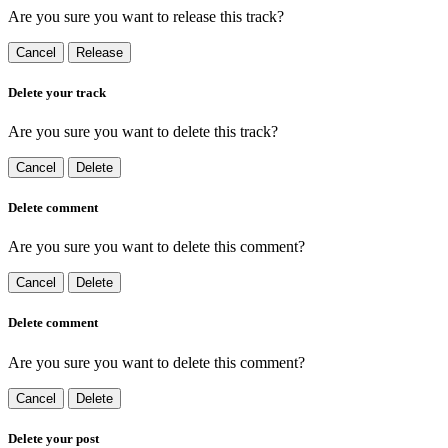
Are you sure you want to release this track?
Cancel
Release
Delete your track
Are you sure you want to delete this track?
Cancel
Delete
Delete comment
Are you sure you want to delete this comment?
Cancel
Delete
Delete comment
Are you sure you want to delete this comment?
Cancel
Delete
Delete your post