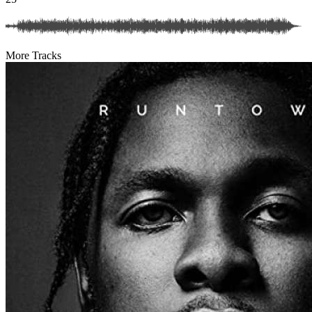
More Tracks