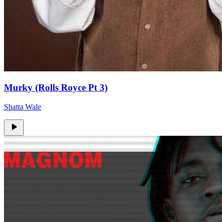
Murky (Rolls Royce Pt 3)
Shatta Wale