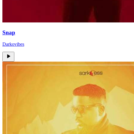
Snap
Darkovibes