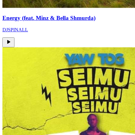
Energy (feat. Minz & Bella Shmurda)
DJSPINALL