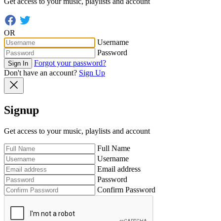
Get access to your music, playlists and account
OR
Username
Password
Forgot your password?
Sign In
Don't have an account?
Sign Up
Signup
Get access to your music, playlists and account
Full Name
Username
Email address
Password
Confirm Password