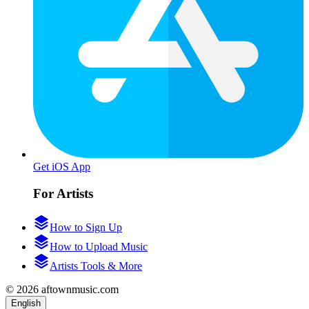
Get iOS App
For Artists
How to Sign Up
How to Upload Music
Artists Tools & More
© 2026 aftownmusic.com
English