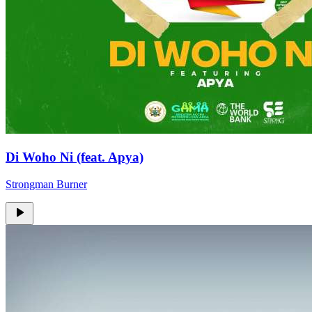
Di Woho Ni (feat. Apya)
Strongman Burner