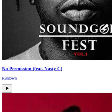
No Permission (feat. Nasty C)
Runtown