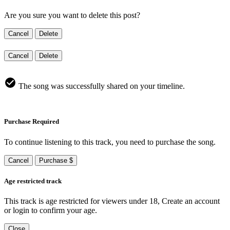
Are you sure you want to delete this post?
Cancel
Delete
Cancel
Delete
The song was successfully shared on your timeline.
Purchase Required
To continue listening to this track, you need to purchase the song.
Cancel
Purchase $
Age restricted track
This track is age restricted for viewers under 18, Create an account
or login to confirm your age.
Close