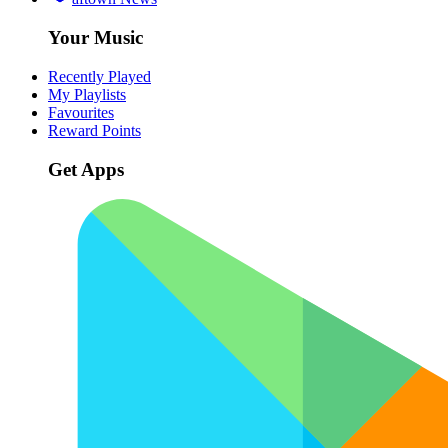
Your Music
Recently Played
My Playlists
Favourites
Reward Points
Get Apps