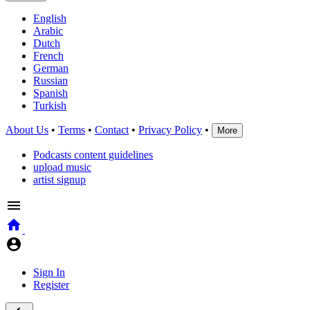
English
Arabic
Dutch
French
German
Russian
Spanish
Turkish
About Us
•
Terms
•
Contact
•
Privacy Policy
•
More
Podcasts content guidelines
upload music
artist signup
Sign In
Register