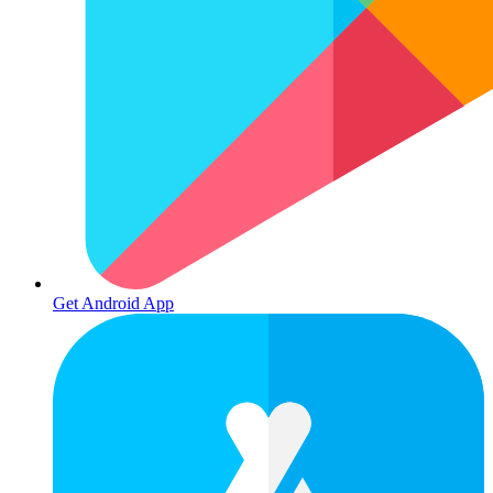
Get Android App