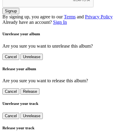
Signup
By signing up, you agree to our
Terms
and
Privacy Policy
Already have an account?
Sign In
Unrelease your album
Are you sure you want to unrelease this album?
Cancel
Unrelease
Release your album
Are you sure you want to release this album?
Cancel
Release
Unrelease your track
Cancel
Unrelease
Release your track