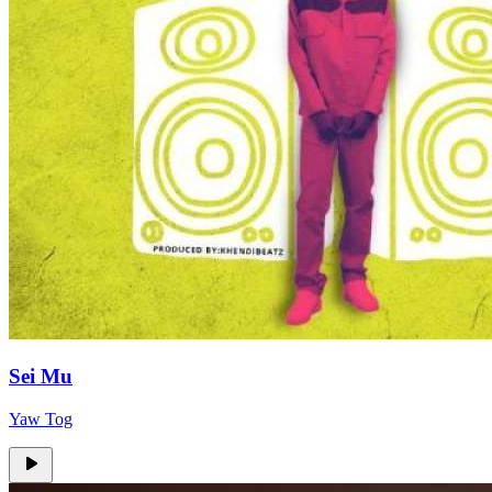
Sei Mu
Yaw Tog