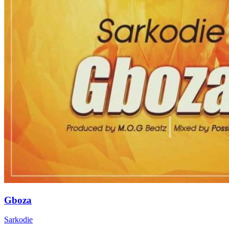
Gboza
Sarkodie