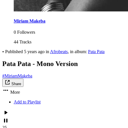
Miriam Makeba
0 Followers
44 Tracks
•
Published
5 years ago
in
Afrobeats
, in album:
Pata Pata
Pata Pata - Mono Version
#MiriamMakeba
Share
More
Add to Playlist
25