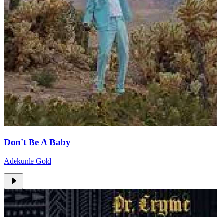
Don't Be A Baby
Adekunle Gold