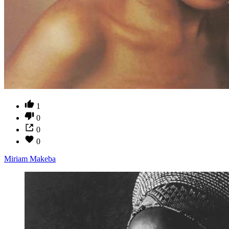
1
0
0
0
Miriam Makeba