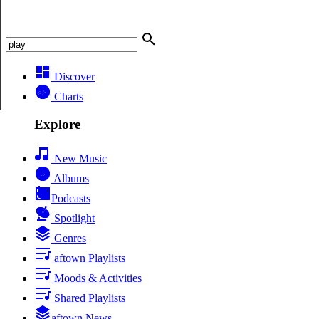
Discover
Charts
Explore
New Music
Albums
Podcasts
Spotlight
Genres
aftown Playlists
Moods & Activities
Shared Playlists
aftown News