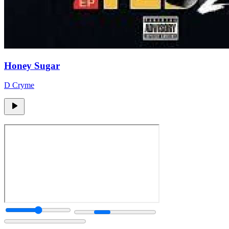
Honey Sugar
D Cryme