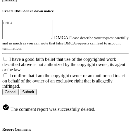
Create DMCA take down notice
DMCA
Please describe your request carefully
and as much as you can, note that false DMCA requests can lead to account
termination.
I have a good faith belief that use of the copyrighted work
described above is not authorized by the copyright owner, its agent
or the law
I confirm that I am the copyright owner or am authorised to act
on behalf of the owner of an exclusive right that is allegedly
infringed.
Cancel
Submit
The comment report was successfully deleted.
Report Comment