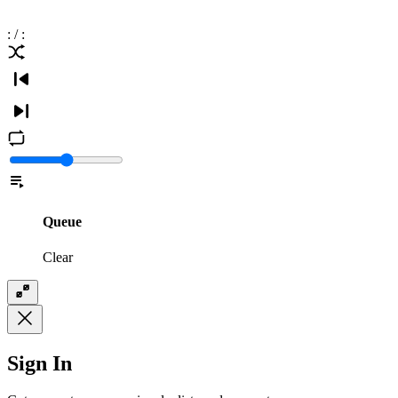
:
/
:
Queue
Clear
Sign In