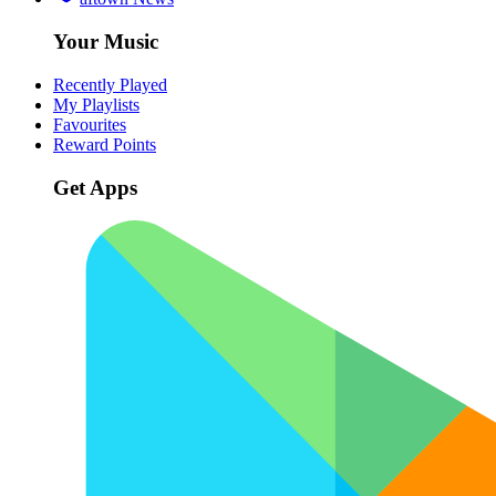
Your Music
Recently Played
My Playlists
Favourites
Reward Points
Get Apps