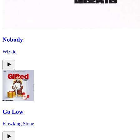
Nobody
Wizkid
Go Low
Flowking Stone