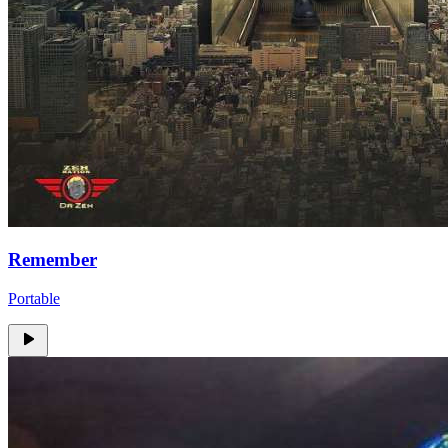
Remember
Portable