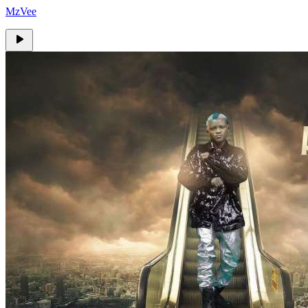
MzVee