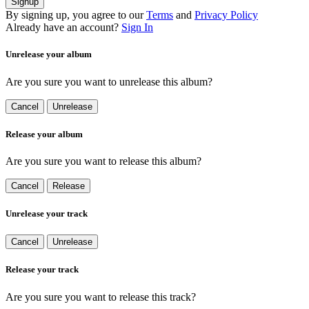
Signup
By signing up, you agree to our
Terms
and
Privacy Policy
Already have an account?
Sign In
Unrelease your album
Are you sure you want to unrelease this album?
Cancel
Unrelease
Release your album
Are you sure you want to release this album?
Cancel
Release
Unrelease your track
Cancel
Unrelease
Release your track
Are you sure you want to release this track?