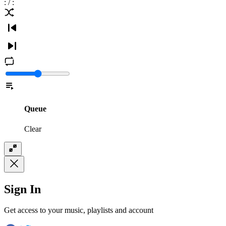
:
/
:
Queue
Clear
Sign In
Get access to your music, playlists and account