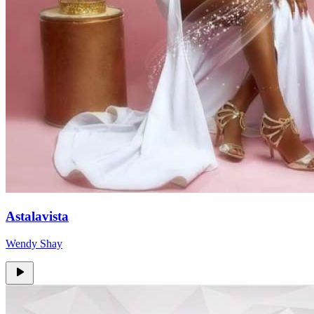
Astalavista
Wendy Shay