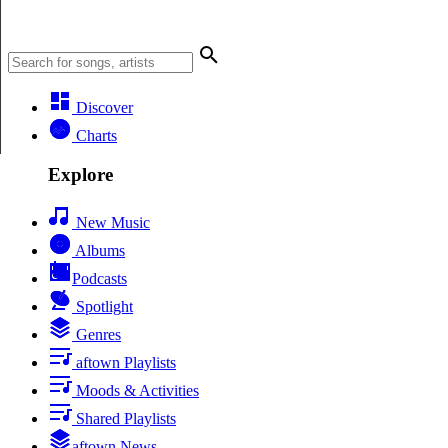
Discover
Charts
Explore
New Music
Albums
Podcasts
Spotlight
Genres
aftown Playlists
Moods & Activities
Shared Playlists
aftown News