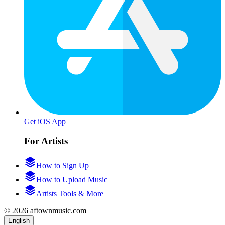
Get iOS App
For Artists
How to Sign Up
How to Upload Music
Artists Tools & More
© 2026 aftownmusic.com
English