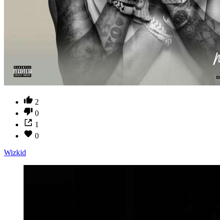
2
0
1
0
Wizkid