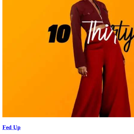
Fed Up