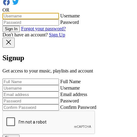
OR
Username
Password
Forgot your password?
Sign In
Don't have an account?
Sign Up
Signup
Get access to your music, playlists and account
Full Name
Username
Email address
Password
Confirm Password