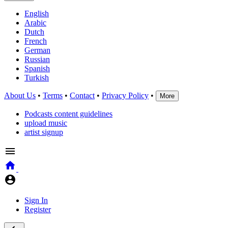
English
Arabic
Dutch
French
German
Russian
Spanish
Turkish
About Us
•
Terms
•
Contact
•
Privacy Policy
•
More
Podcasts content guidelines
upload music
artist signup
Sign In
Register