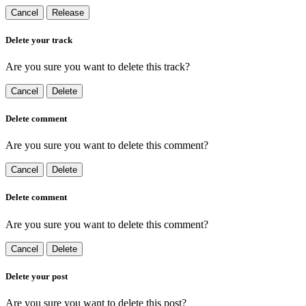
Cancel
Release
Delete your track
Are you sure you want to delete this track?
Cancel
Delete
Delete comment
Are you sure you want to delete this comment?
Cancel
Delete
Delete comment
Are you sure you want to delete this comment?
Cancel
Delete
Delete your post
Are you sure you want to delete this post?