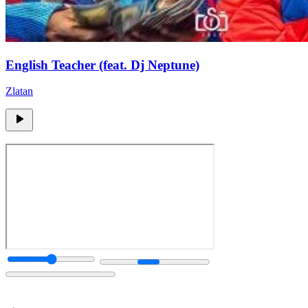
English Teacher (feat. Dj Neptune)
Zlatan