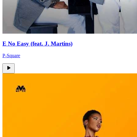
E No Easy (feat. J. Martins)
P-Square