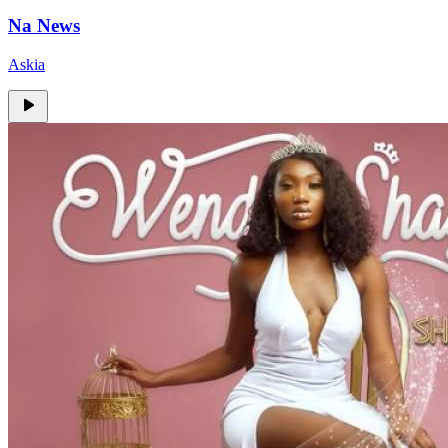
Na News
Askia