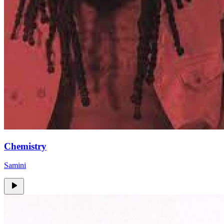
Chemistry
Samini