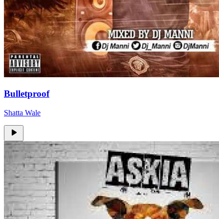
Bulletproof
Shatta Wale