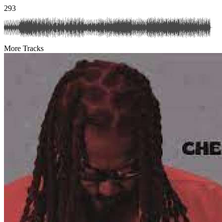
293
More Tracks