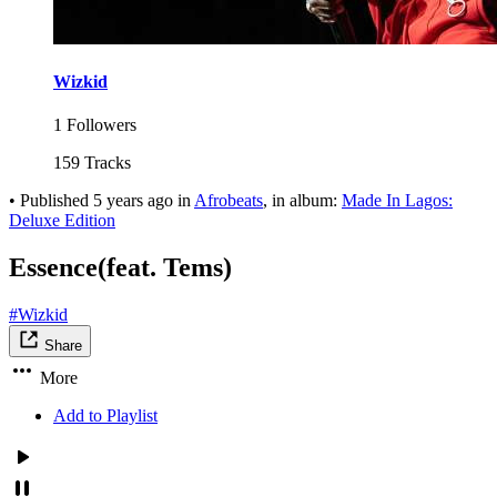
Wizkid
1 Followers
159 Tracks
•
Published
5 years ago
in
Afrobeats
, in album:
Made In Lagos:
Deluxe Edition
Essence(feat. Tems)
#Wizkid
Share
More
Add to Playlist