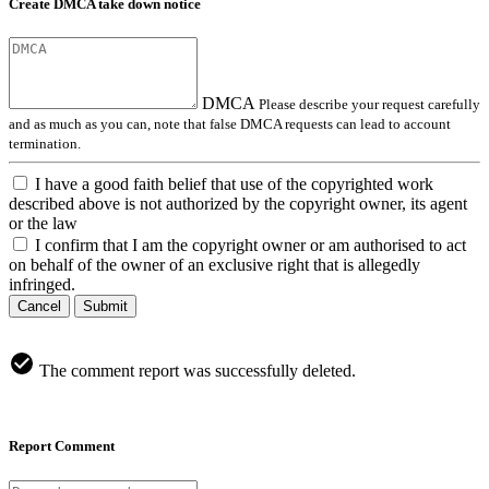
Create DMCA take down notice
DMCA
Please describe your request carefully
and as much as you can, note that false DMCA requests can lead to account
termination.
I have a good faith belief that use of the copyrighted work
described above is not authorized by the copyright owner, its agent
or the law
I confirm that I am the copyright owner or am authorised to act
on behalf of the owner of an exclusive right that is allegedly
infringed.
Cancel
Submit
The comment report was successfully deleted.
Report Comment