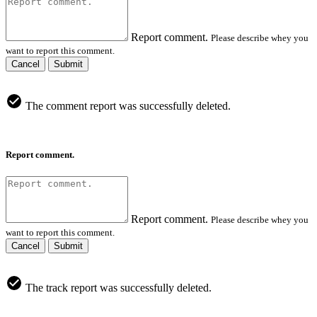
Report comment.
Please describe whey you
want to report this comment.
Cancel
Submit
The comment report was successfully deleted.
Report comment.
Report comment.
Please describe whey you
want to report this comment.
Cancel
Submit
The track report was successfully deleted.