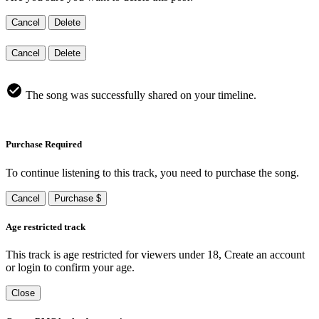
Cancel
Delete
Cancel
Delete
The song was successfully shared on your timeline.
Purchase Required
To continue listening to this track, you need to purchase the song.
Cancel
Purchase $
Age restricted track
This track is age restricted for viewers under 18, Create an account
or login to confirm your age.
Close