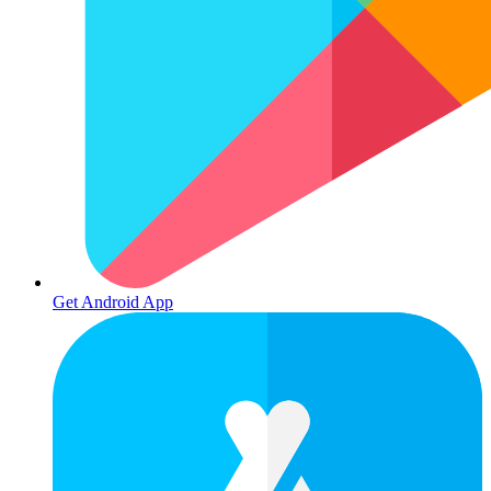
Get Android App