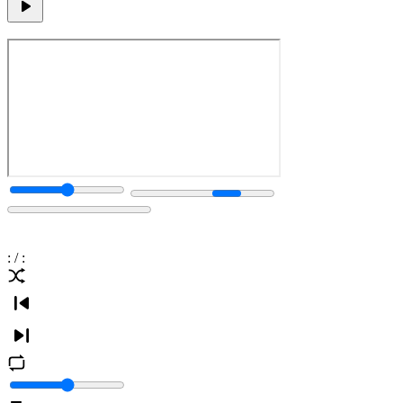
:
/
: