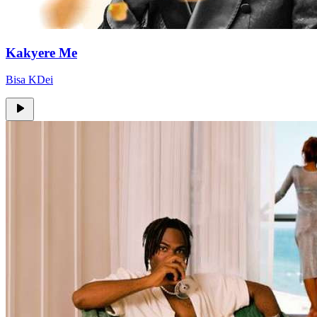
Kakyere Me
Bisa KDei