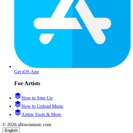
Get iOS App
For Artists
How to Sign Up
How to Upload Music
Artists Tools & More
© 2026 aftownmusic.com
English