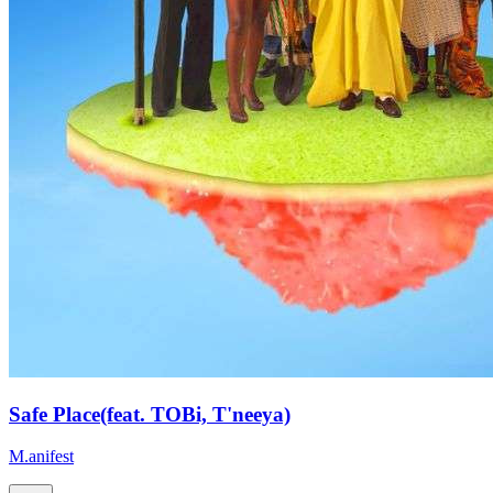
Safe Place(feat. TOBi, T'neeya)
M.anifest