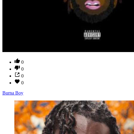
0
0
0
0
Burna Boy