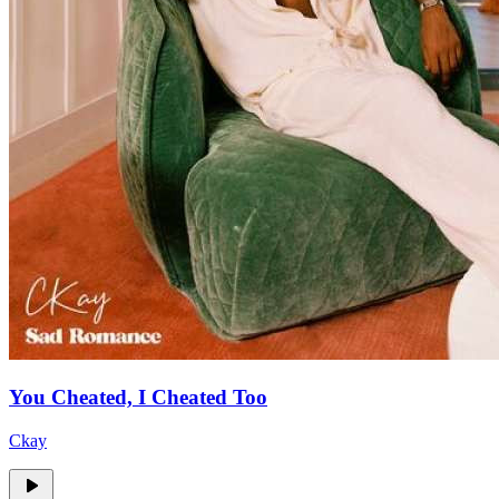
You Cheated, I Cheated Too
Ckay