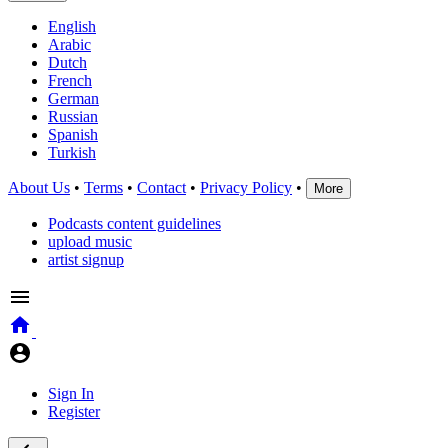
English
Arabic
Dutch
French
German
Russian
Spanish
Turkish
About Us
•
Terms
•
Contact
•
Privacy Policy
•
More
Podcasts content guidelines
upload music
artist signup
Sign In
Register