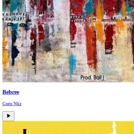
Bebree
Guru Nkz