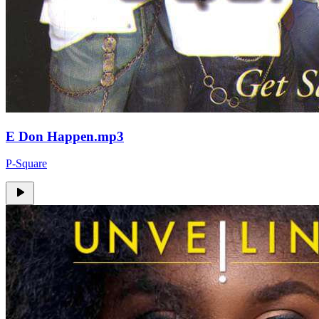
E Don Happen.mp3
P-Square