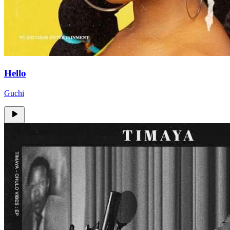
Hello
Guchi