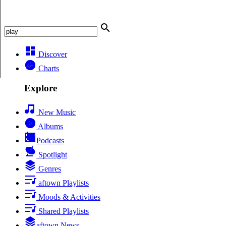
Discover
Charts
Explore
New Music
Albums
Podcasts
Spotlight
Genres
aftown Playlists
Moods & Activities
Shared Playlists
aftown News