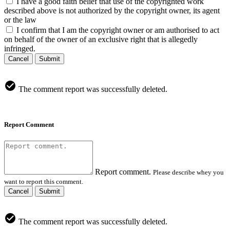
I have a good faith belief that use of the copyrighted work
described above is not authorized by the copyright owner, its agent
or the law
I confirm that I am the copyright owner or am authorised to act
on behalf of the owner of an exclusive right that is allegedly
infringed.
Cancel
Submit
The comment report was successfully deleted.
Report Comment
Report comment.
Please describe whey you
want to report this comment.
Cancel
Submit
The comment report was successfully deleted.