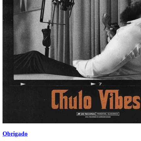
Obrigado