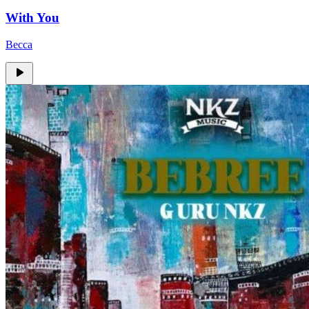
With You
Becca