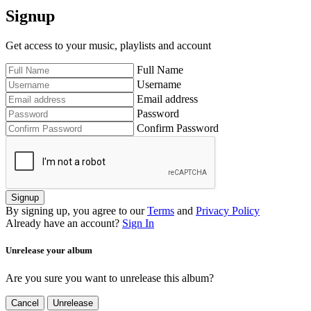
Signup
Get access to your music, playlists and account
Full Name
Username
Email address
Password
Confirm Password
Signup
By signing up, you agree to our
Terms
and
Privacy Policy
Already have an account?
Sign In
Unrelease your album
Are you sure you want to unrelease this album?
Cancel
Unrelease