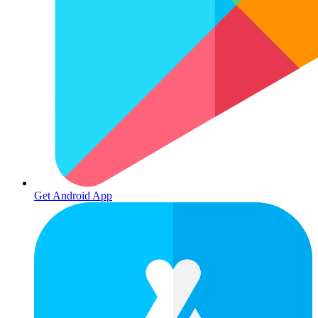
Get Android App