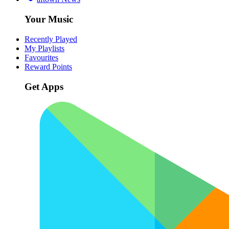
Your Music
Recently Played
My Playlists
Favourites
Reward Points
Get Apps