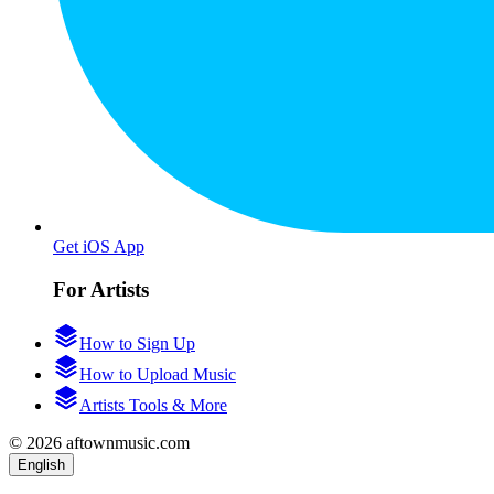
Get iOS App
For Artists
How to Sign Up
How to Upload Music
Artists Tools & More
© 2026 aftownmusic.com
English