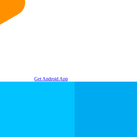
Get Android App