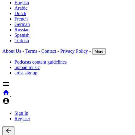
English
Arabic
Dutch
French
German
Russian
Spanish
Turkish
About Us
•
Terms
•
Contact
•
Privacy Policy
•
More
Podcasts content guidelines
upload music
artist signup
Sign In
Register