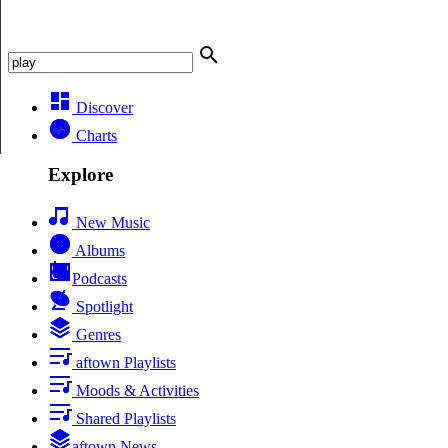
Discover
Charts
Explore
New Music
Albums
Podcasts
Spotlight
Genres
aftown Playlists
Moods & Activities
Shared Playlists
aftown News