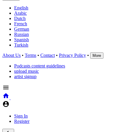
English
Arabic
Dutch
French
German
Russian
Spanish
Turkish
About Us
•
Terms
•
Contact
•
Privacy Policy
•
More
Podcasts content guidelines
upload music
artist signup
Sign In
Register