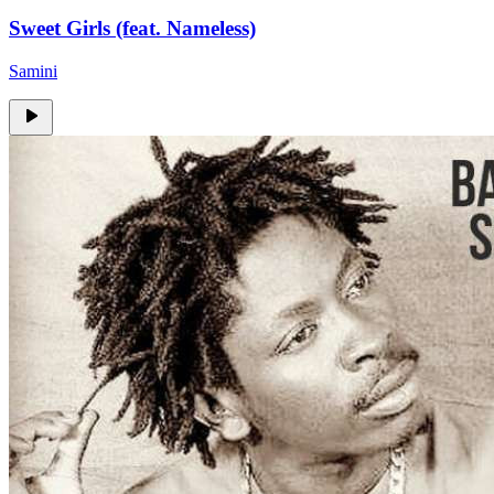
Sweet Girls (feat. Nameless)
Samini