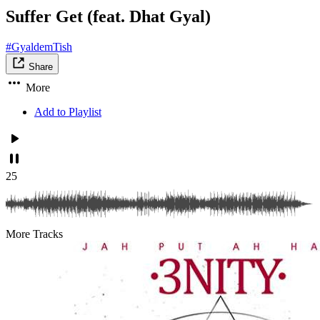
Suffer Get (feat. Dhat Gyal)
#GyaldemTish
Share
More
Add to Playlist
25
More Tracks