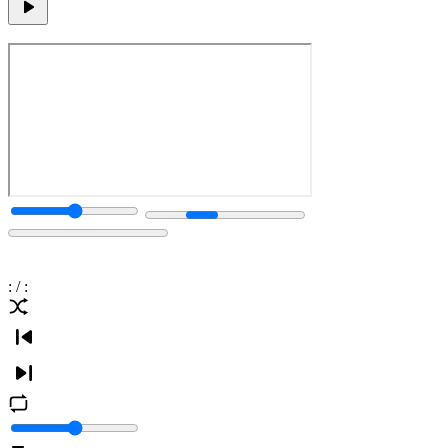
:
/
: