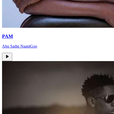
PAM
Abu Sadiq NaaniGoo