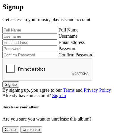
Signup
Get access to your music, playlists and account
Full Name
Username
Email address
Password
Confirm Password
Signup
By signing up, you agree to our
Terms
and
Privacy Policy
Already have an account?
Sign In
Unrelease your album
Are you sure you want to unrelease this album?
Cancel
Unrelease