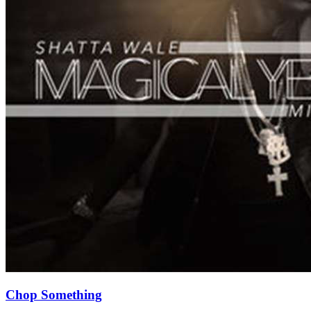
Chop Something