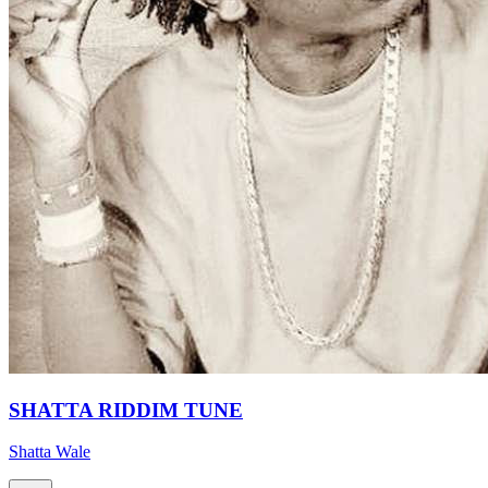
SHATTA RIDDIM TUNE
Shatta Wale