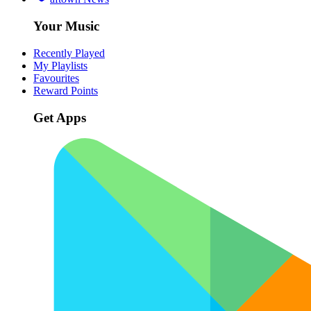
Your Music
Recently Played
My Playlists
Favourites
Reward Points
Get Apps