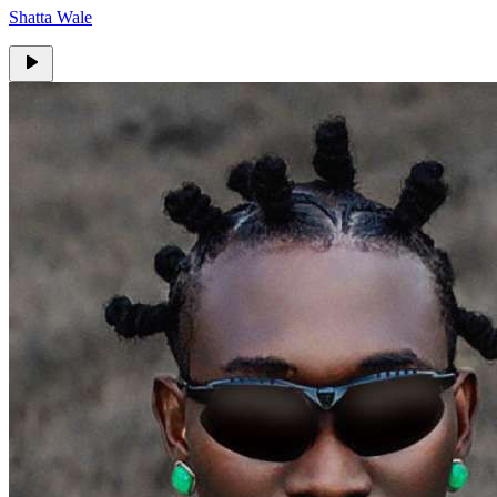
Shatta Wale