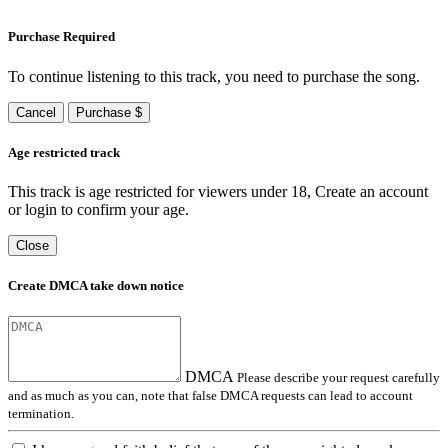
Purchase Required
To continue listening to this track, you need to purchase the song.
Cancel
Purchase $
Age restricted track
This track is age restricted for viewers under 18, Create an account
or login to confirm your age.
Close
Create DMCA take down notice
DMCA
Please describe your request carefully
and as much as you can, note that false DMCA requests can lead to account
termination.