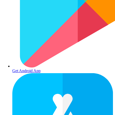
Get Android App