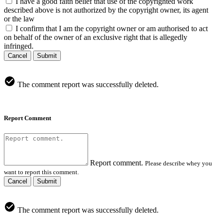
I have a good faith belief that use of the copyrighted work
described above is not authorized by the copyright owner, its agent
or the law
I confirm that I am the copyright owner or am authorised to act
on behalf of the owner of an exclusive right that is allegedly
infringed.
Cancel
Submit
The comment report was successfully deleted.
Report Comment
Report comment.
Please describe whey you
want to report this comment.
Cancel
Submit
The comment report was successfully deleted.