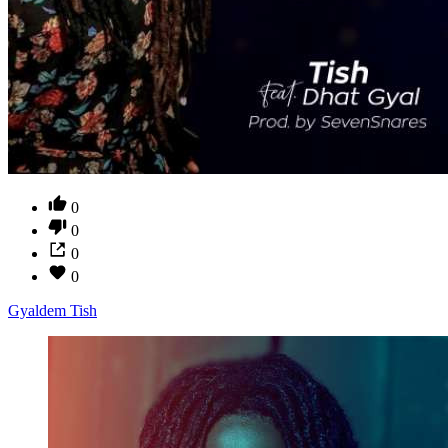
0
0
0
0
Gyaldem Tish