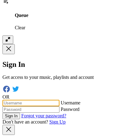
Queue
Clear
Sign In
Get access to your music, playlists and account
OR
Username
Password
Forgot your password?
Sign In
Don't have an account?
Sign Up