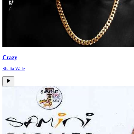
Crazy
Shatta Wale