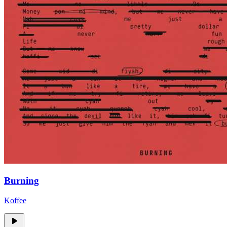
Burning
Koffee