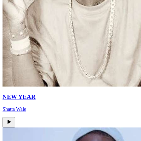
NEW YEAR
Shatta Wale