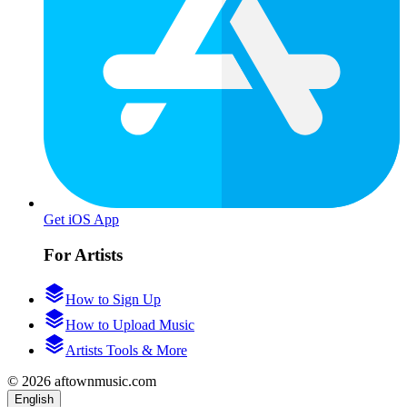
Get iOS App
For Artists
How to Sign Up
How to Upload Music
Artists Tools & More
© 2026 aftownmusic.com
English