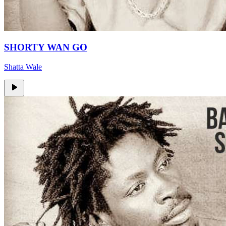
SHORTY WAN GO
Shatta Wale