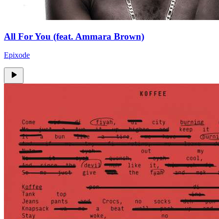
All For You (feat. Ammara Brown)
Epixode