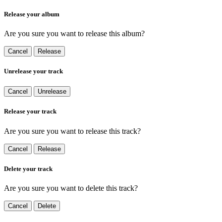
Release your album
Are you sure you want to release this album?
Cancel
Release
Unrelease your track
Cancel
Unrelease
Release your track
Are you sure you want to release this track?
Cancel
Release
Delete your track
Are you sure you want to delete this track?
Cancel
Delete