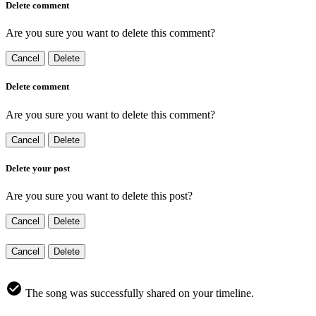
Delete comment
Are you sure you want to delete this comment?
Cancel
Delete
Delete comment
Are you sure you want to delete this comment?
Cancel
Delete
Delete your post
Are you sure you want to delete this post?
Cancel
Delete
Cancel
Delete
The song was successfully shared on your timeline.