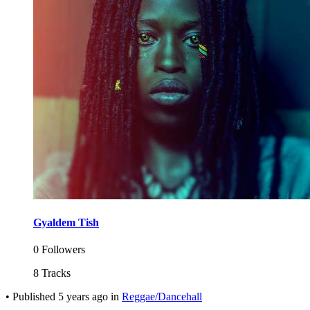
Gyaldem Tish
0 Followers
8 Tracks
•
Published
5 years ago
in
Reggae/Dancehall