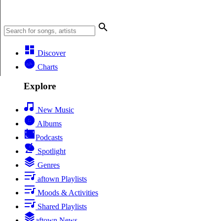
Discover
Charts
Explore
New Music
Albums
Podcasts
Spotlight
Genres
aftown Playlists
Moods & Activities
Shared Playlists
aftown News