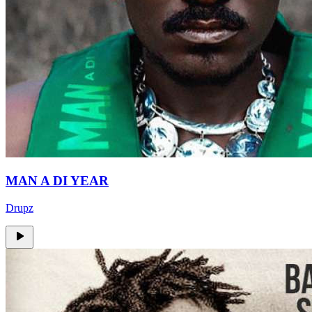
MAN A DI YEAR
Drupz