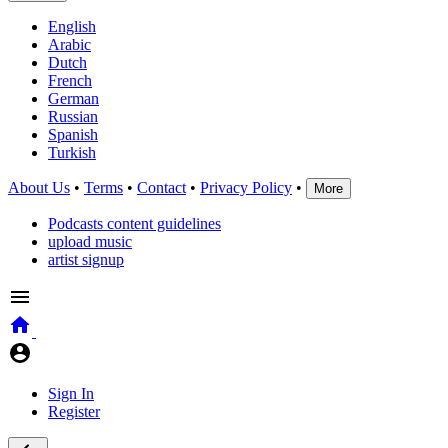
English
Arabic
Dutch
French
German
Russian
Spanish
Turkish
About Us
•
Terms
•
Contact
•
Privacy Policy
•
More
Podcasts content guidelines
upload music
artist signup
Sign In
Register