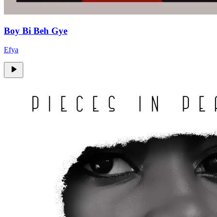
Boy Bi Beh Gye
Efya