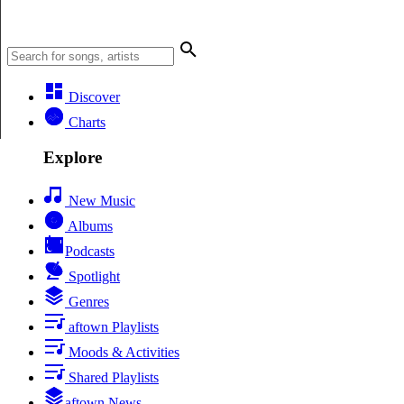
Discover
Charts
Explore
New Music
Albums
Podcasts
Spotlight
Genres
aftown Playlists
Moods & Activities
Shared Playlists
aftown News