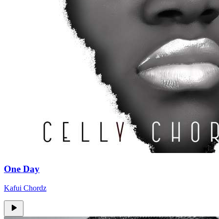
One Day
Kafui Chordz