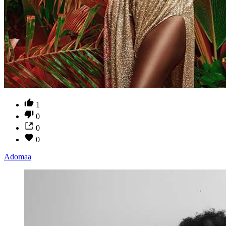
1
0
0
0
Adomaa