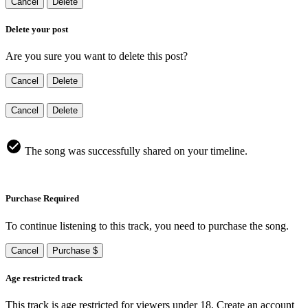
Cancel
Delete
Delete your post
Are you sure you want to delete this post?
Cancel
Delete
Cancel
Delete
The song was successfully shared on your timeline.
Purchase Required
To continue listening to this track, you need to purchase the song.
Cancel
Purchase $
Age restricted track
This track is age restricted for viewers under 18, Create an account