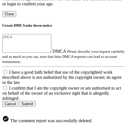
or login to confirm your age.
Close
Create DMCA take down notice
DMCA
Please describe your request carefully
and as much as you can, note that false DMCA requests can lead to account
termination.
I have a good faith belief that use of the copyrighted work
described above is not authorized by the copyright owner, its agent
or the law
I confirm that I am the copyright owner or am authorised to act
on behalf of the owner of an exclusive right that is allegedly
infringed.
Cancel
Submit
The comment report was successfully deleted.