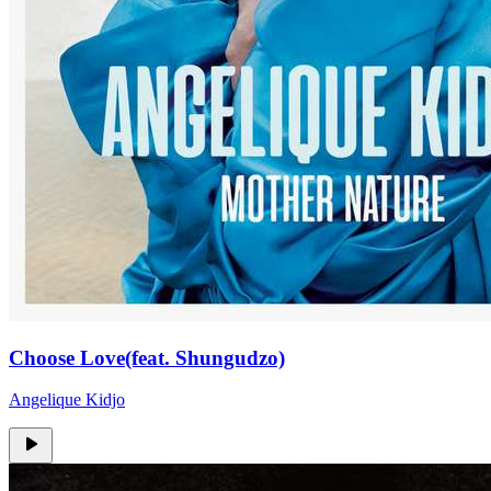
Choose Love(feat. Shungudzo)
Angelique Kidjo