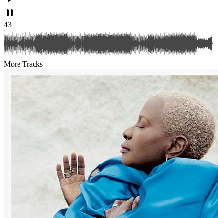
43
More Tracks