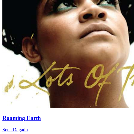
Roaming Earth
Sena Dagadu