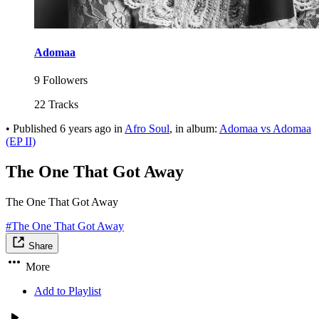
Adomaa
9 Followers
22 Tracks
•
Published
6 years ago
in
Afro Soul
, in album:
Adomaa vs Adomaa
(EP II)
The One That Got Away
The One That Got Away
#The One That Got Away
Share
More
Add to Playlist