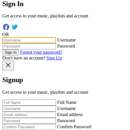
Sign In
Get access to your music, playlists and account
OR
Username
Password
Forgot your password?
Sign In
Don't have an account?
Sign Up
Signup
Get access to your music, playlists and account
Full Name
Username
Email address
Password
Confirm Password