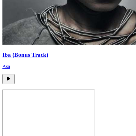
Iba (Bonus Track)
Asa