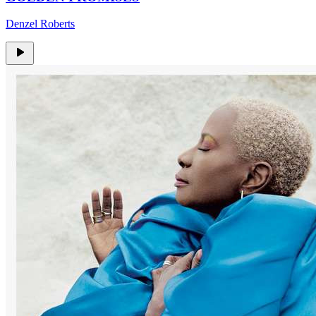
Denzel Roberts