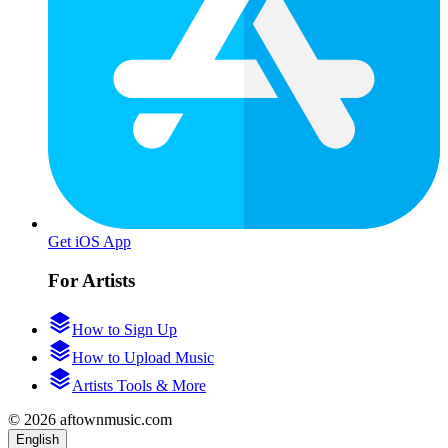
Get iOS App
For Artists
How to Sign Up
How to Upload Music
Artists Tools & More
© 2026 aftownmusic.com
English