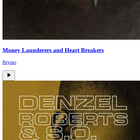
Money Launderers and Heart Breakers
Brymo