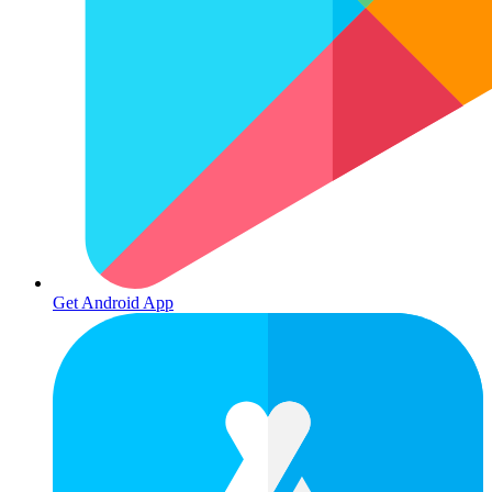
Get Android App