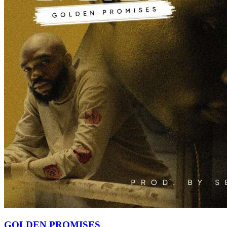
GOLDEN PROMISES