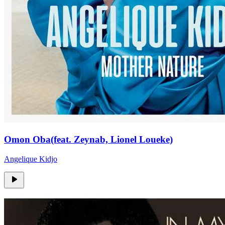
Omon Oba(feat. Zeynab, Lionel Loueke)
Angelique Kidjo