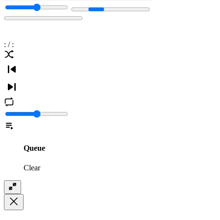
:
/
:
Queue
Clear