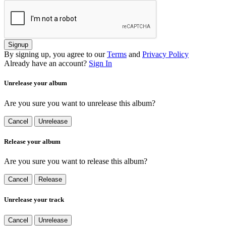
Signup
By signing up, you agree to our
Terms
and
Privacy Policy
Already have an account?
Sign In
Unrelease your album
Are you sure you want to unrelease this album?
Cancel
Unrelease
Release your album
Are you sure you want to release this album?
Cancel
Release
Unrelease your track
Cancel
Unrelease