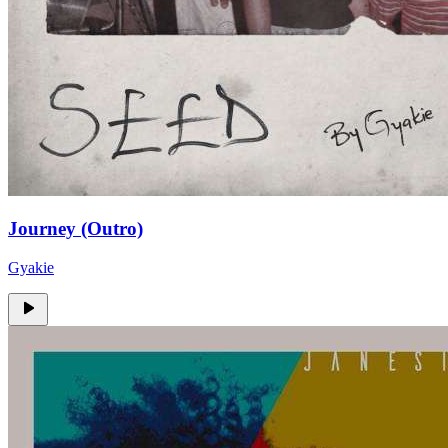
Journey (Outro)
Gyakie