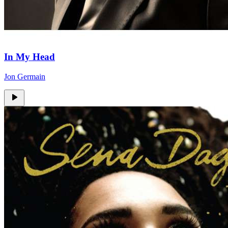
In My Head
Jon Germain