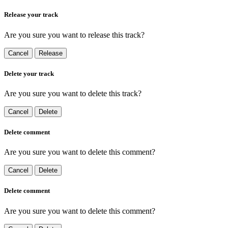
Release your track
Are you sure you want to release this track?
Cancel
Release
Delete your track
Are you sure you want to delete this track?
Cancel
Delete
Delete comment
Are you sure you want to delete this comment?
Cancel
Delete
Delete comment
Are you sure you want to delete this comment?