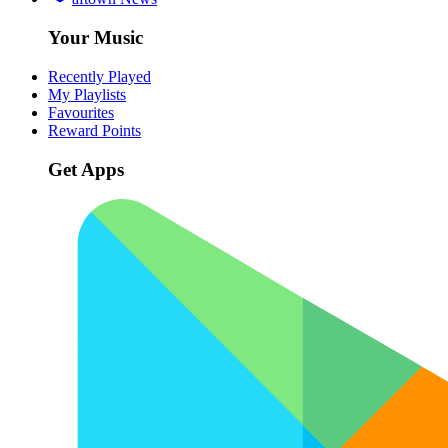
Your Music
Recently Played
My Playlists
Favourites
Reward Points
Get Apps