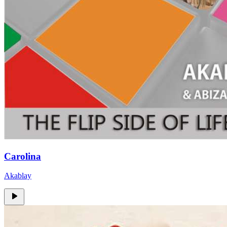
Carolina
Akablay