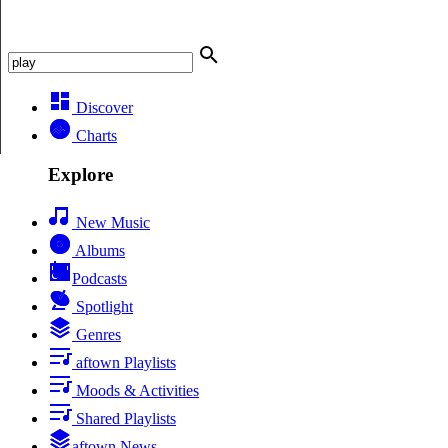
Discover
Charts
Explore
New Music
Albums
Podcasts
Spotlight
Genres
aftown Playlists
Moods & Activities
Shared Playlists
aftown News