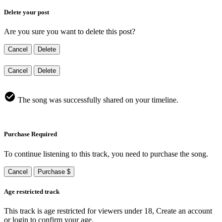
Delete your post
Are you sure you want to delete this post?
Cancel
Delete
Cancel
Delete
The song was successfully shared on your timeline.
Purchase Required
To continue listening to this track, you need to purchase the song.
Cancel
Purchase $
Age restricted track
This track is age restricted for viewers under 18, Create an account
or login to confirm your age.