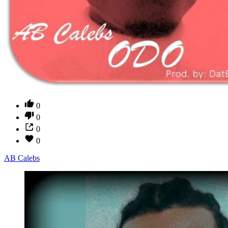
0
0
0
0
AB Calebs