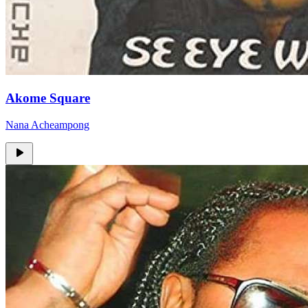
Akome Square
Nana Acheampong