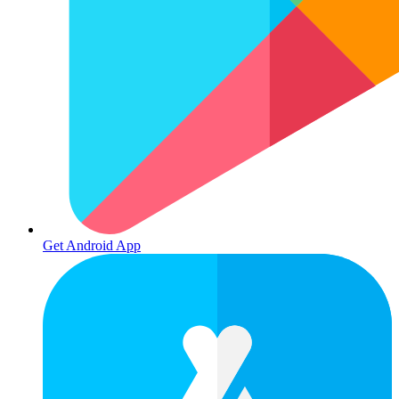
Get Android App