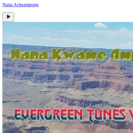
Nana Acheampong