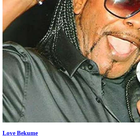
Love Bekume