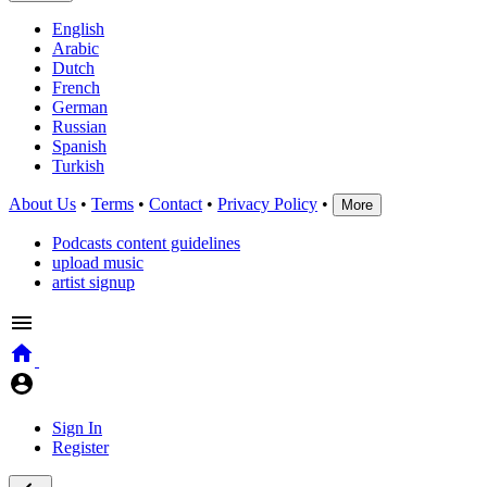
English
Arabic
Dutch
French
German
Russian
Spanish
Turkish
About Us
•
Terms
•
Contact
•
Privacy Policy
•
More
Podcasts content guidelines
upload music
artist signup
Sign In
Register