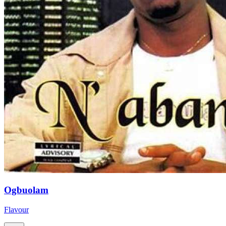
Ogbuolam
Flavour