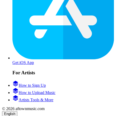
Get iOS App
For Artists
How to Sign Up
How to Upload Music
Artists Tools & More
© 2026 aftownmusic.com
English