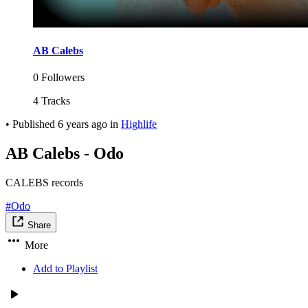
AB Calebs
0 Followers
4 Tracks
•
Published
6 years ago
in
Highlife
AB Calebs - Odo
CALEBS records
#Odo
Share
More
Add to Playlist