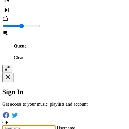
Queue
Clear
Sign In
Get access to your music, playlists and account
OR
Username