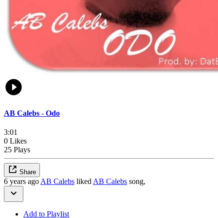
AB Calebs - Odo
3:01
0 Likes
25 Plays
Share
6 years ago
AB Calebs
liked
AB Calebs
song,
Add to Playlist