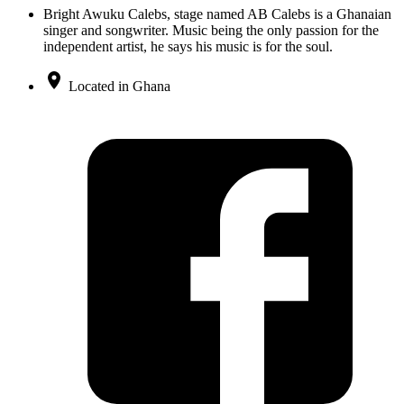
Bright Awuku Calebs, stage named AB Calebs is a Ghanaian
singer and songwriter. Music being the only passion for the
independent artist, he says his music is for the soul.
Located in Ghana