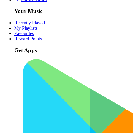
Your Music
Recently Played
My Playlists
Favourites
Reward Points
Get Apps