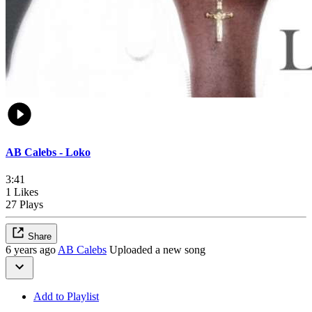
AB Calebs - Loko
3:41
1 Likes
27 Plays
Share
6 years ago
AB Calebs
Uploaded a new song
Add to Playlist