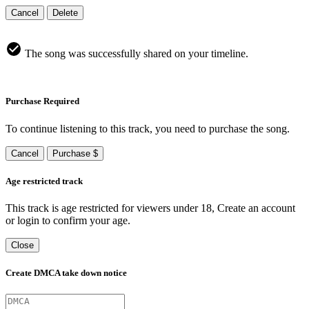
Cancel
Delete
The song was successfully shared on your timeline.
Purchase Required
To continue listening to this track, you need to purchase the song.
Cancel
Purchase $
Age restricted track
This track is age restricted for viewers under 18, Create an account
or login to confirm your age.
Close
Create DMCA take down notice