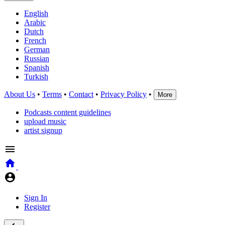
English
Arabic
Dutch
French
German
Russian
Spanish
Turkish
About Us
•
Terms
•
Contact
•
Privacy Policy
•
More
Podcasts content guidelines
upload music
artist signup
Sign In
Register