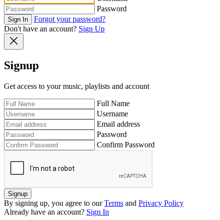
Password
Forgot your password?
Sign In
Don't have an account?
Sign Up
Signup
Get access to your music, playlists and account
Full Name
Username
Email address
Password
Confirm Password
Signup
By signing up, you agree to our
Terms
and
Privacy Policy
Already have an account?
Sign In