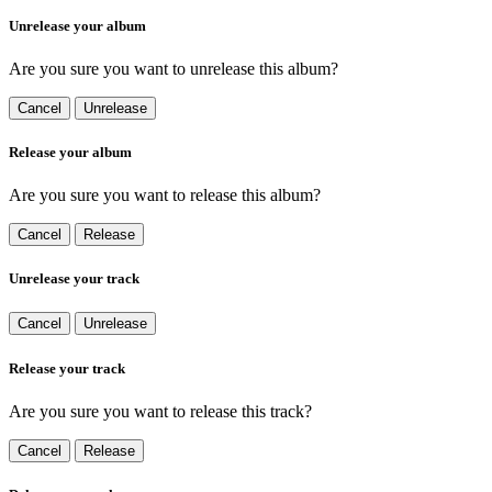
Unrelease your album
Are you sure you want to unrelease this album?
Cancel
Unrelease
Release your album
Are you sure you want to release this album?
Cancel
Release
Unrelease your track
Cancel
Unrelease
Release your track
Are you sure you want to release this track?
Cancel
Release