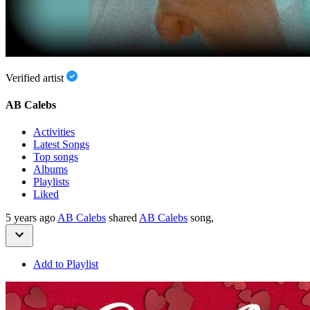
Verified artist
AB Calebs
Activities
Latest Songs
Top songs
Albums
Playlists
Liked
5 years ago
AB Calebs
shared
AB Calebs
song,
Add to Playlist