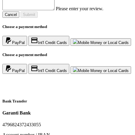
Please enter your review.
Cancel
Submit
Choose a payment method
PayPal
Int'l Credit Cards
Mobile Money or Local Cards
Choose a payment method
PayPal
Int'l Credit Cards
Mobile Money or Local Cards
Bank Transfer
Garanti Bank
4796824372433055
Account number / IBAN