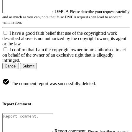
DMCA
Please describe your request carefully
and as much as you can, note that false DMCA requests can lead to account
termination.
I have a good faith belief that use of the copyrighted work
described above is not authorized by the copyright owner, its agent
or the law
I confirm that I am the copyright owner or am authorised to act
on behalf of the owner of an exclusive right that is allegedly
infringed.
Cancel
Submit
The comment report was successfully deleted.
Report Comment
Report comment.
Please describe whey you