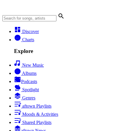
Discover
Charts
Explore
New Music
Albums
Podcasts
Spotlight
Genres
aftown Playlists
Moods & Activities
Shared Playlists
aftown News