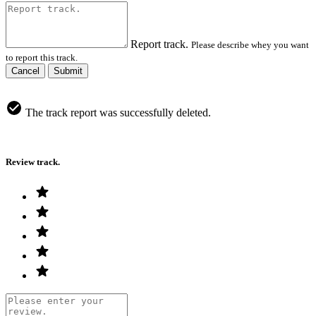
Report track.
Please describe whey you want
to report this track.
Cancel
Submit
The track report was successfully deleted.
Review track.