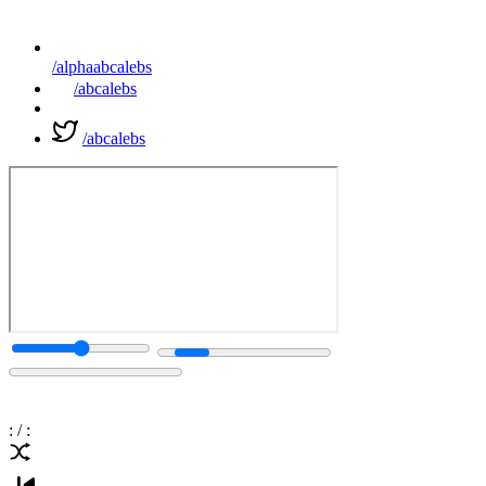
/alphaabcalebs
/abcalebs
/abcalebs
:
/
: