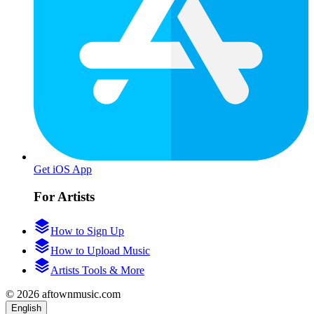
Get iOS App
For Artists
How to Sign Up
How to Upload Music
Artists Tools & More
© 2026 aftownmusic.com
English