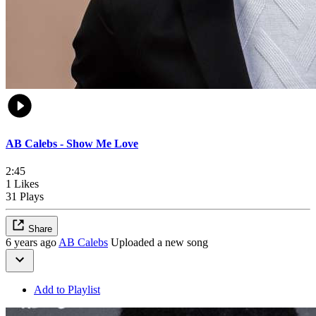
AB Calebs - Show Me Love
2:45
1 Likes
31 Plays
Share
6 years ago
AB Calebs
Uploaded a new song
Add to Playlist