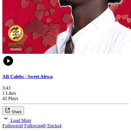
AB Calebs - Sweet Alewa
3:43
1 Likes
42 Plays
Share
Load More
Followers
0
Following
0
Tracks
4