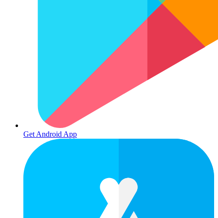
Get Android App