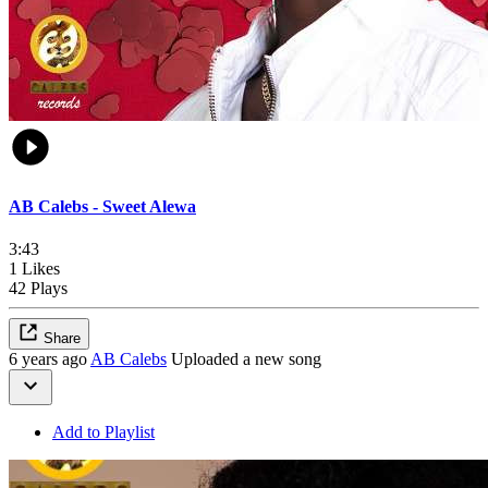
AB Calebs - Sweet Alewa
3:43
1 Likes
42 Plays
Share
6 years ago
AB Calebs
Uploaded a new song
Add to Playlist