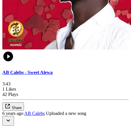
AB Calebs - Sweet Alewa
3:43
1 Likes
42 Plays
Share
6 years ago
AB Calebs
Uploaded a new song