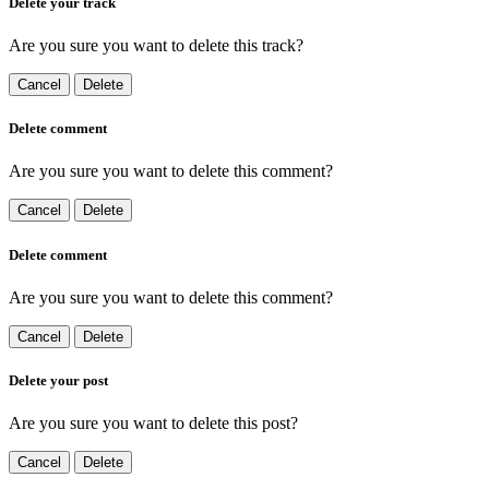
Delete your track
Are you sure you want to delete this track?
Cancel
Delete
Delete comment
Are you sure you want to delete this comment?
Cancel
Delete
Delete comment
Are you sure you want to delete this comment?
Cancel
Delete
Delete your post
Are you sure you want to delete this post?
Cancel
Delete