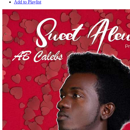
Add to Playlist