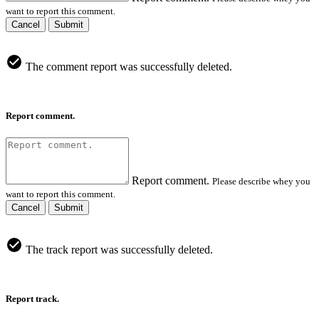
want to report this comment.
Cancel
Submit
The comment report was successfully deleted.
Report comment.
Report comment.
Please describe whey you
want to report this comment.
Cancel
Submit
The track report was successfully deleted.
Report track.