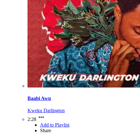
Baabi Awu
Kweku Darlington
2:28
Add to Playlist
Share