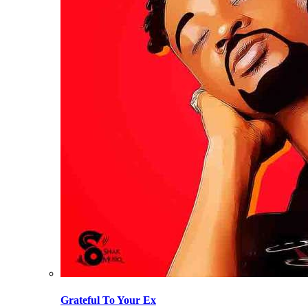
Grateful To Your Ex