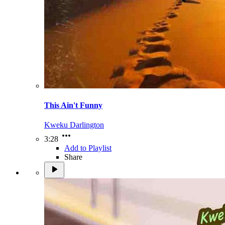
This Ain't Funny
Kweku Darlington
3:28
Add to Playlist
Share