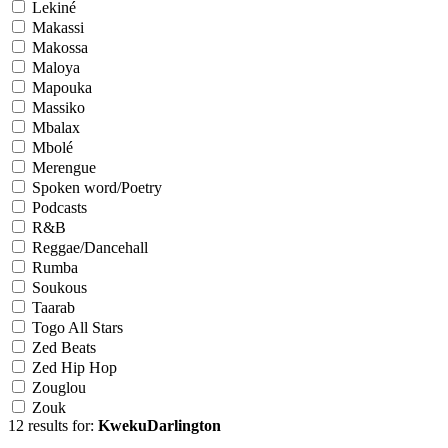
Lekiné
Makassi
Makossa
Maloya
Mapouka
Massiko
Mbalax
Mbolé
Merengue
Spoken word/Poetry
Podcasts
R&B
Reggae/Dancehall
Rumba
Soukous
Taarab
Togo All Stars
Zed Beats
Zed Hip Hop
Zouglou
Zouk
12 results for:
KwekuDarlington