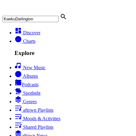
Discover
Charts
Explore
New Music
Albums
Podcasts
Spotlight
Genres
aftown Playlists
Moods & Activities
Shared Playlists
aftown News