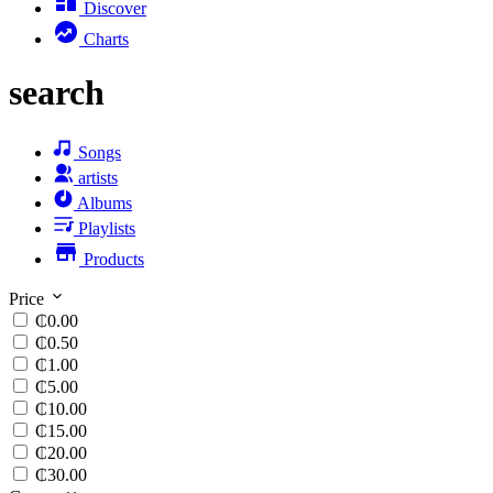
Discover
Charts
search
Songs
artists
Albums
Playlists
Products
Price
₵0.00
₵0.50
₵1.00
₵5.00
₵10.00
₵15.00
₵20.00
₵30.00