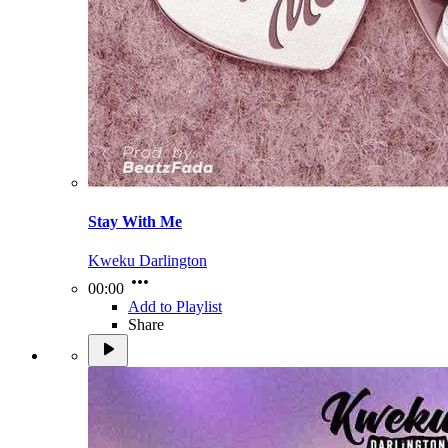
Stay With Me
Kweku Darlington
00:00
Add to Playlist
Share