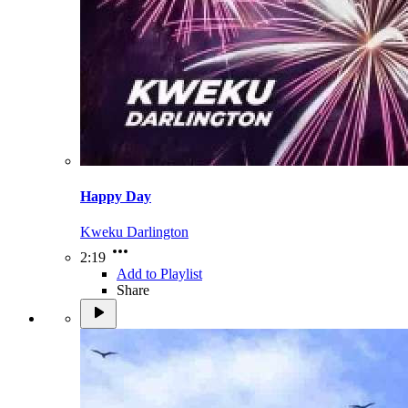
Happy Day
Kweku Darlington
2:19
Add to Playlist
Share