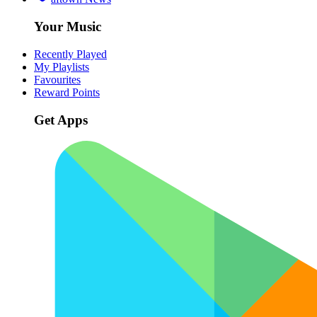
Your Music
Recently Played
My Playlists
Favourites
Reward Points
Get Apps