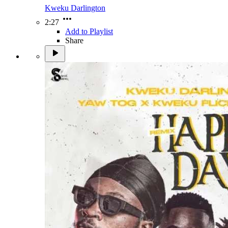
Kweku Darlington
2:27
Add to Playlist
Share