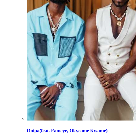
Onipa(feat. Fameye, Okyeame Kwame)