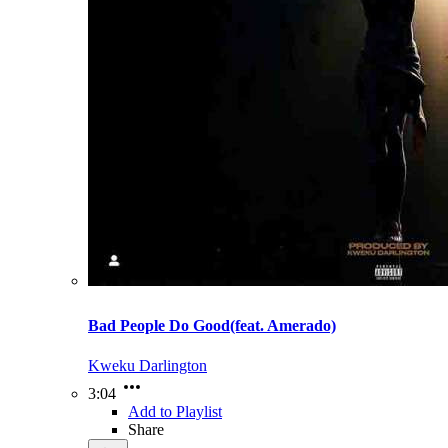
Bad People Do Good(feat. Amerado)
Kweku Darlington
3:04
Add to Playlist
Share