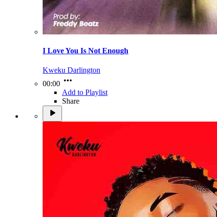
I Love You Is Not Enough
Kweku Darlington
00:00
Add to Playlist
Share