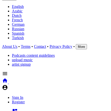
English
Arabic
Dutch
French
German
Russian
Spanish
Turkish
About Us
•
Terms
•
Contact
•
Privacy Policy
•
More
Podcasts content guidelines
upload music
artist signup
Sign In
Register