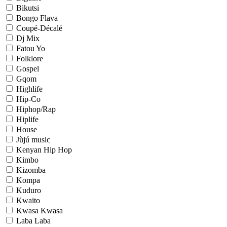
Bikutsi
Bongo Flava
Coupé-Décalé
Dj Mix
Fatou Yo
Folklore
Gospel
Gqom
Highlife
Hip-Co
Hiphop/Rap
Hiplife
House
Jùjú music
Kenyan Hip Hop
Kimbo
Kizomba
Kompa
Kuduro
Kwaito
Kwasa Kwasa
Laba Laba