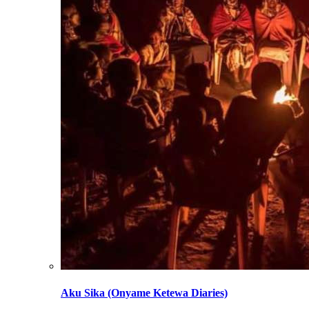
Aku Sika (Onyame Ketewa Diaries)