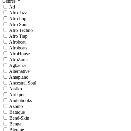
Genres
Ad
Afro Jazz
Afro Pop
Afro Soul
Afro Techno
Afro Trap
Afrobeat
Afrobeats
AfroHouse
AfroZouk
Agbadza
Alternative
Amapiano
Ancestral Soul
Assiko
Atrikpoe
Audiobooks
Azonto
Batuque
Bend-Skin
Benga
Biguine