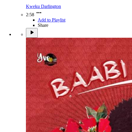
Kweku Darlington
2:58
Add to Playlist
Share