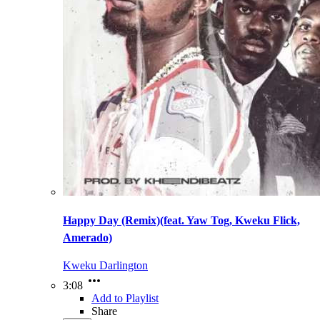
Happy Day (Remix)(feat. Yaw Tog, Kweku Flick,
Amerado)
Kweku Darlington
3:08
Add to Playlist
Share