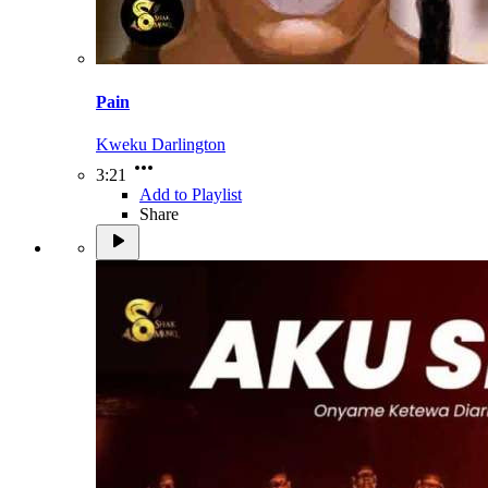
Pain
Kweku Darlington
3:21
Add to Playlist
Share