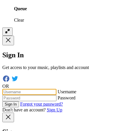
Queue
Clear
Sign In
Get access to your music, playlists and account
OR
Username
Password
Forgot your password?
Sign In
Don't have an account?
Sign Up