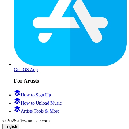
Get iOS App
For Artists
How to Sign Up
How to Upload Music
Artists Tools & More
© 2026 aftownmusic.com
English