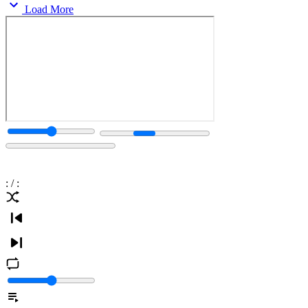
Load More
:
/
: