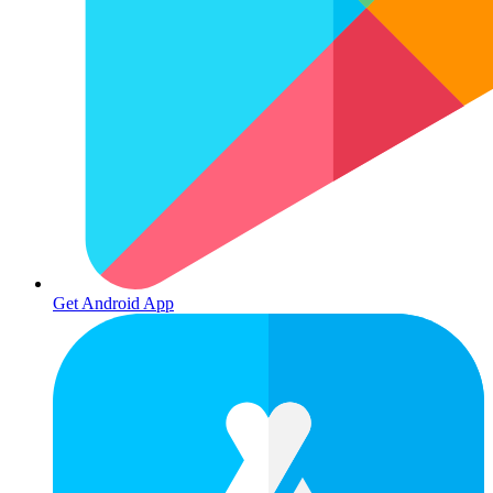
Get Android App