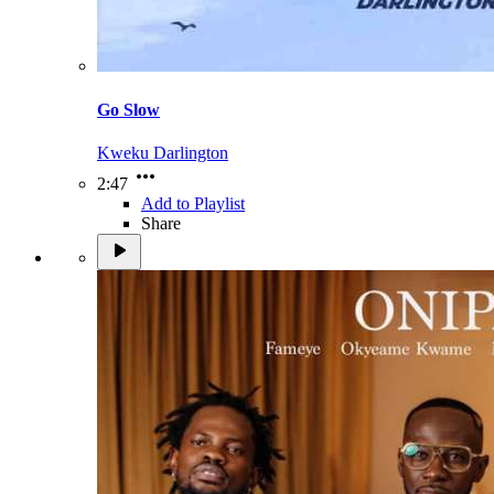
Go Slow
Kweku Darlington
2:47
Add to Playlist
Share