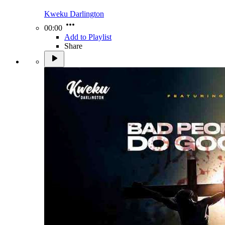
Kweku Darlington
00:00
Add to Playlist
Share