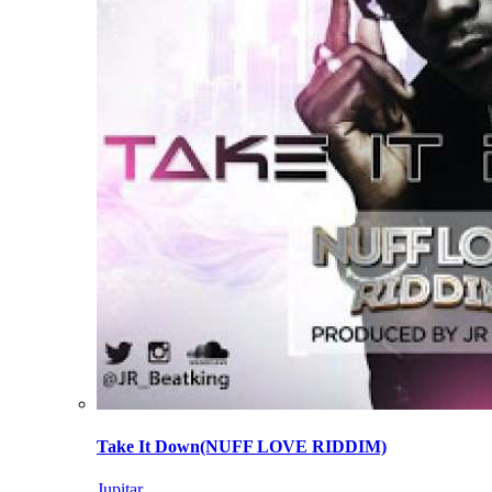
Take It Down(NUFF LOVE RIDDIM)
Jupitar