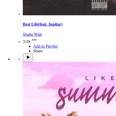
Best Life(feat. Jupitar)
Shatta Wale
3:39
Add to Playlist
Share