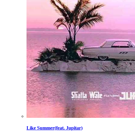
Like Summer(feat. Jupitar)