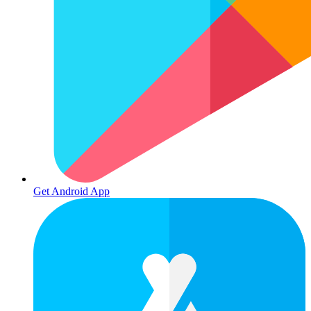
Get Android App