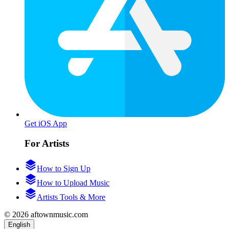
Get iOS App
For Artists
How to Sign Up
How to Upload Music
Artists Tools & More
© 2026 aftownmusic.com
English