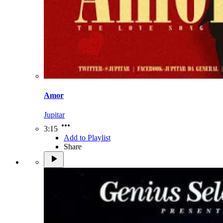
Amor
Jupitar
3:15
Add to Playlist
Share