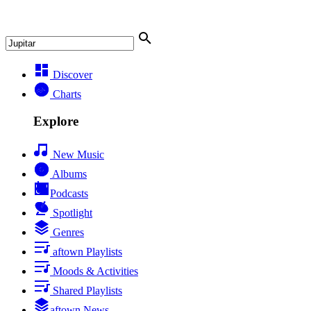
Discover
Charts
Explore
New Music
Albums
Podcasts
Spotlight
Genres
aftown Playlists
Moods & Activities
Shared Playlists
aftown News