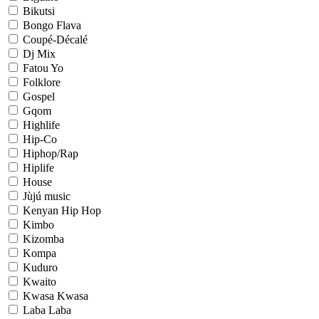
Bikutsi
Bongo Flava
Coupé-Décalé
Dj Mix
Fatou Yo
Folklore
Gospel
Gqom
Highlife
Hip-Co
Hiphop/Rap
Hiplife
House
Jùjú music
Kenyan Hip Hop
Kimbo
Kizomba
Kompa
Kuduro
Kwaito
Kwasa Kwasa
Laba Laba