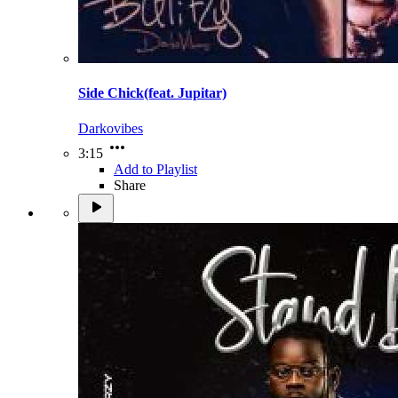
Side Chick(feat. Jupitar)
Darkovibes
3:15
Add to Playlist
Share