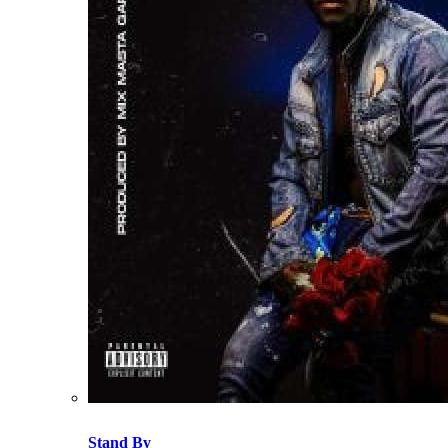
Stand By