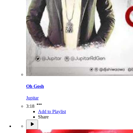
Oh Gosh
Jupitar
3:18
Add to Playlist
Share