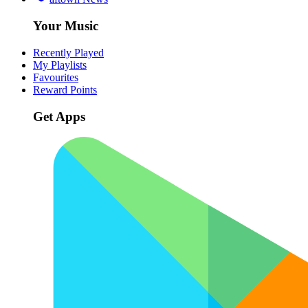
Your Music
Recently Played
My Playlists
Favourites
Reward Points
Get Apps