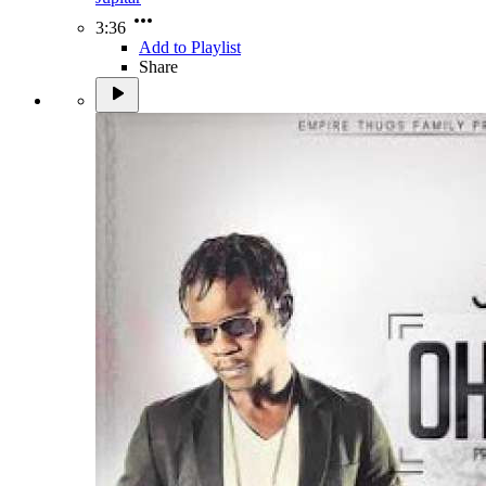
3:36
Add to Playlist
Share