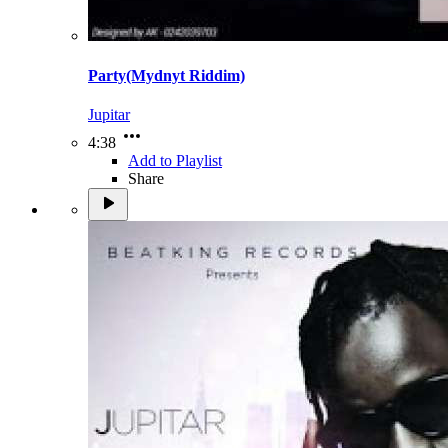
Party(Mydnyt Riddim)
Jupitar
4:38
Add to Playlist
Share