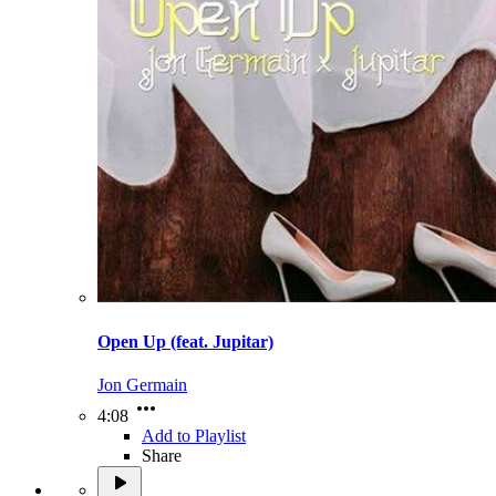
Open Up (feat. Jupitar)
Jon Germain
4:08
Add to Playlist
Share