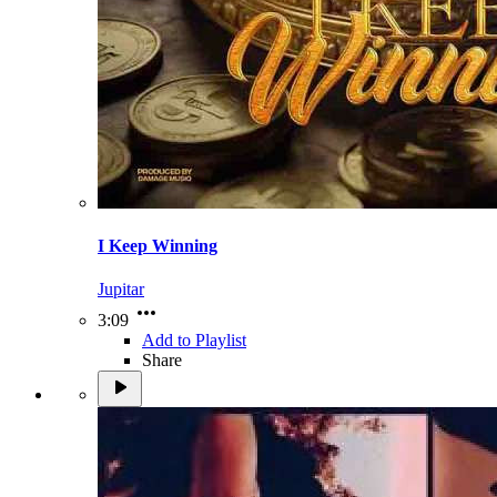
I Keep Winning
Jupitar
3:09
Add to Playlist
Share