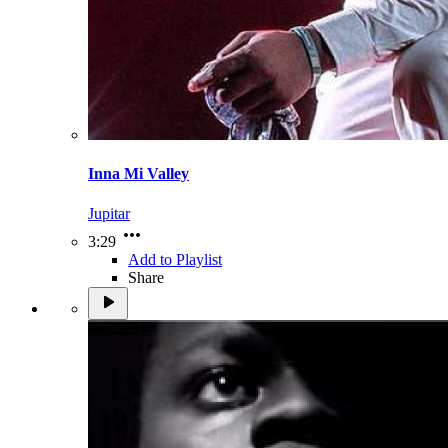
Inna Mi Valley
Jupitar
3:29
Add to Playlist
Share