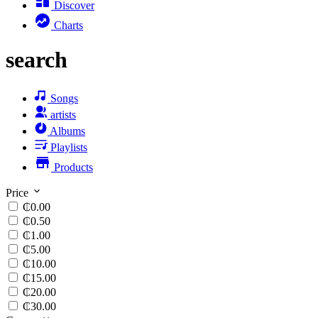
Discover
Charts
search
Songs
artists
Albums
Playlists
Products
Price
₵0.00
₵0.50
₵1.00
₵5.00
₵10.00
₵15.00
₵20.00
₵30.00