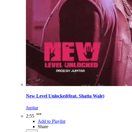
New Level Unlocked(feat. Shatta Wale)
Jupitar
2:55
Add to Playlist
Share