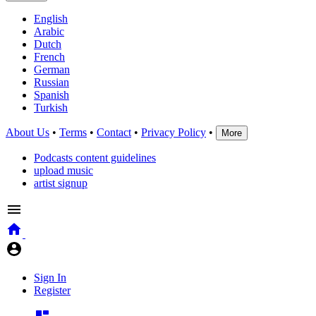
English
Arabic
Dutch
French
German
Russian
Spanish
Turkish
About Us
•
Terms
•
Contact
•
Privacy Policy
•
More
Podcasts content guidelines
upload music
artist signup
Sign In
Register