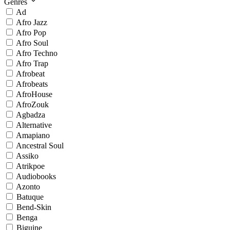
Genres
Ad
Afro Jazz
Afro Pop
Afro Soul
Afro Techno
Afro Trap
Afrobeat
Afrobeats
AfroHouse
AfroZouk
Agbadza
Alternative
Amapiano
Ancestral Soul
Assiko
Atrikpoe
Audiobooks
Azonto
Batuque
Bend-Skin
Benga
Biguine