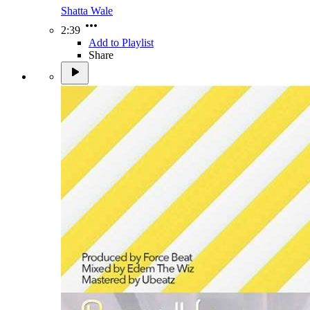
Shatta Wale
2:39
Add to Playlist
Share