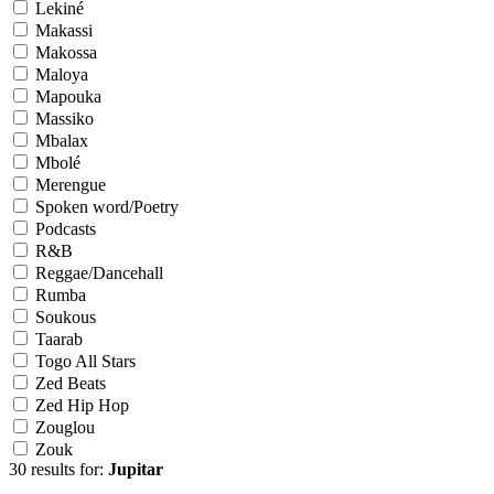
Lekiné
Makassi
Makossa
Maloya
Mapouka
Massiko
Mbalax
Mbolé
Merengue
Spoken word/Poetry
Podcasts
R&B
Reggae/Dancehall
Rumba
Soukous
Taarab
Togo All Stars
Zed Beats
Zed Hip Hop
Zouglou
Zouk
30 results for:
Jupitar