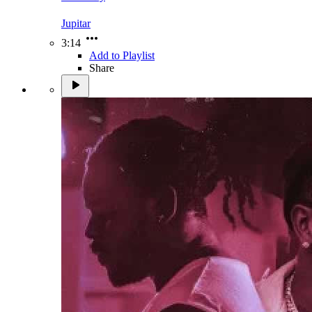
Jupitar
3:14
Add to Playlist
Share