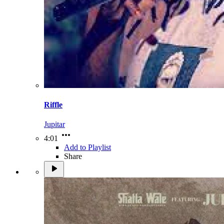
Riffle
Jupitar
4:01
Add to Playlist
Share