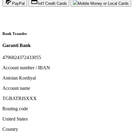
PayPal
Int'l Credit Cards
Mobile Money or Local Cards
Bank Transfer
Garanti Bank
4796824372433055
Account number / IBAN
Antoian Kordiyal
Account name
TGBATRISXXX
Routing code
United States
Country