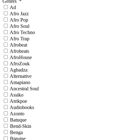
Genres
Ad
Afro Jazz
Afro Pop
Afro Soul
Afro Techno
Afro Trap
Afrobeat
Afrobeats
AfroHouse
AfroZouk
Agbadza
Alternative
Amapiano
Ancestral Soul
Assiko
Atrikpoe
Audiobooks
Azonto
Batuque
Bend-Skin
Benga
Biguine