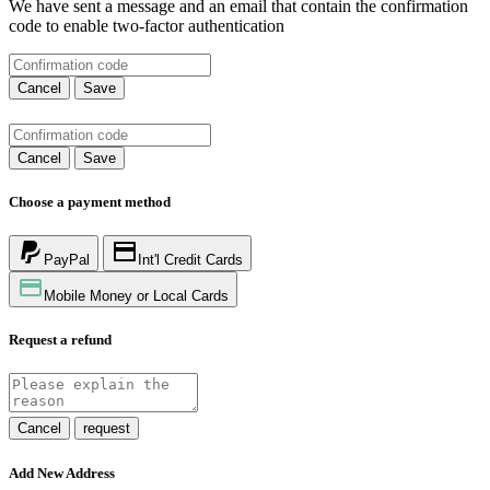
We have sent a message and an email that contain the confirmation
code to enable two-factor authentication
Cancel
Save
Cancel
Save
Choose a payment method
PayPal
Int'l Credit Cards
Mobile Money or Local Cards
Request a refund
Cancel
request
Add New Address