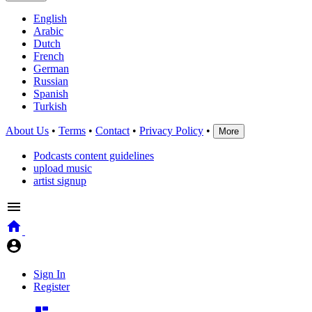
English
Arabic
Dutch
French
German
Russian
Spanish
Turkish
About Us
•
Terms
•
Contact
•
Privacy Policy
•
More
Podcasts content guidelines
upload music
artist signup
Sign In
Register