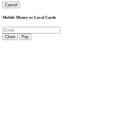
Cancel
Mobile Money or Local Cards
Close
Pay