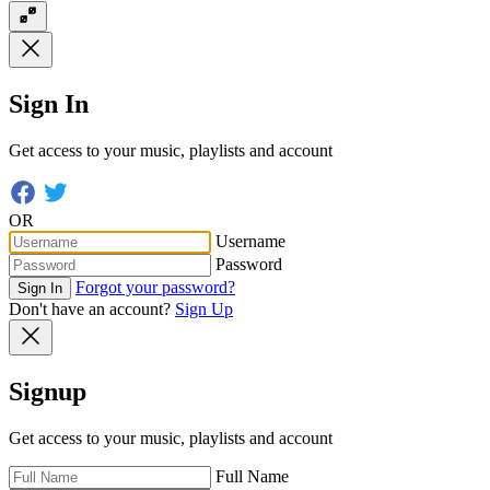
Sign In
Get access to your music, playlists and account
OR
Username
Password
Forgot your password?
Sign In
Don't have an account?
Sign Up
Signup
Get access to your music, playlists and account
Full Name