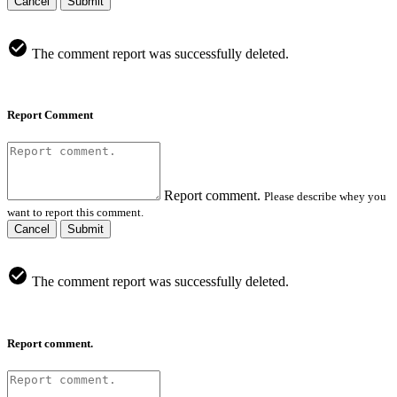
Cancel
Submit
The comment report was successfully deleted.
Report Comment
Report comment.
Please describe whey you
want to report this comment.
Cancel
Submit
The comment report was successfully deleted.
Report comment.