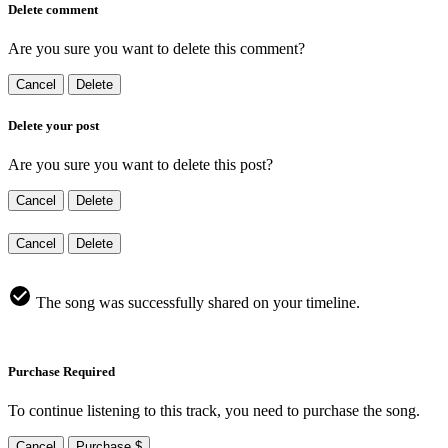
Delete comment
Are you sure you want to delete this comment?
Cancel
Delete
Delete your post
Are you sure you want to delete this post?
Cancel
Delete
Cancel
Delete
The song was successfully shared on your timeline.
Purchase Required
To continue listening to this track, you need to purchase the song.
Cancel
Purchase $