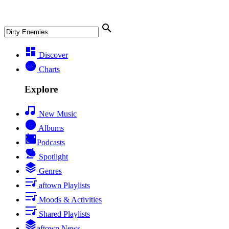
Discover
Charts
Explore
New Music
Albums
Podcasts
Spotlight
Genres
aftown Playlists
Moods & Activities
Shared Playlists
aftown News