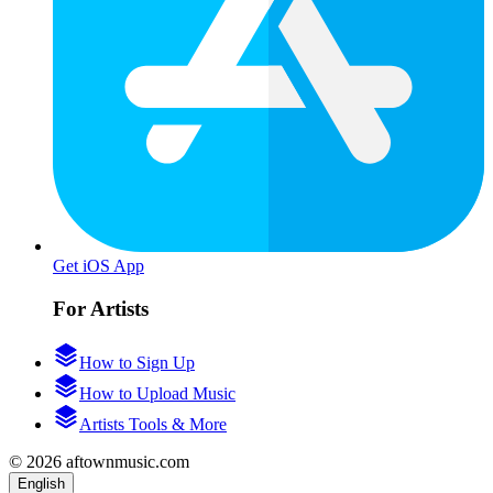
Get iOS App
For Artists
How to Sign Up
How to Upload Music
Artists Tools & More
© 2026 aftownmusic.com
English