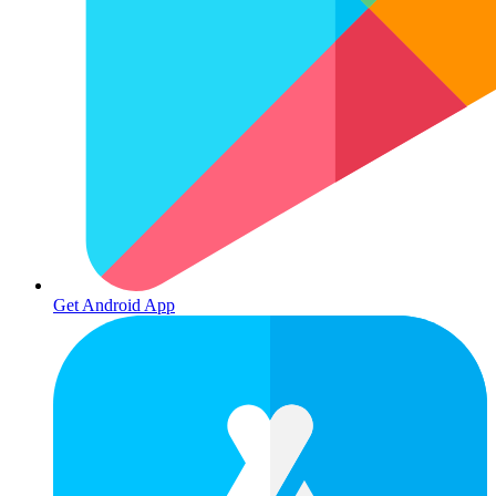
Get Android App