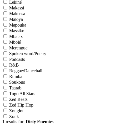
Lekiné
Makassi
Makossa
Maloya
Mapouka
Massiko
Mbalax
Mbolé
Merengue
Spoken word/Poetry
Podcasts
R&B
Reggae/Dancehall
Rumba
Soukous
Taarab
Togo All Stars
Zed Beats
Zed Hip Hop
Zouglou
Zouk
1 results for:
Dirty Enemies