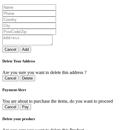
Cancel
Add
Delete Your Address
Are you sure you want to delete this address ?
Cancel
Delete
Payment Alert
You are about to purchase the items, do you want to proceed
Cancel
Pay
Delete your product