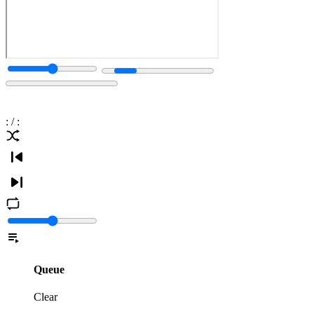
:
/
:
Queue
Clear