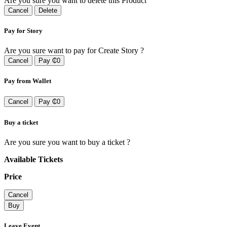
Are you sure you want to delete this Product
Cancel
Delete
Pay for Story
Are you sure want to pay for Create Story ?
Cancel
Pay ₵0
Pay from Wallet
Cancel
Pay ₵0
Buy a ticket
Are you sure you want to buy a ticket ?
Available Tickets
Price
Cancel
Buy
Leave Event