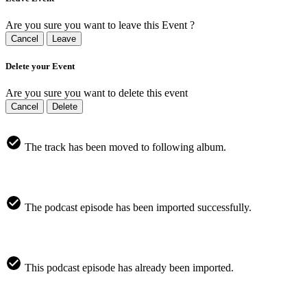
Are you sure you want to leave this Event ?
Cancel
Leave
Delete your Event
Are you sure you want to delete this event
Cancel
Delete
The track has been moved to following album.
The podcast episode has been imported successfully.
This podcast episode has already been imported.