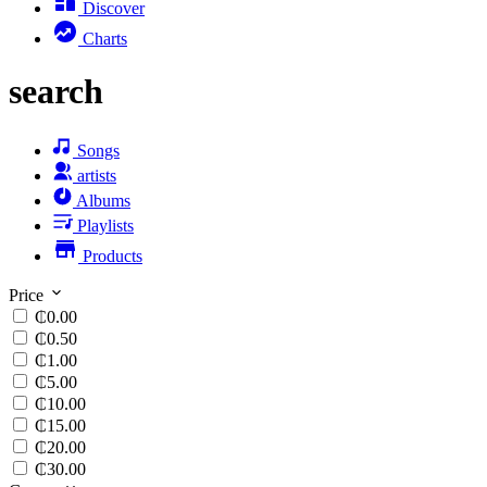
Discover
Charts
search
Songs
artists
Albums
Playlists
Products
Price
₵0.00
₵0.50
₵1.00
₵5.00
₵10.00
₵15.00
₵20.00
₵30.00