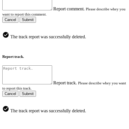
Report comment.
Please describe whey you
want to report this comment.
Cancel
Submit
The track report was successfully deleted.
Report track.
Report track.
Please describe whey you want
to report this track.
Cancel
Submit
The track report was successfully deleted.