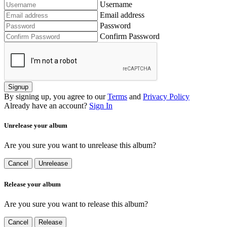
Username
Email address
Password
Confirm Password
Signup
By signing up, you agree to our
Terms
and
Privacy Policy
Already have an account?
Sign In
Unrelease your album
Are you sure you want to unrelease this album?
Cancel
Unrelease
Release your album
Are you sure you want to release this album?
Cancel
Release