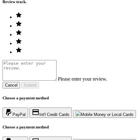
Review track.
Please enter your review.
Cancel
Submit
Choose a payment method
PayPal
Int'l Credit Cards
Mobile Money or Local Cards
Choose a payment method