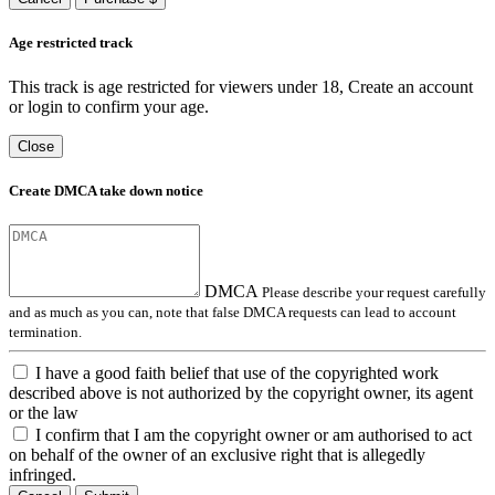
Age restricted track
This track is age restricted for viewers under 18, Create an account
or login to confirm your age.
Close
Create DMCA take down notice
DMCA
Please describe your request carefully
and as much as you can, note that false DMCA requests can lead to account
termination.
I have a good faith belief that use of the copyrighted work
described above is not authorized by the copyright owner, its agent
or the law
I confirm that I am the copyright owner or am authorised to act
on behalf of the owner of an exclusive right that is allegedly
infringed.