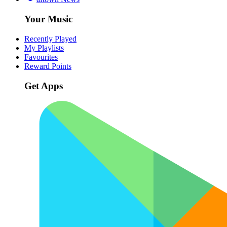
Your Music
Recently Played
My Playlists
Favourites
Reward Points
Get Apps