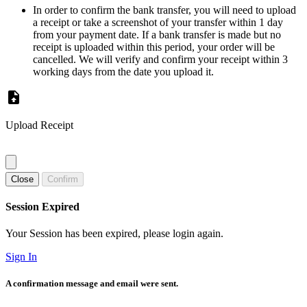
In order to confirm the bank transfer, you will need to upload
a receipt or take a screenshot of your transfer within 1 day
from your payment date. If a bank transfer is made but no
receipt is uploaded within this period, your order will be
cancelled. We will verify and confirm your receipt within 3
working days from the date you upload it.
Upload Receipt
Close
Confirm
Session Expired
Your Session has been expired, please login again.
Sign In
A confirmation message and email were sent.