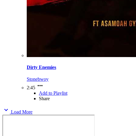
Dirty Enemies
Stonebwoy
2:45
Add to Playlist
Share
Load More