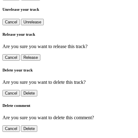
Unrelease your track
Cancel
Unrelease
Release your track
Are you sure you want to release this track?
Cancel
Release
Delete your track
Are you sure you want to delete this track?
Cancel
Delete
Delete comment
Are you sure you want to delete this comment?
Cancel
Delete