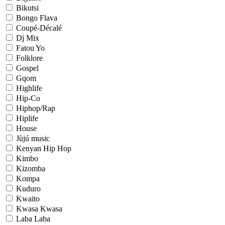
Bikutsi
Bongo Flava
Coupé-Décalé
Dj Mix
Fatou Yo
Folklore
Gospel
Gqom
Highlife
Hip-Co
Hiphop/Rap
Hiplife
House
Jùjú music
Kenyan Hip Hop
Kimbo
Kizomba
Kompa
Kuduro
Kwaito
Kwasa Kwasa
Laba Laba