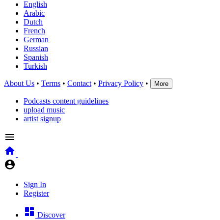
English
Arabic
Dutch
French
German
Russian
Spanish
Turkish
About Us
•
Terms
•
Contact
•
Privacy Policy
•
More
Podcasts content guidelines
upload music
artist signup
Sign In
Register
Discover