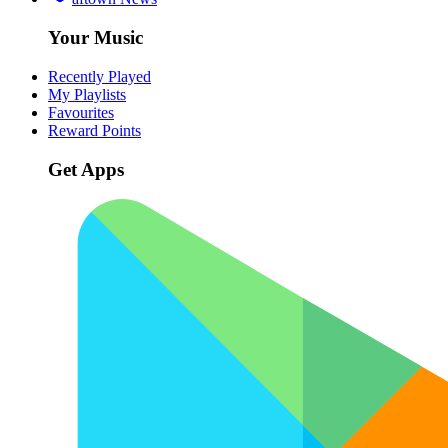
Your Music
Recently Played
My Playlists
Favourites
Reward Points
Get Apps