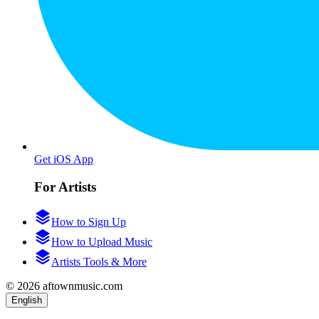
Get iOS App
For Artists
How to Sign Up
How to Upload Music
Artists Tools & More
© 2026 aftownmusic.com
English