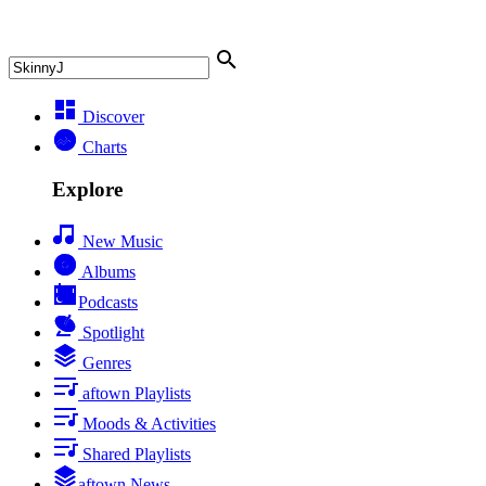
Discover
Charts
Explore
New Music
Albums
Podcasts
Spotlight
Genres
aftown Playlists
Moods & Activities
Shared Playlists
aftown News