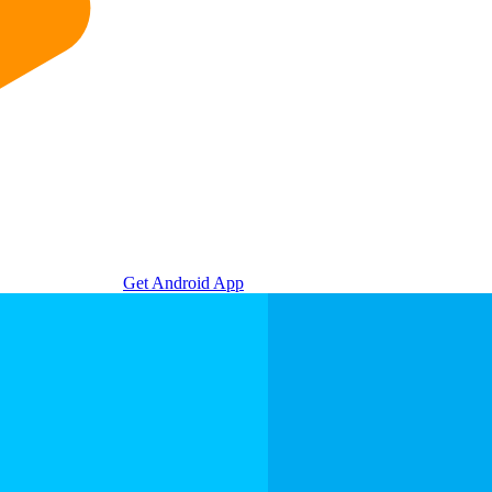
Get Android App