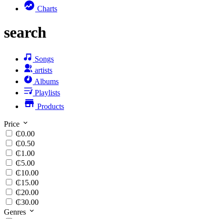
Charts
search
Songs
artists
Albums
Playlists
Products
Price
₵0.00
₵0.50
₵1.00
₵5.00
₵10.00
₵15.00
₵20.00
₵30.00
Genres