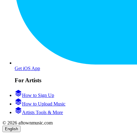
Get iOS App
For Artists
How to Sign Up
How to Upload Music
Artists Tools & More
© 2026 aftownmusic.com
English