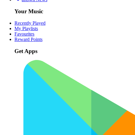
Your Music
Recently Played
My Playlists
Favourites
Reward Points
Get Apps