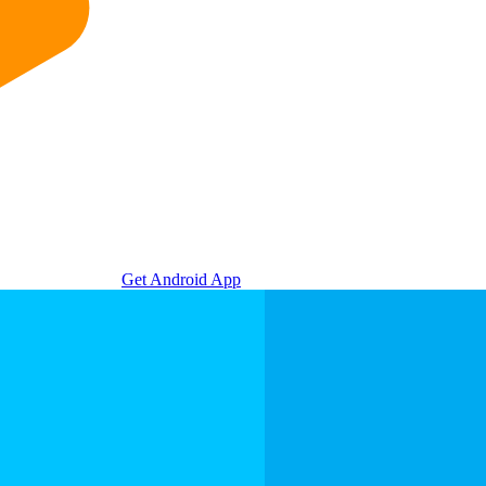
Get Android App