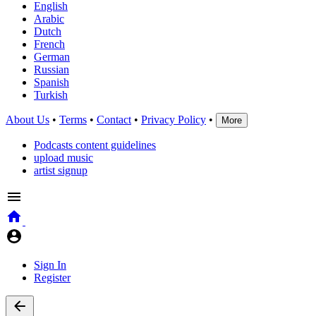
English
Arabic
Dutch
French
German
Russian
Spanish
Turkish
About Us
•
Terms
•
Contact
•
Privacy Policy
•
More
Podcasts content guidelines
upload music
artist signup
Sign In
Register