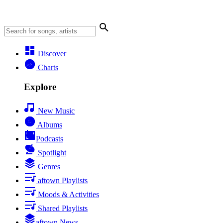
Discover
Charts
Explore
New Music
Albums
Podcasts
Spotlight
Genres
aftown Playlists
Moods & Activities
Shared Playlists
aftown News