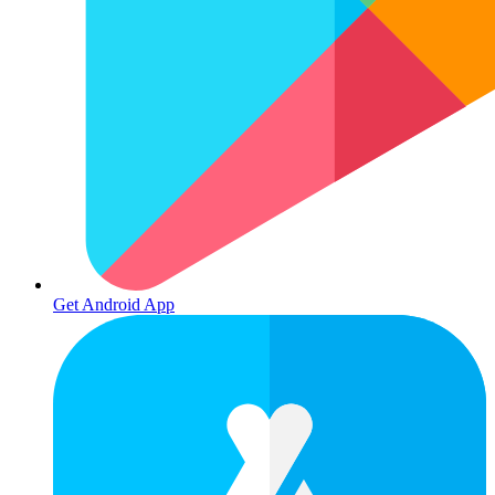
Get Android App