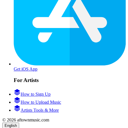
Get iOS App
For Artists
How to Sign Up
How to Upload Music
Artists Tools & More
© 2026 aftownmusic.com
English