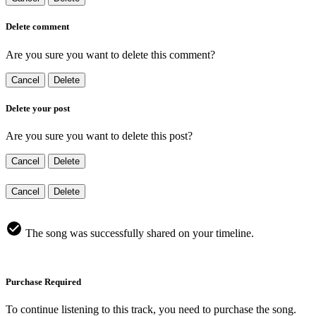
Delete comment
Are you sure you want to delete this comment?
Cancel
Delete
Delete your post
Are you sure you want to delete this post?
Cancel
Delete
Cancel
Delete
The song was successfully shared on your timeline.
Purchase Required
To continue listening to this track, you need to purchase the song.