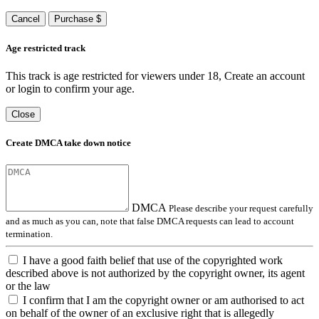
Cancel
Purchase $
Age restricted track
This track is age restricted for viewers under 18, Create an account
or login to confirm your age.
Close
Create DMCA take down notice
DMCA
Please describe your request carefully
and as much as you can, note that false DMCA requests can lead to account
termination.
I have a good faith belief that use of the copyrighted work
described above is not authorized by the copyright owner, its agent
or the law
I confirm that I am the copyright owner or am authorised to act
on behalf of the owner of an exclusive right that is allegedly