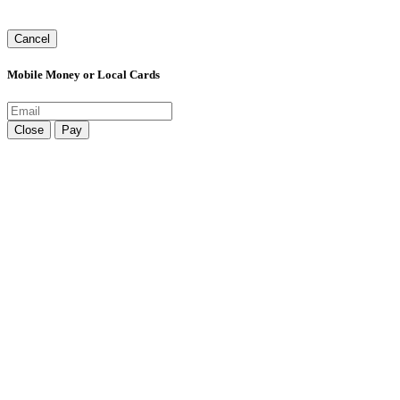
Cancel
Mobile Money or Local Cards
Close
Pay