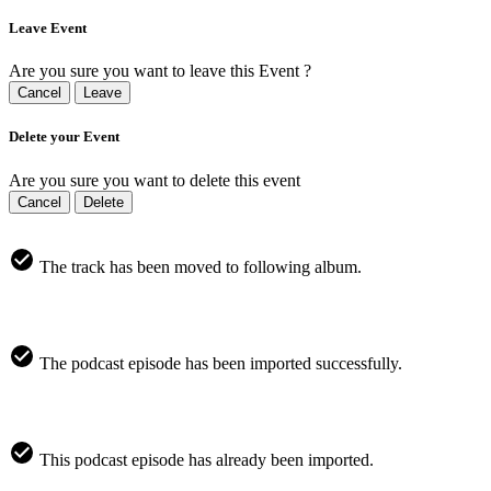
Leave Event
Are you sure you want to leave this Event ?
Cancel
Leave
Delete your Event
Are you sure you want to delete this event
Cancel
Delete
The track has been moved to following album.
The podcast episode has been imported successfully.
This podcast episode has already been imported.