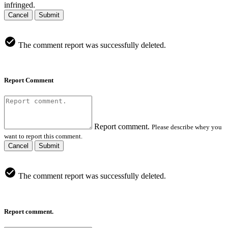
infringed.
Cancel
Submit
The comment report was successfully deleted.
Report Comment
Report comment.
Please describe whey you
want to report this comment.
Cancel
Submit
The comment report was successfully deleted.
Report comment.