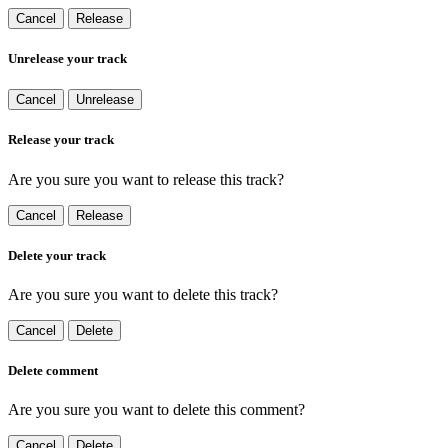
Cancel
Release
Unrelease your track
Cancel
Unrelease
Release your track
Are you sure you want to release this track?
Cancel
Release
Delete your track
Are you sure you want to delete this track?
Cancel
Delete
Delete comment
Are you sure you want to delete this comment?
Cancel
Delete