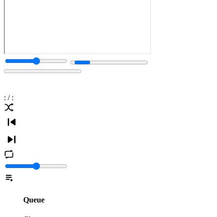
:
/
:
Queue