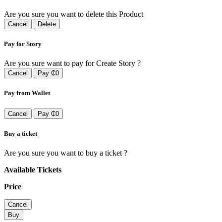
Are you sure you want to delete this Product
Cancel
Delete
Pay for Story
Are you sure want to pay for Create Story ?
Cancel
Pay ₵0
Pay from Wallet
Cancel
Pay ₵0
Buy a ticket
Are you sure you want to buy a ticket ?
Available Tickets
Price
Cancel
Buy