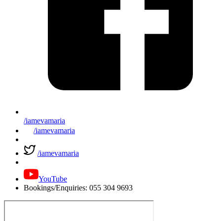
/iamevamaria
/iamevamaria
/iamevamaria
YouTube
Bookings/Enquiries: 055 304 9693