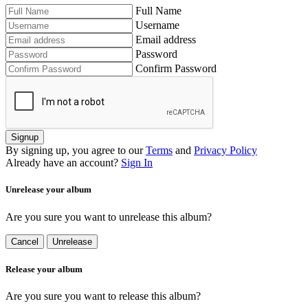
Full Name
Username
Email address
Password
Confirm Password
Signup
By signing up, you agree to our
Terms
and
Privacy Policy
Already have an account?
Sign In
Unrelease your album
Are you sure you want to unrelease this album?
Cancel
Unrelease
Release your album
Are you sure you want to release this album?