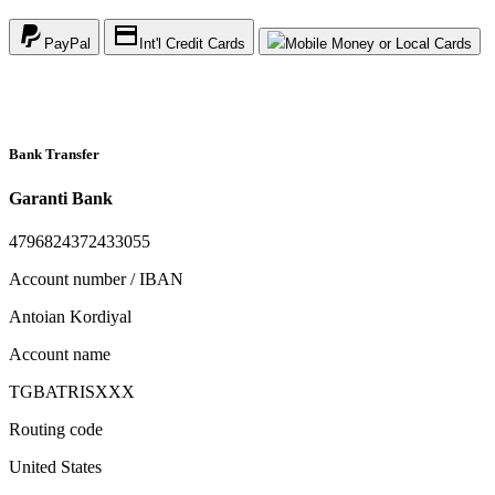
PayPal
Int'l Credit Cards
Mobile Money or Local Cards
Bank Transfer
Garanti Bank
4796824372433055
Account number / IBAN
Antoian Kordiyal
Account name
TGBATRISXXX
Routing code
United States