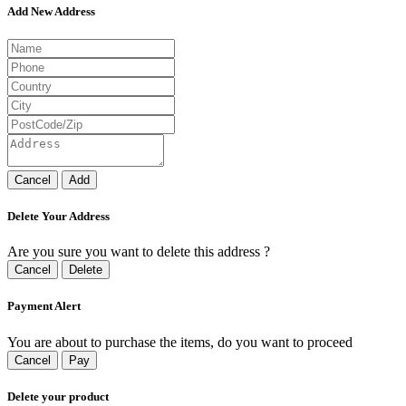
Add New Address
Cancel
Add
Delete Your Address
Are you sure you want to delete this address ?
Cancel
Delete
Payment Alert
You are about to purchase the items, do you want to proceed
Cancel
Pay
Delete your product