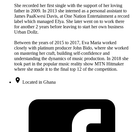
She recorded her first single with the support of her loving
father in 2009. In 2013 she interned as a personal assistant to
James PaaKwesi Davis, at One Nation Entertainment a record
label which managed Efya. She later went on to work there
for another 2 years before leaving to start her own business
Urban Dollz.
Between the years of 2015 to 2017, Eva Maria worked
closely with platinum producer John Bido, where she worked
on mastering her craft, building self-confidence and
understanding the dynamics of music production. In 2018 she
took part in the popular music reality show MTN Hitmaker
where she made it to the final top 12 of the competition.
Located in Ghana