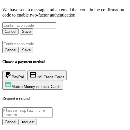
We have sent a message and an email that contain the confirmation
code to enable two-factor authentication
Cancel
Save
Cancel
Save
Choose a payment method
PayPal
Int'l Credit Cards
Mobile Money or Local Cards
Request a refund
Cancel
request