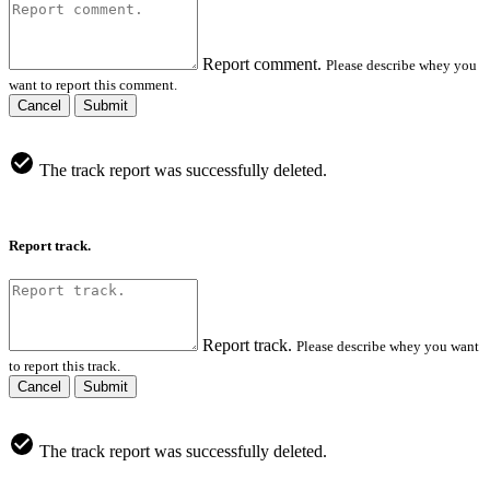
Report comment.
Please describe whey you
want to report this comment.
Cancel
Submit
The track report was successfully deleted.
Report track.
Report track.
Please describe whey you want
to report this track.
Cancel
Submit
The track report was successfully deleted.