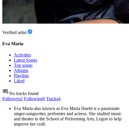
Verified artist
Eva Maria
Activities
Latest Songs
Top songs
Albums
Playlists
Liked
No tracks found
Followers
2
Following
0
Tracks
4
Eva Maria also known as Eva Maria Huebl is a passionate
singer-songwriter, performer and actress. She studied music
and theater in the School of Performing Arts, Legon to help
improve her craft.