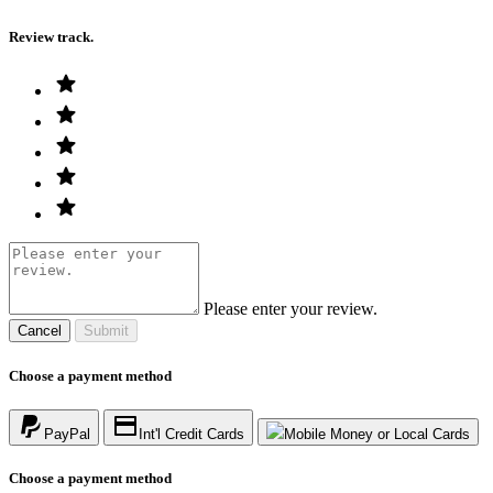
Review track.
Please enter your review.
Cancel
Submit
Choose a payment method
PayPal
Int'l Credit Cards
Mobile Money or Local Cards
Choose a payment method