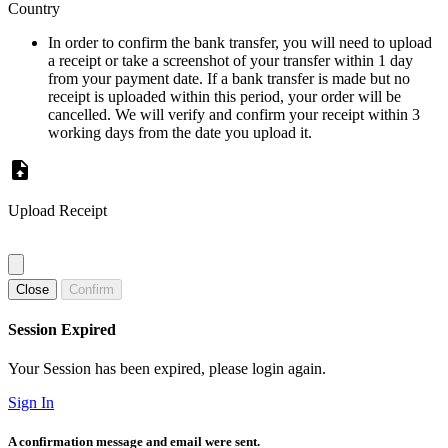
Country
In order to confirm the bank transfer, you will need to upload
a receipt or take a screenshot of your transfer within 1 day
from your payment date. If a bank transfer is made but no
receipt is uploaded within this period, your order will be
cancelled. We will verify and confirm your receipt within 3
working days from the date you upload it.
Upload Receipt
Close
Confirm
Session Expired
Your Session has been expired, please login again.
Sign In
A confirmation message and email were sent.