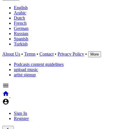
English
Arabic
Dutch
French
German
Russian
Spanish
Turkish
About Us
•
Terms
•
Contact
•
Privacy Policy
•
More
Podcasts content guidelines
upload music
artist signup
Sign In
Register