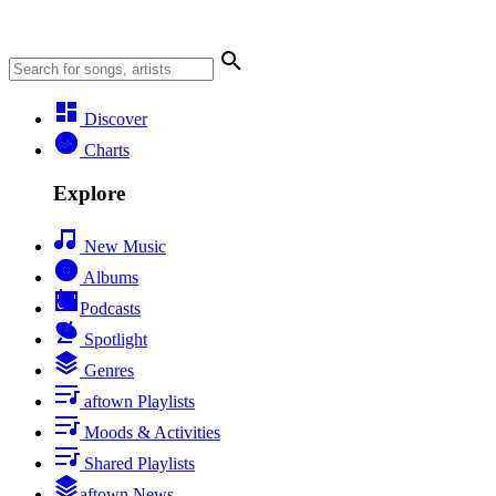
Discover
Charts
Explore
New Music
Albums
Podcasts
Spotlight
Genres
aftown Playlists
Moods & Activities
Shared Playlists
aftown News