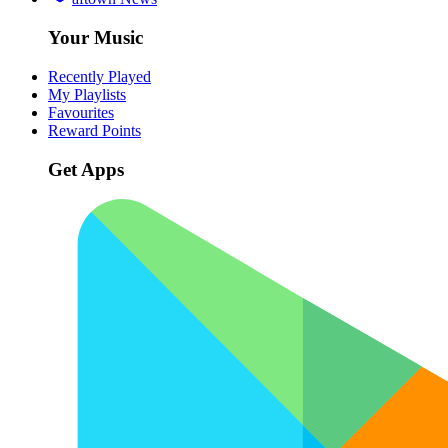
Your Music
Recently Played
My Playlists
Favourites
Reward Points
Get Apps