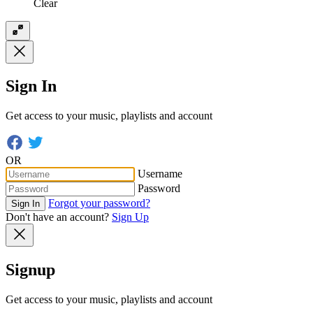
Clear
Sign In
Get access to your music, playlists and account
OR
Username
Password
Forgot your password?
Sign In
Don't have an account?
Sign Up
Signup
Get access to your music, playlists and account