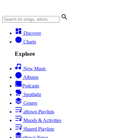
Discover
Charts
Explore
New Music
Albums
Podcasts
Spotlight
Genres
aftown Playlists
Moods & Activities
Shared Playlists
aftown News