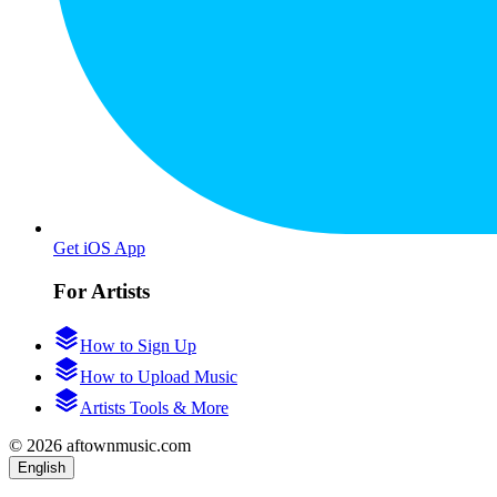
Get iOS App
For Artists
How to Sign Up
How to Upload Music
Artists Tools & More
© 2026 aftownmusic.com
English