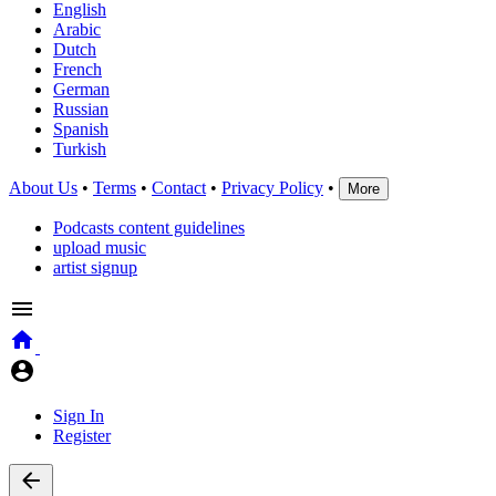
English
Arabic
Dutch
French
German
Russian
Spanish
Turkish
About Us
•
Terms
•
Contact
•
Privacy Policy
•
More
Podcasts content guidelines
upload music
artist signup
Sign In
Register