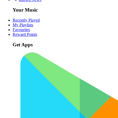
Your Music
Recently Played
My Playlists
Favourites
Reward Points
Get Apps