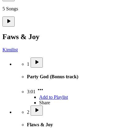
5 Songs
Faws & Joy
Kimilist
1
Party God (Bonus track)
3:01
Add to Playlist
Share
2
Flaws & Joy