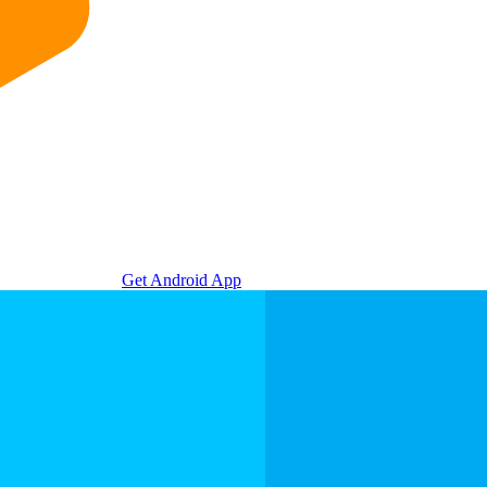
Get Android App