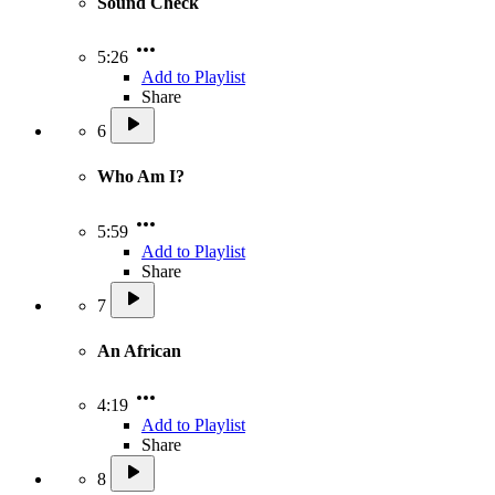
Sound Check
5:26
Add to Playlist
Share
6
Who Am I?
5:59
Add to Playlist
Share
7
An African
4:19
Add to Playlist
Share
8