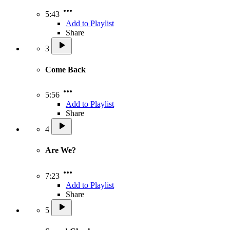
5:43
Add to Playlist
Share
3
Come Back
5:56
Add to Playlist
Share
4
Are We?
7:23
Add to Playlist
Share
5