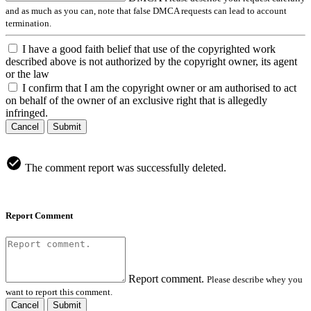
and as much as you can, note that false DMCA requests can lead to account
termination.
I have a good faith belief that use of the copyrighted work
described above is not authorized by the copyright owner, its agent
or the law
I confirm that I am the copyright owner or am authorised to act
on behalf of the owner of an exclusive right that is allegedly
infringed.
Cancel
Submit
The comment report was successfully deleted.
Report Comment
Report comment.
Please describe whey you
want to report this comment.
Cancel
Submit