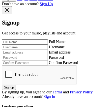
Don't have an account?
Sign Up
Signup
Get access to your music, playlists and account
Full Name
Username
Email address
Password
Confirm Password
Signup
By signing up, you agree to our
Terms
and
Privacy Policy
Already have an account?
Sign In
Unrelease your album