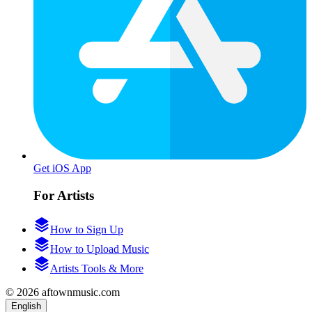
Get iOS App
For Artists
How to Sign Up
How to Upload Music
Artists Tools & More
© 2026 aftownmusic.com
English