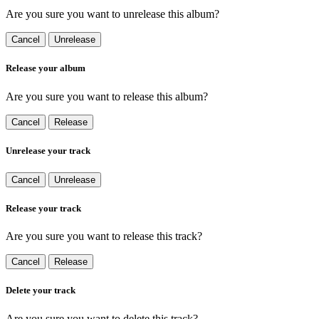
Are you sure you want to unrelease this album?
Cancel
Unrelease
Release your album
Are you sure you want to release this album?
Cancel
Release
Unrelease your track
Cancel
Unrelease
Release your track
Are you sure you want to release this track?
Cancel
Release
Delete your track
Are you sure you want to delete this track?