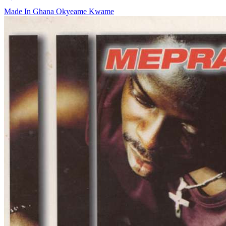
Made In Ghana
Okyeame Kwame