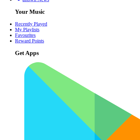
Your Music
Recently Played
My Playlists
Favourites
Reward Points
Get Apps