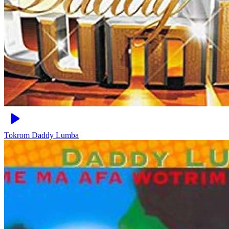
Tokrom
Daddy Lumba