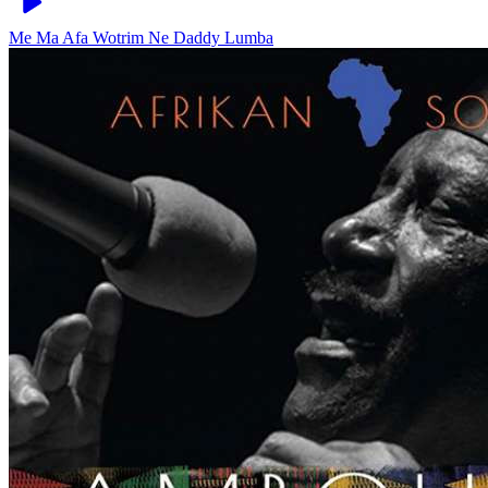
Me Ma Afa Wotrim Ne
Daddy Lumba