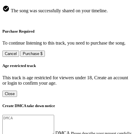
The song was successfully shared on your timeline.
Purchase Required
To continue listening to this track, you need to purchase the song.
Cancel
Purchase $
Age restricted track
This track is age restricted for viewers under 18, Create an account
or login to confirm your age.
Close
Create DMCA take down notice
DMCA
Please describe your request carefully