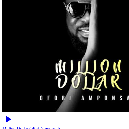
Million Dollar
Ofori Amponsah