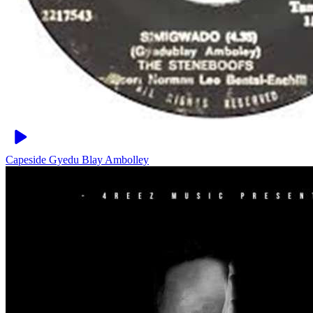
Capeside
Gyedu Blay Ambolley