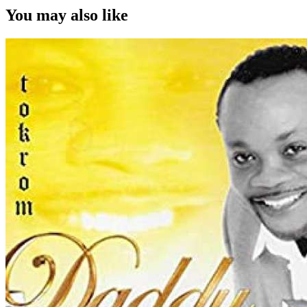
You may also like