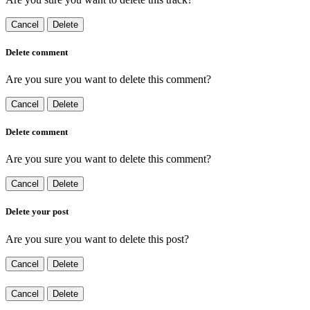
Cancel
Delete
Delete comment
Are you sure you want to delete this comment?
Cancel
Delete
Delete comment
Are you sure you want to delete this comment?
Cancel
Delete
Delete your post
Are you sure you want to delete this post?
Cancel
Delete
Cancel
Delete