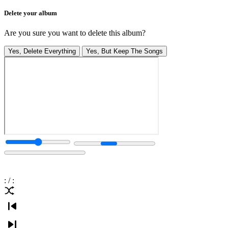
Delete your album
Are you sure you want to delete this album?
Yes, Delete Everything
Yes, But Keep The Songs
:
/
: