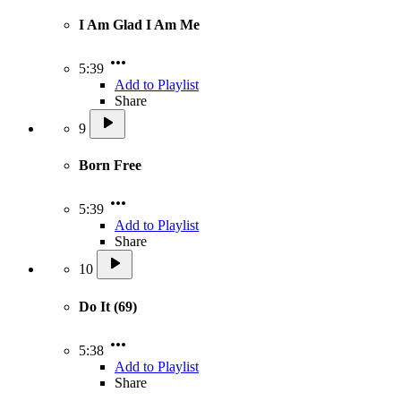
I Am Glad I Am Me
5:39
Add to Playlist
Share
9
Born Free
5:39
Add to Playlist
Share
10
Do It (69)
5:38
Add to Playlist
Share