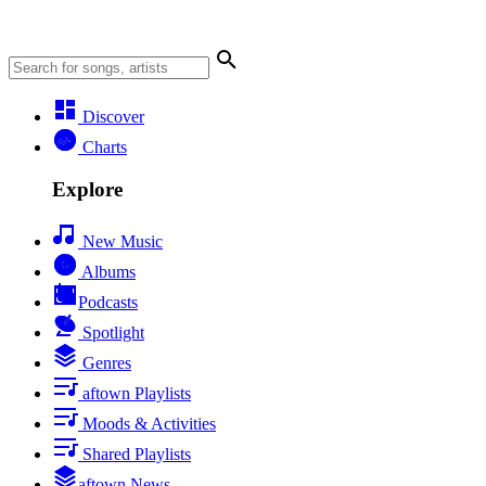
Discover
Charts
Explore
New Music
Albums
Podcasts
Spotlight
Genres
aftown Playlists
Moods & Activities
Shared Playlists
aftown News