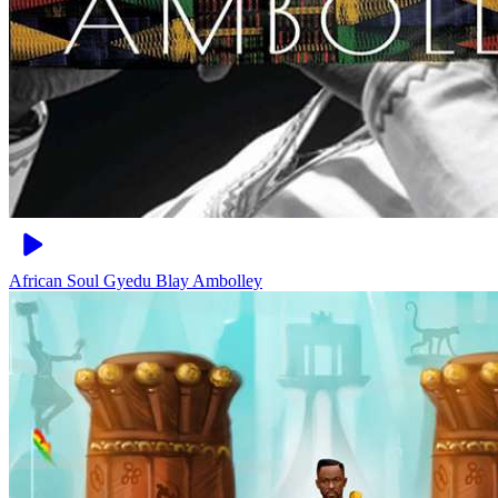
African Soul
Gyedu Blay Ambolley