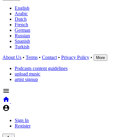
English
Arabic
Dutch
French
German
Russian
Spanish
Turkish
About Us
•
Terms
•
Contact
•
Privacy Policy
•
More
Podcasts content guidelines
upload music
artist signup
Sign In
Register