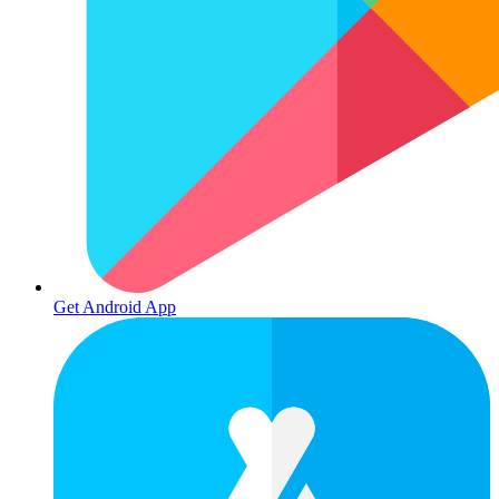
Get Android App