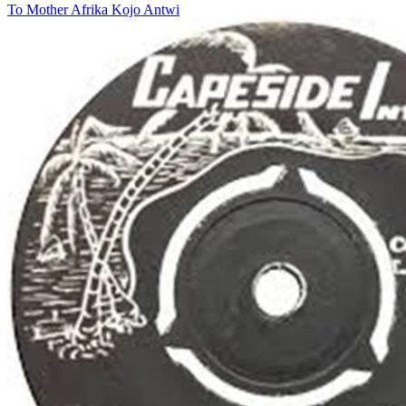
To Mother Afrika
Kojo Antwi