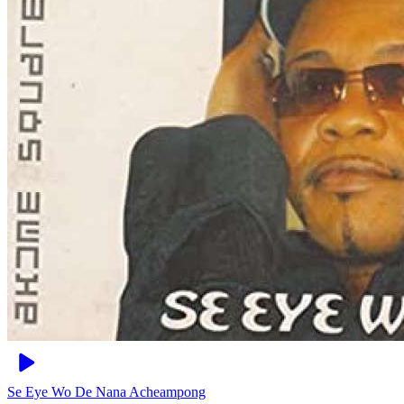
Se Eye Wo De
Nana Acheampong