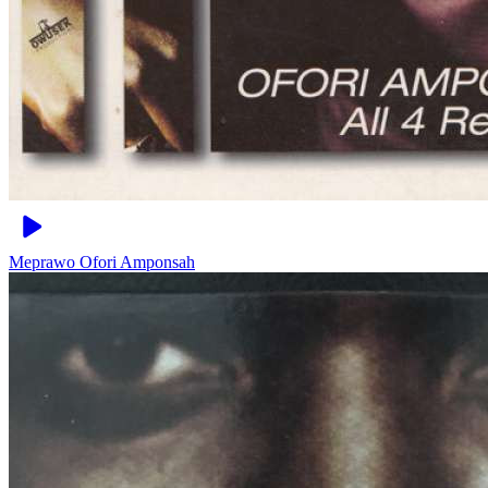
Meprawo
Ofori Amponsah