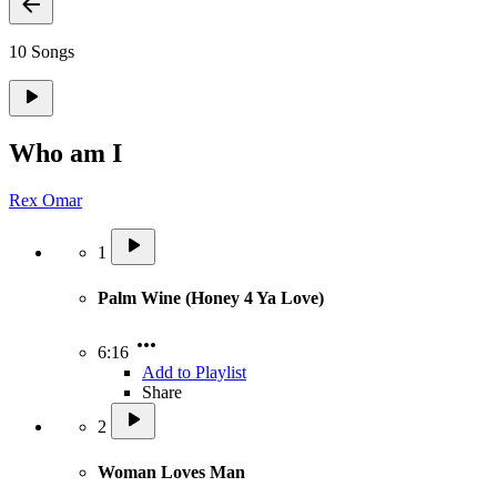
10 Songs
Who am I
Rex Omar
1
Palm Wine (Honey 4 Ya Love)
6:16
Add to Playlist
Share
2
Woman Loves Man