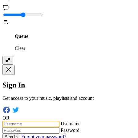
Queue
Clear
Sign In
Get access to your music, playlists and account
OR
Username
Password
Forgot your password?
Sign In