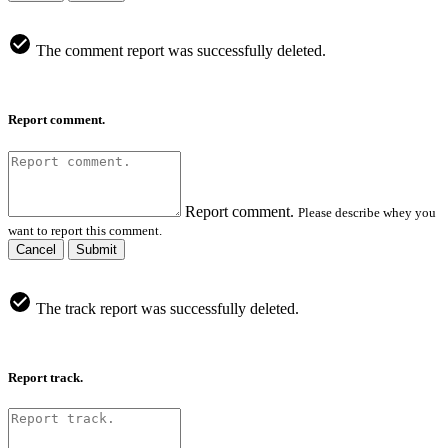
The comment report was successfully deleted.
Report comment.
Report comment.
Please describe whey you
want to report this comment.
Cancel
Submit
The track report was successfully deleted.
Report track.