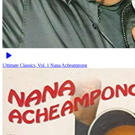
Ultimate Classics, Vol. 1
Nana Acheampong