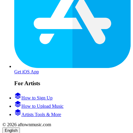
Get iOS App
For Artists
How to Sign Up
How to Upload Music
Artists Tools & More
© 2026 aftownmusic.com
English