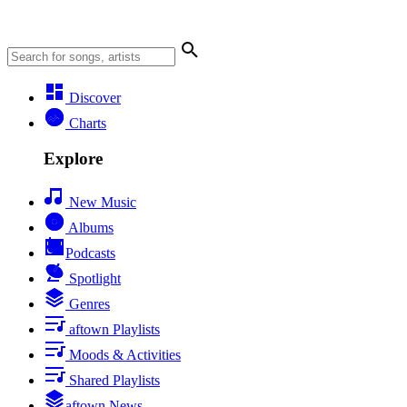
Discover
Charts
Explore
New Music
Albums
Podcasts
Spotlight
Genres
aftown Playlists
Moods & Activities
Shared Playlists
aftown News