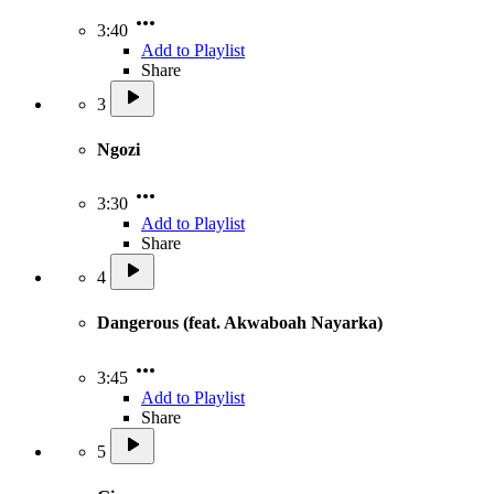
3:40
Add to Playlist
Share
3
Ngozi
3:30
Add to Playlist
Share
4
Dangerous (feat. Akwaboah Nayarka)
3:45
Add to Playlist
Share
5