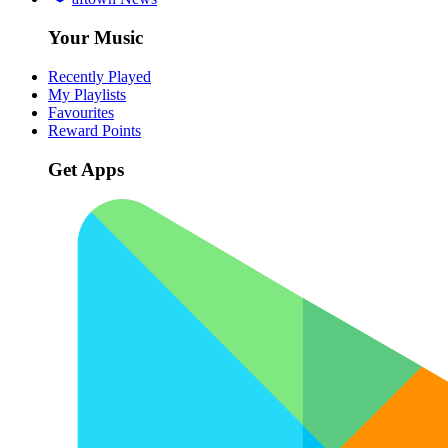
Your Music
Recently Played
My Playlists
Favourites
Reward Points
Get Apps