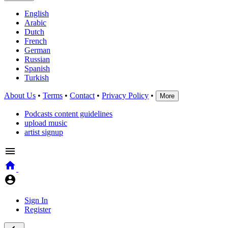
English
Arabic
Dutch
French
German
Russian
Spanish
Turkish
About Us
•
Terms
•
Contact
•
Privacy Policy
•
More
Podcasts content guidelines
upload music
artist signup
Sign In
Register