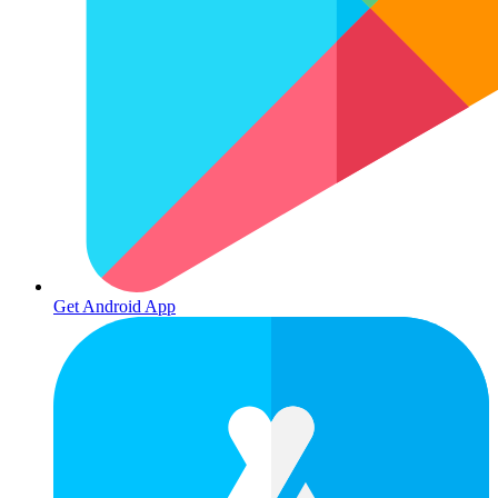
Get Android App