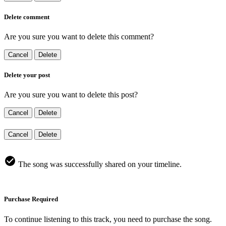
Delete comment
Are you sure you want to delete this comment?
Cancel
Delete
Delete your post
Are you sure you want to delete this post?
Cancel
Delete
Cancel
Delete
The song was successfully shared on your timeline.
Purchase Required
To continue listening to this track, you need to purchase the song.