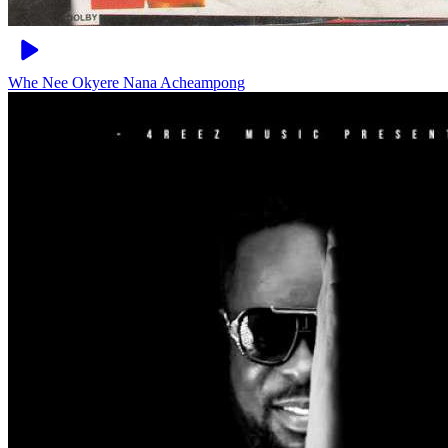
Whe Nee Okyere
Nana Acheampong