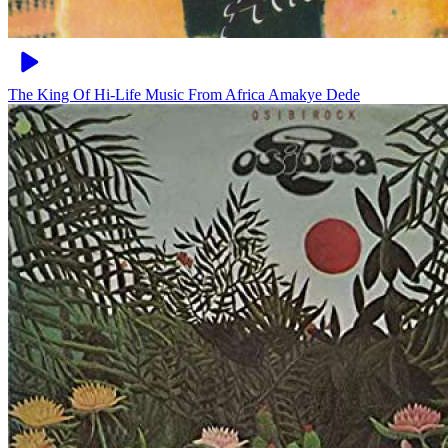
The King Of Hi-Life Music From Africa
Amakye Dede