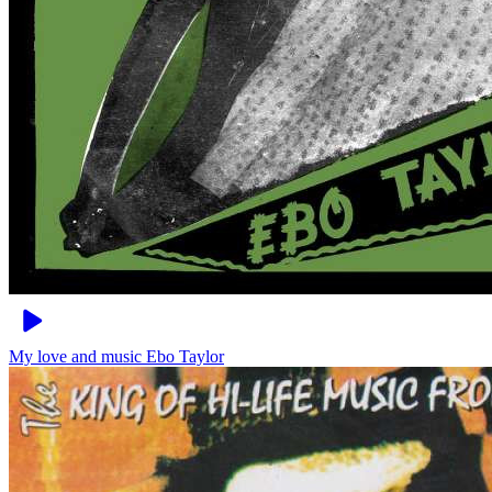
My love and music
Ebo Taylor