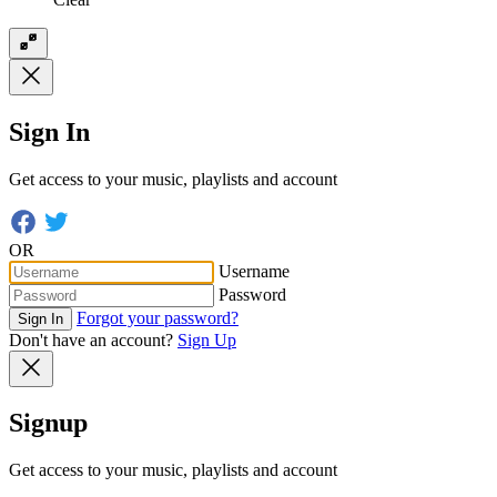
Sign In
Get access to your music, playlists and account
OR
Username
Password
Forgot your password?
Sign In
Don't have an account?
Sign Up
Signup
Get access to your music, playlists and account