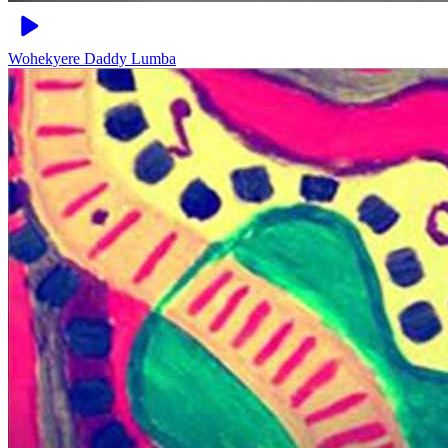
Wohekyere
Daddy Lumba