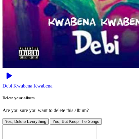
Debi
Kwabena Kwabena
Delete your album
Are you sure you want to delete this album?
Yes, Delete Everything
Yes, But Keep The Songs