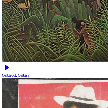
Osibirock
Osibisa