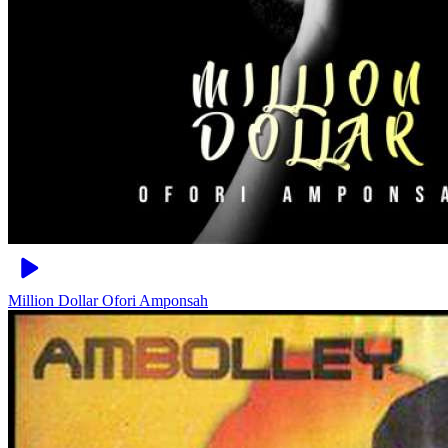
Million Dollar
Ofori Amponsah