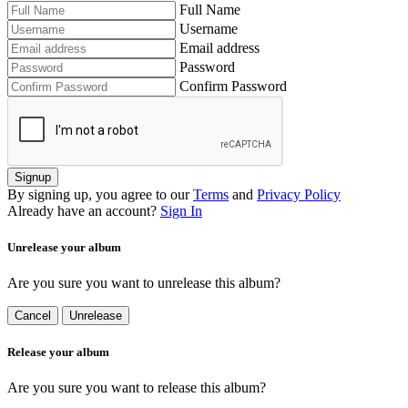
Full Name
Username
Email address
Password
Confirm Password
Signup
By signing up, you agree to our
Terms
and
Privacy Policy
Already have an account?
Sign In
Unrelease your album
Are you sure you want to unrelease this album?
Cancel
Unrelease
Release your album
Are you sure you want to release this album?