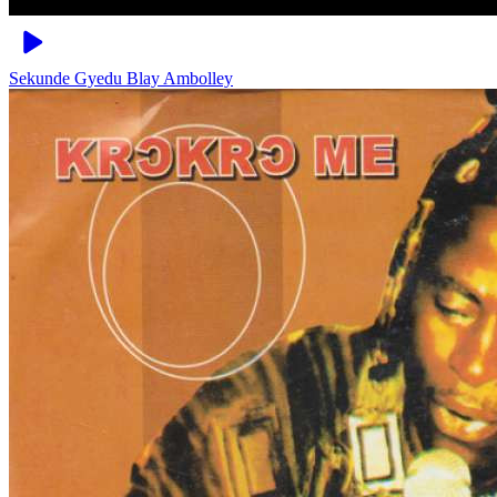
Sekunde
Gyedu Blay Ambolley