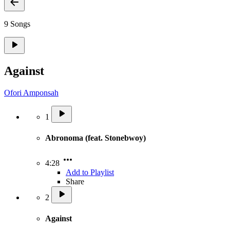
9 Songs
Against
Ofori Amponsah
1
Abronoma (feat. Stonebwoy)
4:28
Add to Playlist
Share
2
Against