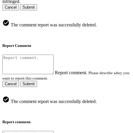
infringed.
Cancel
Submit
The comment report was successfully deleted.
Report Comment
Report comment.
Please describe whey you
want to report this comment.
Cancel
Submit
The comment report was successfully deleted.
Report comment.