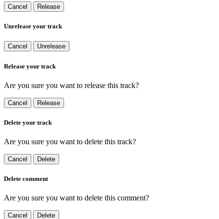
Cancel
Release
Unrelease your track
Cancel
Unrelease
Release your track
Are you sure you want to release this track?
Cancel
Release
Delete your track
Are you sure you want to delete this track?
Cancel
Delete
Delete comment
Are you sure you want to delete this comment?
Cancel
Delete