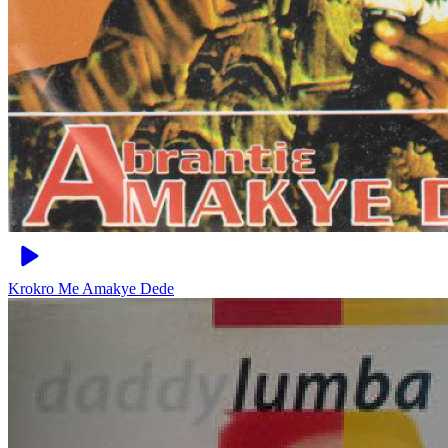
Krokro Me
Amakye Dede