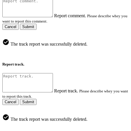
Report comment.
Please describe whey you
want to report this comment.
Cancel
Submit
The track report was successfully deleted.
Report track.
Report track.
Please describe whey you want
to report this track.
Cancel
Submit
The track report was successfully deleted.