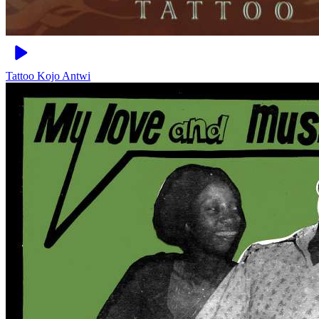
Tattoo
Kojo Antwi