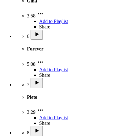
Gina
3:58
Add to Playlist
Share
6
Forever
5:08
Add to Playlist
Share
7
Pieto
3:29
Add to Playlist
Share
8