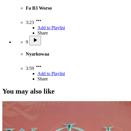
Fa B3 Worso
3:23
Add to Playlist
Share
9
Nyarkowaa
3:59
Add to Playlist
Share
You may also like