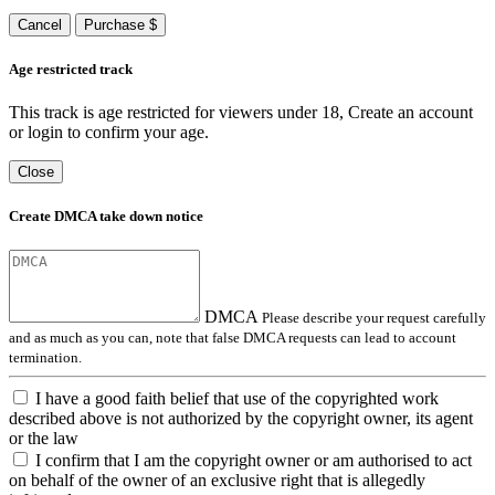
Cancel
Purchase $
Age restricted track
This track is age restricted for viewers under 18, Create an account
or login to confirm your age.
Close
Create DMCA take down notice
DMCA
Please describe your request carefully
and as much as you can, note that false DMCA requests can lead to account
termination.
I have a good faith belief that use of the copyrighted work
described above is not authorized by the copyright owner, its agent
or the law
I confirm that I am the copyright owner or am authorised to act
on behalf of the owner of an exclusive right that is allegedly