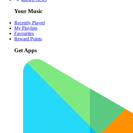
Your Music
Recently Played
My Playlists
Favourites
Reward Points
Get Apps