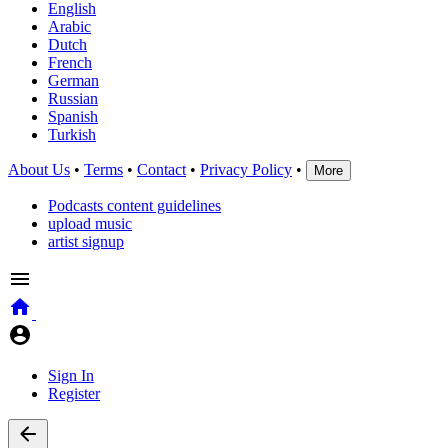
English
Arabic
Dutch
French
German
Russian
Spanish
Turkish
About Us
•
Terms
•
Contact
•
Privacy Policy
•
More
Podcasts content guidelines
upload music
artist signup
Sign In
Register