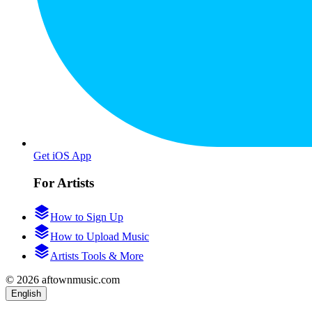
Get iOS App
For Artists
How to Sign Up
How to Upload Music
Artists Tools & More
© 2026 aftownmusic.com
English