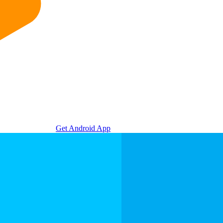
Get Android App