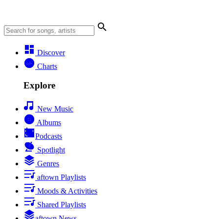
Discover
Charts
Explore
New Music
Albums
Podcasts
Spotlight
Genres
aftown Playlists
Moods & Activities
Shared Playlists
aftown News