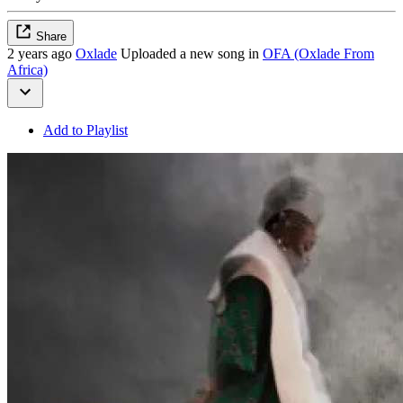
Share
2 years ago
Oxlade
Uploaded a new song in
OFA (Oxlade From
Africa)
Add to Playlist