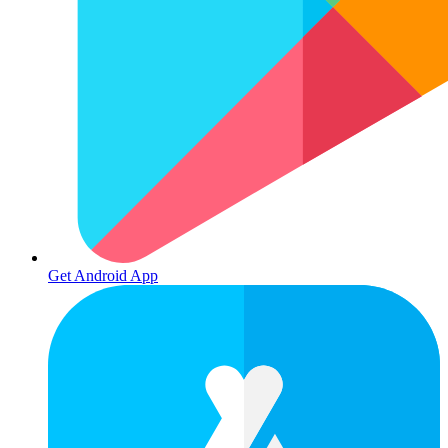
Get Android App