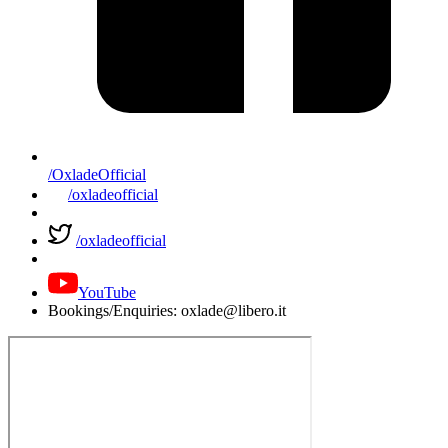
/OxladeOfficial
/oxladeofficial
/oxladeofficial
YouTube
Bookings/Enquiries: oxlade@libero.it