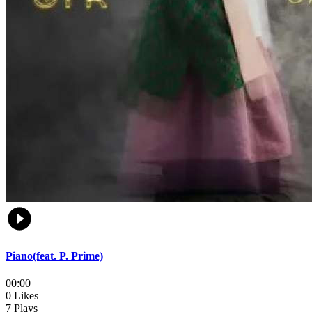
Piano(feat. P. Prime)
00:00
0 Likes
7 Plays