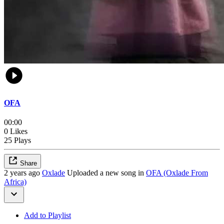
OFA
00:00
0 Likes
25 Plays
Share
2 years ago
Oxlade
Uploaded a new song in
OFA (Oxlade From
Africa)
Add to Playlist