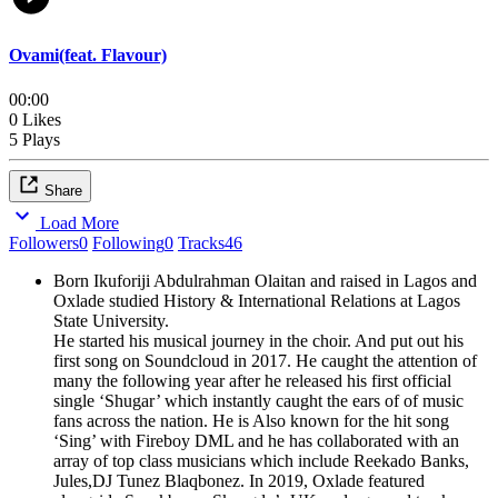
Ovami(feat. Flavour)
00:00
0 Likes
5 Plays
Share
Load More
Followers
0
Following
0
Tracks
46
Born Ikuforiji Abdulrahman Olaitan and raised in Lagos and
Oxlade studied History & International Relations at Lagos
State University.
He started his musical journey in the choir. And put out his
first song on Soundcloud in 2017. He caught the attention of
many the following year after he released his first official
single ‘Shugar’ which instantly caught the ears of of music
fans across the nation. He is Also known for the hit song
‘Sing’ with Fireboy DML and he has collaborated with an
array of top class musicians which include Reekado Banks,
Jules,DJ Tunez Blaqbonez. In 2019, Oxlade featured