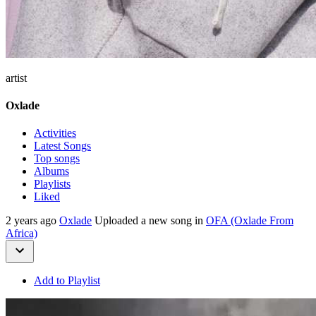
artist
Oxlade
Activities
Latest Songs
Top songs
Albums
Playlists
Liked
2 years ago
Oxlade
Uploaded a new song in
OFA (Oxlade From
Africa)
Add to Playlist