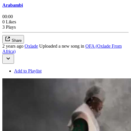
Arabambi
00:00
0 Likes
3 Plays
Share
2 years ago
Oxlade
Uploaded a new song in
OFA (Oxlade From
Africa)
Add to Playlist