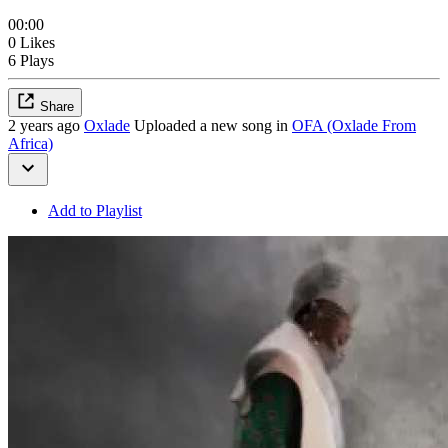
00:00
0 Likes
6 Plays
Share
2 years ago
Oxlade
Uploaded a new song in
OFA (Oxlade From
Africa)
Add to Playlist