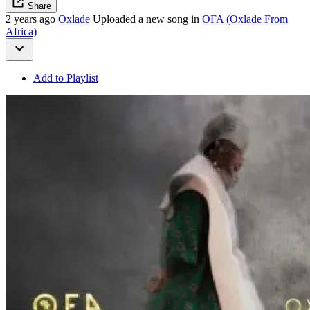
Share
2 years ago
Oxlade
Uploaded a new song in
OFA (Oxlade From
Africa)
Add to Playlist