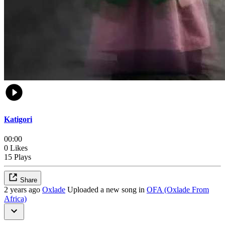
Katigori
00:00
0 Likes
15 Plays
Share
2 years ago
Oxlade
Uploaded a new song in
OFA (Oxlade From
Africa)