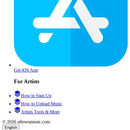
Get iOS App
For Artists
How to Sign Up
How to Upload Music
Artists Tools & More
© 2026 aftownmusic.com
English