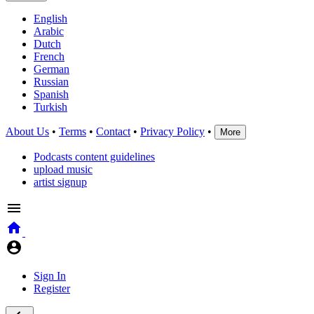
English
Arabic
Dutch
French
German
Russian
Spanish
Turkish
About Us
•
Terms
•
Contact
•
Privacy Policy
•
More
Podcasts content guidelines
upload music
artist signup
Sign In
Register