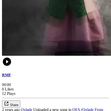
RMF
00:00
0 Likes
12 Plays
Share
2 years ago
Oxlade
Uploaded a new song in
OFA (Oxlade From