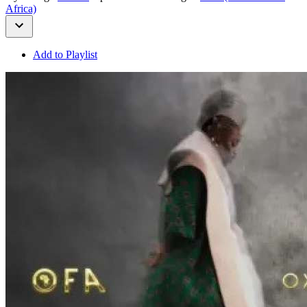
Africa)
Add to Playlist