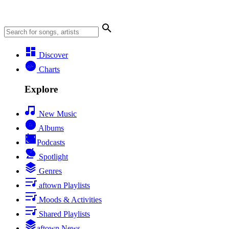
Discover
Charts
Explore
New Music
Albums
Podcasts
Spotlight
Genres
aftown Playlists
Moods & Activities
Shared Playlists
aftown News