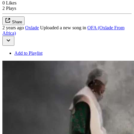
0 Likes
2 Plays
Share
2 years ago
Oxlade
Uploaded a new song in
OFA (Oxlade From
Africa)
Add to Playlist