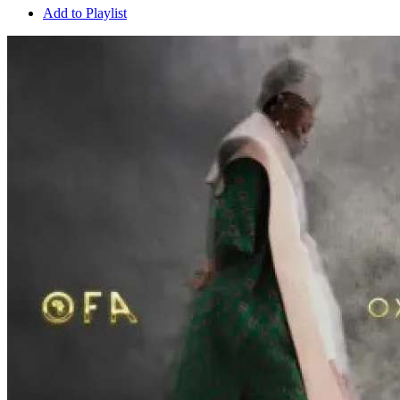
Add to Playlist