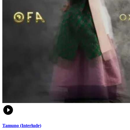
Tamuno (Interlude)