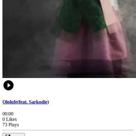
Ololufe(feat. Sarkodie)
00:00
0 Likes
73 Plays