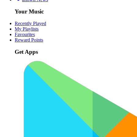
Your Music
Recently Played
My Playlists
Favourites
Reward Points
Get Apps