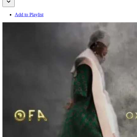
Add to Playlist