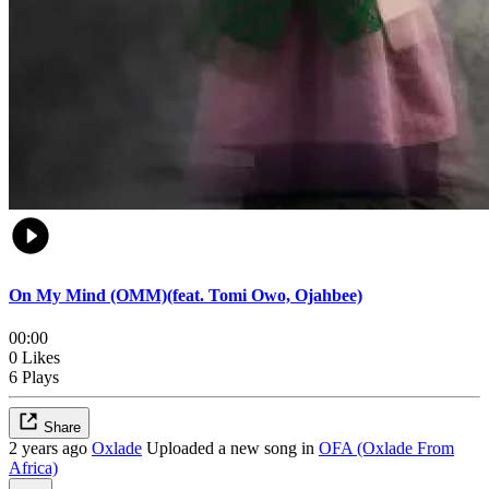
On My Mind (OMM)(feat. Tomi Owo, Ojahbee)
00:00
0 Likes
6 Plays
Share
2 years ago
Oxlade
Uploaded a new song in
OFA (Oxlade From
Africa)