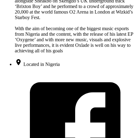
alongside Sneakbo on Skengdo’s UK underground track
‘Brixton Boy’ and he performed to a crowd of approximately
20,000 at the world famous O2 Arena in London at Wizkid’s
Starboy Fest.
With the aim of becoming one of the biggest music exports
from Nigeria and the content, with the release of his latest EP
‘Oxygene’ and with more new music, visuals and explosive
live performances, it is evident Oxlade is well on his way to
achieving all of his goals
Located in Nigeria