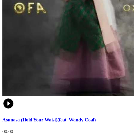
Asunasa (Hold Your Waist)(feat. Wandy Coal)
00:00