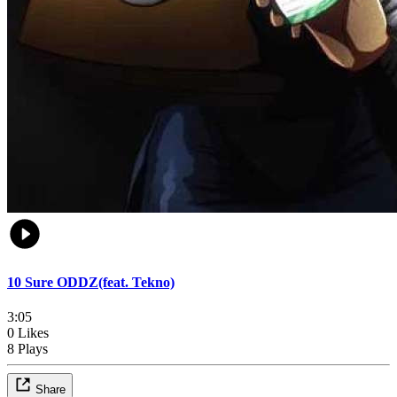
10 Sure ODDZ(feat. Tekno)
3:05
0 Likes
8 Plays
Share