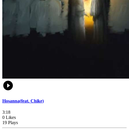
Hosanna(feat. Chike)
3:18
0 Likes
19 Plays