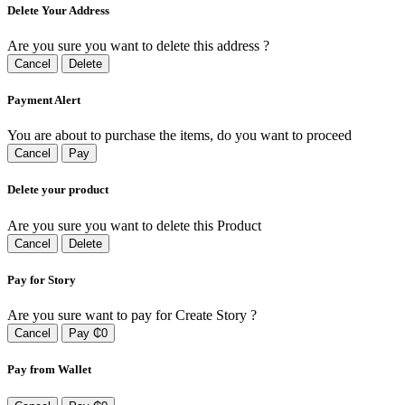
Delete Your Address
Are you sure you want to delete this address ?
Cancel
Delete
Payment Alert
You are about to purchase the items, do you want to proceed
Cancel
Pay
Delete your product
Are you sure you want to delete this Product
Cancel
Delete
Pay for Story
Are you sure want to pay for Create Story ?
Cancel
Pay ₵0
Pay from Wallet