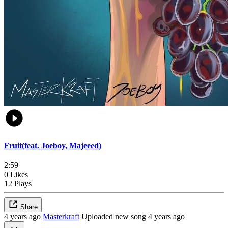
Fruit(feat. Joeboy, Majeeed)
2:59
0 Likes
12 Plays
Share
4 years ago
Masterkraft
Uploaded new song 4 years ago