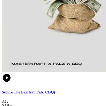
Secure The Bag(feat. Falz, CDQ)
3:12
0 Likes