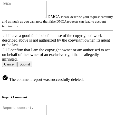
DMCA
Please describe your request carefully
and as much as you can, note that false DMCA requests can lead to account
termination.
I have a good faith belief that use of the copyrighted work
described above is not authorized by the copyright owner, its agent
or the law
I confirm that I am the copyright owner or am authorised to act
on behalf of the owner of an exclusive right that is allegedly
infringed.
Cancel
Submit
The comment report was successfully deleted.
Report Comment