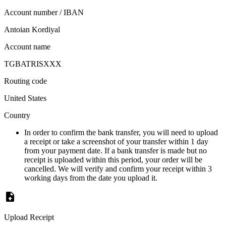
Account number / IBAN
Antoian Kordiyal
Account name
TGBATRISXXX
Routing code
United States
Country
In order to confirm the bank transfer, you will need to upload
a receipt or take a screenshot of your transfer within 1 day
from your payment date. If a bank transfer is made but no
receipt is uploaded within this period, your order will be
cancelled. We will verify and confirm your receipt within 3
working days from the date you upload it.
Upload Receipt