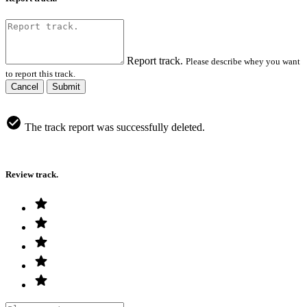
Report track.
Please describe whey you want
to report this track.
Cancel
Submit
The track report was successfully deleted.
Review track.