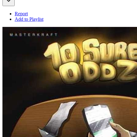
Report
Add to Playlist