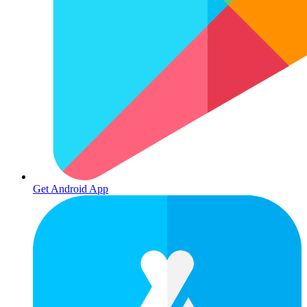
Get Android App