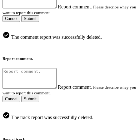
Report comment.
Please describe whey you
want to report this comment.
Cancel
Submit
The comment report was successfully deleted.
Report comment.
Report comment.
Please describe whey you
want to report this comment.
Cancel
Submit
The track report was successfully deleted.
Report track.