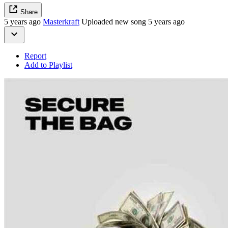
Share
5 years ago
Masterkraft
Uploaded new song 5 years ago
Report
Add to Playlist