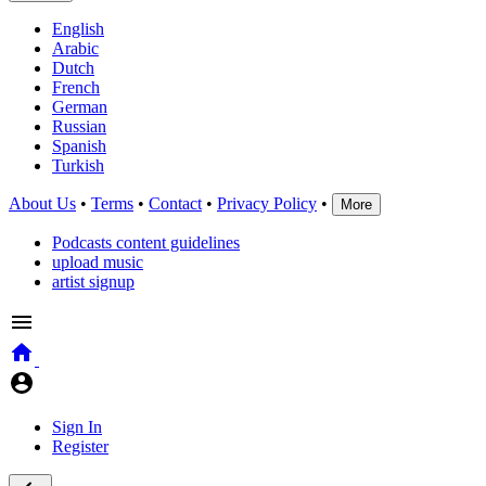
English
Arabic
Dutch
French
German
Russian
Spanish
Turkish
About Us
•
Terms
•
Contact
•
Privacy Policy
•
More
Podcasts content guidelines
upload music
artist signup
Sign In
Register