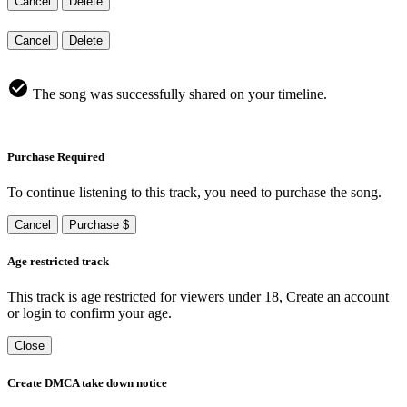
Cancel
Delete
Cancel
Delete
The song was successfully shared on your timeline.
Purchase Required
To continue listening to this track, you need to purchase the song.
Cancel
Purchase $
Age restricted track
This track is age restricted for viewers under 18, Create an account
or login to confirm your age.
Close
Create DMCA take down notice