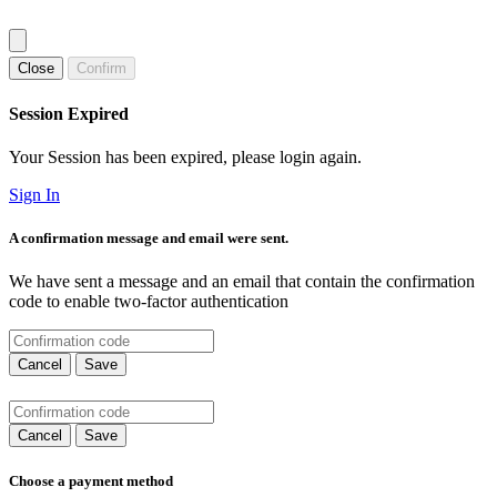
Close
Confirm
Session Expired
Your Session has been expired, please login again.
Sign In
A confirmation message and email were sent.
We have sent a message and an email that contain the confirmation
code to enable two-factor authentication
Cancel
Save
Cancel
Save
Choose a payment method