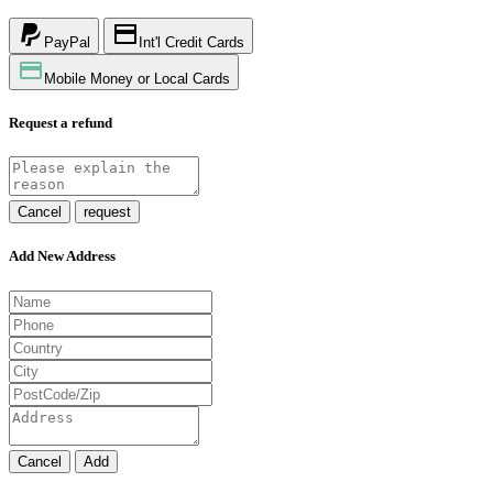
PayPal
Int'l Credit Cards
Mobile Money or Local Cards
Request a refund
Cancel
request
Add New Address
Cancel
Add