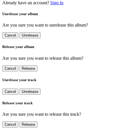
Already have an account?
Sign In
Unrelease your album
Are you sure you want to unrelease this album?
Cancel
Unrelease
Release your album
Are you sure you want to release this album?
Cancel
Release
Unrelease your track
Cancel
Unrelease
Release your track
Are you sure you want to release this track?
Cancel
Release