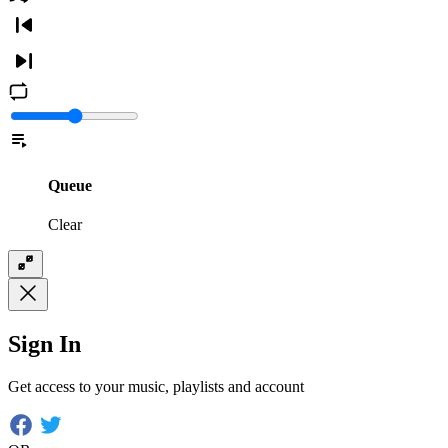
Queue
Clear
Sign In
Get access to your music, playlists and account