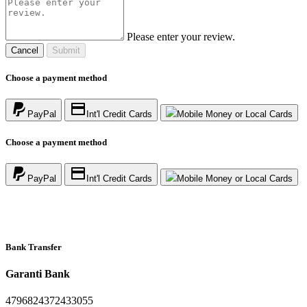
Please enter your review.
Cancel
Submit
Choose a payment method
PayPal
Int'l Credit Cards
Mobile Money or Local Cards
Choose a payment method
PayPal
Int'l Credit Cards
Mobile Money or Local Cards
Bank Transfer
Garanti Bank
4796824372433055