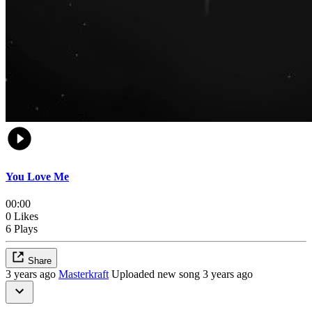
You Love Me
00:00
0 Likes
6 Plays
Share
3 years ago
Masterkraft
Uploaded new song 3 years ago