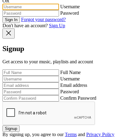
OR
Username
Password
Forgot your password?
Sign In
Don't have an account?
Sign Up
Signup
Get access to your music, playlists and account
Full Name
Username
Email address
Password
Confirm Password
Signup
By signing up, you agree to our
Terms
and
Privacy Policy