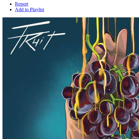
Report
Add to Playlist