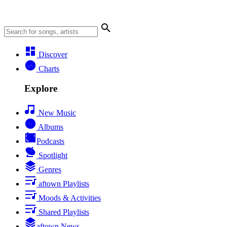
Discover
Charts
Explore
New Music
Albums
Podcasts
Spotlight
Genres
aftown Playlists
Moods & Activities
Shared Playlists
aftown News