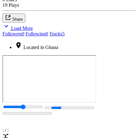
19 Plays
Share
Load More
Followers
0
Following
0
Tracks
5
Located in Ghana
:
/
: