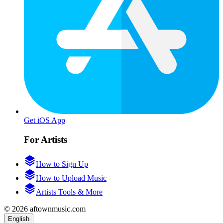
Get iOS App
For Artists
How to Sign Up
How to Upload Music
Artists Tools & More
© 2026 aftownmusic.com
English