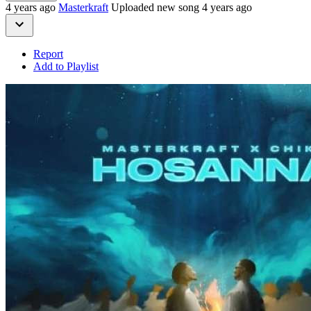
4 years ago
Masterkraft
Uploaded new song 4 years ago
Report
Add to Playlist