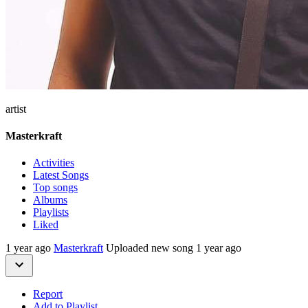
artist
Masterkraft
Activities
Latest Songs
Top songs
Albums
Playlists
Liked
1 year ago
Masterkraft
Uploaded new song 1 year ago
Report
Add to Playlist