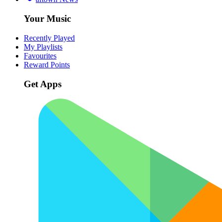
Your Music
Recently Played
My Playlists
Favourites
Reward Points
Get Apps