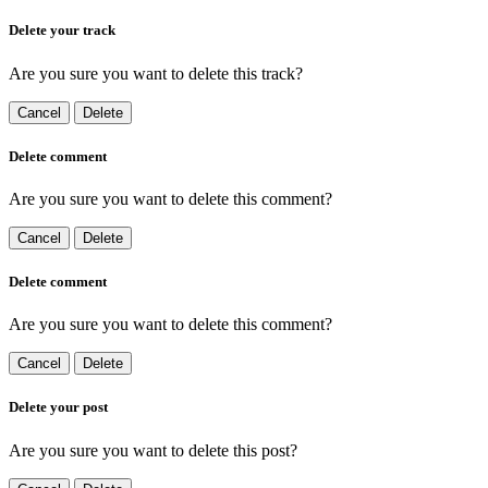
Delete your track
Are you sure you want to delete this track?
Cancel
Delete
Delete comment
Are you sure you want to delete this comment?
Cancel
Delete
Delete comment
Are you sure you want to delete this comment?
Cancel
Delete
Delete your post
Are you sure you want to delete this post?