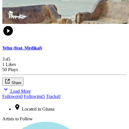
Yehu (feat. Medikal)
3:45
1 Likes
50 Plays
Share
Load More
Followers
0
Following
5
Tracks
0
Located in Ghana
Artists to Follow