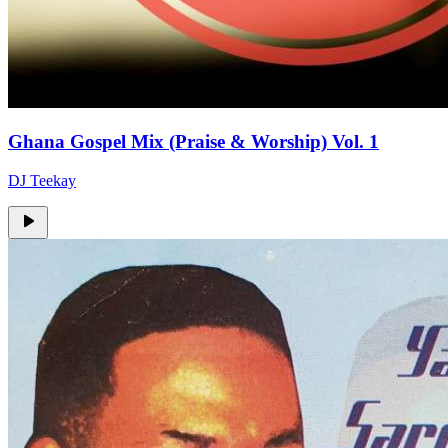
Ghana Gospel Mix (Praise & Worship) Vol. 1
DJ Teekay