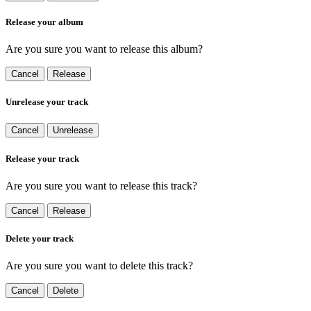
Release your album
Are you sure you want to release this album?
Cancel
Release
Unrelease your track
Cancel
Unrelease
Release your track
Are you sure you want to release this track?
Cancel
Release
Delete your track
Are you sure you want to delete this track?
Cancel
Delete