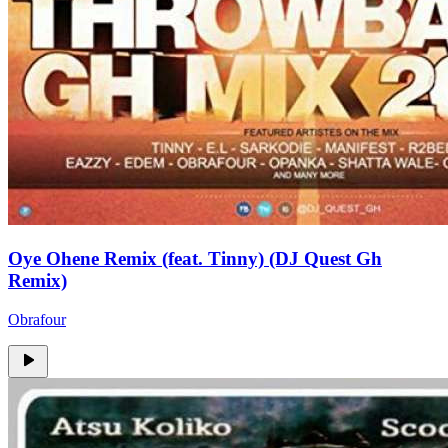
Oye Ohene Remix (feat. Tinny) (DJ Quest Gh
Remix)
Obrafour