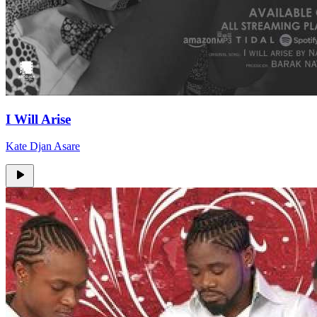
I Will Arise
Kate Djan Asare