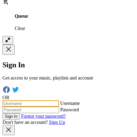
Queue
Clear
Sign In
Get access to your music, playlists and account
OR
Username
Password
Forgot your password?
Sign In
Don't have an account?
Sign Up