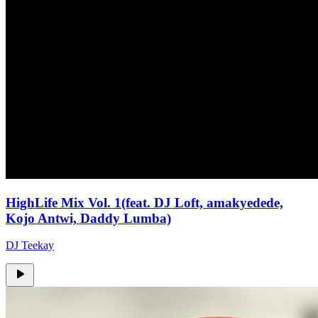
HighLife Mix Vol. 1(feat. DJ Loft, amakyedede,
Kojo Antwi, Daddy Lumba)
DJ Teekay