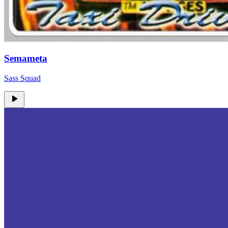
Semameta
Sass Squad