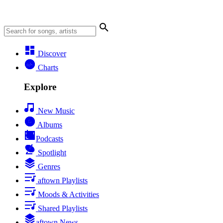
Discover
Charts
Explore
New Music
Albums
Podcasts
Spotlight
Genres
aftown Playlists
Moods & Activities
Shared Playlists
aftown News