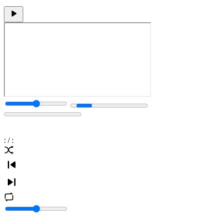
:
/
: