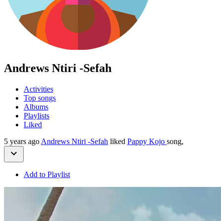
Andrews Ntiri -Sefah
Activities
Top songs
Albums
Playlists
Liked
5 years ago
Andrews Ntiri -Sefah
liked
Pappy Kojo
song,
Add to Playlist