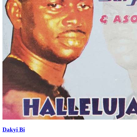
Dakyi Bi