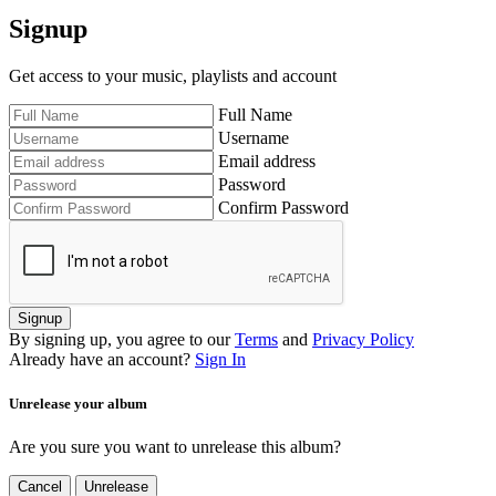
Signup
Get access to your music, playlists and account
Full Name
Username
Email address
Password
Confirm Password
Signup
By signing up, you agree to our
Terms
and
Privacy Policy
Already have an account?
Sign In
Unrelease your album
Are you sure you want to unrelease this album?
Cancel
Unrelease