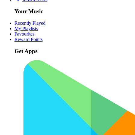
Your Music
Recently Played
My Playlists
Favourites
Reward Points
Get Apps