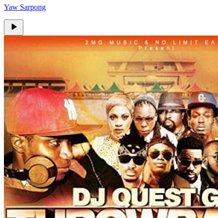
Yaw Sarpong