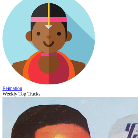
Eeiination
Weekly Top Tracks