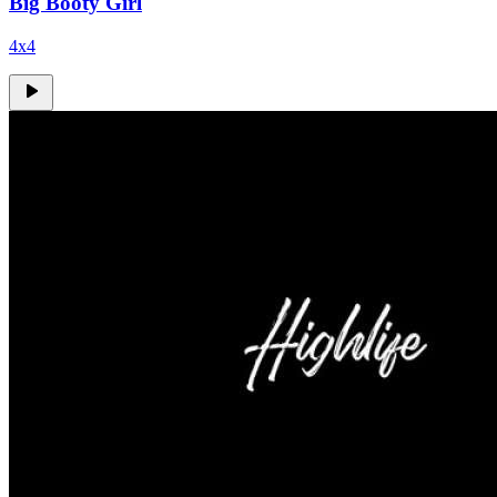
Big Booty Girl
4x4