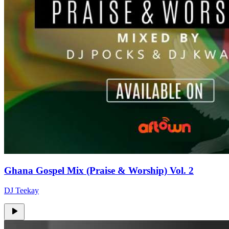
Ghana Gospel Mix (Praise & Worship) Vol. 2
DJ Teekay