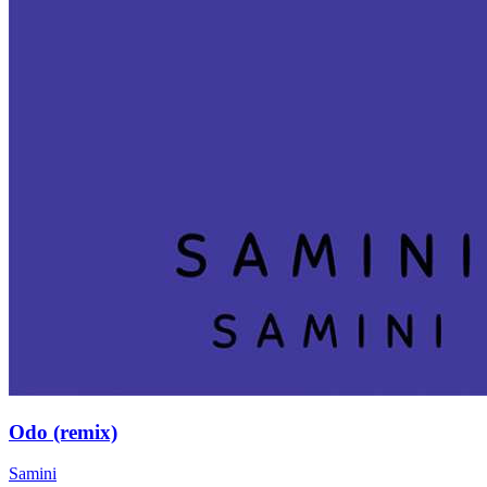
Odo (remix)
Samini