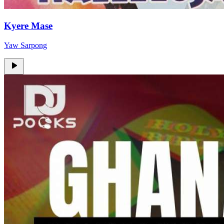
Kyere Mase
Yaw Sarpong