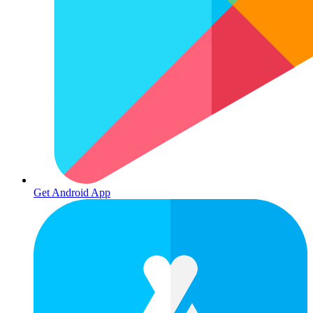
Get Android App