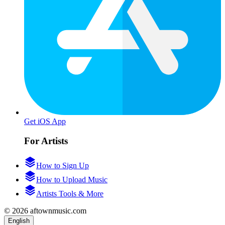
Get iOS App
For Artists
How to Sign Up
How to Upload Music
Artists Tools & More
© 2026 aftownmusic.com
English