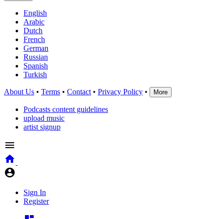
English
Arabic
Dutch
French
German
Russian
Spanish
Turkish
About Us
•
Terms
•
Contact
•
Privacy Policy
•
More
Podcasts content guidelines
upload music
artist signup
Sign In
Register