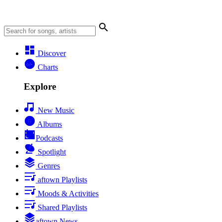
Discover
Charts
Explore
New Music
Albums
Podcasts
Spotlight
Genres
aftown Playlists
Moods & Activities
Shared Playlists
aftown News