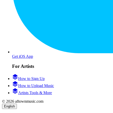
Get iOS App
For Artists
How to Sign Up
How to Upload Music
Artists Tools & More
© 2026 aftownmusic.com
English