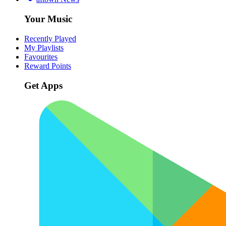
Your Music
Recently Played
My Playlists
Favourites
Reward Points
Get Apps