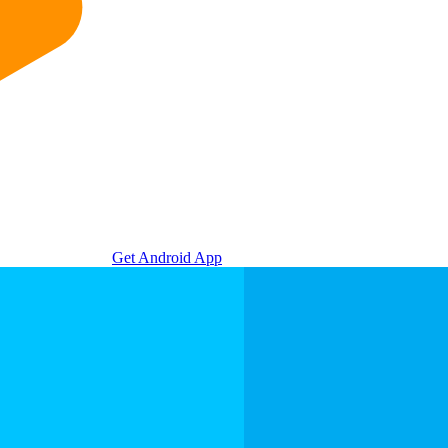
Get Android App