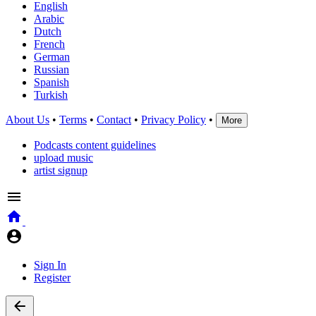
English
Arabic
Dutch
French
German
Russian
Spanish
Turkish
About Us
•
Terms
•
Contact
•
Privacy Policy
•
More
Podcasts content guidelines
upload music
artist signup
Sign In
Register