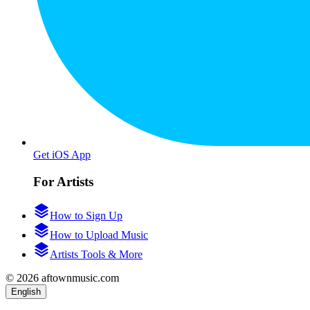
Get iOS App
For Artists
How to Sign Up
How to Upload Music
Artists Tools & More
© 2026 aftownmusic.com
English