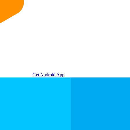
Get Android App