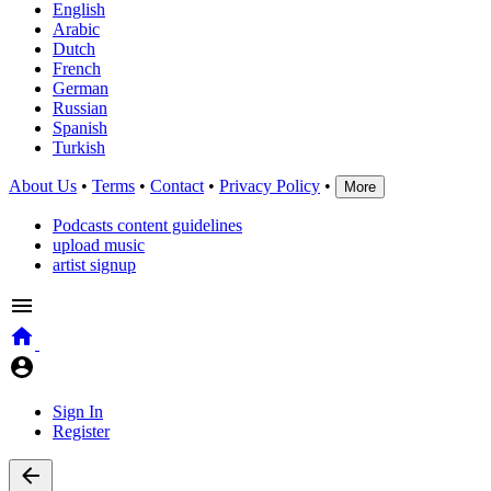
English
Arabic
Dutch
French
German
Russian
Spanish
Turkish
About Us
•
Terms
•
Contact
•
Privacy Policy
•
More
Podcasts content guidelines
upload music
artist signup
Sign In
Register