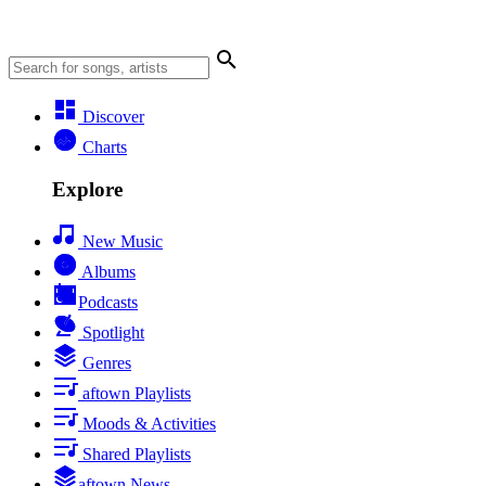
Discover
Charts
Explore
New Music
Albums
Podcasts
Spotlight
Genres
aftown Playlists
Moods & Activities
Shared Playlists
aftown News