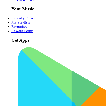
Your Music
Recently Played
My Playlists
Favourites
Reward Points
Get Apps