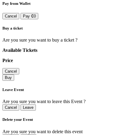
Pay from Wallet
Cancel
Pay ₵0
Buy a ticket
Are you sure you want to buy a ticket ?
Available Tickets
Price
Cancel
Buy
Leave Event
Are you sure you want to leave this Event ?
Cancel
Leave
Delete your Event
Are you sure you want to delete this event