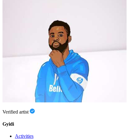
Verified artist
Gyidi
Activities