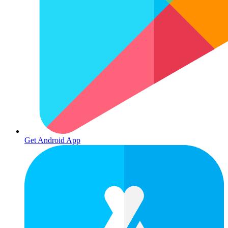
Get Android App