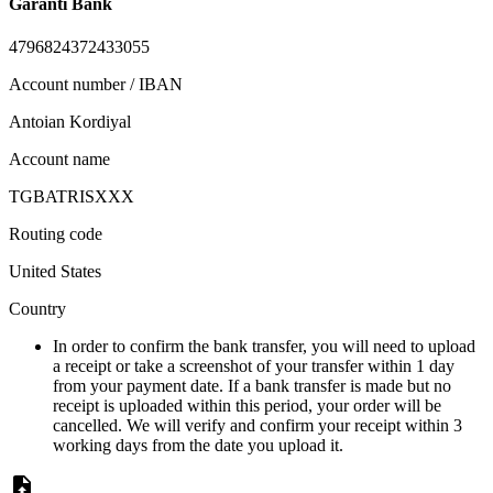
Garanti Bank
4796824372433055
Account number / IBAN
Antoian Kordiyal
Account name
TGBATRISXXX
Routing code
United States
Country
In order to confirm the bank transfer, you will need to upload
a receipt or take a screenshot of your transfer within 1 day
from your payment date. If a bank transfer is made but no
receipt is uploaded within this period, your order will be
cancelled. We will verify and confirm your receipt within 3
working days from the date you upload it.