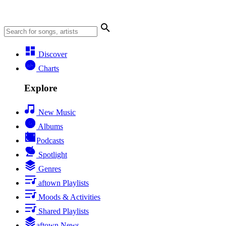
Discover
Charts
Explore
New Music
Albums
Podcasts
Spotlight
Genres
aftown Playlists
Moods & Activities
Shared Playlists
aftown News