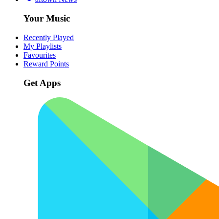
Your Music
Recently Played
My Playlists
Favourites
Reward Points
Get Apps