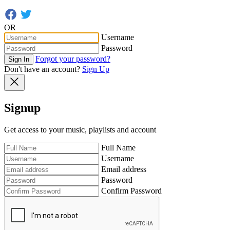
OR
Username
Password
Forgot your password?
Sign In
Don't have an account?
Sign Up
Signup
Get access to your music, playlists and account
Full Name
Username
Email address
Password
Confirm Password