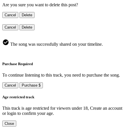
Are you sure you want to delete this post?
Cancel
Delete
Cancel
Delete
The song was successfully shared on your timeline.
Purchase Required
To continue listening to this track, you need to purchase the song.
Cancel
Purchase $
Age restricted track
This track is age restricted for viewers under 18, Create an account
or login to confirm your age.
Close