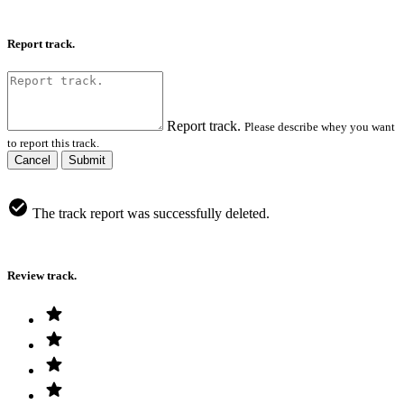
Report track.
Report track.
Please describe whey you want
to report this track.
Cancel
Submit
The track report was successfully deleted.
Review track.