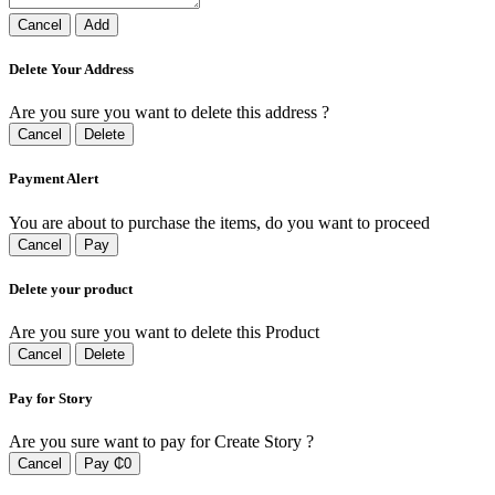
Cancel
Add
Delete Your Address
Are you sure you want to delete this address ?
Cancel
Delete
Payment Alert
You are about to purchase the items, do you want to proceed
Cancel
Pay
Delete your product
Are you sure you want to delete this Product
Cancel
Delete
Pay for Story
Are you sure want to pay for Create Story ?
Cancel
Pay ₵0