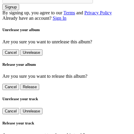
Signup
By signing up, you agree to our
Terms
and
Privacy Policy
Already have an account?
Sign In
Unrelease your album
Are you sure you want to unrelease this album?
Cancel
Unrelease
Release your album
Are you sure you want to release this album?
Cancel
Release
Unrelease your track
Cancel
Unrelease
Release your track