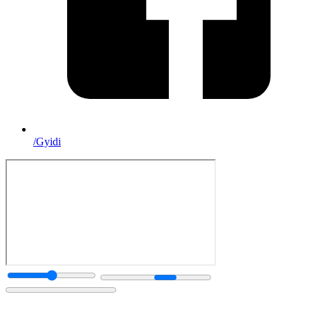
/Gyidi