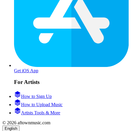
Get iOS App
For Artists
How to Sign Up
How to Upload Music
Artists Tools & More
© 2026 aftownmusic.com
English