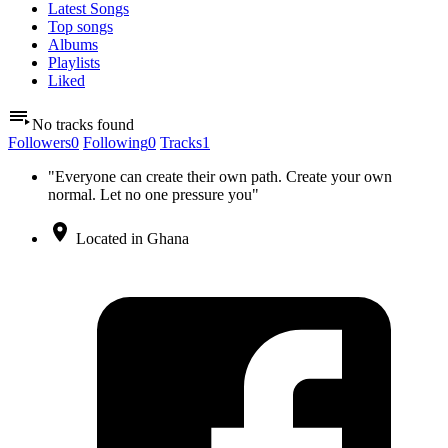
Latest Songs
Top songs
Albums
Playlists
Liked
No tracks found
Followers
0
Following
0
Tracks
1
"Everyone can create their own path. Create your own
normal. Let no one pressure you"
Located in Ghana