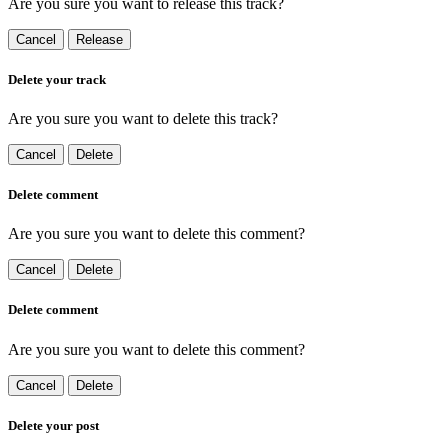
Are you sure you want to release this track?
Cancel
Release
Delete your track
Are you sure you want to delete this track?
Cancel
Delete
Delete comment
Are you sure you want to delete this comment?
Cancel
Delete
Delete comment
Are you sure you want to delete this comment?
Cancel
Delete
Delete your post