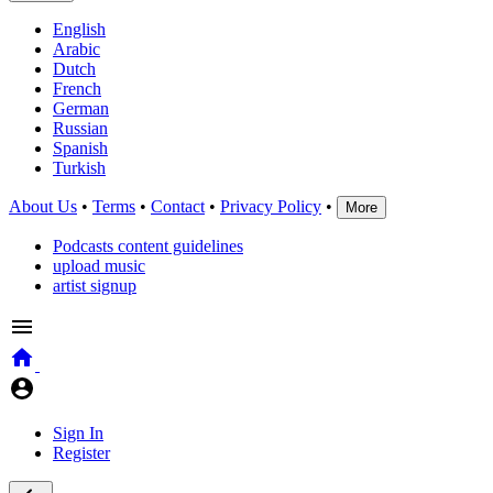
English
Arabic
Dutch
French
German
Russian
Spanish
Turkish
About Us
•
Terms
•
Contact
•
Privacy Policy
•
More
Podcasts content guidelines
upload music
artist signup
Sign In
Register