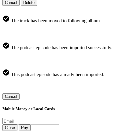
Cancel
Delete
The track has been moved to following album.
The podcast episode has been imported successfully.
This podcast episode has already been imported.
Cancel
Mobile Money or Local Cards
Close
Pay