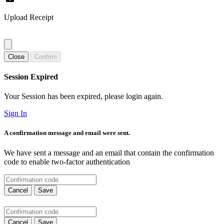
Upload Receipt
Close
Confirm
Session Expired
Your Session has been expired, please login again.
Sign In
A confirmation message and email were sent.
We have sent a message and an email that contain the confirmation
code to enable two-factor authentication
Cancel
Save
Cancel
Save