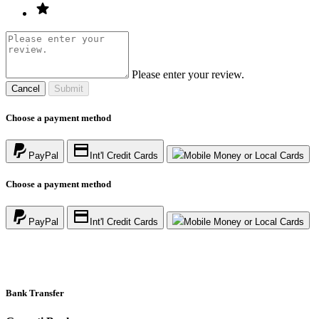
Please enter your review.
Cancel
Submit
Choose a payment method
PayPal
Int'l Credit Cards
Mobile Money or Local Cards
Choose a payment method
PayPal
Int'l Credit Cards
Mobile Money or Local Cards
Bank Transfer