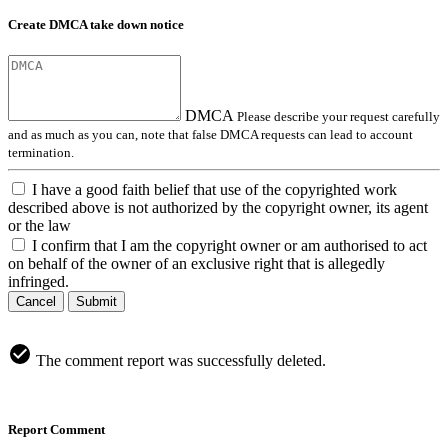
Create DMCA take down notice
DMCA
Please describe your request carefully
and as much as you can, note that false DMCA requests can lead to account
termination.
I have a good faith belief that use of the copyrighted work
described above is not authorized by the copyright owner, its agent
or the law
I confirm that I am the copyright owner or am authorised to act
on behalf of the owner of an exclusive right that is allegedly
infringed.
Cancel
Submit
The comment report was successfully deleted.
Report Comment