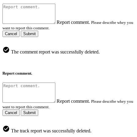
Report comment.
Please describe whey you
want to report this comment.
Cancel
Submit
The comment report was successfully deleted.
Report comment.
Report comment.
Please describe whey you
want to report this comment.
Cancel
Submit
The track report was successfully deleted.