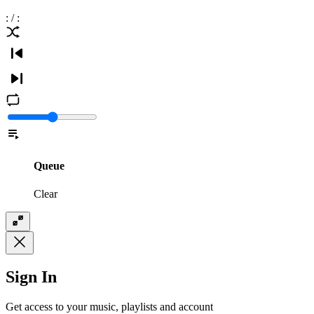
:
/
:
Queue
Clear
Sign In
Get access to your music, playlists and account