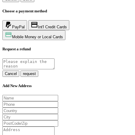
Choose a payment method
PayPal
Int'l Credit Cards
Mobile Money or Local Cards
Request a refund
Cancel
request
Add New Address